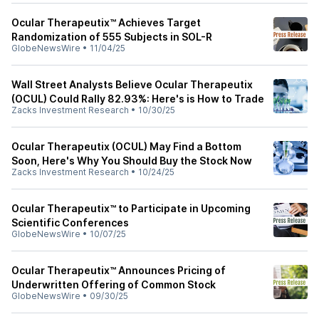
Ocular Therapeutix™ Achieves Target
Randomization of 555 Subjects in SOL-R
GlobeNewsWire
•
11/04/25
Wall Street Analysts Believe Ocular Therapeutix
(OCUL) Could Rally 82.93%: Here's is How to Trade
Zacks Investment Research
•
10/30/25
Ocular Therapeutix (OCUL) May Find a Bottom
Soon, Here's Why You Should Buy the Stock Now
Zacks Investment Research
•
10/24/25
Ocular Therapeutix™ to Participate in Upcoming
Scientific Conferences
GlobeNewsWire
•
10/07/25
Ocular Therapeutix™ Announces Pricing of
Underwritten Offering of Common Stock
GlobeNewsWire
•
09/30/25