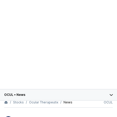
OCUL
•
News
Stocks
Ocular Therapeutix
News
OCUL