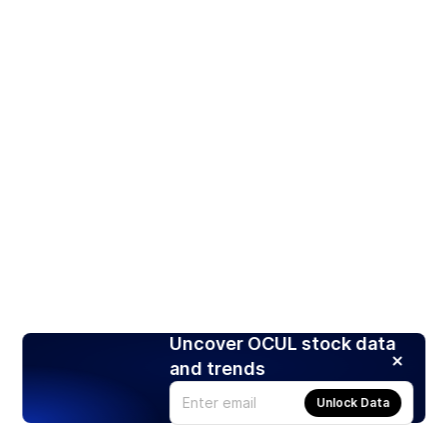
Uncover OCUL stock data
and trends
Unlock Data