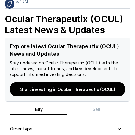
Volume:
1.6M
Ocular Therapeutix (OCUL)
Latest News & Updates
Explore latest Ocular Therapeutix (OCUL)
News and Updates
Stay updated on
Ocular Therapeutix (OCUL)
with the
latest news, market trends, and key developments to
support informed investing decisions.
Start investing in Ocular Therapeutix (OCUL)
Buy
Sell
Order type