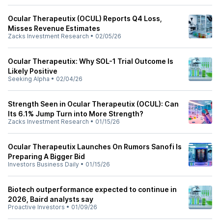
Ocular Therapeutix (OCUL) Reports Q4 Loss,
Misses Revenue Estimates
Zacks Investment Research
•
02/05/26
Ocular Therapeutix: Why SOL-1 Trial Outcome Is
Likely Positive
Seeking Alpha
•
02/04/26
Strength Seen in Ocular Therapeutix (OCUL): Can
Its 6.1% Jump Turn into More Strength?
Zacks Investment Research
•
01/15/26
Ocular Therapeutix Launches On Rumors Sanofi Is
Preparing A Bigger Bid
Investors Business Daily
•
01/15/26
Biotech outperformance expected to continue in
2026, Baird analysts say
Proactive Investors
•
01/09/26