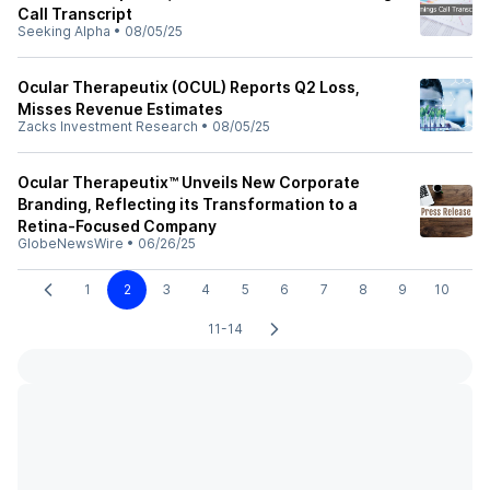
Call Transcript
Seeking Alpha
•
08/05/25
Ocular Therapeutix (OCUL) Reports Q2 Loss,
Misses Revenue Estimates
Zacks Investment Research
•
08/05/25
Ocular Therapeutix™ Unveils New Corporate
Branding, Reflecting its Transformation to a
Retina-Focused Company
GlobeNewsWire
•
06/26/25
1
2
3
4
5
6
7
8
9
10
11-14