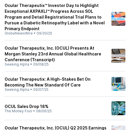
Ocular Therapeutix™ Investor Day to Highlight
Exceptional AXPAXLI™ Progress Across SOL
Program and Detail Registrational Trial Plans to
Pursue a Diabetic Retinopathy Label with a Novel
Primary Endpoint
GlobeNewsWire
•
09/30/25
Ocular Therapeutix, Inc. (OCUL) Presents At
Morgan Stanley 23rd Annual Global Healthcare
Conference (Transcript)
Seeking Alpha
•
09/08/25
Ocular Therapeutix: A High-Stakes Bet On
Becoming The New Standard Of Care
Seeking Alpha
•
09/07/25
OCUL Sales Drop 18%
The Motley Fool
•
08/06/25
Ocular Therapeutix, Inc. (OCUL) Q2 2025 Earnings