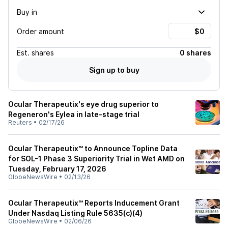
Buy in
Order amount
Est.
shares
0 shares
Sign up to buy
Ocular Therapeutix's eye drug superior to
Regeneron's Eylea in late-stage trial
Reuters
•
02/17/26
Ocular Therapeutix™ to Announce Topline Data
for SOL-1 Phase 3 Superiority Trial in Wet AMD on
Tuesday, February 17, 2026
GlobeNewsWire
•
02/13/26
Ocular Therapeutix™ Reports Inducement Grant
Under Nasdaq Listing Rule 5635(c)(4)
GlobeNewsWire
•
02/06/26