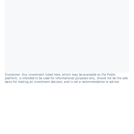
Disclaimer: Any investment listed here, which may be available on the Public
platform, is intended to be used for informational purposes only, should not be the sole
basis for making an investment decision, and is not a recommendation or advice.