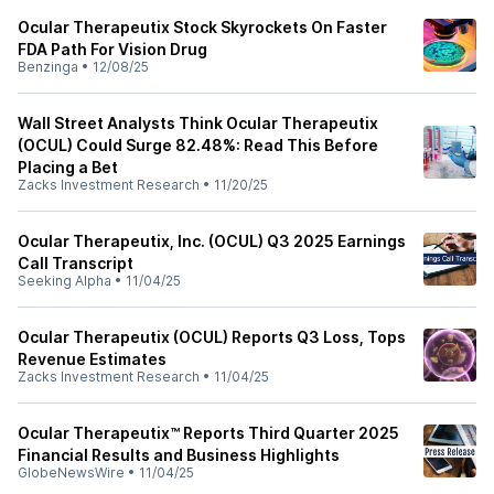
Ocular Therapeutix Stock Skyrockets On Faster
FDA Path For Vision Drug
Benzinga
•
12/08/25
Wall Street Analysts Think Ocular Therapeutix
(OCUL) Could Surge 82.48%: Read This Before
Placing a Bet
Zacks Investment Research
•
11/20/25
Ocular Therapeutix, Inc. (OCUL) Q3 2025 Earnings
Call Transcript
Seeking Alpha
•
11/04/25
Ocular Therapeutix (OCUL) Reports Q3 Loss, Tops
Revenue Estimates
Zacks Investment Research
•
11/04/25
Ocular Therapeutix™ Reports Third Quarter 2025
Financial Results and Business Highlights
GlobeNewsWire
•
11/04/25