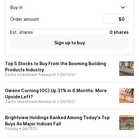
Buy in
Order amount
Est.
shares
0 shares
Sign up to buy
Top 5 Stocks to Buy From the Booming Building
Products Industry
Zacks Investment Research
•
06/15/21
Owens Corning (OC) Up 31% in 6 Months: More
Upside Left?
Zacks Investment Research
•
06/15/21
Brightview Holdings Ranked Among Today's Top
Buys As Major Indices Fall
Forbes
•
06/15/21