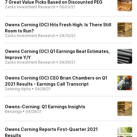
7 Great Value Picks Based on Discounted PEG
Zacks Investment Research
•
05/03/21
Owens Corning (OC) Hits Fresh High: Is There Still
Room to Run?
Zacks Investment Research
•
04/30/21
Owens Corning (OC) Q1 Earnings Beat Estimates,
Improve Y/Y
Zacks Investment Research
•
04/29/21
Owens Corning (OC) CEO Brian Chambers on Q1
2021 Results - Earnings Call Transcript
Seeking Alpha
•
04/28/21
Owens-Corning: Q1 Earnings Insights
Benzinga
•
04/28/21
Owens Corning Reports First-Quarter 2021
Results