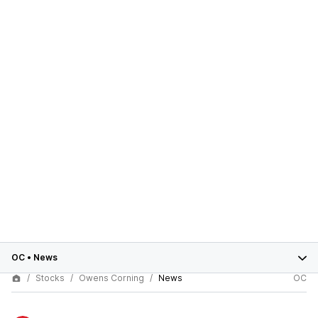
OC
•
News
Stocks
Owens Corning
News
OC