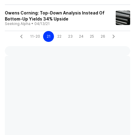
Owens Corning: Top-Down Analysis Instead Of
Bottom-Up Yields 34% Upside
Seeking Alpha
•
04/13/21
11-20
21
22
23
24
25
26