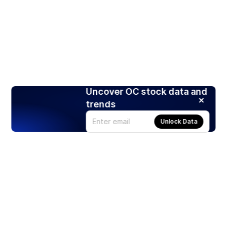
Uncover OC stock data and
trends
Unlock Data