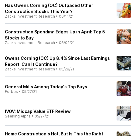
Has Owens Corning (OC) Outpaced Other
Construction Stocks This Year?
Zacks Investment Research
•
06/11/21
Construction Spending Edges Up in April: Top 5
Stocks to Buy
Zacks Investment Research
•
06/02/21
Owens Corning (OC) Up 8.4% Since Last Earnings
Report: Can It Continue?
Zacks Investment Research
•
05/28/21
General Mills Among Today's Top Buys
Forbes
•
05/27/21
IVOV: Midcap Value ETF Review
Seeking Alpha
•
05/27/21
Home Construction's Hot, But Is This the Right