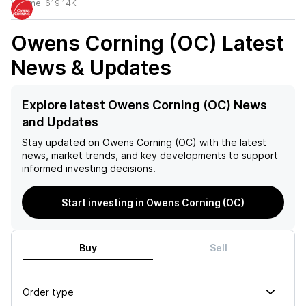
Volume:
619.14K
Owens Corning (OC)
Latest
News & Updates
Explore latest Owens Corning (OC) News
and Updates
Stay updated on
Owens Corning (OC)
with the latest
news, market trends, and key developments to support
informed investing decisions.
Start investing in Owens Corning (OC)
Buy
Sell
Order type