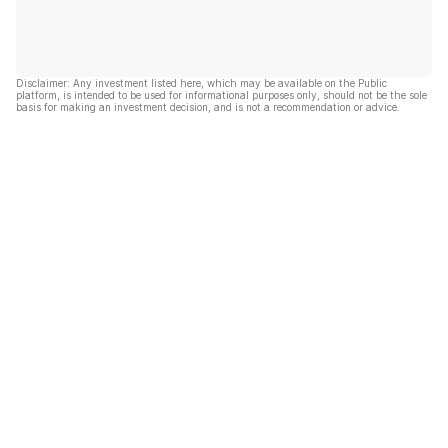
Disclaimer: Any investment listed here, which may be available on the Public
platform, is intended to be used for informational purposes only, should not be the sole
basis for making an investment decision, and is not a recommendation or advice.