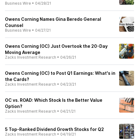
Business Wire
•
04/28/21
Owens Corning Names Gina Beredo General
Counsel
Business Wire
•
04/27/21
Owens Corning (OC) Just Overtook the 20-Day
Moving Average
Zacks Investment Research
•
04/26/21
Owens Corning (OC) to Post Q1 Earnings: What's in
the Cards?
Zacks Investment Research
•
04/23/21
OC vs. ROAD: Which Stock Is the Better Value
Option?
Zacks Investment Research
•
04/21/21
5 Top-Ranked Dividend Growth Stocks for Q2
Zacks Investment Research
•
04/19/21