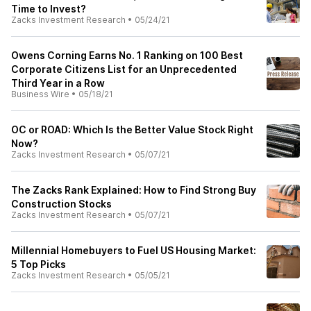
Time to Invest?
Zacks Investment Research
•
05/24/21
Owens Corning Earns No. 1 Ranking on 100 Best
Corporate Citizens List for an Unprecedented
Third Year in a Row
Business Wire
•
05/18/21
OC or ROAD: Which Is the Better Value Stock Right
Now?
Zacks Investment Research
•
05/07/21
The Zacks Rank Explained: How to Find Strong Buy
Construction Stocks
Zacks Investment Research
•
05/07/21
Millennial Homebuyers to Fuel US Housing Market:
5 Top Picks
Zacks Investment Research
•
05/05/21