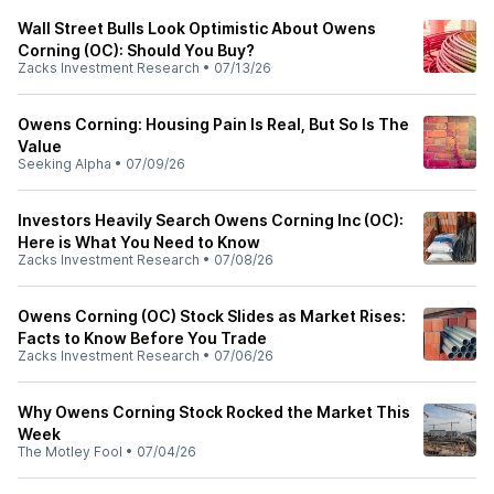
Wall Street Bulls Look Optimistic About Owens
Corning (OC): Should You Buy?
Zacks Investment Research
•
07/13/26
Owens Corning: Housing Pain Is Real, But So Is The
Value
Seeking Alpha
•
07/09/26
Investors Heavily Search Owens Corning Inc (OC):
Here is What You Need to Know
Zacks Investment Research
•
07/08/26
Owens Corning (OC) Stock Slides as Market Rises:
Facts to Know Before You Trade
Zacks Investment Research
•
07/06/26
Why Owens Corning Stock Rocked the Market This
Week
The Motley Fool
•
07/04/26