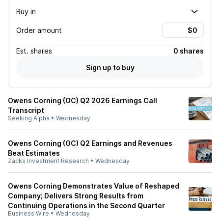
Buy in
Order amount
Est.
shares
0 shares
Sign up to buy
Owens Corning (OC) Q2 2026 Earnings Call
Transcript
Seeking Alpha
•
Wednesday
Owens Corning (OC) Q2 Earnings and Revenues
Beat Estimates
Zacks Investment Research
•
Wednesday
Owens Corning Demonstrates Value of Reshaped
Company; Delivers Strong Results from
Continuing Operations in the Second Quarter
Business Wire
•
Wednesday