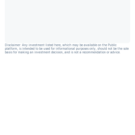
Disclaimer: Any investment listed here, which may be available on the Public
platform, is intended to be used for informational purposes only, should not be the sole
basis for making an investment decision, and is not a recommendation or advice.