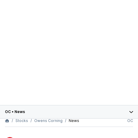
OC
•
News
Stocks
Owens Corning
News
OC