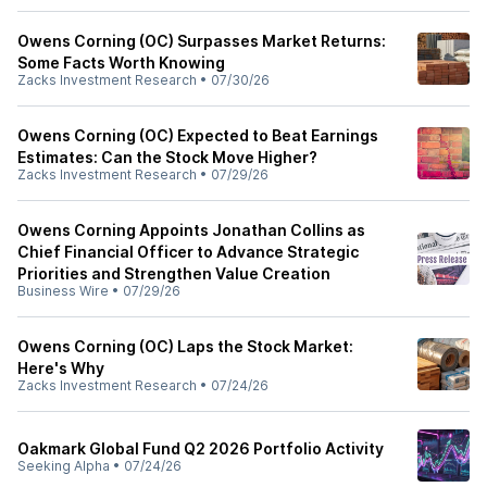
Owens Corning (OC) Surpasses Market Returns:
Some Facts Worth Knowing
Zacks Investment Research
•
07/30/26
Owens Corning (OC) Expected to Beat Earnings
Estimates: Can the Stock Move Higher?
Zacks Investment Research
•
07/29/26
Owens Corning Appoints Jonathan Collins as
Chief Financial Officer to Advance Strategic
Priorities and Strengthen Value Creation
Business Wire
•
07/29/26
Owens Corning (OC) Laps the Stock Market:
Here's Why
Zacks Investment Research
•
07/24/26
Oakmark Global Fund Q2 2026 Portfolio Activity
Seeking Alpha
•
07/24/26