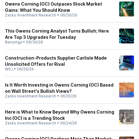
Owens Corning (OC) Outpaces Stock Market
Gains: What You Should Know
Zacks Investment Research
•
06/30/26
This Owens Corning Analyst Turns Bullish; Here
Are Top 3 Upgrades For Tuesday
Benzinga
•
06/30/26
Construction-Products Supplier Carlisle Made
Unsolicited Offers for Rival
WSJ
•
06/29/26
Is It Worth Investing in Owens Corning (OC) Based
on Wall Street's Bullish Views?
Zacks Investment Research
•
06/25/26
Here is What to Know Beyond Why Owens Corning
Inc (OC) is a Trending Stock
Zacks Investment Research
•
06/24/26
Owens Corning (OC) Declines More Than Market: