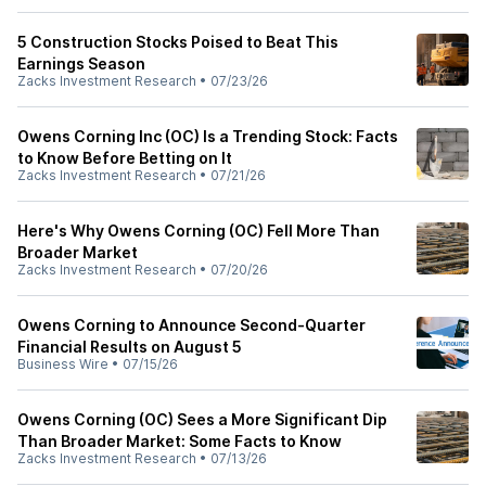
5 Construction Stocks Poised to Beat This
Earnings Season
Zacks Investment Research
•
07/23/26
Owens Corning Inc (OC) Is a Trending Stock: Facts
to Know Before Betting on It
Zacks Investment Research
•
07/21/26
Here's Why Owens Corning (OC) Fell More Than
Broader Market
Zacks Investment Research
•
07/20/26
Owens Corning to Announce Second-Quarter
Financial Results on August 5
Business Wire
•
07/15/26
Owens Corning (OC) Sees a More Significant Dip
Than Broader Market: Some Facts to Know
Zacks Investment Research
•
07/13/26