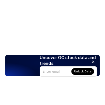
Uncover OC stock data and
trends
Unlock Data