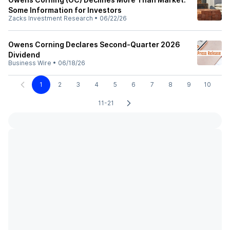
Some Information for Investors
Zacks Investment Research
•
06/22/26
Owens Corning Declares Second-Quarter 2026
Dividend
Business Wire
•
06/18/26
1
2
3
4
5
6
7
8
9
10
11-21