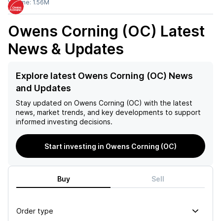
Volume:
1.56M
Owens Corning (OC)
Latest
News & Updates
Explore latest Owens Corning (OC) News
and Updates
Stay updated on
Owens Corning (OC)
with the latest
news, market trends, and key developments to support
informed investing decisions.
Start investing in Owens Corning (OC)
Buy
Sell
Order type