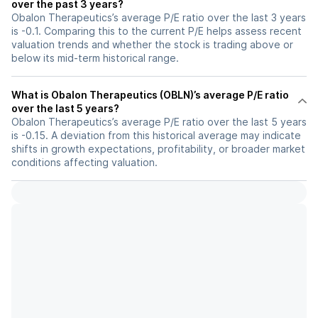
over the past 3 years?
Obalon Therapeutics’s average P/E ratio over the last 3 years
is -0.1. Comparing this to the current P/E helps assess recent
valuation trends and whether the stock is trading above or
below its mid-term historical range.
What is Obalon Therapeutics (OBLN)’s average P/E ratio
over the last 5 years?
Obalon Therapeutics’s average P/E ratio over the last 5 years
is -0.15. A deviation from this historical average may indicate
shifts in growth expectations, profitability, or broader market
conditions affecting valuation.