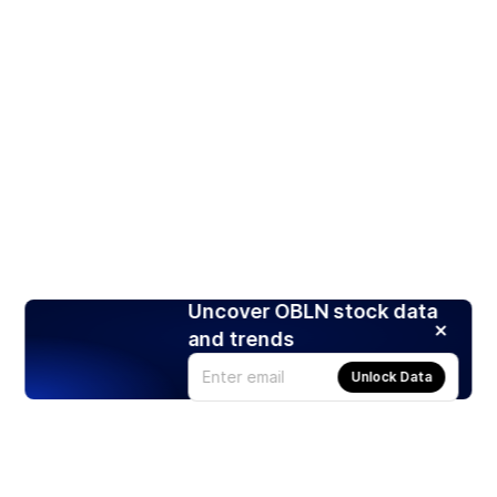
Uncover OBLN stock data
and trends
Unlock Data