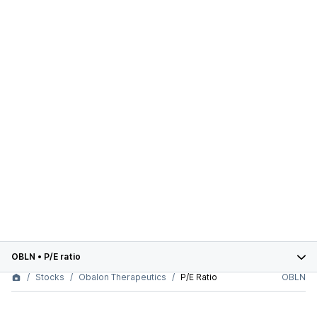
OBLN
•
P/E ratio
Stocks
Obalon Therapeutics
P/E Ratio
OBLN