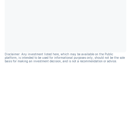
Disclaimer: Any investment listed here, which may be available on the Public
platform, is intended to be used for informational purposes only, should not be the sole
basis for making an investment decision, and is not a recommendation or advice.