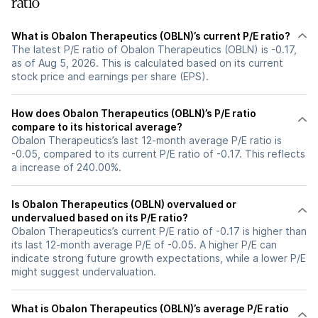
ratio
What is Obalon Therapeutics (OBLN)’s current P/E ratio?
The latest P/E ratio of Obalon Therapeutics (OBLN) is -0.17,
as of Aug 5, 2026. This is calculated based on its current
stock price and earnings per share (EPS).
How does Obalon Therapeutics (OBLN)’s P/E ratio
compare to its historical average?
Obalon Therapeutics’s last 12-month average P/E ratio is
-0.05, compared to its current P/E ratio of -0.17. This reflects
a increase of 240.00%.
Is Obalon Therapeutics (OBLN) overvalued or
undervalued based on its P/E ratio?
Obalon Therapeutics’s current P/E ratio of -0.17 is higher than
its last 12-month average P/E of -0.05. A higher P/E can
indicate strong future growth expectations, while a lower P/E
might suggest undervaluation.
What is Obalon Therapeutics (OBLN)’s average P/E ratio