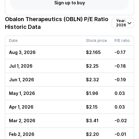
Sign up to buy
Obalon Therapeutics (OBLN)
P/E Ratio
Year:
2026
Historic Data
Date
Stock price
P/E ratio
Aug 3, 2026
$2.165
-0.17
Jul 1, 2026
$2.25
-0.18
Jun 1, 2026
$2.32
-0.19
May 1, 2026
$1.96
0.03
Apr 1, 2026
$2.15
0.03
Mar 2, 2026
$3.41
-0.02
Feb 2, 2026
$2.20
-0.01