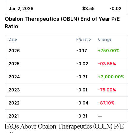
Jan 2, 2026
$3.55
-0.02
Obalon Therapeutics (OBLN)
End of Year P/E
Ratio
Date
P/E ratio
Change
2026
-0.17
+750.00%
2025
-0.02
-93.55%
2024
-0.31
+3,000.00%
2023
-0.01
-75.00%
2022
-0.04
-87.10%
2021
-0.31
—
FAQs About Obalon Therapeutics (OBLN) P/E