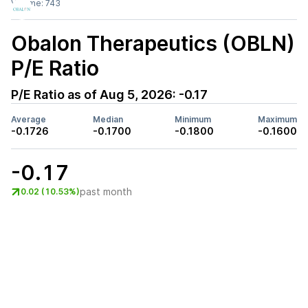
Volume:
743
Obalon Therapeutics (OBLN)
P/E Ratio
P/E Ratio as of
Aug 5, 2026
:
-0.17
Average
Median
Minimum
Maximum
-0.1726
-0.1700
-0.1800
-0.1600
-0.17
past month
0.02 (10.53%)