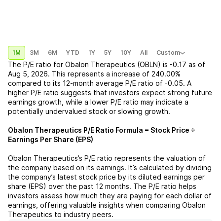
1M
3M
6M
YTD
1Y
5Y
10Y
All
Custom
The P/E ratio for
Obalon Therapeutics (OBLN)
is
-0.17
as of
Aug 5, 2026
. This represents a
increase
of
240.00%
compared to its 12-month average P/E ratio of
-0.05
. A
higher P/E ratio suggests that investors expect strong future
earnings growth, while a lower P/E ratio may indicate a
potentially undervalued stock or slowing growth.
Obalon Therapeutics
P/E Ratio Formula = Stock Price ÷
Earnings Per Share (EPS)
Obalon Therapeutics
’s P/E ratio represents the valuation of
the company based on its earnings. It’s calculated by dividing
the company’s latest stock price by its diluted earnings per
share (EPS) over the past 12 months. The P/E ratio helps
investors assess how much they are paying for each dollar of
earnings, offering valuable insights when comparing
Obalon
Therapeutics
to industry peers.