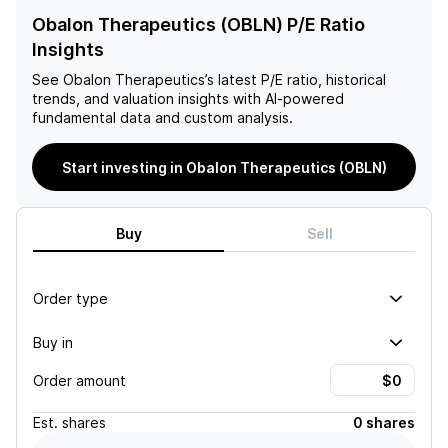
Obalon Therapeutics (OBLN) P/E Ratio
Insights
See
Obalon Therapeutics
’s latest P/E ratio, historical
trends, and valuation insights with AI-powered
fundamental data and custom analysis.
Start investing in Obalon Therapeutics (OBLN)
Buy
Sell
Order type
Buy in
Order amount
Est.
shares
0 shares