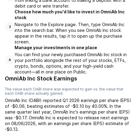
from linking a bank account to making a deposit with a
debit card or wire transfer.
Choose how much you'd like to invest in OmniAb Inc
stock
Navigate to the Explore page. Then, type OmniAb Inc
3
into the search bar. When you see OmniAb Inc stock
appear in the results, tap it to open up the purchase
screen.
Manage your investments in one place
You can find your newly purchased OmniAb Inc stock in
your portfolio alongside the rest of your stocks, ETFs,
4
crypto, bonds, options, and your high-yield cash
account––all in one place on Public.
OmniAb Inc Stock Earnings
The value each
OABI
share was expected to gain vs. the value that
each
OABI
share actually gained.
OmniAb Inc
(
OABI
) reported
Q1 2026
earnings per share (EPS)
of
-$0.06
,
beating
estimates of
-$0.10
by
40.00%
. In the
same quarter last year,
OmniAb Inc
's earnings per share (EPS)
was
-$0.17
.
OmniAb Inc
is expected to release next earnings
on
08/06/2026
, with an earnings per share (EPS) estimate of
-$0.12
.