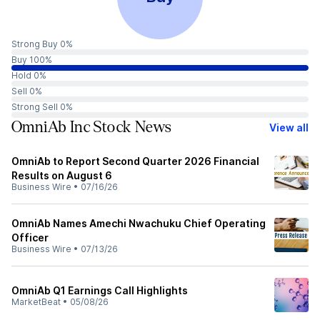
Strong Buy 0%
Buy 100%
Hold 0%
Sell 0%
Strong Sell 0%
OmniAb Inc Stock News
View all
OmniAb to Report Second Quarter 2026 Financial
Results on August 6
Business Wire
•
07/16/26
OmniAb Names Amechi Nwachuku Chief Operating
Officer
Business Wire
•
07/13/26
OmniAb Q1 Earnings Call Highlights
MarketBeat
•
05/08/26