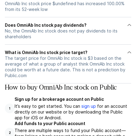
OmniAb Inc stock price $undefined has increased 100.00%
from its 52-week low
Does OmniAb Inc stock pay dividends?
No, the OmniAb Inc stock does not pay dividends to its
shareholders
What is OmniAb Inc stock price target?
The target price for OmniAb Inc stock is $3 based on the
average of what a group of analyst think OmniAb Inc stock
could be worth at a future date. This is not a prediction by
Public.com
How to buy OmniAb Inc stock on Public
Sign up for a brokerage account on Public
It’s easy to get started. You can
sign up
for an account
1
directly on our website or by downloading the Public
app for iOS or Android.
Add funds to your Public account
There are multiple ways to fund your Public account—
2