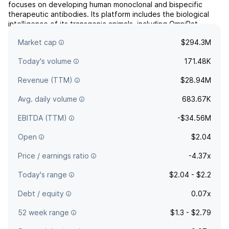
focuses on developing human monoclonal and bispecific
therapeutic antibodies. Its platform includes the biological
intelligence of its transgenic animals, including OmniRat,
OmniChicken and OmniMouse. The company was founded on
Market cap
$294.3M
December 14, 2015 and is headquartered in Emeryville, CA.
Today's volume
171.48K
Revenue (TTM)
$28.94M
Avg. daily volume
683.67K
EBITDA (TTM)
-$34.56M
Open
$2.04
Price / earnings ratio
-4.37x
Today's range
$2.04 - $2.2
Debt / equity
0.07x
52 week range
$1.3 - $2.79