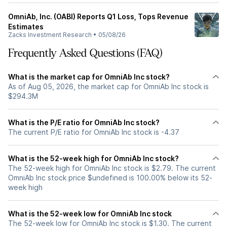
OmniAb, Inc. (OABI) Reports Q1 Loss, Tops Revenue
Estimates
Zacks Investment Research
•
05/08/26
Frequently Asked Questions (FAQ)
What is the market cap for OmniAb Inc stock?
As of Aug 05, 2026, the market cap for OmniAb Inc stock is
$294.3M
What is the P/E ratio for OmniAb Inc stock?
The current P/E ratio for OmniAb Inc stock is -4.37
What is the 52-week high for OmniAb Inc stock?
The 52-week high for OmniAb Inc stock is $2.79. The current
OmniAb Inc stock price $undefined is 100.00% below its 52-
week high
What is the 52-week low for OmniAb Inc stock
The 52-week low for OmniAb Inc stock is $1.30. The current