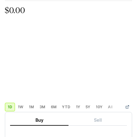
$0.00
1D
1W
1M
3M
6M
YTD
1Y
5Y
10Y
All
Custom
Buy
Sell