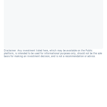
Disclaimer: Any investment listed here, which may be available on the Public
platform, is intended to be used for informational purposes only, should not be the sole
basis for making an investment decision, and is not a recommendation or advice.