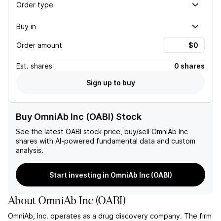
Order type
Buy in
Order amount
Est.
shares
0 shares
Sign up to buy
Buy OmniAb Inc (OABI) Stock
See the latest
OABI
stock price, buy/sell
OmniAb Inc
shares with AI-powered fundamental data and custom
analysis.
Start investing in OmniAb Inc (OABI)
About
OmniAb Inc
(
OABI
)
OmniAb, Inc. operates as a drug discovery company. The firm