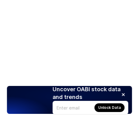
Uncover OABI stock data
and trends
Unlock Data