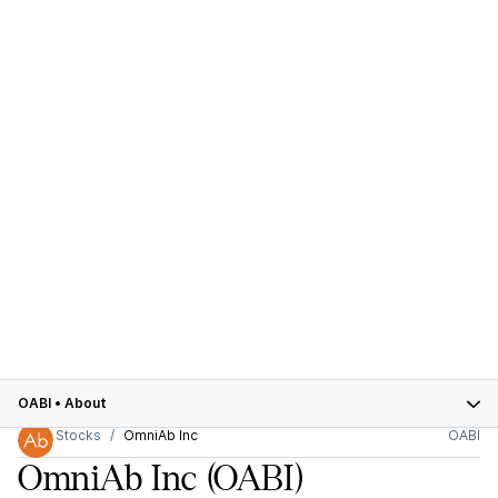
OABI
•
About
Stocks
OmniAb Inc
OABI
OmniAb Inc
(OABI)