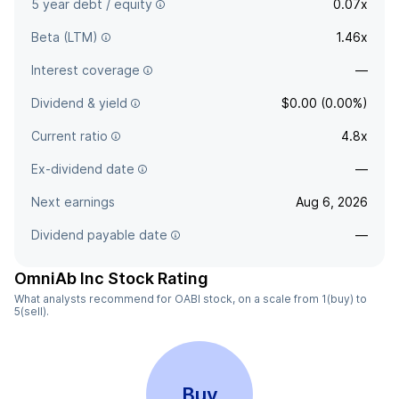
5 year debt / equity
0.07x
Beta (LTM)
1.46x
Interest coverage
—
Dividend & yield
$0.00 (0.00%)
Current ratio
4.8x
Ex-dividend date
—
Next earnings
Aug 6, 2026
Dividend payable date
—
OmniAb Inc Stock Rating
What analysts recommend for OABI stock, on a scale from 1(buy) to
5(sell).
Buy