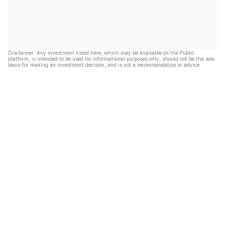
Disclaimer: Any investment listed here, which may be available on the Public
platform, is intended to be used for informational purposes only, should not be the sole
basis for making an investment decision, and is not a recommendation or advice.