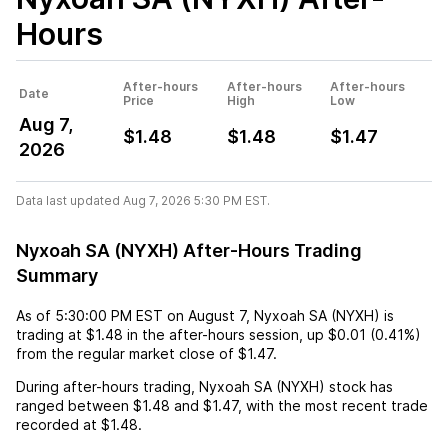
Hours
After-hours
After-hours
After-hours
Date
Price
High
Low
Aug 7,
$1.48
$1.48
$1.47
2026
Data last updated Aug 7, 2026 5:30 PM EST.
Nyxoah SA (NYXH) After-Hours Trading
Summary
As of
5:30:00 PM EST
on
August 7
,
Nyxoah SA (NYXH)
is
trading at
$1.48
in the after-hours session,
up
$0.01
(
0.41%
)
from the regular market close of
$1.47
.
During after-hours trading,
Nyxoah SA (NYXH)
stock has
ranged between
$1.48
and
$1.47
, with the most recent trade
recorded at
$1.48
.