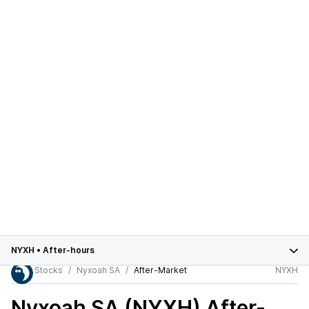
NYXH
•
After-hours
Stocks
Nyxoah SA
After-Market
NYXH
Nyxoah SA (NYXH)
After-