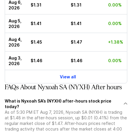
Aug 6,
$1.31
$1.31
0.00%
2026
Aug 5,
$1.41
$1.41
0.00%
2026
Aug 4,
$1.45
$1.47
+1.38%
2026
Aug 3,
$1.46
$1.46
0.00%
2026
View all
FAQs About Nyxoah SA (NYXH) After hours
What is Nyxoah SA’s (NYXH) after-hours stock price
today?
As of 5:30 PM ET Aug 7, 2026, Nyxoah SA (NYXH) is trading
at $1.48 in the after-hours session, up $0.01 (0.41%) from the
regular market close of $1.47. After-hours prices reflect
trading activity that occurs after the market closes at 4:00