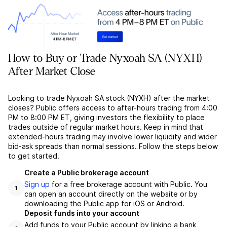
How to Buy or Trade Nyxoah SA (NYXH)
After Market Close
Looking to trade Nyxoah SA stock (NYXH) after the market
closes? Public offers access to after-hours trading from 4:00
PM to 8:00 PM ET, giving investors the flexibility to place
trades outside of regular market hours. Keep in mind that
extended-hours trading may involve lower liquidity and wider
bid-ask spreads than normal sessions. Follow the steps below
to get started.
Create a Public brokerage account
Sign up
for a free brokerage account with Public. You
1
can open an account directly on the website or by
downloading the Public app for iOS or Android.
Deposit funds into your account
Add funds to your Public account by linking a bank