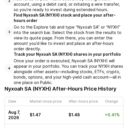
2
account, using a debit card, or initiating a wire transfer,
so you’re ready to invest during extended hours.
Find Nyxoah SA (NYXH) stock and place your after-
hours order
Go to the Explore tab and type “Nyxoah SA” or “NYXH”
into the search bar. Select the stock from the results to
3
view its quote page. From there, you can enter the
amount you’d like to invest and place an after-hours
order directly.
Track your Nyxoah SA (NYXH) shares in your portfolio
Once your order is executed, Nyxoah SA (NYXH) will
appear in your portfolio. You can track your NYXH shares
4
alongside other assets—including stocks, ETFs, crypto,
bonds, options, and your high-yield cash account—all in
one place on Public.
Nyxoah SA (NYXH)
After-Hours Price History
Date
Market close price
After-hours price
Change
Aug 7,
$1.47
$1.48
+0.41%
2026