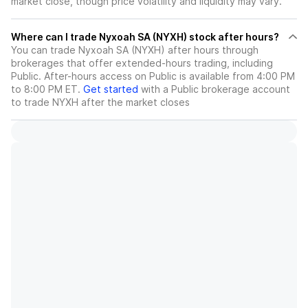
market close, though price volatility and liquidity may vary.
Where can I trade Nyxoah SA (NYXH) stock after hours?
You can trade
Nyxoah SA (NYXH)
after hours through
brokerages that offer extended-hours trading, including
Public. After-hours access on Public is available from 4:00 PM
to 8:00 PM ET.
Get started
with a Public brokerage account
to trade
NYXH
after the market closes