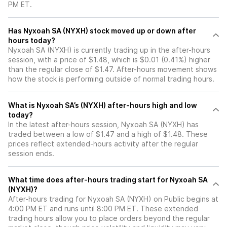
PM ET.
Has Nyxoah SA (NYXH) stock moved up or down after
hours today?
Nyxoah SA (NYXH) is currently trading up in the after-hours
session, with a price of $1.48, which is $0.01 (0.41%) higher
than the regular close of $1.47. After-hours movement shows
how the stock is performing outside of normal trading hours.
What is Nyxoah SA’s (NYXH) after-hours high and low
today?
In the latest after-hours session, Nyxoah SA (NYXH) has
traded between a low of $1.47 and a high of $1.48. These
prices reflect extended-hours activity after the regular
session ends.
What time does after-hours trading start for Nyxoah SA
(NYXH)?
After-hours trading for Nyxoah SA (NYXH) on Public begins at
4:00 PM ET and runs until 8:00 PM ET. These extended
trading hours allow you to place orders beyond the regular