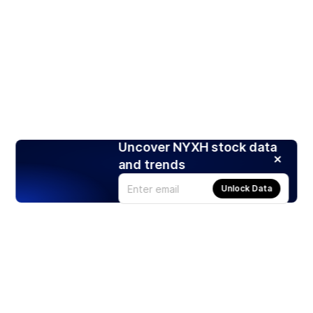
Uncover NYXH stock data
and trends
Unlock Data