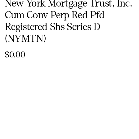
New York Mortgage Trust, Inc.
Cum Conv Perp Red Pfd
Registered Shs Series D
(NYMTN)
$0.00