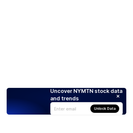
Uncover NYMTN stock data
and trends
Unlock Data