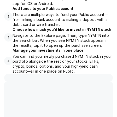
app for iOS or Android.
Add funds to your Public account
There are multiple ways to fund your Public account—
2
from linking a bank account to making a deposit with a
debit card or wire transfer.
Choose how much you'd like to invest in NYMTN stock
Navigate to the Explore page. Then, type NYMTN into
3
the search bar. When you see NYMTN stock appear in
the results, tap it to open up the purchase screen.
Manage your investments in one place
You can find your newly purchased NYMTN stock in your
portfolio alongside the rest of your stocks, ETFs,
4
crypto, bonds, options, and your high-yield cash
account––all in one place on Public.