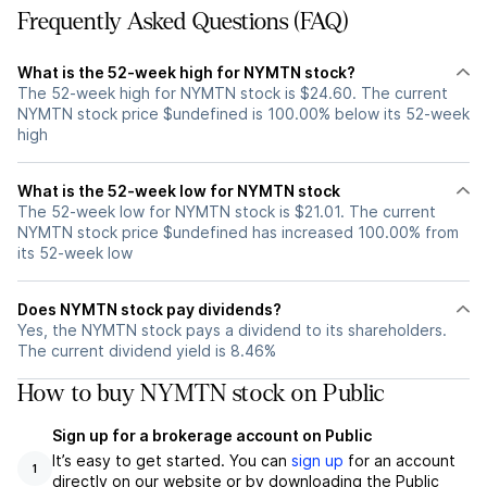
Frequently Asked Questions (FAQ)
What is the 52-week high for NYMTN stock?
The 52-week high for NYMTN stock is $24.60. The current
NYMTN stock price $undefined is 100.00% below its 52-week
high
What is the 52-week low for NYMTN stock
The 52-week low for NYMTN stock is $21.01. The current
NYMTN stock price $undefined has increased 100.00% from
its 52-week low
Does NYMTN stock pay dividends?
Yes, the NYMTN stock pays a dividend to its shareholders.
The current dividend yield is 8.46%
How to buy NYMTN stock on Public
Sign up for a brokerage account on Public
It’s easy to get started. You can
sign up
for an account
1
directly on our website or by downloading the Public