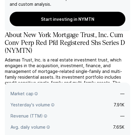
and custom analysis.
Start investing in NYMTN
About
New York Mortgage Trust, Inc. Cum
Conv Perp Red Pfd Registered Shs Series D
(
NYMTN
)
Adamas Trust, Inc. is a real estate investment trust, which
engages in the acquisition, investment, finance, and
management of mortgage-related single-family and multi-
family residential assets. Its investment portfolio includes
credit sensitive single-family and multi-family assets. The
company was founded on September 26, 2003 and is
Market cap
—
headquartered in New York, NY.
Yesterday's volume
7.91K
Revenue (TTM)
—
Avg. daily volume
7.65K