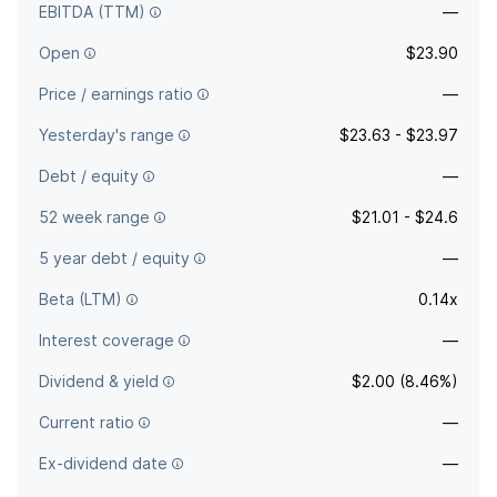
EBITDA (TTM)
—
Open
$23.90
Price / earnings ratio
—
Yesterday's range
$23.63 - $23.97
Debt / equity
—
52 week range
$21.01 - $24.6
5 year debt / equity
—
Beta (LTM)
0.14x
Interest coverage
—
Dividend & yield
$2.00 (8.46%)
Current ratio
—
Ex-dividend date
—