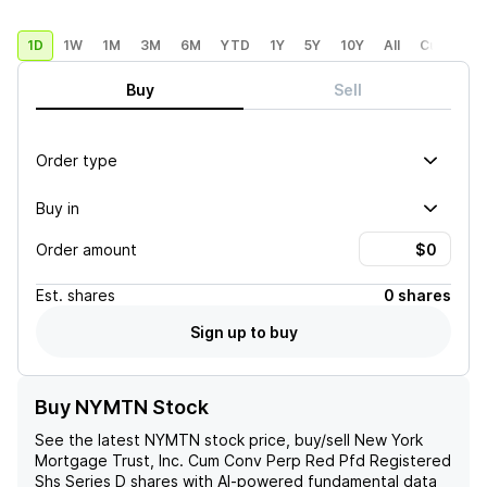
1D
1W
1M
3M
6M
YTD
1Y
5Y
10Y
All
Custom
Buy
Sell
Order type
Buy in
Order amount
Est.
shares
0 shares
Sign up to buy
Buy NYMTN Stock
See the latest
NYMTN
stock price, buy/sell
New York
Mortgage Trust, Inc. Cum Conv Perp Red Pfd Registered
Shs Series D
shares with AI-powered fundamental data