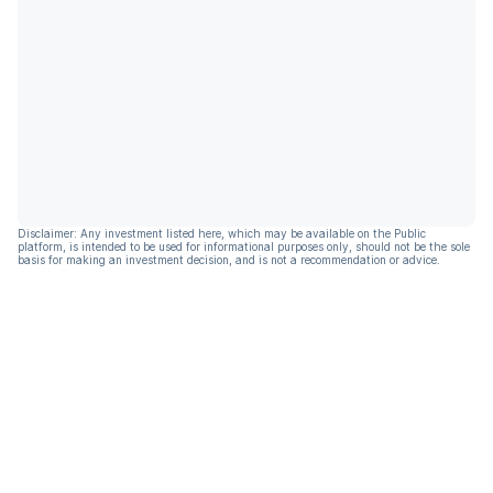
Disclaimer: Any investment listed here, which may be available on the Public
platform, is intended to be used for informational purposes only, should not be the sole
basis for making an investment decision, and is not a recommendation or advice.