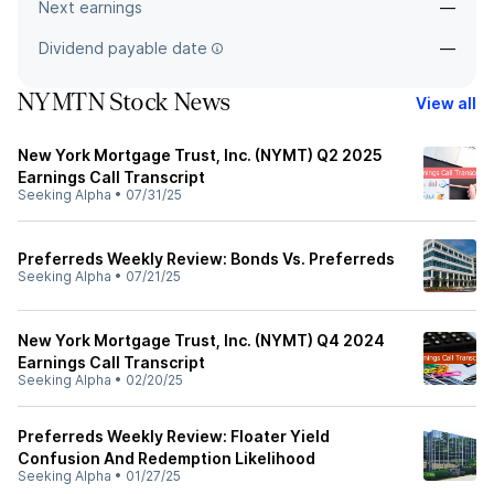
Next earnings
—
Dividend payable date
—
NYMTN Stock News
View all
New York Mortgage Trust, Inc. (NYMT) Q2 2025
Earnings Call Transcript
Seeking Alpha
•
07/31/25
Preferreds Weekly Review: Bonds Vs. Preferreds
Seeking Alpha
•
07/21/25
New York Mortgage Trust, Inc. (NYMT) Q4 2024
Earnings Call Transcript
Seeking Alpha
•
02/20/25
Preferreds Weekly Review: Floater Yield
Confusion And Redemption Likelihood
Seeking Alpha
•
01/27/25