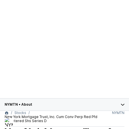
NYMTN
•
About
Stocks
NYMTN
New York Mortgage Trust, Inc. Cum Conv Perp Red Pfd
Registered Shs Series D