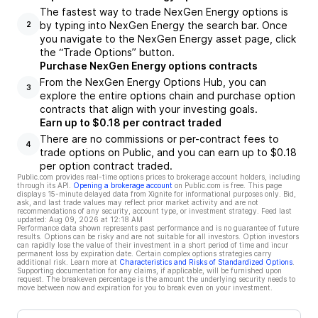
The fastest way to trade NexGen Energy options is
by typing into NexGen Energy the search bar. Once
2
you navigate to the NexGen Energy asset page, click
the “Trade Options” button.
Purchase NexGen Energy options contracts
From the NexGen Energy Options Hub, you can
3
explore the entire options chain and purchase option
contracts that align with your investing goals.
Earn up to $0.18 per contract traded
There are no commissions or per-contract fees to
4
trade options on Public, and you can earn up to $0.18
per option contract traded.
Public.com provides real-time options prices to brokerage account holders, including
through its API.
Opening a brokerage account
on Public.com is free. This page
displays 15-minute delayed data from Xignite for informational purposes only. Bid,
ask, and last trade values may reflect prior market activity and are not
recommendations of any security, account type, or investment strategy. Feed last
updated:
Aug 09, 2026 at 12:18 AM
Performance data shown represents past performance and is no guarantee of future
results. Options can be risky and are not suitable for all investors. Option investors
can rapidly lose the value of their investment in a short period of time and incur
permanent loss by expiration date. Certain complex options strategies carry
additional risk. Learn more at
Characteristics and Risks of Standardized Options
.
Supporting documentation for any claims, if applicable, will be furnished upon
request. The breakeven percentage is the amount the underlying security needs to
move between now and expiration for you to break even on your investment.