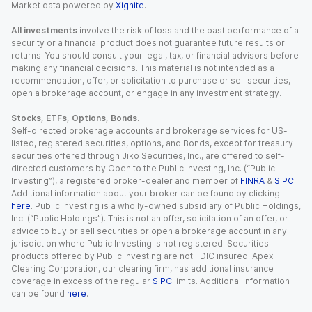
Market data powered by
Xignite
.
All investments
involve the risk of loss and the past performance of a
security or a financial product does not guarantee future results or
returns. You should consult your legal, tax, or financial advisors before
making any financial decisions. This material is not intended as a
recommendation, offer, or solicitation to purchase or sell securities,
open a brokerage account, or engage in any investment strategy.
Stocks, ETFs, Options, Bonds.
Self-directed brokerage accounts and brokerage services for US-
listed, registered securities, options, and Bonds, except for treasury
securities offered through Jiko Securities, Inc., are offered to self-
directed customers by Open to the Public Investing, Inc. (“Public
Investing”), a registered broker-dealer and member of
FINRA
&
SIPC
.
Additional information about your broker can be found by clicking
here
. Public Investing is a wholly-owned subsidiary of Public Holdings,
Inc. (“Public Holdings”). This is not an offer, solicitation of an offer, or
advice to buy or sell securities or open a brokerage account in any
jurisdiction where Public Investing is not registered. Securities
products offered by Public Investing are not FDIC insured. Apex
Clearing Corporation, our clearing firm, has additional insurance
coverage in excess of the regular
SIPC
limits. Additional information
can be found
here
.