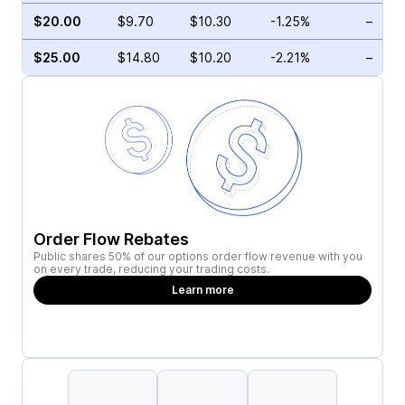
$20.00
$9.70
$10.30
-1.25%
–
$25.00
$14.80
$10.20
-2.21%
–
Order Flow Rebates
Public shares 50% of our options order flow revenue with you
on every trade, reducing your trading costs.
Learn more