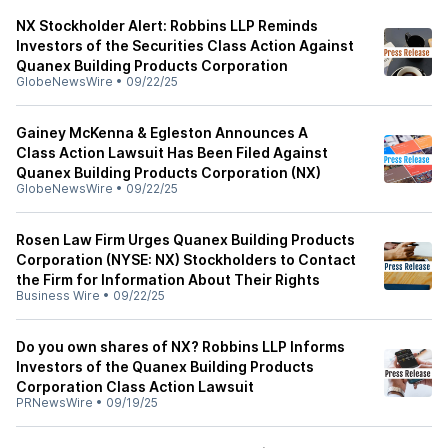
NX Stockholder Alert: Robbins LLP Reminds
Investors of the Securities Class Action Against
Quanex Building Products Corporation
GlobeNewsWire
•
09/22/25
Gainey McKenna & Egleston Announces A
Class Action Lawsuit Has Been Filed Against
Quanex Building Products Corporation (NX)
GlobeNewsWire
•
09/22/25
Rosen Law Firm Urges Quanex Building Products
Corporation (NYSE: NX) Stockholders to Contact
the Firm for Information About Their Rights
Business Wire
•
09/22/25
Do you own shares of NX? Robbins LLP Informs
Investors of the Quanex Building Products
Corporation Class Action Lawsuit
PRNewsWire
•
09/19/25