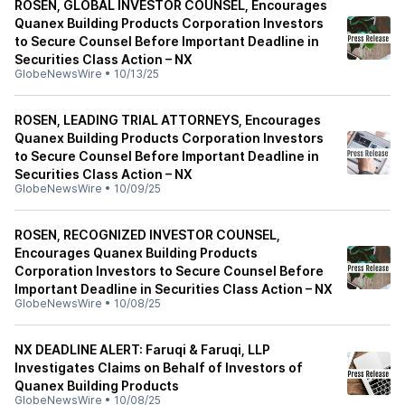
ROSEN, GLOBAL INVESTOR COUNSEL, Encourages
Quanex Building Products Corporation Investors
to Secure Counsel Before Important Deadline in
Securities Class Action – NX
GlobeNewsWire
•
10/13/25
ROSEN, LEADING TRIAL ATTORNEYS, Encourages
Quanex Building Products Corporation Investors
to Secure Counsel Before Important Deadline in
Securities Class Action – NX
GlobeNewsWire
•
10/09/25
ROSEN, RECOGNIZED INVESTOR COUNSEL,
Encourages Quanex Building Products
Corporation Investors to Secure Counsel Before
Important Deadline in Securities Class Action – NX
GlobeNewsWire
•
10/08/25
NX DEADLINE ALERT: Faruqi & Faruqi, LLP
Investigates Claims on Behalf of Investors of
Quanex Building Products
GlobeNewsWire
•
10/08/25