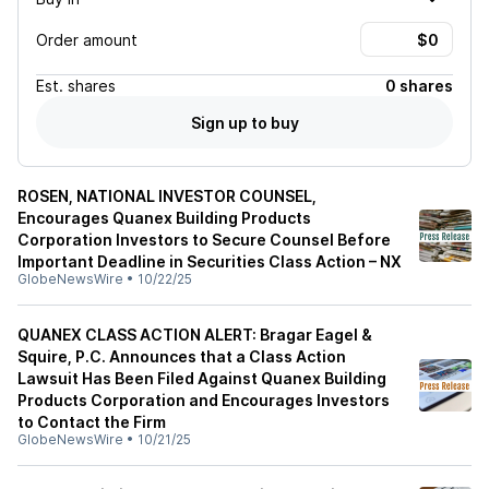
Order amount
Est.
shares
0 shares
Sign up to buy
ROSEN, NATIONAL INVESTOR COUNSEL,
Encourages Quanex Building Products
Corporation Investors to Secure Counsel Before
Important Deadline in Securities Class Action – NX
GlobeNewsWire
•
10/22/25
QUANEX CLASS ACTION ALERT: Bragar Eagel &
Squire, P.C. Announces that a Class Action
Lawsuit Has Been Filed Against Quanex Building
Products Corporation and Encourages Investors
to Contact the Firm
GlobeNewsWire
•
10/21/25