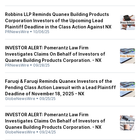
Robbins LLP Reminds Quanex Building Products
Corporation Investors of the Upcoming Lead
Plaintiff Deadline in the Class Action Against NX
PRNewsWire
•
10/06/25
INVESTOR ALERT: Pomerantz Law Firm
Investigates Claims On Behalf of Investors of
Quanex Building Products Corporation. - NX
PRNewsWire
•
09/28/25
Faruqi & Faruqi Reminds Quanex Investors of the
Pending Class Action Lawsuit with a Lead Plaintiff
Deadline of November 18, 2025 - NX
GlobeNewsWire
•
09/25/25
INVESTOR ALERT: Pomerantz Law Firm
Investigates Claims On Behalf of Investors of
Quanex Building Products Corporation. - NX
GlobeNewsWire
•
09/24/25