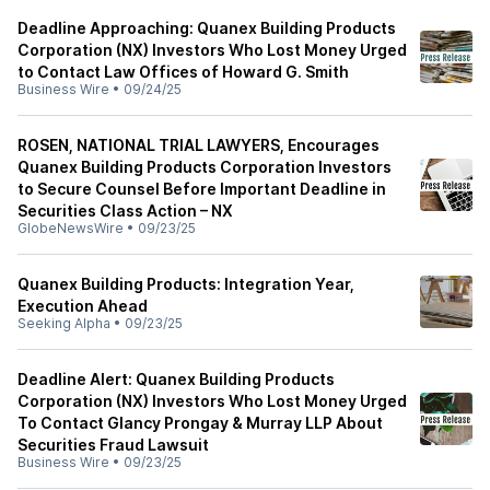
Deadline Approaching: Quanex Building Products
Corporation (NX) Investors Who Lost Money Urged
to Contact Law Offices of Howard G. Smith
Business Wire
•
09/24/25
ROSEN, NATIONAL TRIAL LAWYERS, Encourages
Quanex Building Products Corporation Investors
to Secure Counsel Before Important Deadline in
Securities Class Action – NX
GlobeNewsWire
•
09/23/25
Quanex Building Products: Integration Year,
Execution Ahead
Seeking Alpha
•
09/23/25
Deadline Alert: Quanex Building Products
Corporation (NX) Investors Who Lost Money Urged
To Contact Glancy Prongay & Murray LLP About
Securities Fraud Lawsuit
Business Wire
•
09/23/25