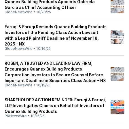
Quanex Building Products Appoints Gabriela
Garcia as Chief Accounting Officer
GlobeNewsWire
•
10/20/25
Faruqi & Faruqi Reminds Quanex Building Products
Investors of the Pending Class Action Lawsuit
with a Lead Plaintiff Deadline of November 18,
2025 - NX
GlobeNewsWire
•
10/16/25
ROSEN, A TRUSTED AND LEADING LAW FIRM,
Encourages Quanex Building Products
Corporation Investors to Secure Counsel Before
Important Deadline in Securities Class Action – NX
GlobeNewsWire
•
10/15/25
SHAREHOLDER ACTION REMINDER: Faruqi & Faruqi,
LLP Investigates Claims on Behalf of Investors of
Quanex Building Products
PRNewsWire
•
10/15/25