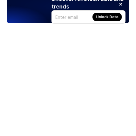
trends
Unlock Data
Products
Stocks
ETFs