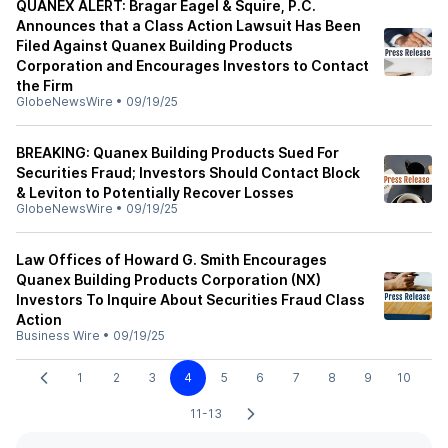
QUANEX ALERT: Bragar Eagel & Squire, P.C.
Announces that a Class Action Lawsuit Has Been
Filed Against Quanex Building Products
Corporation and Encourages Investors to Contact
the Firm
GlobeNewsWire
•
09/19/25
BREAKING: Quanex Building Products Sued For
Securities Fraud; Investors Should Contact Block
& Leviton to Potentially Recover Losses
GlobeNewsWire
•
09/19/25
Law Offices of Howard G. Smith Encourages
Quanex Building Products Corporation (NX)
Investors To Inquire About Securities Fraud Class
Action
Business Wire
•
09/19/25
1
2
3
4
5
6
7
8
9
10
11-13