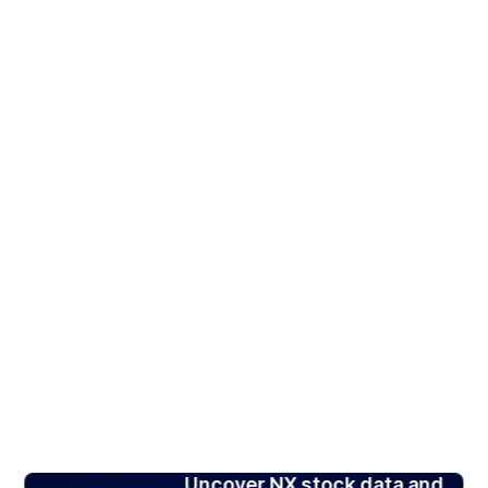
Uncover NX stock data and