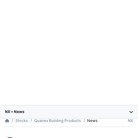
NX
•
News
Stocks
Quanex Building Products
News
NX