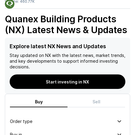
Volume:
460.77K
Quanex Building Products
(NX)
Latest News & Updates
Explore latest NX News and Updates
Stay updated on
NX
with the latest news, market trends,
and key developments to support informed investing
decisions.
Start investing in NX
Buy
Sell
Order type
Buy in