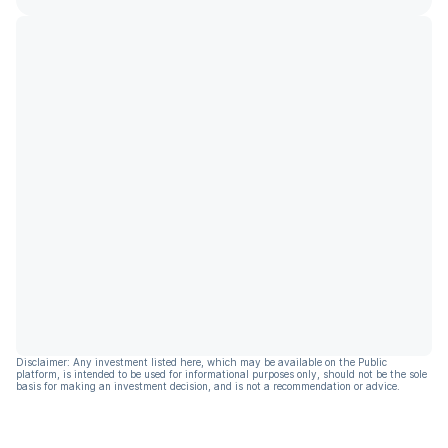
Disclaimer: Any investment listed here, which may be available on the Public
platform, is intended to be used for informational purposes only, should not be the sole
basis for making an investment decision, and is not a recommendation or advice.