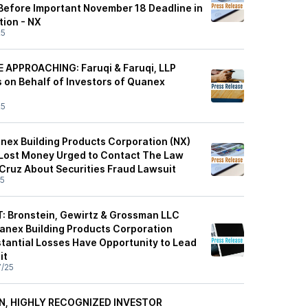
Before Important November 18 Deadline in
tion - NX
25
 APPROACHING: Faruqi & Faruqi, LLP
s on Behalf of Investors of Quanex
25
nex Building Products Corporation (NX)
Lost Money Urged to Contact The Law
 Cruz About Securities Fraud Lawsuit
25
: Bronstein, Gewirtz & Grossman LLC
nex Building Products Corporation
stantial Losses Have Opportunity to Lead
it
7/25
EN, HIGHLY RECOGNIZED INVESTOR