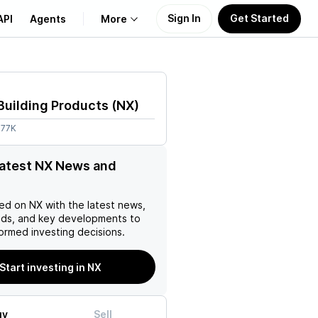
Sign In
Get Started
API
Agents
More
About Us
Building Products
(
NX
)
Learn
.77K
Support
latest NX News and
ed on
NX
with the latest news,
nds, and key developments to
ormed investing decisions.
Start investing in NX
uy
Sell