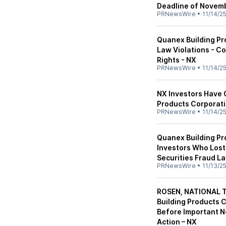
Deadline of Novemb
PRNewsWire
•
11/14/2
Quanex Building Pr
Law Violations - C
Rights - NX
PRNewsWire
•
11/14/2
NX Investors Have 
Products Corporati
PRNewsWire
•
11/14/2
Quanex Building Pr
Investors Who Lost
Securities Fraud L
PRNewsWire
•
11/13/2
ROSEN, NATIONAL 
Building Products 
Before Important N
Action – NX