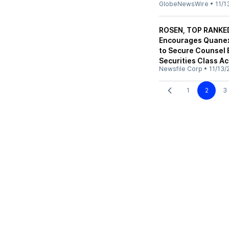
GlobeNewsWire
•
11/1
ROSEN, TOP RANKE
Encourages Quanex 
to Secure Counsel 
Securities Class Ac
Newsfile Corp
•
11/13/
1
2
3