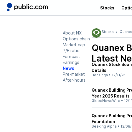
Stocks
Opti
Stocks
Quanex
About NX
Options chain
Market cap
Quanex B
P/E ratio
Latest N
Forecast
Earnings
Quanex Stock Soars
News
Details
Pre-market
Benzinga
•
12/11/25
After-hours
Quanex Building Pr
Year 2025 Results
GlobeNewsWire
•
12/1
Quanex Building Pr
Foundation
Seeking Alpha
•
12/08/