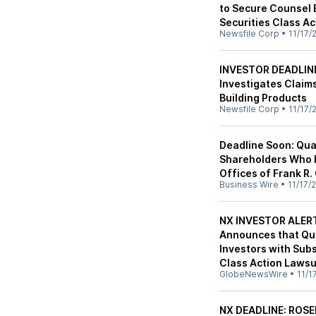
to Secure Counsel 
Securities Class Ac
Newsfile Corp
•
11/17/
INVESTOR DEADLINE
Investigates Claim
Building Products
Newsfile Corp
•
11/17/
Deadline Soon: Qua
Shareholders Who 
Offices of Frank R.
Business Wire
•
11/17/
NX INVESTOR ALERT
Announces that Qua
Investors with Sub
Class Action Lawsu
GlobeNewsWire
•
11/1
NX DEADLINE: ROS