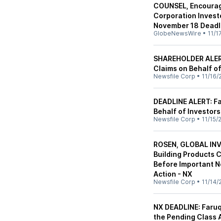
COUNSEL, Encourag
Corporation Invest
November 18 Deadlin
GlobeNewsWire
•
11/1
SHAREHOLDER ALERT:
Claims on Behalf o
Newsfile Corp
•
11/16/
DEADLINE ALERT: Far
Behalf of Investor
Newsfile Corp
•
11/15/
ROSEN, GLOBAL IN
Building Products 
Before Important N
Action - NX
Newsfile Corp
•
11/14/
NX DEADLINE: Faruq
the Pending Class A