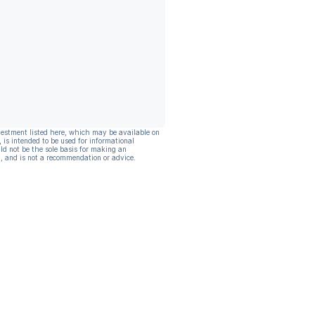
vestment listed here, which may be available on
, is intended to be used for informational
ld not be the sole basis for making an
, and is not a recommendation or advice.