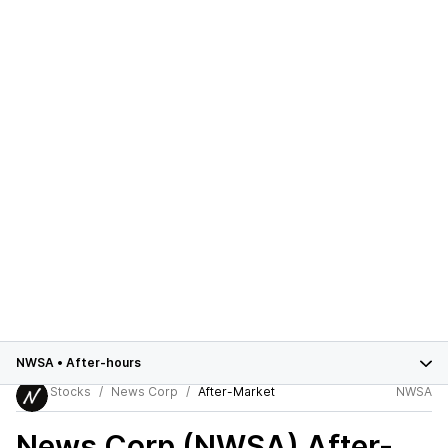
NWSA
•
After-hours
Stocks
News Corp
After-Market
NWSA
News Corp (NWSA)
After-