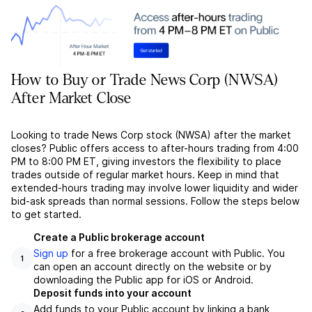
How to Buy or Trade News Corp (NWSA)
After Market Close
Looking to trade News Corp stock (NWSA) after the market
closes? Public offers access to after-hours trading from 4:00
PM to 8:00 PM ET, giving investors the flexibility to place
trades outside of regular market hours. Keep in mind that
extended-hours trading may involve lower liquidity and wider
bid-ask spreads than normal sessions. Follow the steps below
to get started.
Create a Public brokerage account
Sign up
for a free brokerage account with Public. You
1
can open an account directly on the website or by
downloading the Public app for iOS or Android.
Deposit funds into your account
Add funds to your Public account by linking a bank