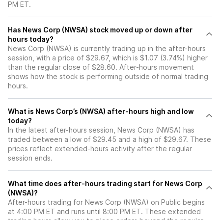
PM ET.
Has News Corp (NWSA) stock moved up or down after
hours today?
News Corp (NWSA) is currently trading up in the after-hours
session, with a price of $29.67, which is $1.07 (3.74%) higher
than the regular close of $28.60. After-hours movement
shows how the stock is performing outside of normal trading
hours.
What is News Corp’s (NWSA) after-hours high and low
today?
In the latest after-hours session, News Corp (NWSA) has
traded between a low of $29.45 and a high of $29.67. These
prices reflect extended-hours activity after the regular
session ends.
What time does after-hours trading start for News Corp
(NWSA)?
After-hours trading for News Corp (NWSA) on Public begins
at 4:00 PM ET and runs until 8:00 PM ET. These extended