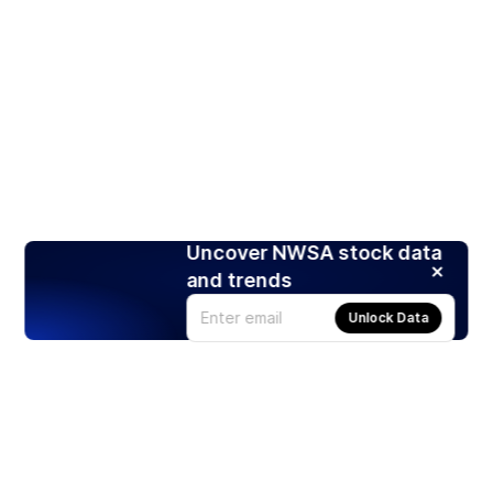
Uncover NWSA stock data
and trends
Unlock Data