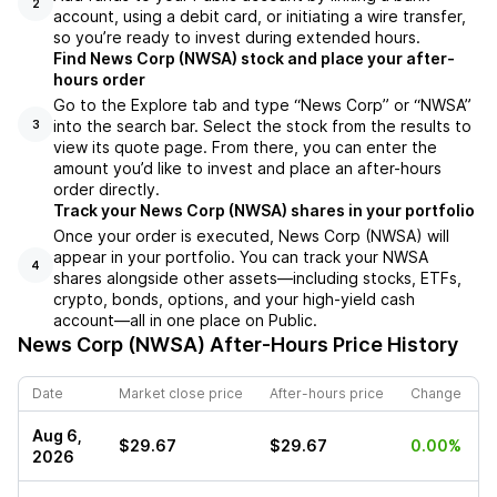
2
account, using a debit card, or initiating a wire transfer,
so you’re ready to invest during extended hours.
Find News Corp (NWSA) stock and place your after-
hours order
Go to the Explore tab and type “News Corp” or “NWSA”
into the search bar. Select the stock from the results to
3
view its quote page. From there, you can enter the
amount you’d like to invest and place an after-hours
order directly.
Track your News Corp (NWSA) shares in your portfolio
Once your order is executed, News Corp (NWSA) will
appear in your portfolio. You can track your NWSA
4
shares alongside other assets—including stocks, ETFs,
crypto, bonds, options, and your high-yield cash
account—all in one place on Public.
News Corp (NWSA)
After-Hours Price History
Date
Market close price
After-hours price
Change
Aug 6,
$29.67
$29.67
0.00%
2026