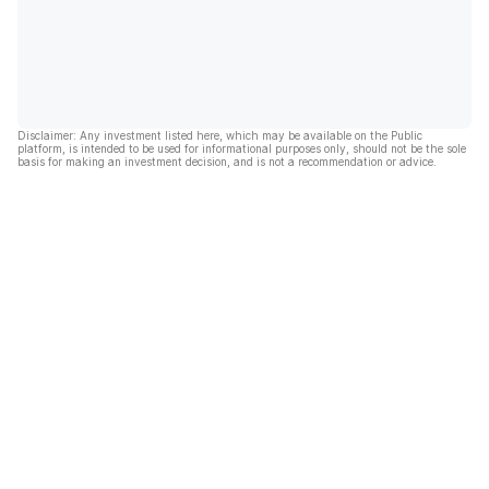
Disclaimer: Any investment listed here, which may be available on the Public
platform, is intended to be used for informational purposes only, should not be the sole
basis for making an investment decision, and is not a recommendation or advice.