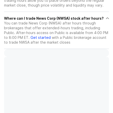
trading hours allow you to place orders beyond the regular
market close, though price volatility and liquidity may vary.
Where can I trade News Corp (NWSA) stock after hours?
You can trade
News Corp (NWSA)
after hours through
brokerages that offer extended-hours trading, including
Public. After-hours access on Public is available from 4:00 PM
to 8:00 PM ET.
Get started
with a Public brokerage account
to trade
NWSA
after the market closes