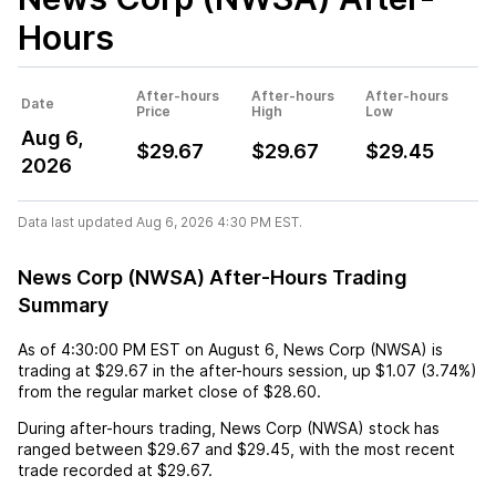
Hours
After-hours
After-hours
After-hours
Date
Price
High
Low
Aug 6,
$29.67
$29.67
$29.45
2026
Data last updated Aug 6, 2026 4:30 PM EST.
News Corp (NWSA) After-Hours Trading
Summary
As of
4:30:00 PM EST
on
August 6
,
News Corp (NWSA)
is
trading at
$29.67
in the after-hours session,
up
$1.07
(
3.74%
)
from the regular market close of
$28.60
.
During after-hours trading,
News Corp (NWSA)
stock has
ranged between
$29.67
and
$29.45
, with the most recent
trade recorded at
$29.67
.