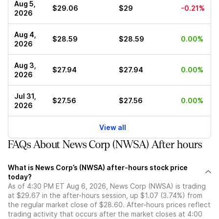
Aug 5,
$29.06
$29
-0.21%
2026
Aug 4,
$28.59
$28.59
0.00%
2026
Aug 3,
$27.94
$27.94
0.00%
2026
Jul 31,
$27.56
$27.56
0.00%
2026
View all
FAQs About News Corp (NWSA) After hours
What is News Corp’s (NWSA) after-hours stock price
today?
As of 4:30 PM ET Aug 6, 2026, News Corp (NWSA) is trading
at $29.67 in the after-hours session, up $1.07 (3.74%) from
the regular market close of $28.60. After-hours prices reflect
trading activity that occurs after the market closes at 4:00