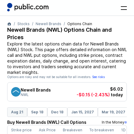
Stocks
Newell Brands
Options Chain
Newell Brands
(
NWL
) Options Chain and
Prices
Explore the latest options chain data for
Newell Brands
(
NWL
)
Stock
. This page offers detailed information on
NWL
call and
NWL
put options, including strike prices, contract
expiration dates, daily change, and open interest, catering
to investors and traders seeking accurate and current
market insights.
Options are risky and may not be suitable for all investors.
See risks
$6.02
Newell Brands
-$0.15
(-2.43%)
today
NWL
Aug 21
Sep 18
Dec 18
Jan 15, 2027
Mar 19, 2027
Buy
Newell Brands
(
NWL
)
Call
Options
In the Money
Strike price
Ask Price
Breakeven
To breakeven
1D cha