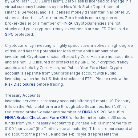
by Zero Hash LLC (“Zero Hash”). Zero Hash is licensed to engage in a
virtual currency business by the New York State Department of
Financial Services, and is a licensed money transmitter in all other US
states and certain US territories. Zero Hash is not a registered
broker-dealer or a member of
FINRA
. Cryptocurrencies are not
stocks and your cryptocurrency investments are not FDIC insured or
SIPC
protected.
Cryptocurrency investing is highly speculative, involves a high degree
of risk, and has the potential for loss of the entire amount of an
investment. Cryptocurrencies offered by Zero Hash are not securities
and are not FDIC insured or protected by SIPC. Your cryptocurrency
assets are held by Zero Hash, not Public. Your Zero Hash Crypto
account is separate from your brokerage account with Public
Investing, which holds US-listed stocks and ETFs. Please review the
Risk Disclosures
before trading.
Treasury Accounts.
Investing services in treasury accounts offering 6 month US Treasury
Bills on the Public platform are through Jiko Securities, Inc. (“JSI”), a
registered broker-dealer and member of
FINRA
&
SIPC
. See JSI’s
FINRA BrokerCheck
and
Form CRS
for further information. JSI uses
funds from your Treasury Account to purchase T-bills in increments of
$100 “par value” (the T-bill’s value at maturity). T-bills are purchased at
a discount to the par value and the T-bill’s yield represents the