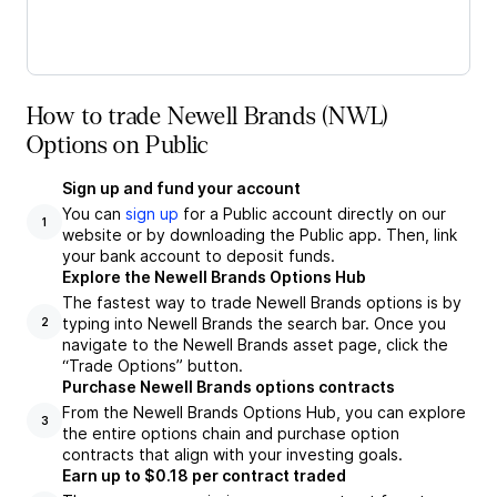
How to trade Newell Brands (NWL)
Options on Public
Sign up and fund your account
You can
sign up
for a Public account directly on our
1
website or by downloading the Public app. Then, link
your bank account to deposit funds.
Explore the Newell Brands Options Hub
The fastest way to trade Newell Brands options is by
typing into Newell Brands the search bar. Once you
2
navigate to the Newell Brands asset page, click the
“Trade Options” button.
Purchase Newell Brands options contracts
From the Newell Brands Options Hub, you can explore
3
the entire options chain and purchase option
contracts that align with your investing goals.
Earn up to $0.18 per contract traded