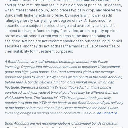
sold prior to maturity may result in gain or loss of principal. In general,
when interest rates go up, Bond prices typically drop, and vice versa.
Bonds with higher yields or offered by issuers with lower credit
ratings generally carry a higher degree of risk. All fixed income
securities are subject to price change and availability, and yield is
subject to change. Bond ratings, if provided, are third party opinions
on the overall bond's credit worthiness at the time the rating is
assigned. Ratings are not recommendations to purchase, hold, or sell
securities, and they do not address the market value of securities or
their suitability for investment purposes.
A Bond Account is a self-directed brokerage account with Public
Investing. Deposits into this account are used to purchase 10 investment-
grade and high-yield bonds. The Bond Account’s yield is the average,
annualized yield to worst (YTW) across all ten bonds in the Bond Account,
before fees. A bond’s yield is a function of its market price, which can
fluctuate; therefore a bond’s YTW is not “locked in” until the bond is
purchased, and your yield at time of purchase may be different from the
yield shown here. The “locked in” YTW is not guaranteed; you may
receive less than the YTW of the bonds in the Bond Account if you sell any
of the bonds before maturity or if the issuer defaults on the bond. Public
Investing charges a markup on each bond trade. See our
Fee Schedule
.
Bond Accounts are not recommendations of individual bonds or default