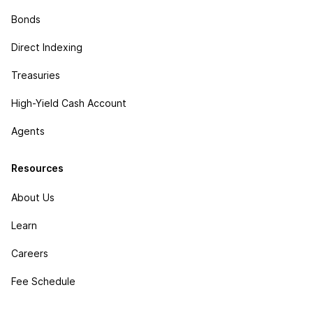
Bonds
Direct Indexing
Treasuries
High-Yield Cash Account
Agents
Resources
About Us
Learn
Careers
Fee Schedule