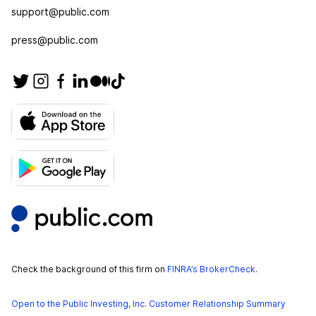
support@public.com
press@public.com
Check the background of this firm on
FINRA’s BrokerCheck
.
Open to the Public Investing, Inc. Customer Relationship Summary