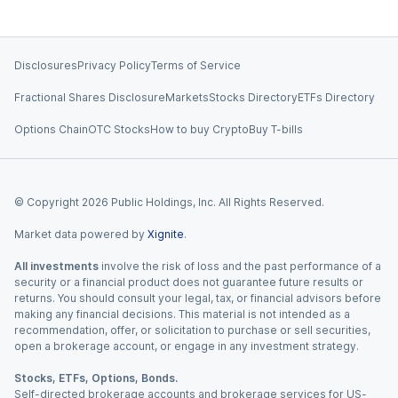
Disclosures
Privacy Policy
Terms of Service
Fractional Shares Disclosure
Markets
Stocks Directory
ETFs Directory
Options Chain
OTC Stocks
How to buy Crypto
Buy T-bills
© Copyright
2026
Public Holdings, Inc. All Rights Reserved.
Market data powered by
Xignite
.
All investments
involve the risk of loss and the past performance of a
security or a financial product does not guarantee future results or
returns. You should consult your legal, tax, or financial advisors before
making any financial decisions. This material is not intended as a
recommendation, offer, or solicitation to purchase or sell securities,
open a brokerage account, or engage in any investment strategy.
Stocks, ETFs, Options, Bonds.
Self-directed brokerage accounts and brokerage services for US-