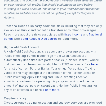
allocations. The bonds in the Bond Account have not been selected based
on your needs or risk profile. You should evaluate each bond before
investing in a Bond Account. The bonds in your Bond Account will not be
rebalanced and allocations will not be updated, except for Corporate
Actions.
Fractional Bonds also carry additional risks including that they are only
available on Public and cannot be transferred to other brokerages.
Read more about the risks associated with
fixed income
and
fractional
bonds
. See
Bond Account Disclosures
to learn more.
High-Yield Cash Account.
A High-Yield Cash Account is a secondary brokerage account with
Public Investing. Funds in your High-Yield Cash Account are
automatically deposited into partner banks (“Partner Banks”), where
that cash earns interest and is eligible for FDIC insurance. See
here
for a list of current Partner Banks. Your Annual Percentage Yield is
variable and may change at the discretion of the Partner Banks or
Public Investing. Apex Clearing and Public Investing receive
administrative fees for operating this program, which reduce the
amount of interest paid on swept cash. Neither Public Investing nor
any of its affiliates is a bank.
Learn more
.
Cryptocurrency.
Cryptocurrency trading, execution and custody services are provided