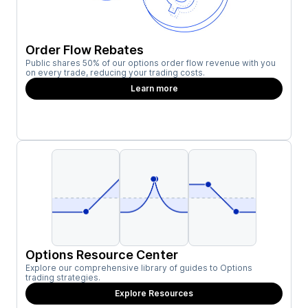
Order Flow Rebates
Public shares 50% of our options order flow revenue with you
on every trade, reducing your trading costs.
Learn more
Options Resource Center
Explore our comprehensive library of guides to Options
trading strategies.
Explore Resources