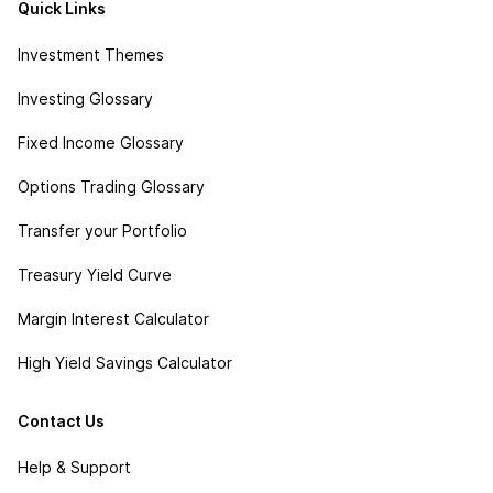
Quick Links
Investment Themes
Investing Glossary
Fixed Income Glossary
Options Trading Glossary
Transfer your Portfolio
Treasury Yield Curve
Margin Interest Calculator
High Yield Savings Calculator
Contact Us
Help & Support