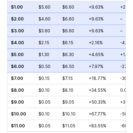
$1.00
$5.60
$6.60
+9.63%
+28.4
$2.00
$4.60
$6.60
+9.63%
–
$3.00
$3.60
$6.60
+9.63%
–
$4.00
$2.15
$6.15
+2.16%
-4.41
$5.00
$1.30
$6.30
+4.65%
+1.74
$6.00
$0.50
$6.50
+7.97%
-27.0
$7.00
$0.15
$7.15
+18.77%
-30.0
$8.00
$0.10
$8.10
+34.55%
0.00%
$9.00
$0.05
$9.05
+50.33%
+300.
$10.00
$0.10
$10.10
+67.77%
-50.0
$11.00
$0.05
$11.05
+83.55%
-66.6