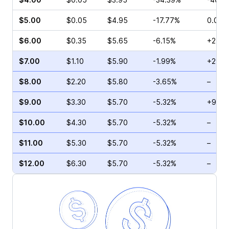
$5.00
$0.05
$4.95
-17.77%
0.00%
$6.00
$0.35
$5.65
-6.15%
+25.0
$7.00
$1.10
$5.90
-1.99%
+29.4
$8.00
$2.20
$5.80
-3.65%
–
$9.00
$3.30
$5.70
-5.32%
+9.58
$10.00
$4.30
$5.70
-5.32%
–
$11.00
$5.30
$5.70
-5.32%
–
$12.00
$6.30
$5.70
-5.32%
–