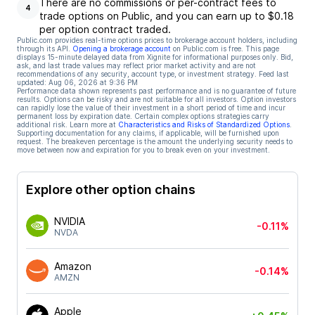
There are no commissions or per-contract fees to
4
trade options on Public, and you can earn up to $0.18
per option contract traded.
Public.com provides real-time options prices to brokerage account holders, including
through its API.
Opening a brokerage account
on Public.com is free. This page
displays 15-minute delayed data from Xignite for informational purposes only. Bid,
ask, and last trade values may reflect prior market activity and are not
recommendations of any security, account type, or investment strategy. Feed last
updated:
Aug 06, 2026 at 9:36 PM
Performance data shown represents past performance and is no guarantee of future
results. Options can be risky and are not suitable for all investors. Option investors
can rapidly lose the value of their investment in a short period of time and incur
permanent loss by expiration date. Certain complex options strategies carry
additional risk. Learn more at
Characteristics and Risks of Standardized Options
.
Supporting documentation for any claims, if applicable, will be furnished upon
request. The breakeven percentage is the amount the underlying security needs to
move between now and expiration for you to break even on your investment.
Explore other option chains
NVIDIA
-0.11%
NVDA
Amazon
-0.14%
AMZN
Apple