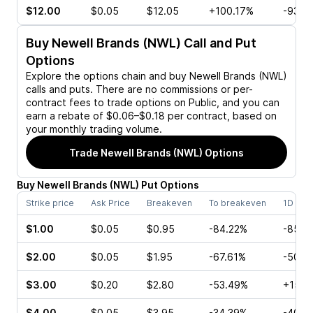
$12.00
$0.05
$12.05
+100.17%
-93.3
Buy
Newell Brands (NWL)
Call and Put
Options
Explore the options chain and buy
Newell Brands (NWL)
calls and puts. There are no commissions or per-
contract fees to trade options on Public, and you can
earn a rebate of $0.06–$0.18 per contract, based on
your monthly trading volume.
Trade
Newell Brands (NWL)
Options
Buy
Newell Brands
(
NWL
)
Put
Options
Strike price
Ask Price
Breakeven
To breakeven
1D cha
$1.00
$0.05
$0.95
-84.22%
-85.7
$2.00
$0.05
$1.95
-67.61%
-50.0
$3.00
$0.20
$2.80
-53.49%
+150.
$4.00
$0.05
$3.95
-34.39%
-40.0