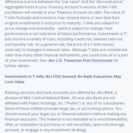
difference in price between the “par value” and the “discount price.”
Aggregate funds in your Treasury Account in excess of the T-bill
purchases will remain in your Treasury Account as cash. The value of
T-bills fluctuate and investors may receive more or less than their
original investments if sold prior to maturity. T-bills are subject to
price change and availability - yield is subject to change. Past
performance is not indicative of future performance. Investments in T-
bills involve a variety of risks, including credit risk, interest rate risk,
and liquidity risk. As a general rule, the price of a T-bills moves
inversely to changes in interest rates. Although T-bills are considered
safer than many other financial instruments, you could lose all or a part
of your investment. See
Jiko U.S. Treasuries Risk Disclosures
for
further details.
Investments in T-bills: Not FDIC Insured; No Bank Guarantee; May
Lose Value.
Banking services and bank accounts are offered by Jiko Bank, a
division of Mid-Central National Bank. JSI and Jiko Bank are not
affiliated with Public Holdings, Inc. (“Public”) or any of its subsidiaries.
None of these entities provide legal, tax, or accounting advice. You
should consult your legal, tax, or financial advisors before making any
financial decisions. This material is not intended as a recommendation,
offer, or solicitation to purchase or sell securities, open a brokerage
account, or engage in any investment strategy.