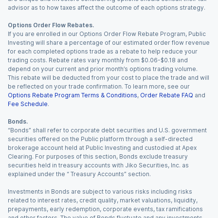
advisor as to how taxes affect the outcome of each options strategy.
Options Order Flow Rebates.
If you are enrolled in our Options Order Flow Rebate Program, Public
Investing will share a percentage of our estimated order flow revenue
for each completed options trade as a rebate to help reduce your
trading costs. Rebate rates vary monthly from $0.06-$0.18 and
depend on your current and prior month’s options trading volume.
This rebate will be deducted from your cost to place the trade and will
be reflected on your trade confirmation. To learn more, see our
Options Rebate Program Terms & Conditions
,
Order Rebate FAQ
and
Fee Schedule
.
Bonds.
“Bonds” shall refer to corporate debt securities and U.S. government
securities offered on the Public platform through a self-directed
brokerage account held at Public Investing and custodied at Apex
Clearing. For purposes of this section, Bonds exclude treasury
securities held in treasury accounts with Jiko Securities, Inc. as
explained under the “ Treasury Accounts” section.
Investments in Bonds are subject to various risks including risks
related to interest rates, credit quality, market valuations, liquidity,
prepayments, early redemption, corporate events, tax ramifications
and other factors. The value of Bonds fluctuate and any investments