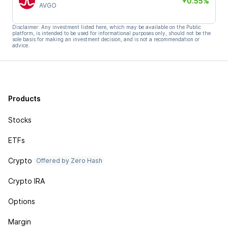
+0.55%
AVGO
Disclaimer: Any investment listed here, which may be available on the Public
platform, is intended to be used for informational purposes only, should not be the
sole basis for making an investment decision, and is not a recommendation or
advice.
Products
Stocks
ETFs
Crypto
Offered by Zero Hash
Crypto IRA
Options
Margin