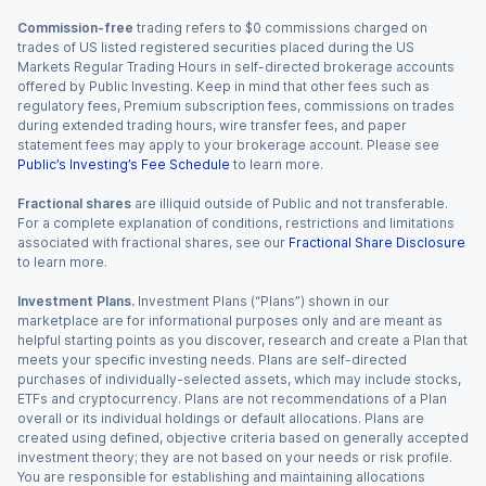
Commission-free
trading refers to $0 commissions charged on
trades of US listed registered securities placed during the US
Markets Regular Trading Hours in self-directed brokerage accounts
offered by Public Investing. Keep in mind that other fees such as
regulatory fees, Premium subscription fees, commissions on trades
during extended trading hours, wire transfer fees, and paper
statement fees may apply to your brokerage account. Please see
Public’s Investing’s Fee Schedule
to learn more.
Fractional shares
are illiquid outside of Public and not transferable.
For a complete explanation of conditions, restrictions and limitations
associated with fractional shares, see our
Fractional Share Disclosure
to learn more.
Investment Plans.
Investment Plans (“Plans”) shown in our
marketplace are for informational purposes only and are meant as
helpful starting points as you discover, research and create a Plan that
meets your specific investing needs. Plans are self-directed
purchases of individually-selected assets, which may include stocks,
ETFs and cryptocurrency. Plans are not recommendations of a Plan
overall or its individual holdings or default allocations. Plans are
created using defined, objective criteria based on generally accepted
investment theory; they are not based on your needs or risk profile.
You are responsible for establishing and maintaining allocations