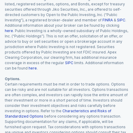
listed, registered securities, options, and Bonds, except for treasury
securities offered through Jiko Securities, Inc., are offered to self-
directed customers by Open to the Public Investing, Inc. (“Public
Investing”), a registered broker-dealer and member of
FINRA
&
SIPC
.
Additional information about your broker can be found by clicking
here
. Public Investing is a wholly-owned subsidiary of Public Holdings,
Inc. (“Public Holdings”). This is not an offer, solicitation of an offer, or
advice to buy or sell securities or open a brokerage account in any
jurisdiction where Public Investing is not registered. Securities
products offered by Public Investing are not FDIC insured. Apex
Clearing Corporation, our clearing firm, has additional insurance
coverage in excess of the regular
SIPC
limits. Additional information
can be found
here
.
Options.
Certain requirements must be met in order to trade options. Options
can be risky and are not suitable for all investors. Options transactions
are often complex, and investors can rapidly lose the entire amount of
their investment or more in a short period of time. Investors should
consider their investment objectives and risks carefully before
investing in options. Refer to the
Characteristics and Risks of
Standardized Options
before considering any options transaction.
Supporting documentation for any claims, if applicable, will be
furnished upon request. Tax considerations with options transactions
are unique and investors considering options should consult their tax