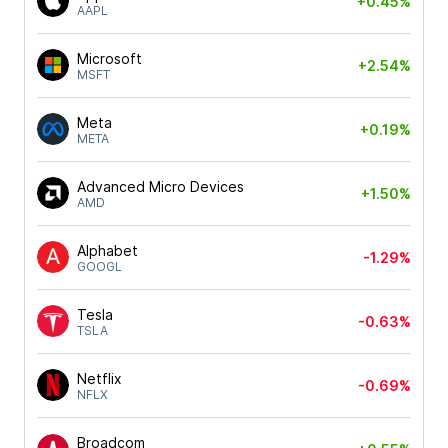
+0.45%
AAPL
Microsoft
+2.54%
MSFT
Meta
+0.19%
META
Advanced Micro Devices
+1.50%
AMD
Alphabet
-1.29%
GOOGL
Tesla
-0.63%
TSLA
Netflix
-0.69%
NFLX
Broadcom