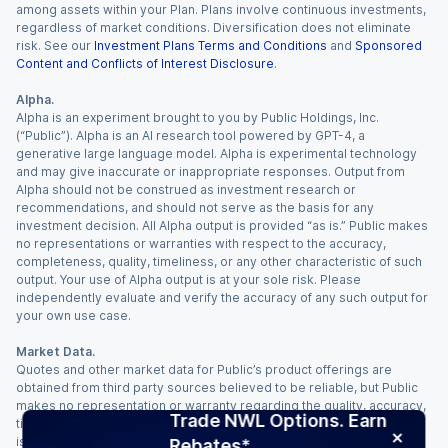
among assets within your Plan. Plans involve continuous investments,
regardless of market conditions. Diversification does not eliminate
risk. See our
Investment Plans Terms and Conditions
and
Sponsored
Content and Conflicts of Interest Disclosure
.
Alpha.
Alpha is an experiment brought to you by Public Holdings, Inc.
(“Public”). Alpha is an AI research tool powered by GPT-4, a
generative large language model. Alpha is experimental technology
and may give inaccurate or inappropriate responses. Output from
Alpha should not be construed as investment research or
recommendations, and should not serve as the basis for any
investment decision. All Alpha output is provided “as is.” Public makes
no representations or warranties with respect to the accuracy,
completeness, quality, timeliness, or any other characteristic of such
output. Your use of Alpha output is at your sole risk. Please
independently evaluate and verify the accuracy of any such output for
your own use case.
Market Data.
Quotes and other market data for Public’s product offerings are
obtained from third party sources believed to be reliable, but Public
makes no representation or warranty regarding the quality, accuracy,
Trade NWL Options. Earn
timeliness, and/or completeness of this information. Such information
is time sensitive and subject to change based on market conditions
Rebates*