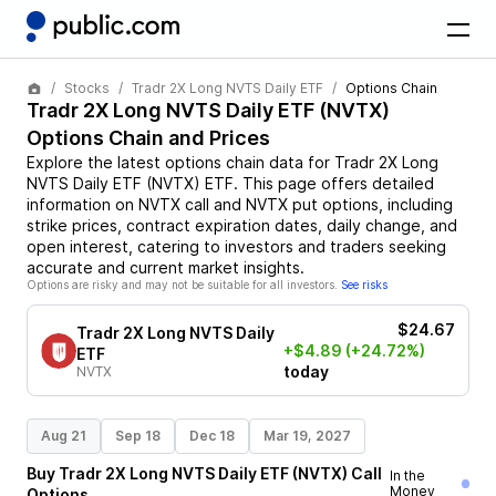
Stocks
Tradr 2X Long NVTS Daily ETF
Options Chain
Tradr 2X Long NVTS Daily ETF
(
NVTX
)
Options Chain and Prices
Explore the latest options chain data for
Tradr 2X Long
NVTS Daily ETF
(
NVTX
)
ETF
. This page offers detailed
information on
NVTX
call and
NVTX
put options, including
strike prices, contract expiration dates, daily change, and
open interest, catering to investors and traders seeking
accurate and current market insights.
Options are risky and may not be suitable for all investors.
See risks
$24.67
Tradr 2X Long NVTS Daily
+$4.89
(+24.72%)
ETF
today
NVTX
Aug 21
Sep 18
Dec 18
Mar 19, 2027
Buy
Tradr 2X Long NVTS Daily ETF
(
NVTX
)
Call
In the
Money
Options