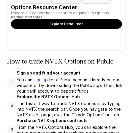
Options Resource Center
Explore our comprehensive library of guides to Options
trading strategies.
Explore Resources
How to trade NVTX Options on Public
Sign up and fund your account
You can
sign up
for a Public account directly on our
1
website or by downloading the Public app. Then, link
your bank account to deposit funds.
Explore the NVTX Options Hub
The fastest way to trade NVTX options is by typing
2
into NVTX the search bar. Once you navigate to the
NVTX asset page, click the “Trade Options” button.
Purchase NVTX options contracts
From the NVTX Options Hub, you can explore the
3
entire options chain and purchase option contracts