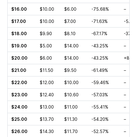
$16.00
$10.00
$6.00
-75.68%
–
$17.00
$10.00
$7.00
-71.63%
-5.01
$18.00
$9.90
$8.10
-67.17%
-37.8
$19.00
$5.00
$14.00
-43.25%
–
$20.00
$6.00
$14.00
-43.25%
+81.8
$21.00
$11.50
$9.50
-61.49%
–
$22.00
$12.00
$10.00
-59.46%
–
$23.00
$12.40
$10.60
-57.03%
–
$24.00
$13.00
$11.00
-55.41%
–
$25.00
$13.70
$11.30
-54.20%
–
$26.00
$14.30
$11.70
-52.57%
–