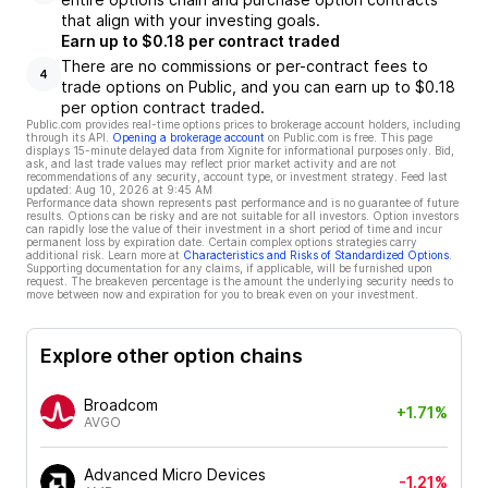
that align with your investing goals.
Earn up to $0.18 per contract traded
There are no commissions or per-contract fees to
4
trade options on Public, and you can earn up to $0.18
per option contract traded.
Public.com provides real-time options prices to brokerage account holders, including
through its API.
Opening a brokerage account
on Public.com is free. This page
displays 15-minute delayed data from Xignite for informational purposes only. Bid,
ask, and last trade values may reflect prior market activity and are not
recommendations of any security, account type, or investment strategy. Feed last
updated:
Aug 10, 2026 at 9:45 AM
Performance data shown represents past performance and is no guarantee of future
results. Options can be risky and are not suitable for all investors. Option investors
can rapidly lose the value of their investment in a short period of time and incur
permanent loss by expiration date. Certain complex options strategies carry
additional risk. Learn more at
Characteristics and Risks of Standardized Options
.
Supporting documentation for any claims, if applicable, will be furnished upon
request. The breakeven percentage is the amount the underlying security needs to
move between now and expiration for you to break even on your investment.
Explore other option chains
Broadcom
+1.71%
AVGO
Advanced Micro Devices
-1.21%