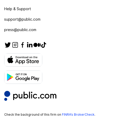
Help & Support
support@public.com
press@public.com
Check the background of this firm on
FINRA’s BrokerCheck
.