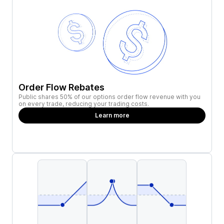
Order Flow Rebates
Public shares 50% of our options order flow revenue with you
on every trade, reducing your trading costs.
Learn more