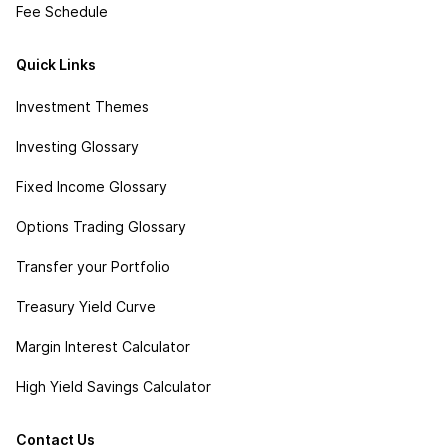
Fee Schedule
Quick Links
Investment Themes
Investing Glossary
Fixed Income Glossary
Options Trading Glossary
Transfer your Portfolio
Treasury Yield Curve
Margin Interest Calculator
High Yield Savings Calculator
Contact Us