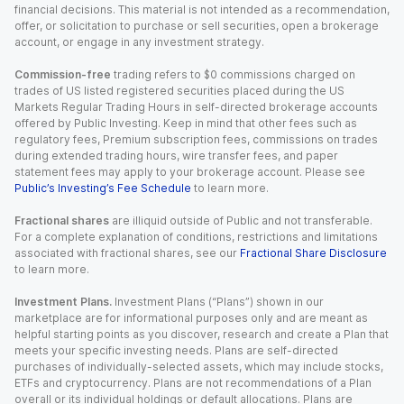
financial decisions. This material is not intended as a recommendation,
offer, or solicitation to purchase or sell securities, open a brokerage
account, or engage in any investment strategy.
Commission-free
trading refers to $0 commissions charged on
trades of US listed registered securities placed during the US
Markets Regular Trading Hours in self-directed brokerage accounts
offered by Public Investing. Keep in mind that other fees such as
regulatory fees, Premium subscription fees, commissions on trades
during extended trading hours, wire transfer fees, and paper
statement fees may apply to your brokerage account. Please see
Public’s Investing’s Fee Schedule
to learn more.
Fractional shares
are illiquid outside of Public and not transferable.
For a complete explanation of conditions, restrictions and limitations
associated with fractional shares, see our
Fractional Share Disclosure
to learn more.
Investment Plans.
Investment Plans (“Plans”) shown in our
marketplace are for informational purposes only and are meant as
helpful starting points as you discover, research and create a Plan that
meets your specific investing needs. Plans are self-directed
purchases of individually-selected assets, which may include stocks,
ETFs and cryptocurrency. Plans are not recommendations of a Plan
overall or its individual holdings or default allocations. Plans are