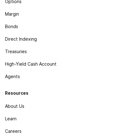
Options
Margin
Bonds
Direct Indexing
Treasuries
High-Yield Cash Account
Agents
Resources
About Us
Learn
Careers