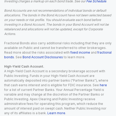
Investing charges a markup on each bond trade. See our
Fee Schedule
.
Bond Accounts are not recommendations of individual bonds or default
allocations. The bonds in the Bond Account have not been selected based
on your needs or risk profile. You should evaluate each bond before
investing in a Bond Account. The bonds in your Bond Account will not be
rebalanced and allocations will not be updated, except for Corporate
Actions.
Fractional Bonds also carry additional risks including that they are only
available on Public and cannot be transferred to other brokerages.
Read more about the risks associated with
fixed income
and
fractional
bonds
. See
Bond Account Disclosures
to learn more.
High-Yield Cash Account.
A High-Yield Cash Account is a secondary brokerage account with
Public Investing. Funds in your High-Yield Cash Account are
automatically deposited into partner banks (“Partner Banks”), where
that cash earns interest and is eligible for FDIC insurance. See
here
for a list of current Partner Banks. Your Annual Percentage Yield is
variable and may change at the discretion of the Partner Banks or
Public Investing. Apex Clearing and Public Investing receive
administrative fees for operating this program, which reduce the
amount of interest paid on swept cash. Neither Public Investing nor
any of its affiliates is a bank.
Learn more
.