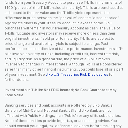
funds from your Treasury Account to purchase T-bills in increments of
$100 “par value” (the T-bill’s value at maturity). T-bills are purchased at
a discount to the par value and the T-bill’s yield represents the
difference in price between the “par value” and the “discount price.”
Aggregate funds in your Treasury Account in excess of the T-bill
purchases will remain in your Treasury Account as cash. The value of
T-bills fluctuate and investors may receive more or less than their
original investments if sold prior to maturity. T-bills are subject to
price change and availability - yield is subject to change. Past
performance is not indicative of future performance. Investments in T-
bills involve a variety of risks, including credit risk, interest rate risk,
and liquidity risk. As a general rule, the price of a T-bills moves
inversely to changes in interest rates. Although T-bills are considered
safer than many other financial instruments, you could lose all or a part
of your investment. See
Jiko U.S. Treasuries Risk Disclosures
for
further details.
Investments in T-bills: Not FDIC Insured; No Bank Guarantee; May
Lose Value.
Banking services and bank accounts are offered by Jiko Bank, a
division of Mid-Central National Bank. JSI and Jiko Bank are not
affiliated with Public Holdings, Inc. (“Public”) or any of its subsidiaries.
None of these entities provide legal, tax, or accounting advice. You
should consult your legal, tax, or financial advisors before making any