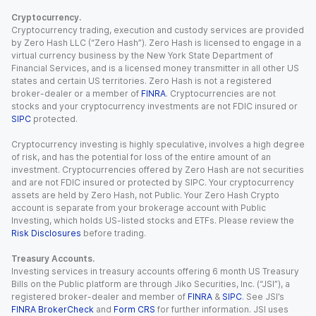
Cryptocurrency.
Cryptocurrency trading, execution and custody services are provided
by Zero Hash LLC (“Zero Hash”). Zero Hash is licensed to engage in a
virtual currency business by the New York State Department of
Financial Services, and is a licensed money transmitter in all other US
states and certain US territories. Zero Hash is not a registered
broker-dealer or a member of
FINRA
. Cryptocurrencies are not
stocks and your cryptocurrency investments are not FDIC insured or
SIPC
protected.
Cryptocurrency investing is highly speculative, involves a high degree
of risk, and has the potential for loss of the entire amount of an
investment. Cryptocurrencies offered by Zero Hash are not securities
and are not FDIC insured or protected by SIPC. Your cryptocurrency
assets are held by Zero Hash, not Public. Your Zero Hash Crypto
account is separate from your brokerage account with Public
Investing, which holds US-listed stocks and ETFs. Please review the
Risk Disclosures
before trading.
Treasury Accounts.
Investing services in treasury accounts offering 6 month US Treasury
Bills on the Public platform are through Jiko Securities, Inc. (“JSI”), a
registered broker-dealer and member of
FINRA
&
SIPC
. See JSI’s
FINRA BrokerCheck
and
Form CRS
for further information. JSI uses