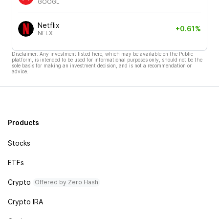
GOOGL
Netflix
+0.61%
NFLX
Disclaimer: Any investment listed here, which may be available on the Public
platform, is intended to be used for informational purposes only, should not be the
sole basis for making an investment decision, and is not a recommendation or
advice.
Products
Stocks
ETFs
Crypto
Offered by Zero Hash
Crypto IRA