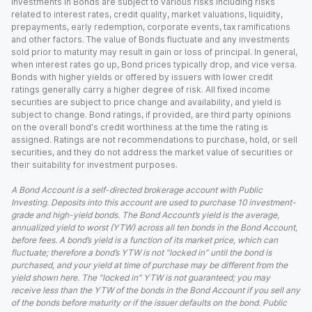
Investments in Bonds are subject to various risks including risks
related to interest rates, credit quality, market valuations, liquidity,
prepayments, early redemption, corporate events, tax ramifications
and other factors. The value of Bonds fluctuate and any investments
sold prior to maturity may result in gain or loss of principal. In general,
when interest rates go up, Bond prices typically drop, and vice versa.
Bonds with higher yields or offered by issuers with lower credit
ratings generally carry a higher degree of risk. All fixed income
securities are subject to price change and availability, and yield is
subject to change. Bond ratings, if provided, are third party opinions
on the overall bond's credit worthiness at the time the rating is
assigned. Ratings are not recommendations to purchase, hold, or sell
securities, and they do not address the market value of securities or
their suitability for investment purposes.
A Bond Account is a self-directed brokerage account with Public
Investing. Deposits into this account are used to purchase 10 investment-
grade and high-yield bonds. The Bond Account’s yield is the average,
annualized yield to worst (YTW) across all ten bonds in the Bond Account,
before fees. A bond’s yield is a function of its market price, which can
fluctuate; therefore a bond’s YTW is not “locked in” until the bond is
purchased, and your yield at time of purchase may be different from the
yield shown here. The “locked in” YTW is not guaranteed; you may
receive less than the YTW of the bonds in the Bond Account if you sell any
of the bonds before maturity or if the issuer defaults on the bond. Public