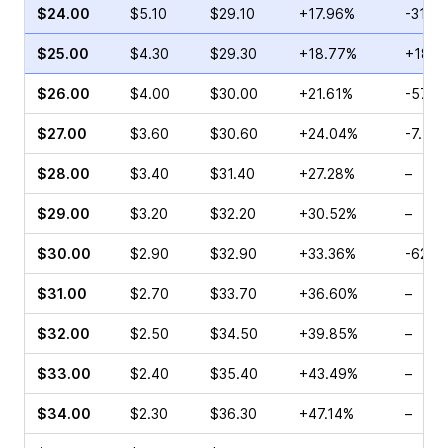
$24.00
$5.10
$29.10
+17.96%
-31.0
$25.00
$4.30
$29.30
+18.77%
+183.
$26.00
$4.00
$30.00
+21.61%
-57.2
$27.00
$3.60
$30.60
+24.04%
-7.50
$28.00
$3.40
$31.40
+27.28%
–
$29.00
$3.20
$32.20
+30.52%
–
$30.00
$2.90
$32.90
+33.36%
-62.0
$31.00
$2.70
$33.70
+36.60%
–
$32.00
$2.50
$34.50
+39.85%
–
$33.00
$2.40
$35.40
+43.49%
–
$34.00
$2.30
$36.30
+47.14%
–