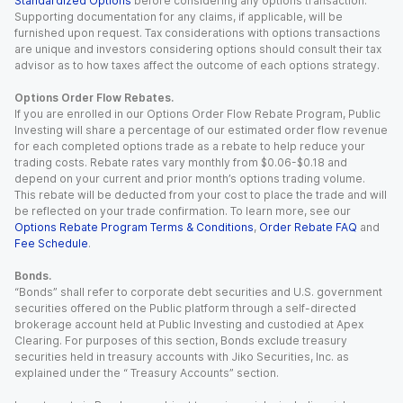
Standardized Options
before considering any options transaction.
Supporting documentation for any claims, if applicable, will be
furnished upon request. Tax considerations with options transactions
are unique and investors considering options should consult their tax
advisor as to how taxes affect the outcome of each options strategy.
Options Order Flow Rebates.
If you are enrolled in our Options Order Flow Rebate Program, Public
Investing will share a percentage of our estimated order flow revenue
for each completed options trade as a rebate to help reduce your
trading costs. Rebate rates vary monthly from $0.06-$0.18 and
depend on your current and prior month’s options trading volume.
This rebate will be deducted from your cost to place the trade and will
be reflected on your trade confirmation. To learn more, see our
Options Rebate Program Terms & Conditions
,
Order Rebate FAQ
and
Fee Schedule
.
Bonds.
“Bonds” shall refer to corporate debt securities and U.S. government
securities offered on the Public platform through a self-directed
brokerage account held at Public Investing and custodied at Apex
Clearing. For purposes of this section, Bonds exclude treasury
securities held in treasury accounts with Jiko Securities, Inc. as
explained under the “ Treasury Accounts” section.