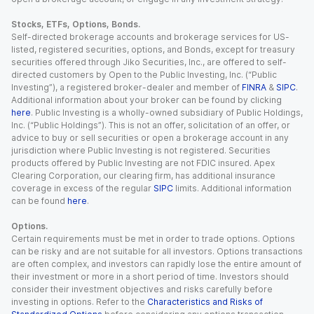
Stocks, ETFs, Options, Bonds.
Self-directed brokerage accounts and brokerage services for US-
listed, registered securities, options, and Bonds, except for treasury
securities offered through Jiko Securities, Inc., are offered to self-
directed customers by Open to the Public Investing, Inc. (“Public
Investing”), a registered broker-dealer and member of
FINRA
&
SIPC
.
Additional information about your broker can be found by clicking
here
. Public Investing is a wholly-owned subsidiary of Public Holdings,
Inc. (“Public Holdings”). This is not an offer, solicitation of an offer, or
advice to buy or sell securities or open a brokerage account in any
jurisdiction where Public Investing is not registered. Securities
products offered by Public Investing are not FDIC insured. Apex
Clearing Corporation, our clearing firm, has additional insurance
coverage in excess of the regular
SIPC
limits. Additional information
can be found
here
.
Options.
Certain requirements must be met in order to trade options. Options
can be risky and are not suitable for all investors. Options transactions
are often complex, and investors can rapidly lose the entire amount of
their investment or more in a short period of time. Investors should
consider their investment objectives and risks carefully before
investing in options. Refer to the
Characteristics and Risks of