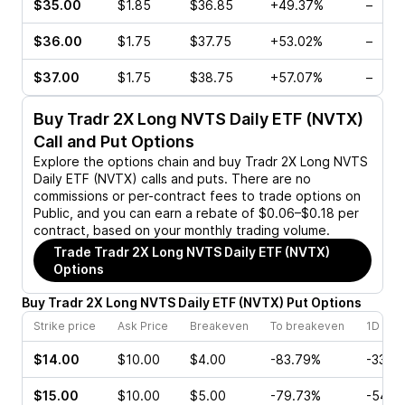
$35.00
$1.85
$36.85
+49.37%
–
$36.00
$1.75
$37.75
+53.02%
–
$37.00
$1.75
$38.75
+57.07%
–
Buy
Tradr 2X Long NVTS Daily ETF (NVTX)
Call and Put Options
Explore the options chain and buy
Tradr 2X Long NVTS
Daily ETF (NVTX)
calls and puts. There are no
commissions or per-contract fees to trade options on
Public, and you can earn a rebate of $0.06–$0.18 per
contract, based on your monthly trading volume.
Trade
Tradr 2X Long NVTS Daily ETF (NVTX)
Options
Buy
Tradr 2X Long NVTS Daily ETF
(
NVTX
)
Put
Options
Strike price
Ask Price
Breakeven
To breakeven
1D cha
$14.00
$10.00
$4.00
-83.79%
-33.3
$15.00
$10.00
$5.00
-79.73%
-54.8