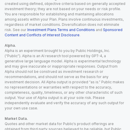
created using defined, objective criteria based on generally accepted
investment theory; they are not based on your needs or risk profile.
You are responsible for establishing and maintaining allocations
among assets within your Plan. Plans involve continuous investments,
regardless of market conditions. Diversification does not eliminate
risk. See our
Investment Plans Terms and Conditions
and
Sponsored
Content and Conflicts of Interest Disclosure
.
Alpha.
Alpha is an experiment brought to you by Public Holdings, Inc.
(“Public”). Alpha is an AI research tool powered by GPT-4, a
generative large language model. Alpha is experimental technology
and may give inaccurate or inappropriate responses. Output from
Alpha should not be construed as investment research or
recommendations, and should not serve as the basis for any
investment decision. All Alpha output is provided “as is.” Public makes
no representations or warranties with respect to the accuracy,
completeness, quality, timeliness, or any other characteristic of such
output. Your use of Alpha output is at your sole risk. Please
independently evaluate and verify the accuracy of any such output for
your own use case.
Market Data.
Quotes and other market data for Public’s product offerings are
obtained from third party sources believed to be reliable, but Public