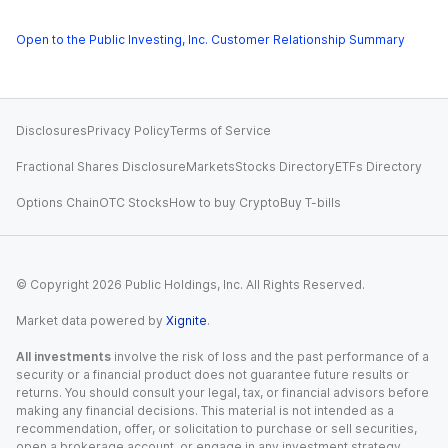
Open to the Public Investing, Inc. Customer Relationship Summary
Disclosures
Privacy Policy
Terms of Service
Fractional Shares Disclosure
Markets
Stocks Directory
ETFs Directory
Options Chain
OTC Stocks
How to buy Crypto
Buy T-bills
© Copyright
2026
Public Holdings, Inc. All Rights Reserved.
Market data powered by
Xignite
.
All investments
involve the risk of loss and the past performance of a
security or a financial product does not guarantee future results or
returns. You should consult your legal, tax, or financial advisors before
making any financial decisions. This material is not intended as a
recommendation, offer, or solicitation to purchase or sell securities,
open a brokerage account, or engage in any investment strategy.