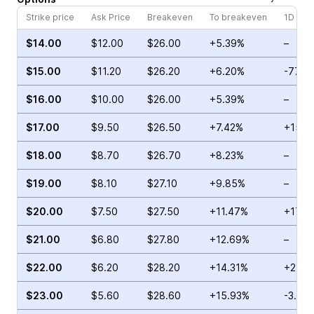
Strike price
Ask Price
Breakeven
To breakeven
1D cha
$14.00
$12.00
$26.00
+5.39%
–
$15.00
$11.20
$26.20
+6.20%
-77.9
$16.00
$10.00
$26.00
+5.39%
–
$17.00
$9.50
$26.50
+7.42%
+154.
$18.00
$8.70
$26.70
+8.23%
–
$19.00
$8.10
$27.10
+9.85%
–
$20.00
$7.50
$27.50
+11.47%
+173.
$21.00
$6.80
$27.80
+12.69%
–
$22.00
$6.20
$28.20
+14.31%
+27.5
$23.00
$5.60
$28.60
+15.93%
-3.23