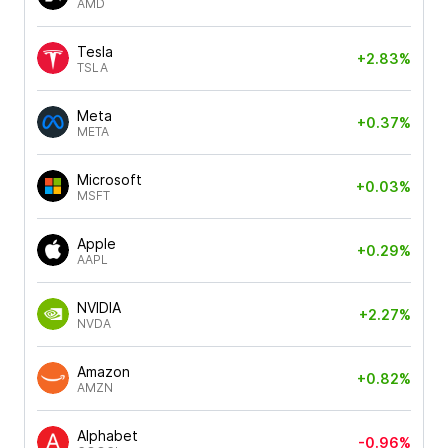
AMD
Tesla
+2.83%
TSLA
Meta
+0.37%
META
Microsoft
+0.03%
MSFT
Apple
+0.29%
AAPL
NVIDIA
+2.27%
NVDA
Amazon
+0.82%
AMZN
Alphabet
-0.96%