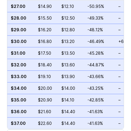
$27.00
$14.90
$12.10
-50.95%
–
$28.00
$15.50
$12.50
-49.33%
–
$29.00
$16.20
$12.80
-48.12%
–
$30.00
$16.80
$13.20
-46.49%
+69.4
$31.00
$17.50
$13.50
-45.28%
–
$32.00
$18.40
$13.60
-44.87%
–
$33.00
$19.10
$13.90
-43.66%
–
$34.00
$20.00
$14.00
-43.25%
–
$35.00
$20.90
$14.10
-42.85%
–
$36.00
$21.60
$14.40
-41.63%
–
$37.00
$22.60
$14.40
-41.63%
–