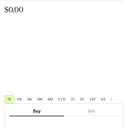
$0.00
1D
1W
1M
3M
6M
YTD
1Y
5Y
10Y
All
Custom
Buy
Sell