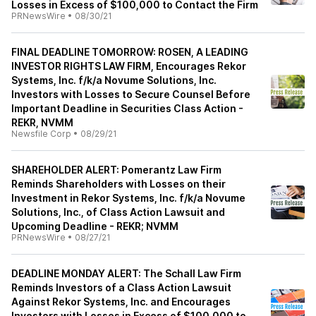
Losses in Excess of $100,000 to Contact the Firm
PRNewsWire
•
08/30/21
FINAL DEADLINE TOMORROW: ROSEN, A LEADING
INVESTOR RIGHTS LAW FIRM, Encourages Rekor
Systems, Inc. f/k/a Novume Solutions, Inc.
Investors with Losses to Secure Counsel Before
Important Deadline in Securities Class Action -
REKR, NVMM
Newsfile Corp
•
08/29/21
SHAREHOLDER ALERT: Pomerantz Law Firm
Reminds Shareholders with Losses on their
Investment in Rekor Systems, Inc. f/k/a Novume
Solutions, Inc., of Class Action Lawsuit and
Upcoming Deadline - REKR; NVMM
PRNewsWire
•
08/27/21
DEADLINE MONDAY ALERT: The Schall Law Firm
Reminds Investors of a Class Action Lawsuit
Against Rekor Systems, Inc. and Encourages
Investors with Losses in Excess of $100,000 to