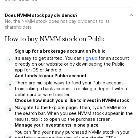
Does NVMM stock pay dividends?
No, the NVMM stock does not pay dividends to its
shareholders
How to buy NVMM stock on Public
Sign up for a brokerage account on Public
It’s easy to get started. You can
sign up
for an account
1
directly on our website or by downloading the Public
app for iOS or Android.
Add funds to your Public account
There are multiple ways to fund your Public account—
2
from linking a bank account to making a deposit with a
debit card or wire transfer.
Choose how much you'd like to invest in NVMM stock
Navigate to the Explore page. Then, type NVMM into
3
the search bar. When you see NVMM stock appear in the
results, tap it to open up the purchase screen.
Manage your investments in one place
You can find your newly purchased NVMM stock in your
portfolio alongside the rest of your stocks, ETFs,
4