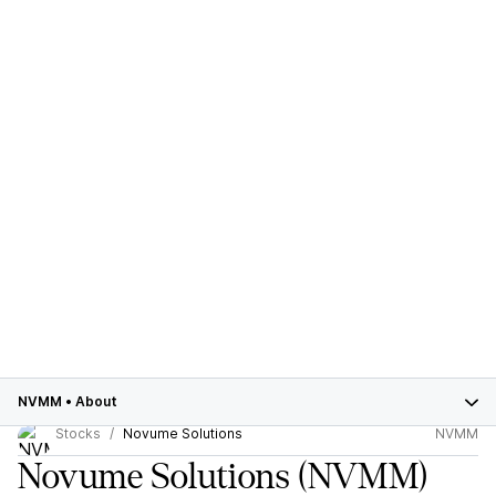
NVMM
•
About
Stocks
Novume Solutions
NVMM
Novume Solutions
(NVMM)