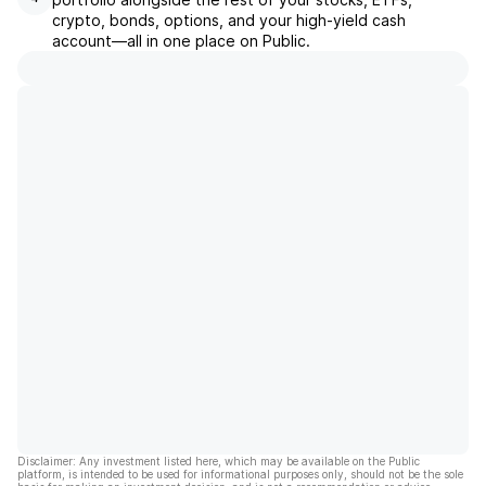
crypto, bonds, options, and your high-yield cash
account––all in one place on Public.
Disclaimer: Any investment listed here, which may be available on the Public
platform, is intended to be used for informational purposes only, should not be the sole