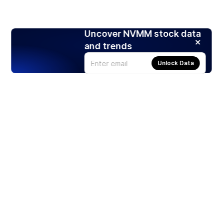
Uncover NVMM stock data
and trends
Unlock Data
Products