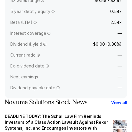
52 week range
$0.55 - $3.42
5 year debt / equity
0.54x
Beta (LTM)
2.54x
Interest coverage
—
Dividend & yield
$0.00 (0.00%)
Current ratio
—
Ex-dividend date
—
Next earnings
—
Dividend payable date
—
Novume Solutions Stock News
View all
DEADLINE TODAY: The Schall Law Firm Reminds
Investors of a Class Action Lawsuit Against Rekor
Systems, Inc. and Encourages Investors with