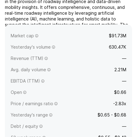
in the provision of roadway intelligence and data-driven
mobility insights. It offers comprehensive, continuous, and
real-time roadway intelligence by leveraging artificial
intelligence (AI), machine learning, and holistic data to
support the intelligent infrastructure for smart mobility. The
company was founded by James K. McCarthy on Feb...
read
Market cap
$91.73M
more
Yesterday's volume
630.47K
Revenue (TTM)
—
Avg. daily volume
2.21M
EBITDA (TTM)
—
Open
$0.66
Price / earnings ratio
-2.83x
Yesterday's range
$0.65 - $0.68
Debt / equity
—