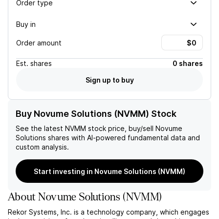
Order type
Buy in
Order amount
Est.
shares
0 shares
Sign up to buy
Buy Novume Solutions (NVMM) Stock
See the latest
NVMM
stock price, buy/sell
Novume
Solutions
shares with AI-powered fundamental data and
custom analysis.
Start investing in Novume Solutions (NVMM)
About
Novume Solutions
(
NVMM
)
Rekor Systems, Inc. is a technology company, which engages