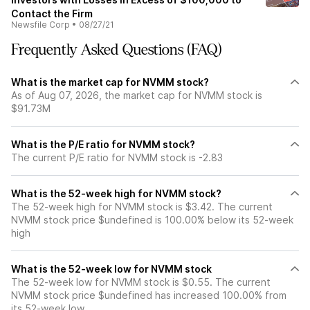
Contact the Firm
Newsfile Corp
•
08/27/21
Frequently Asked Questions (FAQ)
What is the market cap for NVMM stock?
As of Aug 07, 2026, the market cap for NVMM stock is
$91.73M
What is the P/E ratio for NVMM stock?
The current P/E ratio for NVMM stock is -2.83
What is the 52-week high for NVMM stock?
The 52-week high for NVMM stock is $3.42. The current
NVMM stock price $undefined is 100.00% below its 52-week
high
What is the 52-week low for NVMM stock
The 52-week low for NVMM stock is $0.55. The current
NVMM stock price $undefined has increased 100.00% from
its 52-week low