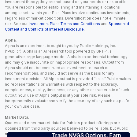
investment theory; they are not based on your needs or risk profile.
You are responsible for establishing and maintaining allocations
among assets within your Plan. Plans involve continuous investments,
regardless of market conditions. Diversification does not eliminate
risk. See our
Investment Plans Terms and Conditions
and
Sponsored
Content and Conflicts of Interest Disclosure
.
Alpha.
Alpha is an experiment brought to you by Public Holdings, Inc.
(“Public”). Alpha is an AI research tool powered by GPT-4, a
generative large language model. Alpha is experimental technology
and may give inaccurate or inappropriate responses. Output from
Alpha should not be construed as investment research or
recommendations, and should not serve as the basis for any
investment decision. All Alpha output is provided “as is.” Public makes
no representations or warranties with respect to the accuracy,
completeness, quality, timeliness, or any other characteristic of such
output. Your use of Alpha output is at your sole risk. Please
independently evaluate and verify the accuracy of any such output for
your own use case.
Market Data.
Quotes and other market data for Public’s product offerings are
obtained from third party sources believed to be reliable, but Public
makes no representation or warranty regarding the quality, accuracy,
Trade NVGS Options. Earn