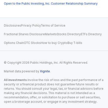
Open to the Public Investing, Inc. Customer Relationship Summary
Disclosures
Privacy Policy
Terms of Service
Fractional Shares Disclosure
Markets
Stocks Directory
ETFs Directory
Options Chain
OTC Stocks
How to buy Crypto
Buy T-bills
© Copyright
2026
Public Holdings, Inc. All Rights Reserved.
Market data powered by
Xignite
.
All investments
involve the risk of loss and the past performance of a
security or a financial product does not guarantee future results or
returns. You should consult your legal, tax, or financial advisors before
making any financial decisions. This material is not intended as a
recommendation, offer, or solicitation to purchase or sell securities,
open a brokerage account, or engage in any investment strategy.