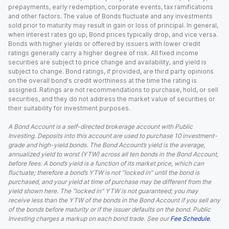
prepayments, early redemption, corporate events, tax ramifications
and other factors. The value of Bonds fluctuate and any investments
sold prior to maturity may result in gain or loss of principal. In general,
when interest rates go up, Bond prices typically drop, and vice versa.
Bonds with higher yields or offered by issuers with lower credit
ratings generally carry a higher degree of risk. All fixed income
securities are subject to price change and availability, and yield is
subject to change. Bond ratings, if provided, are third party opinions
on the overall bond's credit worthiness at the time the rating is
assigned. Ratings are not recommendations to purchase, hold, or sell
securities, and they do not address the market value of securities or
their suitability for investment purposes.
A Bond Account is a self-directed brokerage account with Public
Investing. Deposits into this account are used to purchase 10 investment-
grade and high-yield bonds. The Bond Account’s yield is the average,
annualized yield to worst (YTW) across all ten bonds in the Bond Account,
before fees. A bond’s yield is a function of its market price, which can
fluctuate; therefore a bond’s YTW is not “locked in” until the bond is
purchased, and your yield at time of purchase may be different from the
yield shown here. The “locked in” YTW is not guaranteed; you may
receive less than the YTW of the bonds in the Bond Account if you sell any
of the bonds before maturity or if the issuer defaults on the bond. Public
Investing charges a markup on each bond trade. See our
Fee Schedule
.