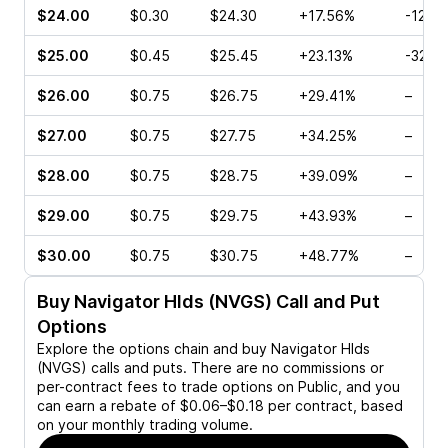
$24.00
$0.30
$24.30
+17.56%
-12.2
$25.00
$0.45
$25.45
+23.13%
-32.3
$26.00
$0.75
$26.75
+29.41%
–
$27.00
$0.75
$27.75
+34.25%
–
$28.00
$0.75
$28.75
+39.09%
–
$29.00
$0.75
$29.75
+43.93%
–
$30.00
$0.75
$30.75
+48.77%
–
Buy
Navigator Hlds (NVGS)
Call and Put
Options
Explore the options chain and buy
Navigator Hlds
(NVGS)
calls and puts. There are no commissions or
per-contract fees to trade options on Public, and you
can earn a rebate of $0.06–$0.18 per contract, based
on your monthly trading volume.