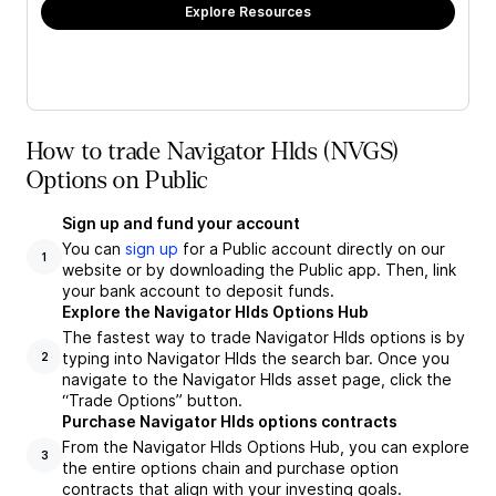
Explore Resources
How to trade Navigator Hlds (NVGS)
Options on Public
Sign up and fund your account
You can
sign up
for a Public account directly on our
1
website or by downloading the Public app. Then, link
your bank account to deposit funds.
Explore the Navigator Hlds Options Hub
The fastest way to trade Navigator Hlds options is by
typing into Navigator Hlds the search bar. Once you
2
navigate to the Navigator Hlds asset page, click the
“Trade Options” button.
Purchase Navigator Hlds options contracts
From the Navigator Hlds Options Hub, you can explore
3
the entire options chain and purchase option
contracts that align with your investing goals.