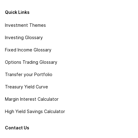
Quick Links
Investment Themes
Investing Glossary
Fixed Income Glossary
Options Trading Glossary
Transfer your Portfolio
Treasury Yield Curve
Margin Interest Calculator
High Yield Savings Calculator
Contact Us