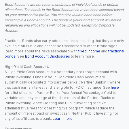
Bond Accounts are not recommendations of individual bonds or default
allocations. The bonds in the Bond Account have not been selected based
on your needs or risk profile. You should evaluate each bond before
investing in a Bond Account. The bonds in your Bond Account will not be
rebalanced and allocations will not be updated, except for Corporate
Actions.
Fractional Bonds also carry additional risks including that they are only
available on Public and cannot be transferred to other brokerages.
Read more about the risks associated with
fixed income
and
fractional
bonds
. See
Bond Account Disclosures
to learn more.
High-Yield Cash Account.
A High-Yield Cash Account is a secondary brokerage account with
Public Investing. Funds in your High-Yield Cash Account are
automatically deposited into partner banks (“Partner Banks”), where
that cash earns interest and is eligible for FDIC insurance. See
here
for a list of current Partner Banks. Your Annual Percentage Yield is
variable and may change at the discretion of the Partner Banks or
Public Investing. Apex Clearing and Public Investing receive
administrative fees for operating this program, which reduce the
amount of interest paid on swept cash. Neither Public Investing nor
any of its affiliates is a bank.
Learn more
.
Cryptocurrency.