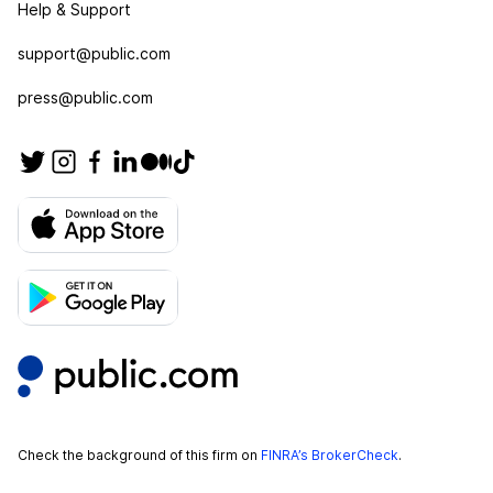
Help & Support
support@public.com
press@public.com
Check the background of this firm on
FINRA’s BrokerCheck
.