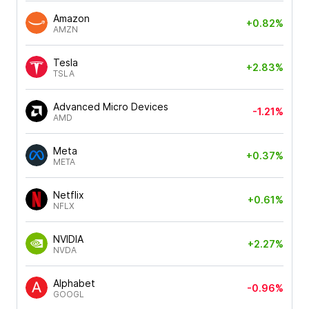
Amazon
+0.82%
AMZN
Tesla
+2.83%
TSLA
Advanced Micro Devices
-1.21%
AMD
Meta
+0.37%
META
Netflix
+0.61%
NFLX
NVIDIA
+2.27%
NVDA
Alphabet
-0.96%
GOOGL