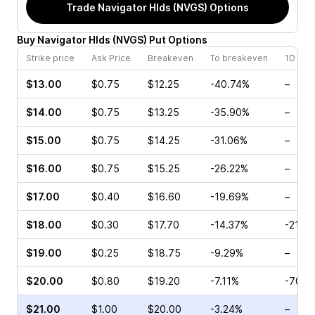
Trade
Navigator Hlds (NVGS)
Options
Buy
Navigator Hlds
(
NVGS
)
Put
Options
Strike price
Ask Price
Breakeven
To breakeven
1D cha
$13.00
$0.75
$12.25
-40.74%
–
$14.00
$0.75
$13.25
-35.90%
–
$15.00
$0.75
$14.25
-31.06%
–
$16.00
$0.75
$15.25
-26.22%
–
$17.00
$0.40
$16.60
-19.69%
–
$18.00
$0.30
$17.70
-14.37%
-21.6
$19.00
$0.25
$18.75
-9.29%
–
$20.00
$0.80
$19.20
-7.11%
-70.0
$21.00
$1.00
$20.00
-3.24%
–