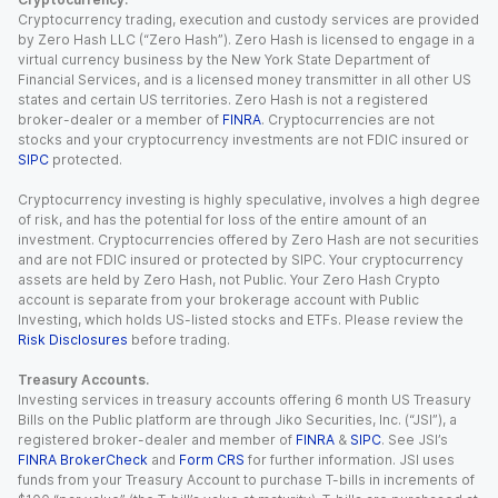
Cryptocurrency trading, execution and custody services are provided
by Zero Hash LLC (“Zero Hash”). Zero Hash is licensed to engage in a
virtual currency business by the New York State Department of
Financial Services, and is a licensed money transmitter in all other US
states and certain US territories. Zero Hash is not a registered
broker-dealer or a member of
FINRA
. Cryptocurrencies are not
stocks and your cryptocurrency investments are not FDIC insured or
SIPC
protected.
Cryptocurrency investing is highly speculative, involves a high degree
of risk, and has the potential for loss of the entire amount of an
investment. Cryptocurrencies offered by Zero Hash are not securities
and are not FDIC insured or protected by SIPC. Your cryptocurrency
assets are held by Zero Hash, not Public. Your Zero Hash Crypto
account is separate from your brokerage account with Public
Investing, which holds US-listed stocks and ETFs. Please review the
Risk Disclosures
before trading.
Treasury Accounts.
Investing services in treasury accounts offering 6 month US Treasury
Bills on the Public platform are through Jiko Securities, Inc. (“JSI”), a
registered broker-dealer and member of
FINRA
&
SIPC
. See JSI’s
FINRA BrokerCheck
and
Form CRS
for further information. JSI uses
funds from your Treasury Account to purchase T-bills in increments of