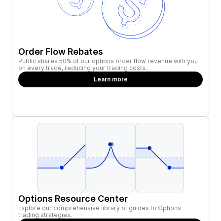
Order Flow Rebates
Public shares 50% of our options order flow revenue with you
on every trade, reducing your trading costs.
Learn more
Options Resource Center
Explore our comprehensive library of guides to Options
trading strategies.