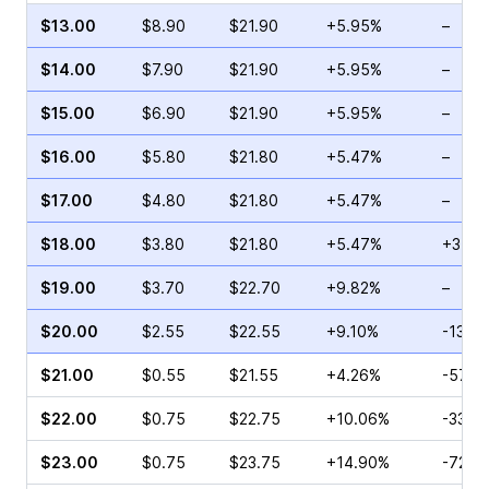
$13.00
$8.90
$21.90
+5.95%
–
$14.00
$7.90
$21.90
+5.95%
–
$15.00
$6.90
$21.90
+5.95%
–
$16.00
$5.80
$21.80
+5.47%
–
$17.00
$4.80
$21.80
+5.47%
–
$18.00
$3.80
$21.80
+5.47%
+31.0
$19.00
$3.70
$22.70
+9.82%
–
$20.00
$2.55
$22.55
+9.10%
-13.3
$21.00
$0.55
$21.55
+4.26%
-57.0
$22.00
$0.75
$22.75
+10.06%
-33.3
$23.00
$0.75
$23.75
+14.90%
-72.2