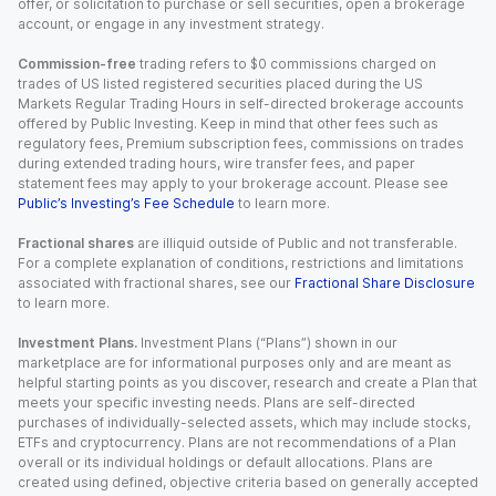
offer, or solicitation to purchase or sell securities, open a brokerage
account, or engage in any investment strategy.
Commission-free
trading refers to $0 commissions charged on
trades of US listed registered securities placed during the US
Markets Regular Trading Hours in self-directed brokerage accounts
offered by Public Investing. Keep in mind that other fees such as
regulatory fees, Premium subscription fees, commissions on trades
during extended trading hours, wire transfer fees, and paper
statement fees may apply to your brokerage account. Please see
Public’s Investing’s Fee Schedule
to learn more.
Fractional shares
are illiquid outside of Public and not transferable.
For a complete explanation of conditions, restrictions and limitations
associated with fractional shares, see our
Fractional Share Disclosure
to learn more.
Investment Plans.
Investment Plans (“Plans”) shown in our
marketplace are for informational purposes only and are meant as
helpful starting points as you discover, research and create a Plan that
meets your specific investing needs. Plans are self-directed
purchases of individually-selected assets, which may include stocks,
ETFs and cryptocurrency. Plans are not recommendations of a Plan
overall or its individual holdings or default allocations. Plans are
created using defined, objective criteria based on generally accepted