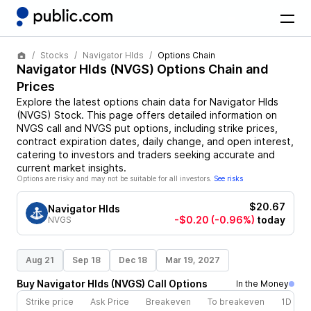
Stocks
Navigator Hlds
Options Chain
Navigator Hlds
(
NVGS
) Options Chain and
Prices
Explore the latest options chain data for
Navigator Hlds
(
NVGS
)
Stock
. This page offers detailed information on
NVGS
call and
NVGS
put options, including strike prices,
contract expiration dates, daily change, and open interest,
catering to investors and traders seeking accurate and
current market insights.
Options are risky and may not be suitable for all investors.
See risks
$20.67
Navigator Hlds
-$0.20
(-0.96%)
today
NVGS
Aug 21
Sep 18
Dec 18
Mar 19, 2027
Buy
Navigator Hlds
(
NVGS
)
Call
Options
In the Money
Strike price
Ask Price
Breakeven
To breakeven
1D cha