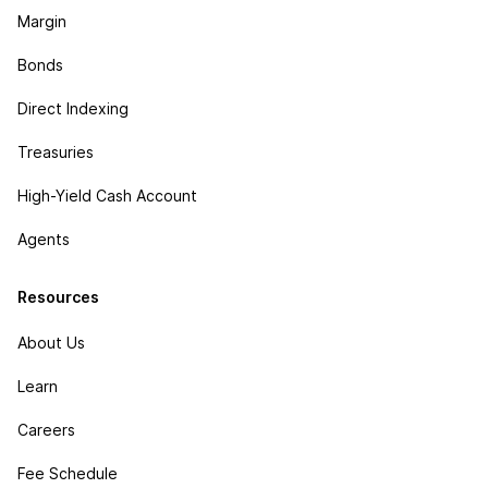
Margin
Bonds
Direct Indexing
Treasuries
High-Yield Cash Account
Agents
Resources
About Us
Learn
Careers
Fee Schedule