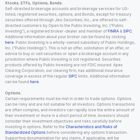
Stocks, ETFs, Options, Bonds.
Self-directed brokerage accounts and brokerage services for US-
listed, registered securities, options, and Bonds, except for treasury
securities offered through Jiko Securities, Inc., are offered to self-
directed customers by Open to the Public Investing, Inc. (“Public
Investing”), a registered broker-dealer and member of
FINRA
&
SIPC
.
Additional information about your broker can be found by clicking
here
. Public Investing is a wholly-owned subsidiary of Public Holdings,
Inc. (“Public Holdings”). This is not an offer, solicitation of an offer, or
advice to buy or sell securities or open a brokerage account in any
jurisdiction where Public Investing is not registered. Securities
products offered by Public Investing are not FDIC insured. Apex
Clearing Corporation, our clearing firm, has additional insurance
coverage in excess of the regular
SIPC
limits. Additional information
can be found
here
.
Options.
Certain requirements must be met in order to trade options. Options
can be risky and are not suitable for all investors. Options transactions
are often complex, and investors can rapidly lose the entire amount of
their investment or more in a short period of time. Investors should
consider their investment objectives and risks carefully before
investing in options. Refer to the
Characteristics and Risks of
Standardized Options
before considering any options transaction.
Supporting documentation for any claims, if applicable, will be