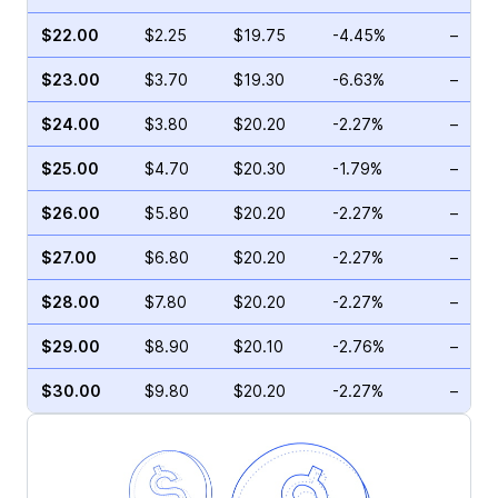
$22.00
$2.25
$19.75
-4.45%
–
$23.00
$3.70
$19.30
-6.63%
–
$24.00
$3.80
$20.20
-2.27%
–
$25.00
$4.70
$20.30
-1.79%
–
$26.00
$5.80
$20.20
-2.27%
–
$27.00
$6.80
$20.20
-2.27%
–
$28.00
$7.80
$20.20
-2.27%
–
$29.00
$8.90
$20.10
-2.76%
–
$30.00
$9.80
$20.20
-2.27%
–