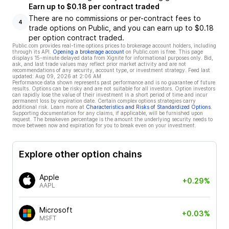
Earn up to $0.18 per contract traded
There are no commissions or per-contract fees to
4
trade options on Public, and you can earn up to $0.18
per option contract traded.
Public.com provides real-time options prices to brokerage account holders, including
through its API.
Opening a brokerage account
on Public.com is free. This page
displays 15-minute delayed data from Xignite for informational purposes only. Bid,
ask, and last trade values may reflect prior market activity and are not
recommendations of any security, account type, or investment strategy. Feed last
updated:
Aug 09, 2026 at 2:06 AM
Performance data shown represents past performance and is no guarantee of future
results. Options can be risky and are not suitable for all investors. Option investors
can rapidly lose the value of their investment in a short period of time and incur
permanent loss by expiration date. Certain complex options strategies carry
additional risk. Learn more at
Characteristics and Risks of Standardized Options
.
Supporting documentation for any claims, if applicable, will be furnished upon
request. The breakeven percentage is the amount the underlying security needs to
move between now and expiration for you to break even on your investment.
Explore other option chains
Apple
+0.29%
AAPL
Microsoft
+0.03%
MSFT