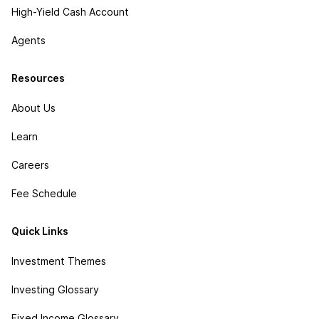
High-Yield Cash Account
Agents
Resources
About Us
Learn
Careers
Fee Schedule
Quick Links
Investment Themes
Investing Glossary
Fixed Income Glossary