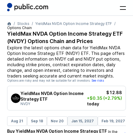
Stocks
YieldMax NVDA Option Income Strategy ETF
Options Chain
YieldMax NVDA Option Income Strategy ETF
(
NVDY
) Options Chain and Prices
Explore the latest options chain data for
YieldMax NVDA
Option Income Strategy ETF
(
NVDY
)
ETF
. This page offers
detailed information on
NVDY
call and
NVDY
put options,
including strike prices, contract expiration dates, daily
change, and open interest, catering to investors and
traders seeking accurate and current market insights.
Options are risky and may not be suitable for all investors.
See risks
$12.88
YieldMax NVDA Option Income
+$0.35
(+2.79%)
Strategy ETF
today
NVDY
Aug 21
Sep 18
Nov 20
Jan 15, 2027
Feb 19, 2027
Buy
YieldMax NVDA Option Income Strategy ETF
In the