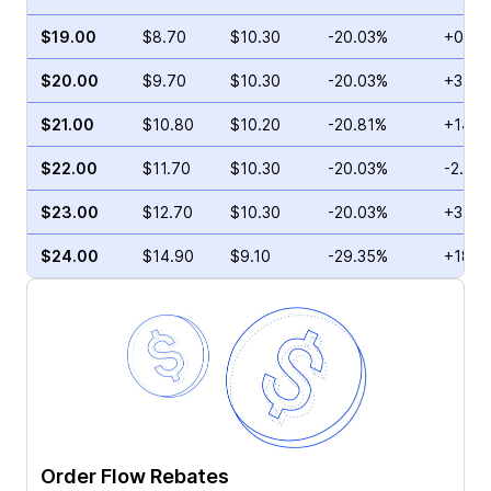
$19.00
$8.70
$10.30
-20.03%
+0.25
$20.00
$9.70
$10.30
-20.03%
+3.29
$21.00
$10.80
$10.20
-20.81%
+14.1
$22.00
$11.70
$10.30
-20.03%
-2.85
$23.00
$12.70
$10.30
-20.03%
+3.02
$24.00
$14.90
$9.10
-29.35%
+18.2
Order Flow Rebates