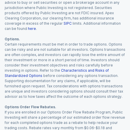
advice to buy or sell securities or open a brokerage account in any
jurisdiction where Public Investing is not registered. Securities
products offered by Public Investing are not FDIC insured. Apex
Clearing Corporation, our clearing firm, has additional insurance
coverage in excess of the regular
SIPC
limits. Additional information
can be found
here
.
Options.
Certain requirements must be met in order to trade options. Options
can be risky and are not suitable for all investors. Options transactions
are often complex, and investors can rapidly lose the entire amount of
their investment or more in a short period of time. Investors should
consider their investment objectives and risks carefully before
investing in options. Refer to the
Characteristics and Risks of
Standardized Options
before considering any options transaction.
Supporting documentation for any claims, if applicable, will be
furnished upon request. Tax considerations with options transactions
are unique and investors considering options should consult their tax
advisor as to how taxes affect the outcome of each options strategy.
Options Order Flow Rebates.
If you are enrolled in our Options Order Flow Rebate Program, Public
Investing will share a percentage of our estimated order flow revenue
for each completed options trade as a rebate to help reduce your
trading costs. Rebate rates vary monthly from $0.06-$0.18 and