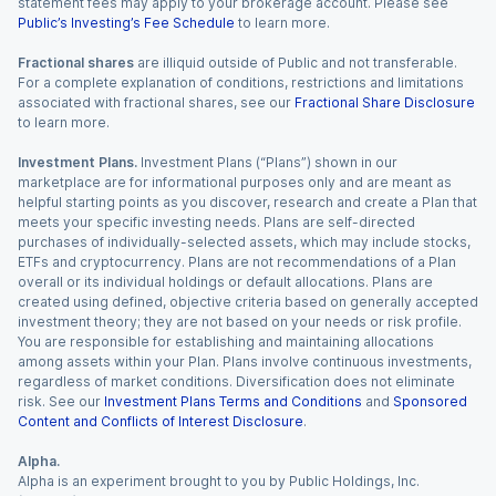
statement fees may apply to your brokerage account. Please see
Public’s Investing’s Fee Schedule
to learn more.
Fractional shares
are illiquid outside of Public and not transferable.
For a complete explanation of conditions, restrictions and limitations
associated with fractional shares, see our
Fractional Share Disclosure
to learn more.
Investment Plans.
Investment Plans (“Plans”) shown in our
marketplace are for informational purposes only and are meant as
helpful starting points as you discover, research and create a Plan that
meets your specific investing needs. Plans are self-directed
purchases of individually-selected assets, which may include stocks,
ETFs and cryptocurrency. Plans are not recommendations of a Plan
overall or its individual holdings or default allocations. Plans are
created using defined, objective criteria based on generally accepted
investment theory; they are not based on your needs or risk profile.
You are responsible for establishing and maintaining allocations
among assets within your Plan. Plans involve continuous investments,
regardless of market conditions. Diversification does not eliminate
risk. See our
Investment Plans Terms and Conditions
and
Sponsored
Content and Conflicts of Interest Disclosure
.
Alpha.
Alpha is an experiment brought to you by Public Holdings, Inc.