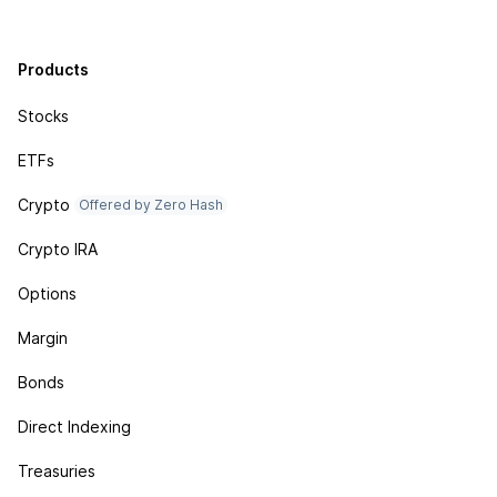
Products
Stocks
ETFs
Crypto
Offered by Zero Hash
Crypto IRA
Options
Margin
Bonds
Direct Indexing
Treasuries