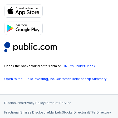
Check the background of this firm on
FINRA’s BrokerCheck
.
Open to the Public Investing, Inc. Customer Relationship Summary
Disclosures
Privacy Policy
Terms of Service
Fractional Shares Disclosure
Markets
Stocks Directory
ETFs Directory