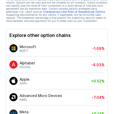
results. Options can be risky and are not suitable for all investors. Option investors
can rapidly lose the value of their investment in a short period of time and incur
permanent loss by expiration date. Certain complex options strategies carry
additional risk. Learn more at
Characteristics and Risks of Standardized Options
.
Supporting documentation for any claims, if applicable, will be furnished upon
request. The breakeven percentage is the amount the underlying security needs to
move between now and expiration for you to break even on your investment.
Explore other option chains
Microsoft
-1.09%
MSFT
Alphabet
-4.03%
GOOGL
Apple
+0.52%
AAPL
Advanced Micro Devices
-7.04%
AMD
Meta
+0.14%