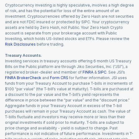
Cryptocurrency investing is highly speculative, involves a high degree
of risk, and has the potential for loss of the entire amount of an
investment. Cryptocurrencies offered by Zero Hash are not securities
and are not FDIC insured or protected by SIPC. Your cryptocurrency
assets are held by Zero Hash, not Public. Your Zero Hash Crypto
account is separate from your brokerage account with Public
Investing, which holds US-listed stocks and ETFs. Please review the
Risk Disclosures
before trading.
Treasury Accounts.
Investing services in treasury accounts offering 6 month US Treasury
Bills on the Public platform are through Jiko Securities, Inc. (“JSI”), a
registered broker-dealer and member of
FINRA
&
SIPC
. See JSI’s
FINRA BrokerCheck
and
Form CRS
for further information. JSI uses
funds from your Treasury Account to purchase T-bills in increments of
$100 “par value” (the T-bill’s value at maturity). T-bills are purchased at
a discount to the par value and the T-bill’s yield represents the
difference in price between the “par value” and the “discount price.”
Aggregate funds in your Treasury Account in excess of the T-bill
purchases will remain in your Treasury Account as cash. The value of
T-bills fluctuate and investors may receive more or less than their
original investments if sold prior to maturity. T-bills are subject to
price change and availability - yield is subject to change. Past
performance is not indicative of future performance. Investments in T-