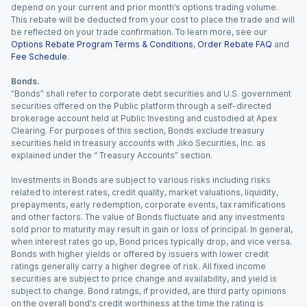
depend on your current and prior month’s options trading volume.
This rebate will be deducted from your cost to place the trade and will
be reflected on your trade confirmation. To learn more, see our
Options Rebate Program Terms & Conditions
,
Order Rebate FAQ
and
Fee Schedule
.
Bonds.
“Bonds” shall refer to corporate debt securities and U.S. government
securities offered on the Public platform through a self-directed
brokerage account held at Public Investing and custodied at Apex
Clearing. For purposes of this section, Bonds exclude treasury
securities held in treasury accounts with Jiko Securities, Inc. as
explained under the “ Treasury Accounts” section.
Investments in Bonds are subject to various risks including risks
related to interest rates, credit quality, market valuations, liquidity,
prepayments, early redemption, corporate events, tax ramifications
and other factors. The value of Bonds fluctuate and any investments
sold prior to maturity may result in gain or loss of principal. In general,
when interest rates go up, Bond prices typically drop, and vice versa.
Bonds with higher yields or offered by issuers with lower credit
ratings generally carry a higher degree of risk. All fixed income
securities are subject to price change and availability, and yield is
subject to change. Bond ratings, if provided, are third party opinions
on the overall bond's credit worthiness at the time the rating is