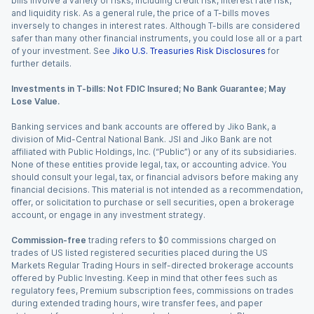
bills involve a variety of risks, including credit risk, interest rate risk,
and liquidity risk. As a general rule, the price of a T-bills moves
inversely to changes in interest rates. Although T-bills are considered
safer than many other financial instruments, you could lose all or a part
of your investment. See
Jiko U.S. Treasuries Risk Disclosures
for
further details.
Investments in T-bills: Not FDIC Insured; No Bank Guarantee; May
Lose Value.
Banking services and bank accounts are offered by Jiko Bank, a
division of Mid-Central National Bank. JSI and Jiko Bank are not
affiliated with Public Holdings, Inc. (“Public”) or any of its subsidiaries.
None of these entities provide legal, tax, or accounting advice. You
should consult your legal, tax, or financial advisors before making any
financial decisions. This material is not intended as a recommendation,
offer, or solicitation to purchase or sell securities, open a brokerage
account, or engage in any investment strategy.
Commission-free
trading refers to $0 commissions charged on
trades of US listed registered securities placed during the US
Markets Regular Trading Hours in self-directed brokerage accounts
offered by Public Investing. Keep in mind that other fees such as
regulatory fees, Premium subscription fees, commissions on trades
during extended trading hours, wire transfer fees, and paper