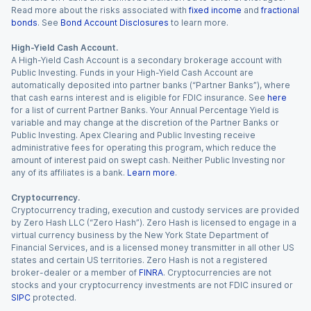
Read more about the risks associated with
fixed income
and
fractional
bonds
. See
Bond Account Disclosures
to learn more.
High-Yield Cash Account.
A High-Yield Cash Account is a secondary brokerage account with
Public Investing. Funds in your High-Yield Cash Account are
automatically deposited into partner banks (“Partner Banks”), where
that cash earns interest and is eligible for FDIC insurance. See
here
for a list of current Partner Banks. Your Annual Percentage Yield is
variable and may change at the discretion of the Partner Banks or
Public Investing. Apex Clearing and Public Investing receive
administrative fees for operating this program, which reduce the
amount of interest paid on swept cash. Neither Public Investing nor
any of its affiliates is a bank.
Learn more
.
Cryptocurrency.
Cryptocurrency trading, execution and custody services are provided
by Zero Hash LLC (“Zero Hash”). Zero Hash is licensed to engage in a
virtual currency business by the New York State Department of
Financial Services, and is a licensed money transmitter in all other US
states and certain US territories. Zero Hash is not a registered
broker-dealer or a member of
FINRA
. Cryptocurrencies are not
stocks and your cryptocurrency investments are not FDIC insured or
SIPC
protected.