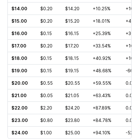
$14.00
$0.20
$14.20
+10.25%
+100.
$15.00
$0.20
$15.20
+18.01%
+40.0
$16.00
$0.15
$16.15
+25.39%
+300.
$17.00
$0.20
$17.20
+33.54%
+100.
$18.00
$0.15
$18.15
+40.92%
+100.
$19.00
$0.15
$19.15
+48.68%
-66.6
$20.00
$0.55
$20.55
+59.55%
0.00%
$21.00
$0.05
$21.05
+63.43%
0.00%
$22.00
$2.20
$24.20
+87.89%
0.00%
$23.00
$0.80
$23.80
+84.78%
0.00%
$24.00
$1.00
$25.00
+94.10%
-52.3