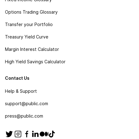
Options Trading Glossary
Transfer your Portfolio
Treasury Yield Curve
Margin Interest Calculator
High Yield Savings Calculator
Contact Us
Help & Support
support@public.com
press@public.com