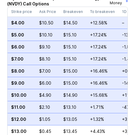
Money
(
NVDY
)
Call
Options
Strike price
Ask Price
Breakeven
To breakeven
1D cha
$4.00
$10.50
$14.50
+12.58%
–
$5.00
$10.10
$15.10
+17.24%
-13.0
$6.00
$9.10
$15.10
+17.24%
-1.84
$7.00
$8.10
$15.10
+17.24%
-1.45
$8.00
$7.00
$15.00
+16.46%
+0.67
$9.00
$6.00
$15.00
+16.46%
-14.5
$10.00
$4.90
$14.90
+15.68%
+11.0
$11.00
$2.10
$13.10
+1.71%
-47.0
$12.00
$1.05
$13.05
+1.32%
+32.3
$13.00
$0.45
$13.45
+4.43%
+33.3