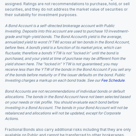
assigned. Ratings are not recommendations to purchase, hold, or sell
securities, and they do not address the market value of securities or
their suitability for investment purposes.
A Bond Account is a self-directed brokerage account with Public
Investing. Deposits into this account are used to purchase 10 investment-
grade and high-yield bonds. The Bond Account’s yield is the average,
annualized yield to worst (YTW) across all ten bonds in the Bond Account,
before fees. A bond’s yield is a function of its market price, which can
fluctuate; therefore a bond’s YTW is not “locked in” until the bond is
purchased, and your yield at time of purchase may be different from the
yield shown here. The “locked in” YTW is not guaranteed; you may
receive less than the YTW of the bonds in the Bond Account if you sell any
of the bonds before maturity or if the issuer defaults on the bond. Public
Investing charges a markup on each bond trade. See our
Fee Schedule
.
Bond Accounts are not recommendations of individual bonds or default
allocations. The bonds in the Bond Account have not been selected based
on your needs or risk profile. You should evaluate each bond before
investing in a Bond Account. The bonds in your Bond Account will not be
rebalanced and allocations will not be updated, except for Corporate
Actions.
Fractional Bonds also carry additional risks including that they are only
available on Public and cannot be transferred to other brokerages.