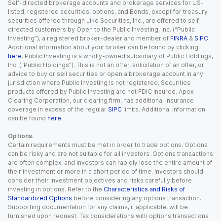
Self-directed brokerage accounts and brokerage services for US-
listed, registered securities, options, and Bonds, except for treasury
securities offered through Jiko Securities, Inc., are offered to self-
directed customers by Open to the Public Investing, Inc. (“Public
Investing”), a registered broker-dealer and member of
FINRA
&
SIPC
.
Additional information about your broker can be found by clicking
here
. Public Investing is a wholly-owned subsidiary of Public Holdings,
Inc. (“Public Holdings”). This is not an offer, solicitation of an offer, or
advice to buy or sell securities or open a brokerage account in any
jurisdiction where Public Investing is not registered. Securities
products offered by Public Investing are not FDIC insured. Apex
Clearing Corporation, our clearing firm, has additional insurance
coverage in excess of the regular
SIPC
limits. Additional information
can be found
here
.
Options.
Certain requirements must be met in order to trade options. Options
can be risky and are not suitable for all investors. Options transactions
are often complex, and investors can rapidly lose the entire amount of
their investment or more in a short period of time. Investors should
consider their investment objectives and risks carefully before
investing in options. Refer to the
Characteristics and Risks of
Standardized Options
before considering any options transaction.
Supporting documentation for any claims, if applicable, will be
furnished upon request. Tax considerations with options transactions