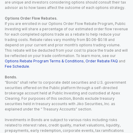
are unique and investors considering options should consult their tax
advisor as to how taxes affect the outcome of each options strategy.
Options Order Flow Rebates.
If you are enrolled in our Options Order Flow Rebate Program, Public
Investing will share a percentage of our estimated order flow revenue
for each completed options trade as a rebate to help reduce your
trading costs. Rebate rates vary monthly from $0.06-$0.18 and
depend on your current and prior month’s options trading volume.
This rebate will be deducted from your cost to place the trade and will
be reflected on your trade confirmation. To learn more, see our
Options Rebate Program Terms & Conditions
,
Order Rebate FAQ
and
Fee Schedule
.
Bonds.
“Bonds” shall refer to corporate debt securities and U.S. government
securities offered on the Public platform through a self-directed
brokerage account held at Public Investing and custodied at Apex
Clearing. For purposes of this section, Bonds exclude treasury
securities held in treasury accounts with Jiko Securities, Inc. as
explained under the “ Treasury Accounts” section.
Investments in Bonds are subject to various risks including risks
related to interest rates, credit quality, market valuations, liquidity,
prepayments, early redemption, corporate events, tax ramifications