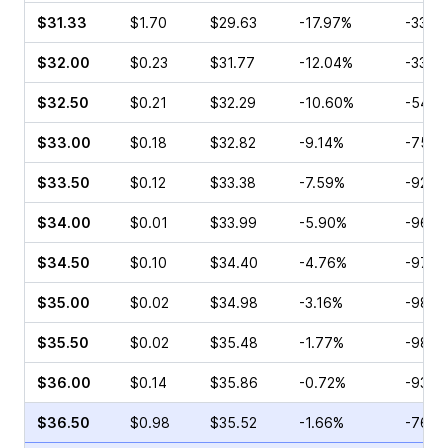
$31.33
$1.70
$29.63
-17.97%
-33.3
$32.00
$0.23
$31.77
-12.04%
-33.3
$32.50
$0.21
$32.29
-10.60%
-54.5
$33.00
$0.18
$32.82
-9.14%
-75.0
$33.50
$0.12
$33.38
-7.59%
-92.8
$34.00
$0.01
$33.99
-5.90%
-96.1
$34.50
$0.10
$34.40
-4.76%
-97.2
$35.00
$0.02
$34.98
-3.16%
-98.1
$35.50
$0.02
$35.48
-1.77%
-98.7
$36.00
$0.14
$35.86
-0.72%
-93.9
$36.50
$0.98
$35.52
-1.66%
-76.5