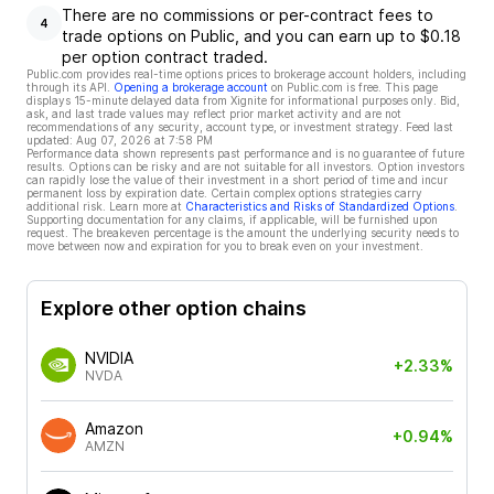
There are no commissions or per-contract fees to
4
trade options on Public, and you can earn up to $0.18
per option contract traded.
Public.com provides real-time options prices to brokerage account holders, including
through its API.
Opening a brokerage account
on Public.com is free. This page
displays 15-minute delayed data from Xignite for informational purposes only. Bid,
ask, and last trade values may reflect prior market activity and are not
recommendations of any security, account type, or investment strategy. Feed last
updated:
Aug 07, 2026 at 7:58 PM
Performance data shown represents past performance and is no guarantee of future
results. Options can be risky and are not suitable for all investors. Option investors
can rapidly lose the value of their investment in a short period of time and incur
permanent loss by expiration date. Certain complex options strategies carry
additional risk. Learn more at
Characteristics and Risks of Standardized Options
.
Supporting documentation for any claims, if applicable, will be furnished upon
request. The breakeven percentage is the amount the underlying security needs to
move between now and expiration for you to break even on your investment.
Explore other option chains
NVIDIA
+2.33%
NVDA
Amazon
+0.94%
AMZN