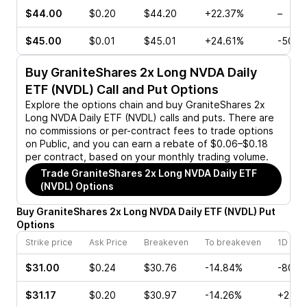
$44.00
$0.20
$44.20
+22.37%
–
$45.00
$0.01
$45.01
+24.61%
-50.0
Buy
GraniteShares 2x Long NVDA Daily
ETF (NVDL)
Call and Put Options
Explore the options chain and buy
GraniteShares 2x
Long NVDA Daily ETF (NVDL)
calls and puts. There are
no commissions or per-contract fees to trade options
on Public, and you can earn a rebate of $0.06–$0.18
per contract, based on your monthly trading volume.
Trade
GraniteShares 2x Long NVDA Daily ETF
(NVDL)
Options
Buy
GraniteShares 2x Long NVDA Daily ETF
(
NVDL
)
Put
Options
Strike price
Ask Price
Breakeven
To breakeven
1D cha
$31.00
$0.24
$30.76
-14.84%
-80.0
$31.17
$0.20
$30.97
-14.26%
+25.0