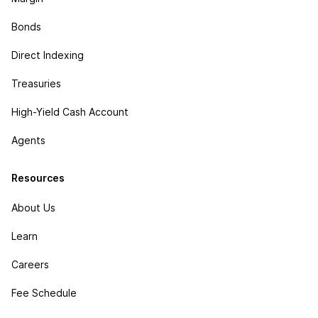
Bonds
Direct Indexing
Treasuries
High-Yield Cash Account
Agents
Resources
About Us
Learn
Careers
Fee Schedule