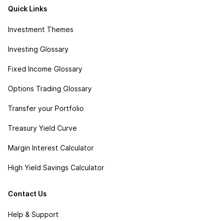
Quick Links
Investment Themes
Investing Glossary
Fixed Income Glossary
Options Trading Glossary
Transfer your Portfolio
Treasury Yield Curve
Margin Interest Calculator
High Yield Savings Calculator
Contact Us
Help & Support