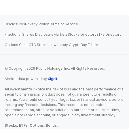
Disclosures
Privacy Policy
Terms of Service
Fractional Shares Disclosure
Markets
Stocks Directory
ETFs Directory
Options Chain
OTC Stocks
How to buy Crypto
Buy T-bills
© Copyright
2026
Public Holdings, Inc. All Rights Reserved.
Market data powered by
Xignite
.
All investments
involve the risk of loss and the past performance of a
security or a financial product does not guarantee future results or
returns. You should consult your legal, tax, or financial advisors before
making any financial decisions. This material is not intended as a
recommendation, offer, or solicitation to purchase or sell securities,
open a brokerage account, or engage in any investment strategy.
Stocks, ETFs, Options, Bonds.