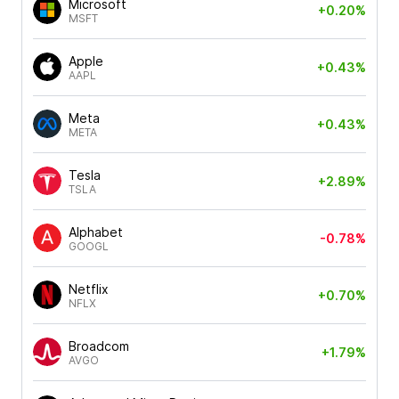
Microsoft
+0.20%
MSFT
Apple
+0.43%
AAPL
Meta
+0.43%
META
Tesla
+2.89%
TSLA
Alphabet
-0.78%
GOOGL
Netflix
+0.70%
NFLX
Broadcom
+1.79%
AVGO