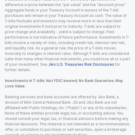
difference in price between the “par value” and the “discount price.”
Aggregate funds in your Treasury Account in excess of the T-bill
purchases will remain in your Treasury Account as cash. The value of
T-bills fluctuate and investors may receive more or less than their
original investments if sold prior to maturity. T-bills are subject to
price change and availability - yield is subject to change. Past
performance is not indicative of future performance. Investments in T-
bills involve a variety of risks, including credit risk, interest rate risk,
and liquidity risk. As a general rule, the price of a T-bills moves
inversely to changes in interest rates. Although T-bills are considered
safer than many other financial instruments, you could lose all or a part
of your investment. See
Jiko U.S. Treasuries Risk Disclosures
for
further details.
Investments in T-bills: Not FDIC Insured; No Bank Guarantee; May
Lose Value.
Banking services and bank accounts are offered by Jiko Bank, a
division of Mid-Central National Bank. JSI and Jiko Bank are not
affiliated with Public Holdings, Inc. (“Public”) or any of its subsidiaries.
None of these entities provide legal, tax, or accounting advice. You
should consult your legal, tax, or financial advisors before making any
financial decisions. This material is not intended as a recommendation,
offer, or solicitation to purchase or sell securities, open a brokerage
account, or engage in any investment strategy.