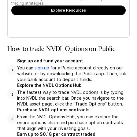
trading strategies.
Explore Resources
How to trade NVDL Options on Public
Sign up and fund your account
You can
sign up
for a Public account directly on our
1
website or by downloading the Public app. Then, link
your bank account to deposit funds.
Explore the NVDL Options Hub
The fastest way to trade NVDL options is by typing
2
into NVDL the search bar. Once you navigate to the
NVDL asset page, click the “Trade Options” button.
Purchase NVDL options contracts
From the NVDL Options Hub, you can explore the
3
entire options chain and purchase option contracts
that align with your investing goals.
Earn up to $0.18 per contract traded