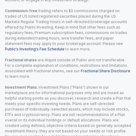
Commission-free
trading refers to $0 commissions charged on
trades of US listed registered securities placed during the US
Markets Regular Trading Hours in self-directed brokerage accounts
offered by Public Investing. Keep in mind that other fees such as
regulatory fees, Premium subscription fees, commissions on trades
during extended trading hours, wire transfer fees, and paper
statement fees may apply to your brokerage account. Please see
Public’s Investing’s Fee Schedule
to learn more.
Fractional shares
are illiquid outside of Public and not transferable.
For a complete explanation of conditions, restrictions and limitations
associated with fractional shares, see our
Fractional Share Disclosure
to learn more.
Investment Plans.
Investment Plans (“Plans”) shown in our
marketplace are for informational purposes only and are meant as
helpful starting points as you discover, research and create a Plan that
meets your specific investing needs. Plans are self-directed
purchases of individually-selected assets, which may include stocks,
ETFs and cryptocurrency. Plans are not recommendations of a Plan
overall or its individual holdings or default allocations. Plans are
created using defined, objective criteria based on generally accepted
investment theory; they are not based on your needs or risk profile.