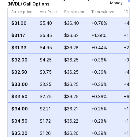
Money
(
NVDL
)
Call
Options
Strike price
Ask Price
Breakeven
To breakeven
1D cha
$31.00
$5.40
$36.40
+0.78%
+42.0
$31.17
$5.45
$36.62
+1.38%
+15.6
$31.33
$4.95
$36.28
+0.44%
+20.3
$32.00
$4.25
$36.25
+0.36%
+32.9
$32.50
$3.75
$36.25
+0.36%
+40.5
$33.00
$3.25
$36.25
+0.36%
+45.6
$33.50
$2.75
$36.25
+0.36%
+60.1
$34.00
$2.21
$36.21
+0.25%
+105.
$34.50
$1.72
$36.22
+0.28%
+102.
$35.00
$1.26
$36.26
+0.39%
+101.