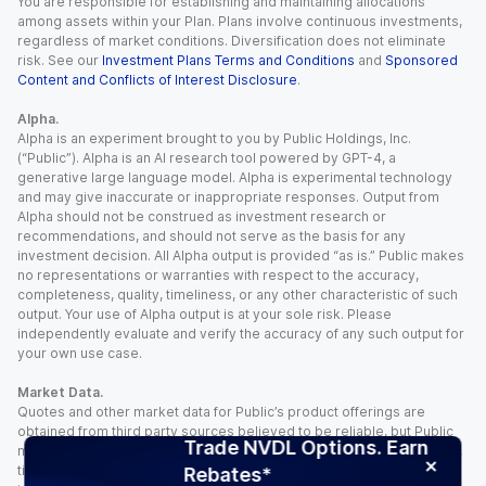
You are responsible for establishing and maintaining allocations
among assets within your Plan. Plans involve continuous investments,
regardless of market conditions. Diversification does not eliminate
risk. See our
Investment Plans Terms and Conditions
and
Sponsored
Content and Conflicts of Interest Disclosure
.
Alpha.
Alpha is an experiment brought to you by Public Holdings, Inc.
(“Public”). Alpha is an AI research tool powered by GPT-4, a
generative large language model. Alpha is experimental technology
and may give inaccurate or inappropriate responses. Output from
Alpha should not be construed as investment research or
recommendations, and should not serve as the basis for any
investment decision. All Alpha output is provided “as is.” Public makes
no representations or warranties with respect to the accuracy,
completeness, quality, timeliness, or any other characteristic of such
output. Your use of Alpha output is at your sole risk. Please
independently evaluate and verify the accuracy of any such output for
your own use case.
Market Data.
Quotes and other market data for Public’s product offerings are
obtained from third party sources believed to be reliable, but Public
Trade NVDL Options. Earn
makes no representation or warranty regarding the quality, accuracy,
timeliness, and/or completeness of this information. Such information
Rebates*