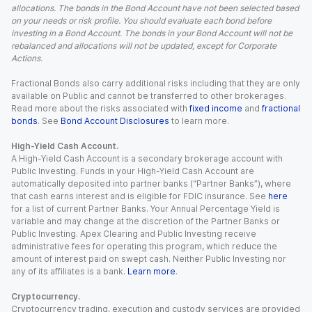
allocations. The bonds in the Bond Account have not been selected based
on your needs or risk profile. You should evaluate each bond before
investing in a Bond Account. The bonds in your Bond Account will not be
rebalanced and allocations will not be updated, except for Corporate
Actions.
Fractional Bonds also carry additional risks including that they are only
available on Public and cannot be transferred to other brokerages.
Read more about the risks associated with
fixed income
and
fractional
bonds
. See
Bond Account Disclosures
to learn more.
High-Yield Cash Account.
A High-Yield Cash Account is a secondary brokerage account with
Public Investing. Funds in your High-Yield Cash Account are
automatically deposited into partner banks (“Partner Banks”), where
that cash earns interest and is eligible for FDIC insurance. See
here
for a list of current Partner Banks. Your Annual Percentage Yield is
variable and may change at the discretion of the Partner Banks or
Public Investing. Apex Clearing and Public Investing receive
administrative fees for operating this program, which reduce the
amount of interest paid on swept cash. Neither Public Investing nor
any of its affiliates is a bank.
Learn more
.
Cryptocurrency.
Cryptocurrency trading, execution and custody services are provided