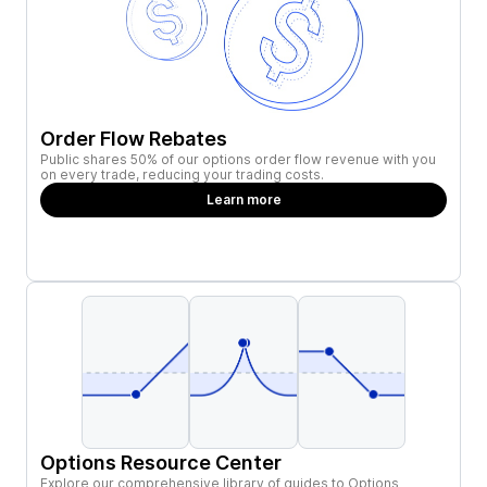
Order Flow Rebates
Public shares 50% of our options order flow revenue with you
on every trade, reducing your trading costs.
Learn more
Options Resource Center
Explore our comprehensive library of guides to Options