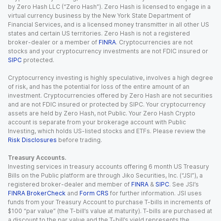
by Zero Hash LLC (“Zero Hash”). Zero Hash is licensed to engage in a
virtual currency business by the New York State Department of
Financial Services, and is a licensed money transmitter in all other US
states and certain US territories. Zero Hash is not a registered
broker-dealer or a member of
FINRA
. Cryptocurrencies are not
stocks and your cryptocurrency investments are not FDIC insured or
SIPC
protected.
Cryptocurrency investing is highly speculative, involves a high degree
of risk, and has the potential for loss of the entire amount of an
investment. Cryptocurrencies offered by Zero Hash are not securities
and are not FDIC insured or protected by SIPC. Your cryptocurrency
assets are held by Zero Hash, not Public. Your Zero Hash Crypto
account is separate from your brokerage account with Public
Investing, which holds US-listed stocks and ETFs. Please review the
Risk Disclosures
before trading.
Treasury Accounts.
Investing services in treasury accounts offering 6 month US Treasury
Bills on the Public platform are through Jiko Securities, Inc. (“JSI”), a
registered broker-dealer and member of
FINRA
&
SIPC
. See JSI’s
FINRA BrokerCheck
and
Form CRS
for further information. JSI uses
funds from your Treasury Account to purchase T-bills in increments of
$100 “par value” (the T-bill’s value at maturity). T-bills are purchased at
a discount to the par value and the T-bill’s yield represents the