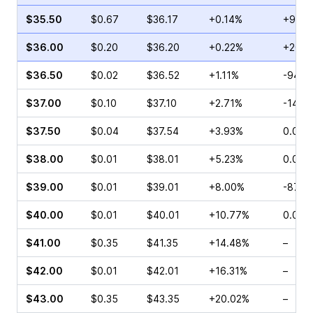
$35.50
$0.67
$36.17
+0.14%
+90.9
$36.00
$0.20
$36.20
+0.22%
+20.0
$36.50
$0.02
$36.52
+1.11%
-94.7
$37.00
$0.10
$37.10
+2.71%
-14.2
$37.50
$0.04
$37.54
+3.93%
0.00%
$38.00
$0.01
$38.01
+5.23%
0.00%
$39.00
$0.01
$39.01
+8.00%
-87.5
$40.00
$0.01
$40.01
+10.77%
0.00%
$41.00
$0.35
$41.35
+14.48%
–
$42.00
$0.01
$42.01
+16.31%
–
$43.00
$0.35
$43.35
+20.02%
–