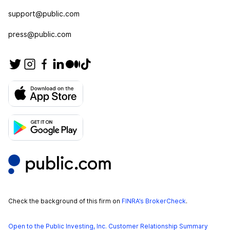
support@public.com
press@public.com
Check the background of this firm on
FINRA’s BrokerCheck
.
Open to the Public Investing, Inc. Customer Relationship Summary