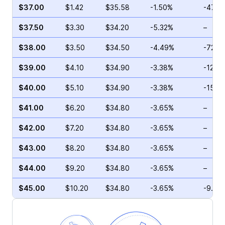
$37.00
$1.42
$35.58
-1.50%
-47.8
$37.50
$3.30
$34.20
-5.32%
–
$38.00
$3.50
$34.50
-4.49%
-72.2
$39.00
$4.10
$34.90
-3.38%
-12.6
$40.00
$5.10
$34.90
-3.38%
-15.6
$41.00
$6.20
$34.80
-3.65%
–
$42.00
$7.20
$34.80
-3.65%
–
$43.00
$8.20
$34.80
-3.65%
–
$44.00
$9.20
$34.80
-3.65%
–
$45.00
$10.20
$34.80
-3.65%
-9.01