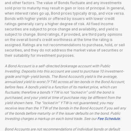
and other factors. The value of Bonds fluctuate and any investments
sold prior to maturity may result in gain or loss of principal. In general,
when interest rates go up, Bond prices typically drop, and vice versa.
Bonds with higher yields or offered by issuers with lower credit
ratings generally carry a higher degree of risk. All fixed income
securities are subject to price change and availability, and yield is
subject to change. Bond ratings, if provided, are third party opinions
on the overall bond's credit worthiness at the time the rating is
assigned. Ratings are not recommendations to purchase, hold, or sell
securities, and they do not address the market value of securities or
their suitability for investment purposes.
A Bond Account is a self-directed brokerage account with Public
Investing. Deposits into this account are used to purchase 10 investment-
grade and high-yield bonds. The Bond Account’s yield is the average,
annualized yield to worst (YTW) across all ten bonds in the Bond Account,
before fees. A bond’s yield is a function of its market price, which can
fluctuate; therefore a bond’s YTW is not “locked in” until the bond is
purchased, and your yield at time of purchase may be different from the
yield shown here. The “locked in” YTW is not guaranteed; you may
receive less than the YTW of the bonds in the Bond Account if you sell any
of the bonds before maturity or if the issuer defaults on the bond. Public
Investing charges a markup on each bond trade. See our
Fee Schedule
.
Bond Accounts are not recommendations of individual bonds or default