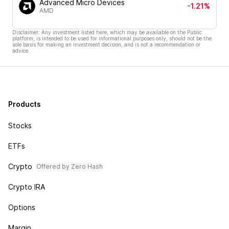
Advanced Micro Devices
-1.21%
AMD
Disclaimer: Any investment listed here, which may be available on the Public
platform, is intended to be used for informational purposes only, should not be the
sole basis for making an investment decision, and is not a recommendation or
advice.
Products
Stocks
ETFs
Crypto
Offered by Zero Hash
Crypto IRA
Options
Margin