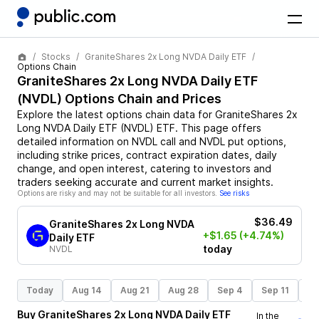
Stocks
GraniteShares 2x Long NVDA Daily ETF
Options Chain
GraniteShares 2x Long NVDA Daily ETF
(
NVDL
) Options Chain and Prices
Explore the latest options chain data for
GraniteShares 2x
Long NVDA Daily ETF
(
NVDL
)
ETF
. This page offers
detailed information on
NVDL
call and
NVDL
put options,
including strike prices, contract expiration dates, daily
change, and open interest, catering to investors and
traders seeking accurate and current market insights.
Options are risky and may not be suitable for all investors.
See risks
$36.49
GraniteShares 2x Long NVDA
+$1.65
(+4.74%)
Daily ETF
today
NVDL
Today
Aug 14
Aug 21
Aug 28
Sep 4
Sep 11
Se
Buy
GraniteShares 2x Long NVDA Daily ETF
In the