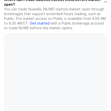
open?
You can trade
Nuwellis (NUWE)
before market open through
brokerages that support extended-hours trading, such as
Public. Pre-market access on Public is available from 4:00 AM
to 9:30 AM ET.
Get started
with a Public brokerage account
to trade
NUWE
before the market opens.