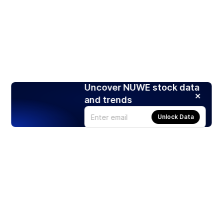
Uncover NUWE stock data
and trends
Unlock Data