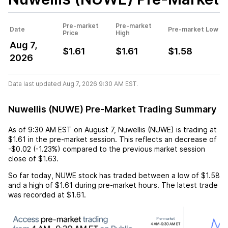
Pre-market
Pre-market
Date
Pre-market Low
Price
High
Aug 7,
$1.61
$1.61
$1.58
2026
Data last updated Aug 7, 2026 9:30 AM EST.
Nuwellis (NUWE) Pre-Market Trading Summary
As of
9:30 AM EST
on
August 7
,
Nuwellis (NUWE)
is trading at
$1.61
in the pre-market session. This reflects an
decrease
of
-$0.02
(
-1.23%
) compared to the previous market session
close of
$1.63
.
So far today,
NUWE
stock has traded between a low of
$1.58
and a high of
$1.61
during pre-market hours. The latest trade
was recorded at
$1.61
.