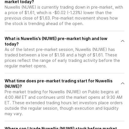
market today?
Nuwellis (NUWE) is currently trading down in pre-market, with
a price of $1.61, which is -$0.02 (-1.23%) lower than the
previous close of $1.63. Pre-market movement shows how
the stock is trending ahead of the open.
What is Nuwellis’s (NUWE) pre-market high and low
today?
As of the latest pre-market session, Nuwellis (NUWE) has
traded between a low of $1.58 and a high of $1.61. These
prices reflect the range of early trading activity before the
regular market opens.
What time does pre-market trading start for Nuwellis
(NUWE)?
Pre-market trading for Nuwellis (NUWE) on Public begins at
4:00 AM ET and continues until the market opens at 9:30 AM
ET. These extended trading hours let investors place orders
outside the regular session, though execution and liquidity
may vary.
Where can I trade Nuwellis (NUWE) stock before market