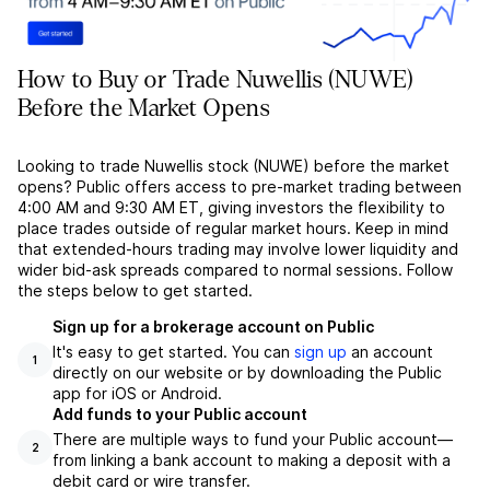
How to Buy or Trade Nuwellis (NUWE)
Before the Market Opens
Looking to trade Nuwellis stock (NUWE) before the market
opens? Public offers access to pre-market trading between
4:00 AM and 9:30 AM ET, giving investors the flexibility to
place trades outside of regular market hours. Keep in mind
that extended-hours trading may involve lower liquidity and
wider bid-ask spreads compared to normal sessions. Follow
the steps below to get started.
Sign up for a brokerage account on Public
It's easy to get started. You can
sign up
an account
1
directly on our website or by downloading the Public
app for iOS or Android.
Add funds to your Public account
There are multiple ways to fund your Public account––
2
from linking a bank account to making a deposit with a
debit card or wire transfer.