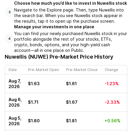
Choose how much you’d like to invest in Nuwellis stock
Navigate to the Explore page. Then, type Nuwellis into
3
the search bar. When you see Nuwellis stock appear in
the results, tap it to open up the purchase screen.
Manage your investments in one place
You can find your newly purchased Nuwellis stock in your
portfolio alongside the rest of your stocks, ETFs,
4
crypto, bonds, options, and your high-yield cash
account––all in one place on Public.
Nuwellis (NUWE)
Pre-Market Price History
Date
Pre-Market Open
Pre-Market Close
Change
Aug 7,
$1.63
$1.61
-1.23%
2026
Aug 6,
$1.71
$1.67
-2.33%
2026
Aug 5,
$1.80
$1.81
+0.56%
2026