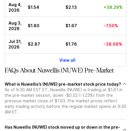
Aug 4,
$1.54
$2.13
+38.29%
2026
Aug 3,
$1.80
$1.67
-7.50%
2026
Jul 31,
$2.87
$1.76
-38.68%
2026
View all
FAQs About Nuwellis (NUWE) Pre-Market
What is Nuwellis’s (NUWE) pre-market stock price today?
As of 9:30 AM EST ET, Nuwellis (NUWE) is trading at $1.61 in
the pre-market session, down -$0.02 (-1.23%) from the
previous market close of $1.63. Pre-market prices reflect
early trading activity before the regular market opens at 9:30
AM ET.
Has Nuwellis (NUWE) stock moved up or down in the pre-