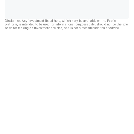
Disclaimer: Any investment listed here, which may be available on the Public
platform, is intended to be used for informational purposes only, should not be the sole
basis for making an investment decision, and is not a recommendation or advice.