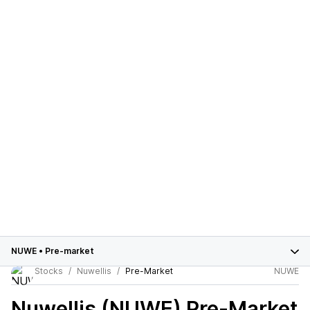
NUWE
•
Pre-market
Stocks
Nuwellis
Pre-Market
NUWE
Nuwellis (NUWE)
Pre-Market