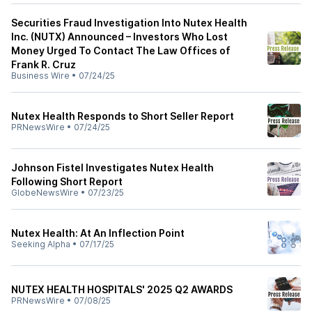
Securities Fraud Investigation Into Nutex Health
Inc. (NUTX) Announced – Investors Who Lost
Money Urged To Contact The Law Offices of
Frank R. Cruz
Business Wire
•
07/24/25
Nutex Health Responds to Short Seller Report
PRNewsWire
•
07/24/25
Johnson Fistel Investigates Nutex Health
Following Short Report
GlobeNewsWire
•
07/23/25
Nutex Health: At An Inflection Point
Seeking Alpha
•
07/17/25
NUTEX HEALTH HOSPITALS' 2025 Q2 AWARDS
PRNewsWire
•
07/08/25