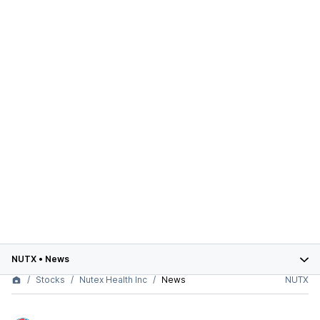
NUTX
•
News
Stocks
Nutex Health Inc
News
NUTX