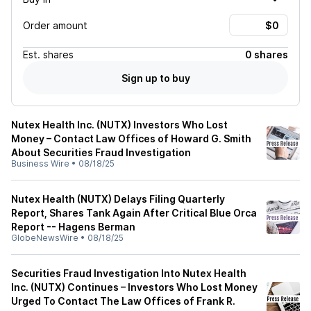
Order amount
Est.
shares
0 shares
Sign up to buy
Nutex Health Inc. (NUTX) Investors Who Lost
Money – Contact Law Offices of Howard G. Smith
About Securities Fraud Investigation
Business Wire
•
08/18/25
Nutex Health (NUTX) Delays Filing Quarterly
Report, Shares Tank Again After Critical Blue Orca
Report -- Hagens Berman
GlobeNewsWire
•
08/18/25
Securities Fraud Investigation Into Nutex Health
Inc. (NUTX) Continues – Investors Who Lost Money
Urged To Contact The Law Offices of Frank R.