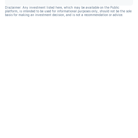
Disclaimer: Any investment listed here, which may be available on the Public
platform, is intended to be used for informational purposes only, should not be the sole
basis for making an investment decision, and is not a recommendation or advice.