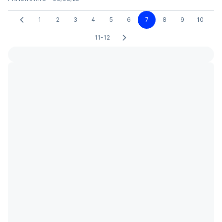
1
2
3
4
5
6
7
8
9
10
11-12