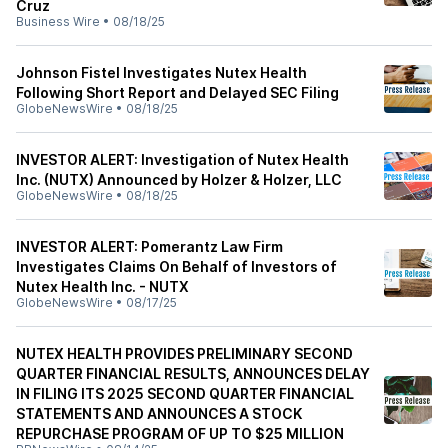
Cruz
Business Wire
•
08/18/25
Johnson Fistel Investigates Nutex Health
Following Short Report and Delayed SEC Filing
GlobeNewsWire
•
08/18/25
INVESTOR ALERT: Investigation of Nutex Health
Inc. (NUTX) Announced by Holzer & Holzer, LLC
GlobeNewsWire
•
08/18/25
INVESTOR ALERT: Pomerantz Law Firm
Investigates Claims On Behalf of Investors of
Nutex Health Inc. - NUTX
GlobeNewsWire
•
08/17/25
NUTEX HEALTH PROVIDES PRELIMINARY SECOND
QUARTER FINANCIAL RESULTS, ANNOUNCES DELAY
IN FILING ITS 2025 SECOND QUARTER FINANCIAL
STATEMENTS AND ANNOUNCES A STOCK
REPURCHASE PROGRAM OF UP TO $25 MILLION