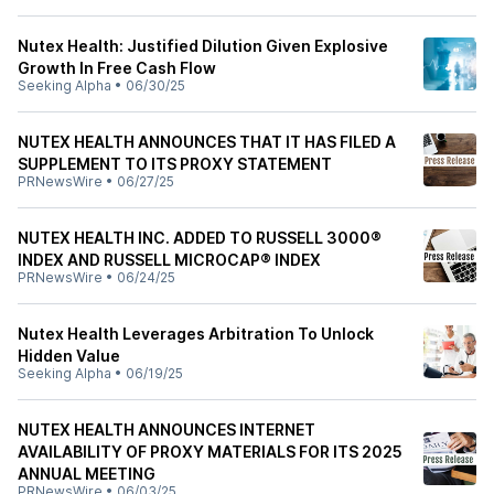
Nutex Health: Justified Dilution Given Explosive
Growth In Free Cash Flow
Seeking Alpha
•
06/30/25
NUTEX HEALTH ANNOUNCES THAT IT HAS FILED A
SUPPLEMENT TO ITS PROXY STATEMENT
PRNewsWire
•
06/27/25
NUTEX HEALTH INC. ADDED TO RUSSELL 3000®
INDEX AND RUSSELL MICROCAP® INDEX
PRNewsWire
•
06/24/25
Nutex Health Leverages Arbitration To Unlock
Hidden Value
Seeking Alpha
•
06/19/25
NUTEX HEALTH ANNOUNCES INTERNET
AVAILABILITY OF PROXY MATERIALS FOR ITS 2025
ANNUAL MEETING
PRNewsWire
•
06/03/25