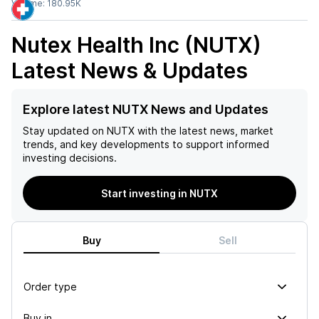
Volume:
180.95K
Nutex Health Inc (NUTX)
Latest News & Updates
Explore latest NUTX News and Updates
Stay updated on
NUTX
with the latest news, market
trends, and key developments to support informed
investing decisions.
Start investing in NUTX
Buy
Sell
Order type
Buy in