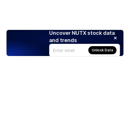
Uncover NUTX stock data
and trends
Unlock Data