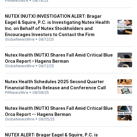
PRNewsWire
•
08/14/25
NUTEX (NUTX) INVESTIGATION ALERT: Bragar
Eagel & Squire, P.C. is Investigating Nutex Health
Inc. on Behalf of Nutex Stockholders and
Encourages Investors to Contact the Firm
GlobeNewsWire
•
08/12/25
Nutex Health (NUTX) Shares Fall Amid Critical Blue
Orca Report – Hagens Berman
GlobeNewsWire
•
08/12/25
Nutex Health Schedules 2025 Second Quarter
Financial Results Release and Conference Call
PRNewsWire
•
08/08/25
Nutex Health (NUTX) Shares Fall Amid Critical Blue
Orca Report -- Hagens Berman
GlobeNewsWire
•
08/05/25
NUTEX ALERT: Bragar Eagel & Squire, P.C. is