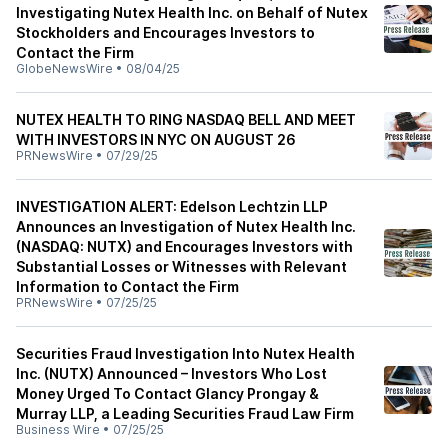
Investigating Nutex Health Inc. on Behalf of Nutex
Stockholders and Encourages Investors to
Contact the Firm
GlobeNewsWire
•
08/04/25
NUTEX HEALTH TO RING NASDAQ BELL AND MEET
WITH INVESTORS IN NYC ON AUGUST 26
PRNewsWire
•
07/29/25
INVESTIGATION ALERT: Edelson Lechtzin LLP
Announces an Investigation of Nutex Health Inc.
(NASDAQ: NUTX) and Encourages Investors with
Substantial Losses or Witnesses with Relevant
Information to Contact the Firm
PRNewsWire
•
07/25/25
Securities Fraud Investigation Into Nutex Health
Inc. (NUTX) Announced – Investors Who Lost
Money Urged To Contact Glancy Prongay &
Murray LLP, a Leading Securities Fraud Law Firm
Business Wire
•
07/25/25