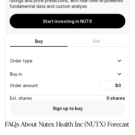
ratings and price predictions, with real-time AI-powered
modestly by only 15% year-
operating income increased
fundamental data and custom analysis
over-year.
to $109 million, or 53% of
revenue, the substantial
fluctuation in overall
Start investing in NUTX
revenues and EPS casts
doubt on the company's
long-term profitability and
Buy
Sell
financial stability.
Order type
Buy in
Order amount
Est.
shares
0 shares
Sign up to buy
FAQs About Nutex Health Inc (NUTX) Forecast