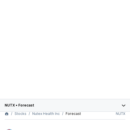
NUTX
•
Forecast
Stocks
Nutex Health Inc
Forecast
NUTX