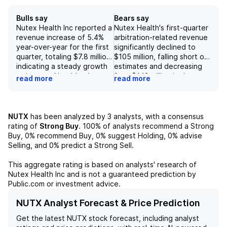
Bulls say
Bears say
Nutex Health Inc reported a
Nutex Health's first-quarter
revenue increase of 5.4%
arbitration-related revenue
year-over-year for the first
significantly declined to
quarter, totaling $7.8 million,
$105 million, falling short of
indicating a steady growth
estimates and decreasing
trajectory. Notably, the
from $142 million in the
read more
read more
patient revenue per visit
previous quarter, reflecting
saw significant
concerns about
improvements of 37% year-
sustainability in future
over-year and 17% quarter-
arbitration efforts. While
NUTX
has been analyzed by
3
analysts, with a consensus
over-quarter, driven by
the company reported a
rating of
Strong Buy
.
100%
of analysts recommend a Strong
enhanced negotiated rates,
year-over-year
Buy,
0%
recommend Buy,
0%
suggest Holding,
0%
advise
higher case acuity, and
improvement in diluted EPS
Selling, and
0%
predict a Strong Sell.
increased overnight stays.
from a loss to $2.56, this
Additionally, the company's
figure represents a steep
This aggregate rating is based on analysts' research of
gross margin expanded
decline from the $11.12
Nutex Health Inc
and is not a guaranteed prediction by
dramatically to 56%,
reported in the fourth
Public.com or investment advice.
compared to 15% in the
quarter, raising questions
prior year, reflecting
about the viability of prior
NUTX Analyst Forecast & Price Prediction
effective cost management
revenue levels. Additionally,
Get the latest
NUTX
stock forecast, including analyst
as G&A expenses rose
although segment