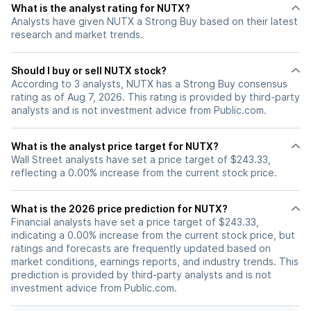
What is the analyst rating for NUTX?
Analysts have given NUTX a Strong Buy based on their latest
research and market trends.
Should I buy or sell NUTX stock?
According to 3 analysts, NUTX has a Strong Buy consensus
rating as of Aug 7, 2026. This rating is provided by third-party
analysts and is not investment advice from Public.com.
What is the analyst price target for NUTX?
Wall Street analysts have set a price target of $243.33,
reflecting a 0.00% increase from the current stock price.
What is the 2026 price prediction for NUTX?
Financial analysts have set a price target of $243.33,
indicating a 0.00% increase from the current stock price, but
ratings and forecasts are frequently updated based on
market conditions, earnings reports, and industry trends. This
prediction is provided by third-party analysts and is not
investment advice from Public.com.