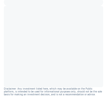
Disclaimer: Any investment listed here, which may be available on the Public
platform, is intended to be used for informational purposes only, should not be the sole
basis for making an investment decision, and is not a recommendation or advice.