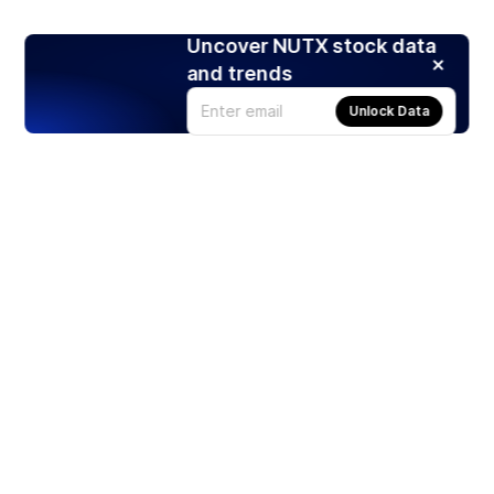
Uncover NUTX stock data
and trends
Unlock Data
Products
Stocks
ETFs