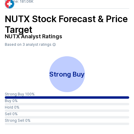
Volume:
181.06K
NUTX
Stock Forecast & Price
Target
NUTX
Analyst Ratings
Based on
3
analyst ratings
Strong Buy
Strong Buy 100%
Buy 0%
Hold 0%
Sell 0%
Strong Sell 0%