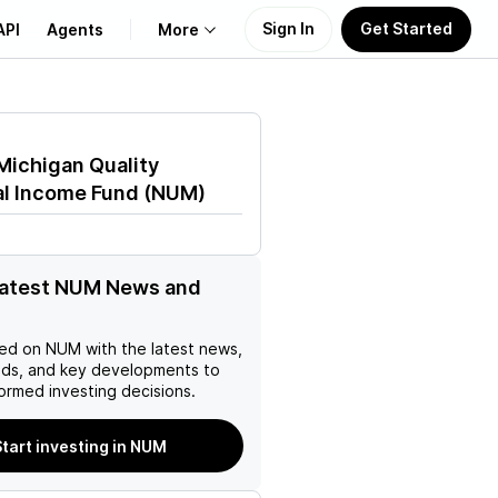
Sign In
Get Started
API
Agents
More
About Us
Michigan Quality
Learn
al Income Fund
(
NUM
)
Support
latest NUM News and
ed on
NUM
with the latest news,
nds, and key developments to
ormed investing decisions.
tart investing in NUM