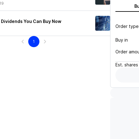
19
B
e Dividends You Can Buy Now
Order type
Buy in
1
Order amo
Est.
shares