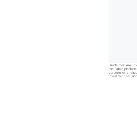
Disclaimer: Any in
the Public platform
purposes only, shou
investment decision