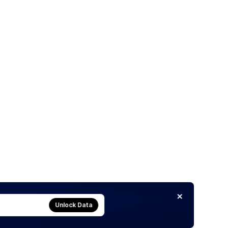
Unlock Data