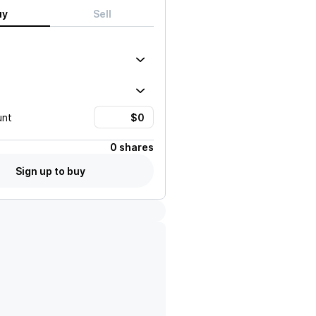
uy
Sell
unt
0 shares
Sign up to buy