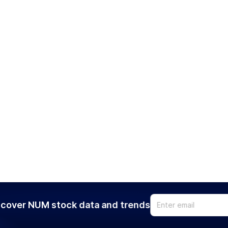
cover NUM stock data and trends