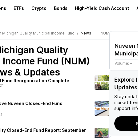
ons
ETFs
Crypto
Bonds
High-Yield Cash Account
 Michigan Quality Municipal Income Fund
News
NUM
Nuveen 
ichigan Quality
Municip
l Income Fund (NUM)
Volume:
–
ews & Updates
Explore 
 Fund Reorganization Complete
21
Updates
Stay updat
market tre
ove Nuveen Closed-End Fund
support inf
21
S
ity Closed-End Fund Report: September