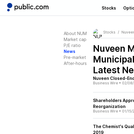
Stocks
Opti
Stocks
Nuveen
About NUM
Market cap
P/E ratio
Nuveen M
News
Municipa
Pre-market
After-hours
Latest N
Nuveen Closed-End
Business Wire
•
02/08/
Shareholders Appr
Reorganization
Business Wire
•
01/15/
The Chemist's Qual
2019