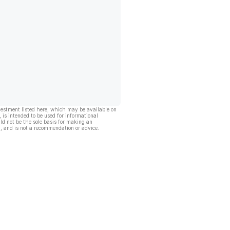
vestment listed here, which may be available on
, is intended to be used for informational
ld not be the sole basis for making an
, and is not a recommendation or advice.