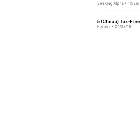
Seeking Alpha
•
10/28/
5 (Cheap) Tax-Fre
Forbes
•
04/23/19