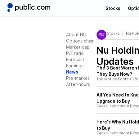
Stocks
Opti
Stocks
Nu Hol
About NU
Options chain
Market cap
Nu Holdi
P/E ratio
Updates
Forecast
Earnings
The 3 Best Warren B
News
They Buys Now?
Pre-market
The Motley Fool
•
07/0
After-hours
All You Need to Kno
Upgrade to Buy
Zacks Investment Res
Here's Why Nu Hold
to Buy
Zacks Investment Res