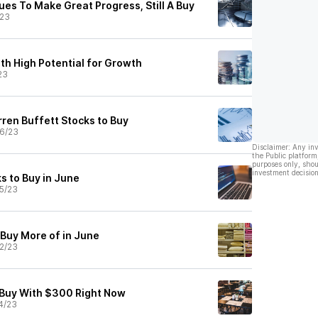
es To Make Great Progress, Still A Buy
/23
th High Potential for Growth
23
ren Buffett Stocks to Buy
6/23
Disclaimer: Any in
the Public platform
purposes only, shou
investment decision
s to Buy in June
5/23
 Buy More of in June
2/23
 Buy With $300 Right Now
4/23