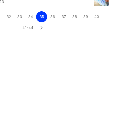
23
32
33
34
35
36
37
38
39
40
41-44