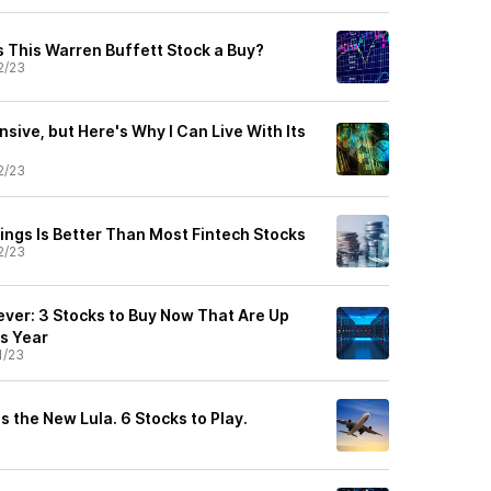
s This Warren Buffett Stock a Buy?
2/23
nsive, but Here's Why I Can Live With Its
2/23
ings Is Better Than Most Fintech Stocks
2/23
ever: 3 Stocks to Buy Now That Are Up
s Year
1/23
s the New Lula. 6 Stocks to Play.