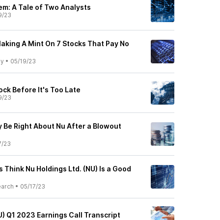
em: A Tale of Two Analysts
9/23
Making A Mint On 7 Stocks That Pay No
ly
•
05/19/23
ock Before It's Too Late
9/23
 Be Right About Nu After a Blowout
7/23
s Think Nu Holdings Ltd. (NU) Is a Good
earch
•
05/17/23
U) Q1 2023 Earnings Call Transcript