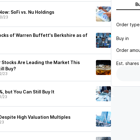
B
Now: SoFi vs. Nu Holdings
0/23
Order type
cks of Warren Buffett's Berkshire as of
Buy in
Order amo
 Stocks Are Leading the Market This
Est.
shares
ill Buy?
2/23
, but You Can Still Buy It
1/23
Despite High Valuation Multiples
23