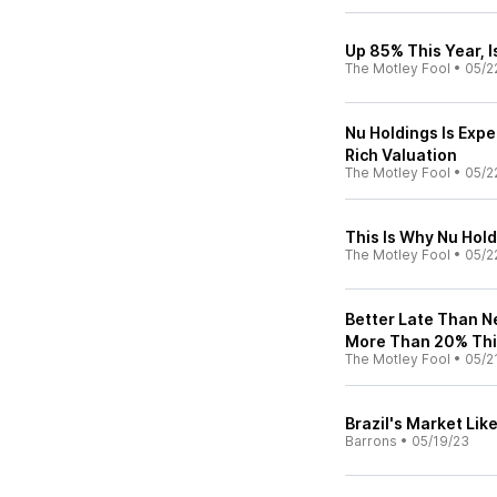
Up 85% This Year, I
The Motley Fool
•
05/2
Nu Holdings Is Expe
Rich Valuation
The Motley Fool
•
05/2
This Is Why Nu Hold
The Motley Fool
•
05/2
Better Late Than N
More Than 20% Thi
The Motley Fool
•
05/2
Brazil's Market Like
Barrons
•
05/19/23