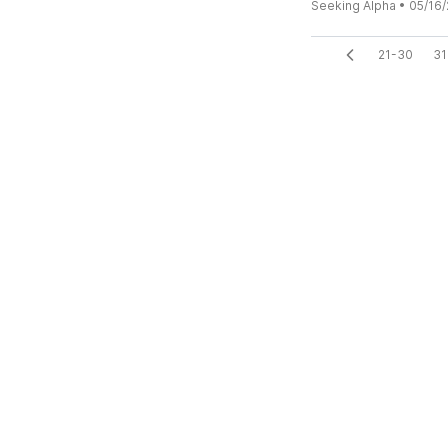
Seeking Alpha
•
05/16/
21-30
31