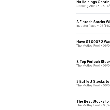
Nu Holdings Continu
Seeking Alpha
•
06/16
3 Fintech Stocks Wi
InvestorPlace
•
06/14/
Have $1,000? 2 War
The Motley Fool
•
06/0
3 Top Fintech Stock
The Motley Fool
•
06/0
2 Buffett Stocks to
The Motley Fool
•
06/0
The Best Stocks to
The Motley Fool
•
05/2