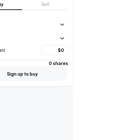
uy
Sell
unt
0 shares
Sign up to buy