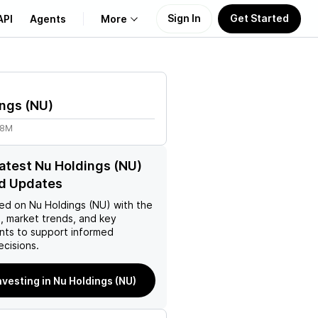
Sign In
Get Started
API
Agents
More
About Us
ings
(
NU
)
Learn
68M
Support
latest Nu Holdings (NU)
d Updates
ed on
Nu Holdings (NU)
with the
, market trends, and key
ts to support informed
ecisions.
nvesting in Nu Holdings (NU)