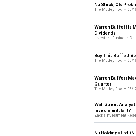
Nu Stock, Old Probl
The Motley Fool
•
05/1
Warren Buffett Is 
Dividends
Investors Business Dai
Buy This Buffett St
The Motley Fool
•
05/1
Warren Buffett May
Quarter
The Motley Fool
•
05/1
Wall Street Analyst
Investment: Is It?
Zacks Investment Res
Nu Holdings Ltd. (N