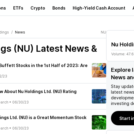
ons
ETFs
Crypto
Bonds
High-Yield Cash Account
dings
News
NU
Nu Hold
ngs (NU)
Latest News &
Volume:
47.
uffett Stocks in the 1st Half of 2023: Are
Explore 
2/23
News an
Stay updat
w About Nu Holdings Ltd. (NU) Rating
latest news
developmen
earch
•
06/30/23
investing d
ings Ltd. (NU) is a Great Momentum Stock
Start i
earch
•
06/30/23