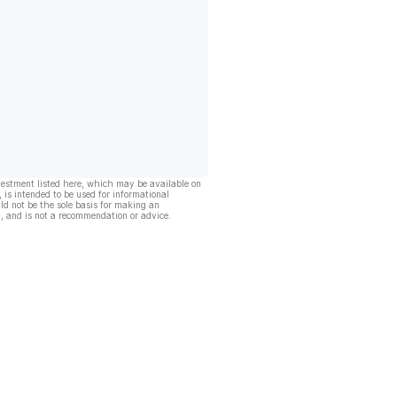
vestment listed here, which may be available on
, is intended to be used for informational
ld not be the sole basis for making an
, and is not a recommendation or advice.