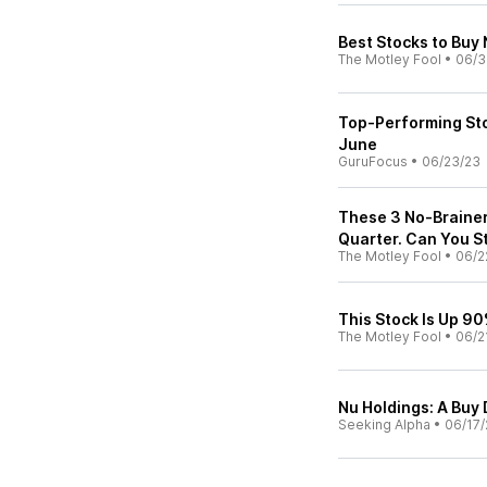
Best Stocks to Buy 
The Motley Fool
•
06/3
Top-Performing Sto
June
GuruFocus
•
06/23/23
These 3 No-Brainer
Quarter. Can You St
The Motley Fool
•
06/2
This Stock Is Up 90%
The Motley Fool
•
06/2
Nu Holdings: A Buy 
Seeking Alpha
•
06/17/