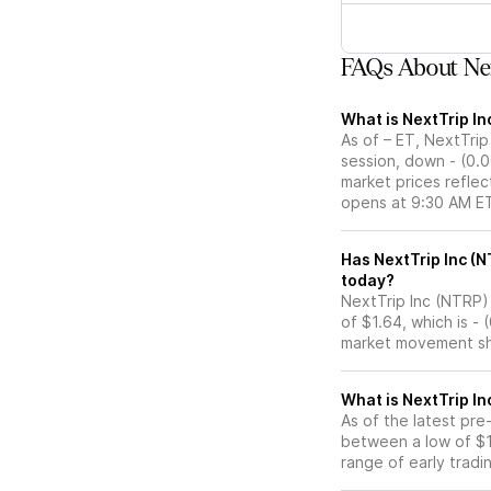
FAQs About Nex
What is NextTrip In
As of – ET, NextTrip
session, down - (0.
market prices reflec
opens at 9:30 AM E
Has NextTrip Inc (NTRP) stock moved up or down in t
today?
NextTrip Inc (NTRP) 
of $1.64, which is -
market movement sh
What is NextTrip In
As of the latest pre
between a low of $1
range of early tradi