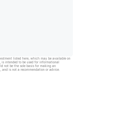
vestment listed here, which may be available on
, is intended to be used for informational
ld not be the sole basis for making an
, and is not a recommendation or advice.