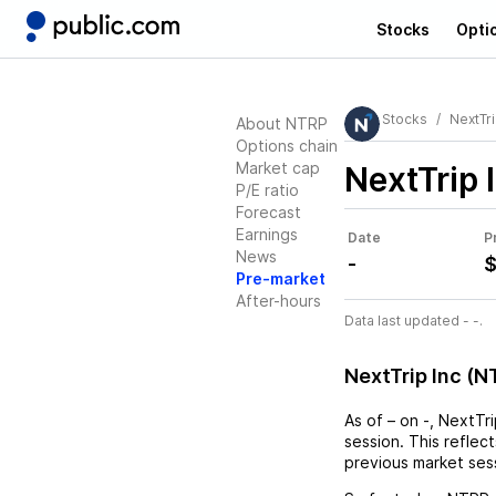
Stocks
Opti
Stocks
NextTri
About NTRP
Options chain
Market cap
NextTrip 
P/E ratio
Forecast
Earnings
Date
P
News
-
$
Pre-market
After-hours
Data last updated - -.
NextTrip Inc (
As of
–
on
-
,
NextTri
session. This reflec
previous market ses