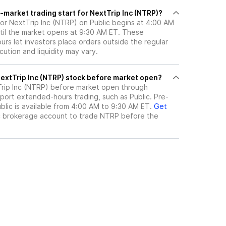
market trading start for NextTrip Inc (NTRP)?
for NextTrip Inc (NTRP) on Public begins at 4:00 AM
til the market opens at 9:30 AM ET. These
rs let investors place orders outside the regular
ution and liquidity may vary.
here can I trade NextTrip Inc (NTRP) stock before market open?
rip Inc (NTRP)
before market open through
port extended-hours trading, such as Public. Pre-
lic is available from 4:00 AM to 9:30 AM ET.
Get
c brokerage account to trade
NTRP
before the