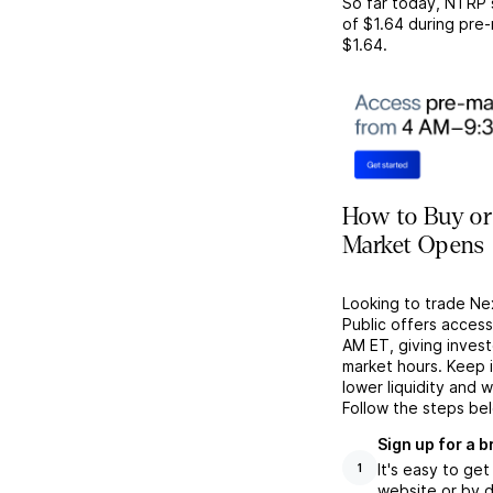
So far today,
NTRP
of
$1.64
during pre-
$1.64
.
How to Buy or
Market Opens
Looking to trade Ne
Public offers acces
AM ET, giving investo
market hours. Keep 
lower liquidity and 
Follow the steps be
Sign up for a 
It's easy to ge
1
website or by d