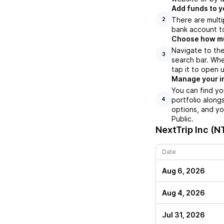
Add funds to y
There are multi
2
bank account to
Choose how muc
Navigate to the
3
search bar. Whe
tap it to open 
Manage your i
You can find yo
portfolio along
4
options, and yo
Public.
NextTrip Inc (N
Date
Aug 6, 2026
Aug 4, 2026
Jul 31, 2026