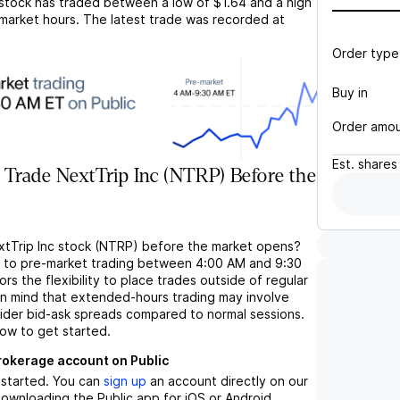
stock has traded between a low of
$1.64
and a high
market hours. The latest trade was recorded at
Order type
Buy in
Order amo
Est.
shares
 Trade NextTrip Inc (NTRP) Before the
xtTrip Inc stock (NTRP) before the market opens?
s to pre-market trading between 4:00 AM and 9:30
rs the flexibility to place trades outside of regular
in mind that extended-hours trading may involve
wider bid-ask spreads compared to normal sessions.
low to get started.
brokerage account on Public
t started. You can
sign up
an account directly on our
ownloading the Public app for iOS or Android.