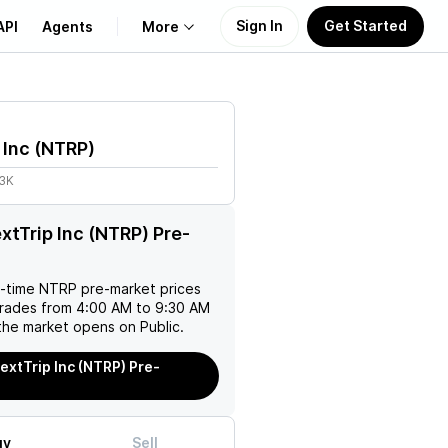
Sign In
Get Started
API
Agents
More
About Us
 Inc
(
NTRP
)
Learn
33K
Support
xtTrip Inc (NTRP) Pre-
l-time
NTRP
pre-market prices
trades from 4:00 AM to 9:30 AM
the market opens on Public.
extTrip Inc (NTRP) Pre-
uy
Sell