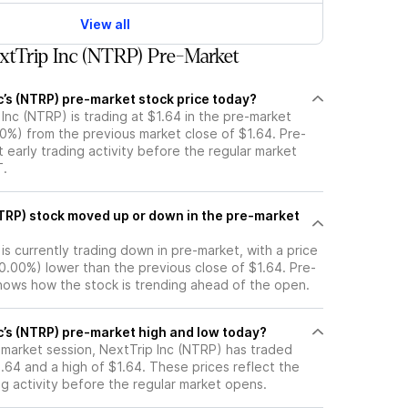
View all
tTrip Inc (NTRP) Pre-Market
c’s (NTRP) pre-market stock price today?
 Inc (NTRP) is trading at $1.64 in the pre-market
00%) from the previous market close of $1.64. Pre-
t early trading activity before the regular market
T.
he pre-market
is currently trading down in pre-market, with a price
 (0.00%) lower than the previous close of $1.64. Pre-
ows how the stock is trending ahead of the open.
c’s (NTRP) pre-market high and low today?
-market session, NextTrip Inc (NTRP) has traded
.64 and a high of $1.64. These prices reflect the
ng activity before the regular market opens.