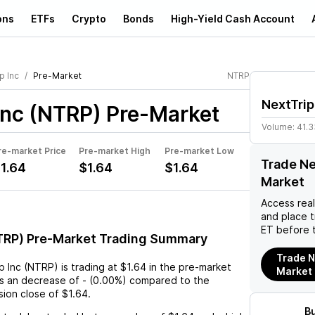
ons
ETFs
Crypto
Bonds
High-Yield Cash Account
p Inc
Pre-Market
NTRP
NextTrip
Inc (NTRP)
Pre-Market
Volume:
41.
re-market Price
Pre-market High
Pre-market Low
Trade Ne
1.64
$1.64
$1.64
Market
Access rea
and place 
ET before 
NTRP) Pre-Market Trading Summary
Trade N
p Inc (NTRP)
is trading at
$1.64
in the pre-market
Market
ts an
decrease
of
-
(
0.00%
) compared to the
sion close of
$1.64
.
B