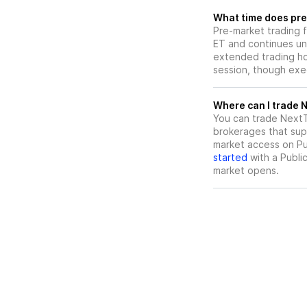
What time does pre-
Pre-market trading 
ET and continues un
extended trading hou
session, though exec
W
You can trade
NextT
brokerages that sup
market access on Pub
started
with a Publi
market opens.