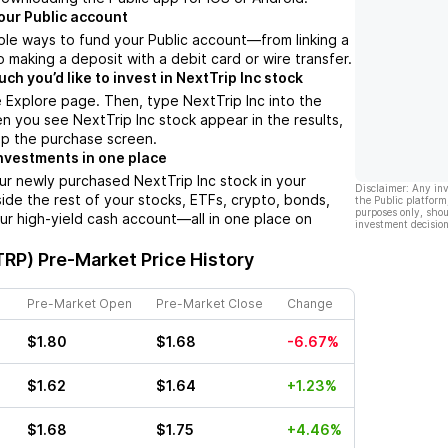
our Public account
ple ways to fund your Public account––from linking a
 making a deposit with a debit card or wire transfer.
h you’d like to invest in NextTrip Inc stock
 Explore page. Then, type NextTrip Inc into the
n you see NextTrip Inc stock appear in the results,
up the purchase screen.
nvestments in one place
ur newly purchased NextTrip Inc stock in your
Disclaimer: Any in
side the rest of your stocks, ETFs, crypto, bonds,
the Public platform
purposes only, shou
ur high-yield cash account––all in one place on
investment decision
TRP)
Pre-Market Price History
Pre-Market Open
Pre-Market Close
Change
$1.80
$1.68
-6.67%
$1.62
$1.64
+1.23%
$1.68
$1.75
+4.46%