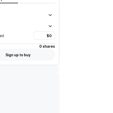
unt
0 shares
Sign up to buy