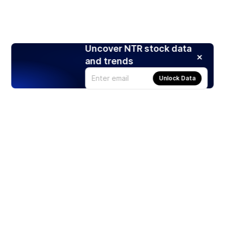
Uncover NTR stock data
and trends
Unlock Data
Products