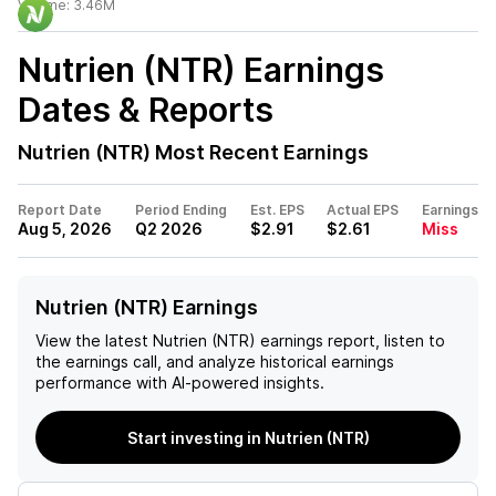
Volume:
3.46M
Nutrien (NTR)
Earnings
Dates & Reports
Nutrien (NTR)
Most Recent Earnings
Report Date
Period Ending
Est. EPS
Actual EPS
Earnings
Aug 5, 2026
Q2 2026
$2.91
$2.61
Miss
Nutrien (NTR) Earnings
View the latest
Nutrien (NTR)
earnings report, listen to
the earnings call, and analyze historical earnings
performance with AI-powered insights.
Start investing in Nutrien (NTR)