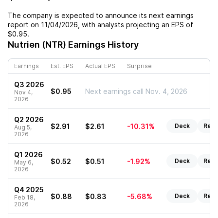
The company is expected to announce its next earnings
report on
11/04/2026
, with analysts projecting an EPS of
$0.95
.
Nutrien (NTR)
Earnings History
Earnings
Est. EPS
Actual EPS
Surprise
Q3 2026
$0.95
Next earnings call Nov. 4, 2026
Nov 4,
2026
Q2 2026
$2.91
$2.61
-10.31%
Deck
Repo
Aug 5,
2026
Q1 2026
$0.52
$0.51
-1.92%
Deck
Repo
May 6,
2026
Q4 2025
$0.88
$0.83
-5.68%
Deck
Repo
Feb 18,
2026