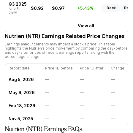
Q3 2025
$0.92
$0.97
+5.43%
Deck
Repo
Nov 5,
2025
View all
Nutrien (NTR)
Earnings Related Price Changes
Earnings announcements may impact a stock’s price. This table
highlights the
Nutrien
’s price movement by comparing the day-before
and day-after prices of recent earnings reports, along with the
percentage change.
Report date
Price 1D before
Price 1D after
Change
Aug 5, 2026
—
—
—
May 6, 2026
—
—
—
Feb 18, 2026
—
—
—
Nov 5, 2025
—
—
—
Nutrien (NTR) Earnings FAQs