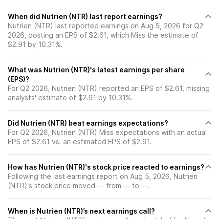
When did Nutrien (NTR) last report earnings?
Nutrien (NTR) last reported earnings on Aug 5, 2026 for Q2
2026, posting an EPS of $2.61, which Miss the estimate of
$2.91 by 10.31%.
What was Nutrien (NTR)'s latest earnings per share
(EPS)?
For Q2 2026, Nutrien (NTR) reported an EPS of $2.61, missing
analysts' estimate of $2.91 by 10.31%.
Did Nutrien (NTR) beat earnings expectations?
For Q2 2026, Nutrien (NTR) Miss expectations with an actual
EPS of $2.61 vs. an estimated EPS of $2.91.
How has Nutrien (NTR)'s stock price reacted to earnings?
Following the last earnings report on Aug 5, 2026, Nutrien
(NTR)'s stock price moved — from — to —.
When is Nutrien (NTR)’s next earnings call?