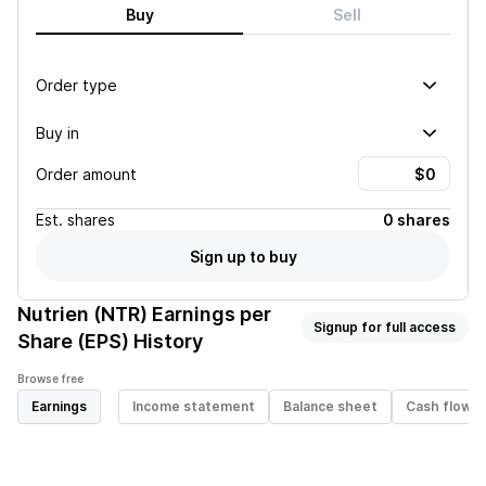
Buy
Sell
Order type
Buy in
Order amount
Est.
shares
0 shares
Sign up to buy
Nutrien (NTR)
Earnings per
Signup for full access
Share (EPS) History
Browse free
Earnings
Income statement
Balance sheet
Cash flow