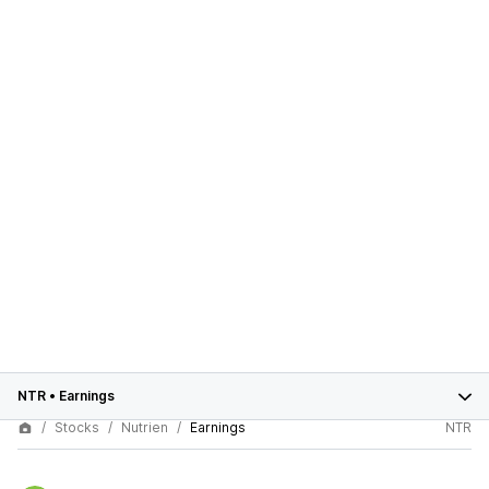
NTR
•
Earnings
Stocks
Nutrien
Earnings
NTR