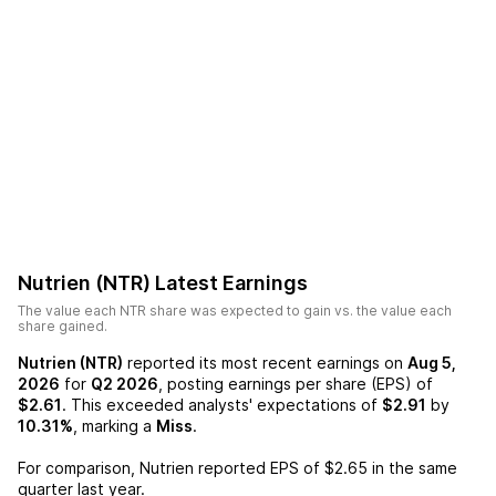
Nutrien (NTR)
Latest Earnings
The value each
NTR
share was expected to gain vs. the value each
share gained.
Nutrien (NTR)
reported its most recent earnings on
Aug 5,
2026
for
Q2 2026
, posting earnings per share (EPS) of
$2.61
. This exceeded analysts' expectations of
$2.91
by
10.31%
, marking a
Miss
.
For comparison,
Nutrien
reported EPS of
$2.65
in the same
quarter last year.