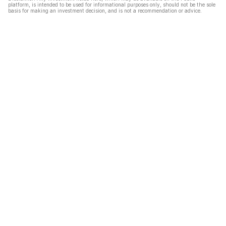
platform, is intended to be used for informational purposes only, should not be the sole
basis for making an investment decision, and is not a recommendation or advice.