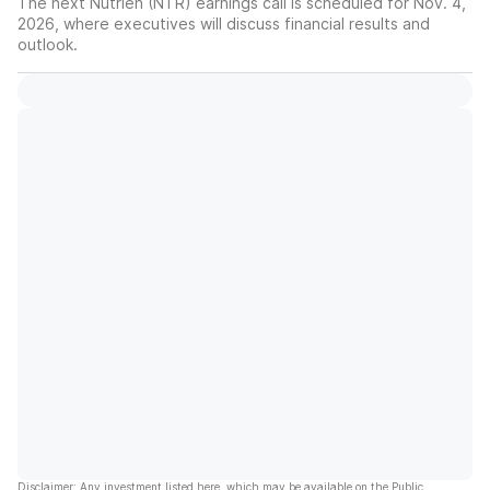
The next Nutrien (NTR) earnings call is scheduled for Nov. 4,
2026, where executives will discuss financial results and
outlook.
Disclaimer: Any investment listed here, which may be available on the Public