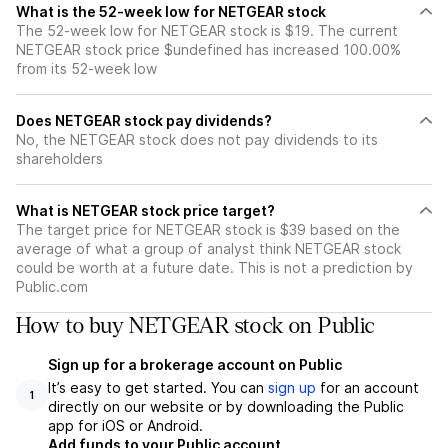
What is the 52-week low for NETGEAR stock
The 52-week low for NETGEAR stock is $19. The current
NETGEAR stock price $undefined has increased 100.00%
from its 52-week low
Does NETGEAR stock pay dividends?
No, the NETGEAR stock does not pay dividends to its
shareholders
What is NETGEAR stock price target?
The target price for NETGEAR stock is $39 based on the
average of what a group of analyst think NETGEAR stock
could be worth at a future date. This is not a prediction by
Public.com
How to buy NETGEAR stock on Public
Sign up for a brokerage account on Public
It’s easy to get started. You can
sign up
for an account
1
directly on our website or by downloading the Public
app for iOS or Android.
Add funds to your Public account