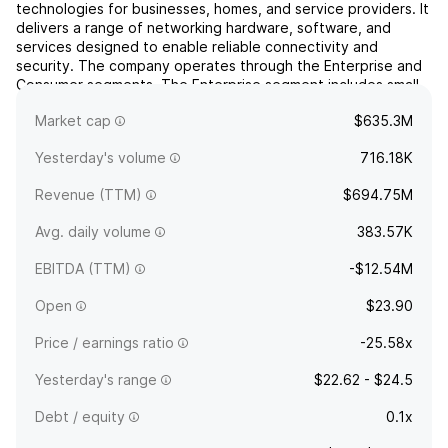
technologies for businesses, homes, and service providers. It
delivers a range of networking hardware, software, and
services designed to enable reliable connectivity and
security. The company operates through the Enterprise and
Consumer segments. The Enterprise segment includes small
and medium enterprises and provides solutions for audio
Market cap
$635.3M
...
read more
Yesterday's volume
716.18K
Revenue (TTM)
$694.75M
Avg. daily volume
383.57K
EBITDA (TTM)
-$12.54M
Open
$23.90
Price / earnings ratio
-25.58x
Yesterday's range
$22.62 - $24.5
Debt / equity
0.1x