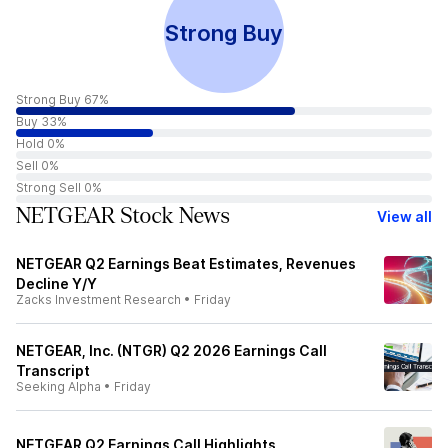
Strong Buy
Strong Buy 67%
Buy 33%
Hold 0%
Sell 0%
Strong Sell 0%
NETGEAR Stock News
View all
NETGEAR Q2 Earnings Beat Estimates, Revenues
Decline Y/Y
Zacks Investment Research
•
Friday
NETGEAR, Inc. (NTGR) Q2 2026 Earnings Call
Transcript
Seeking Alpha
•
Friday
NETGEAR Q2 Earnings Call Highlights