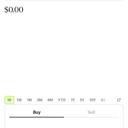
$0.00
1D
1W
1M
3M
6M
YTD
1Y
5Y
10Y
All
Custom
Buy
Sell