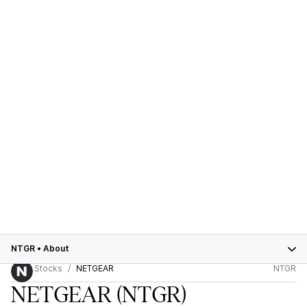
NTGR
•
About
Stocks
NETGEAR
NTGR
NETGEAR
(NTGR)