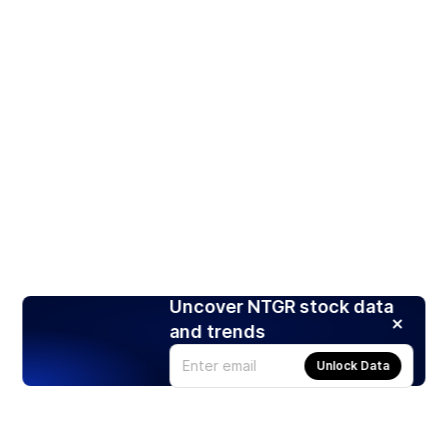
Uncover NTGR stock data
and trends
Unlock Data