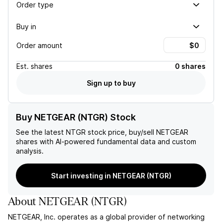
Order type
Buy in
Order amount
Est.
shares
0 shares
Sign up to buy
Buy NETGEAR (NTGR) Stock
See the latest
NTGR
stock price, buy/sell
NETGEAR
shares with AI-powered fundamental data and custom
analysis.
Start investing in NETGEAR (NTGR)
About
NETGEAR
(
NTGR
)
NETGEAR, Inc. operates as a global provider of networking