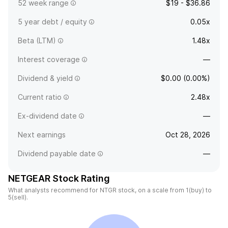
52 week range
$19 - $36.86
5 year debt / equity
0.05x
Beta (LTM)
1.48x
Interest coverage
—
Dividend & yield
$0.00 (0.00%)
Current ratio
2.48x
Ex-dividend date
—
Next earnings
Oct 28, 2026
Dividend payable date
—
NETGEAR Stock Rating
What analysts recommend for NTGR stock, on a scale from 1(buy) to
5(sell).