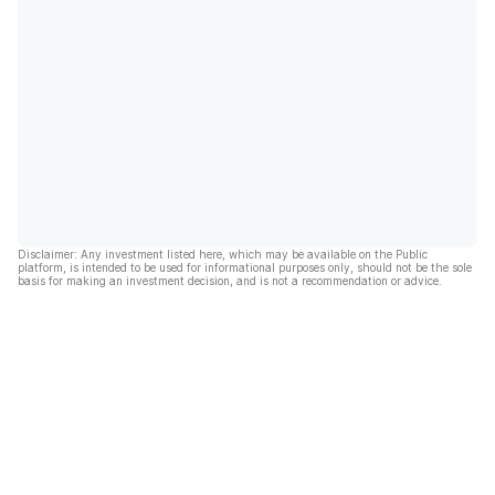
Disclaimer: Any investment listed here, which may be available on the Public
platform, is intended to be used for informational purposes only, should not be the sole
basis for making an investment decision, and is not a recommendation or advice.