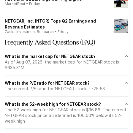
MarketBeat
•
Friday
NETGEAR, Inc. (NTGR) Tops Q2 Earnings and
Revenue Estimates
Zacks Investment Research
•
Friday
Frequently Asked Questions (FAQ)
What is the market cap for NETGEAR stock?
As of Aug 07, 2026, the market cap for NETGEAR stock is
$635.31M
What is the P/E ratio for NETGEAR stock?
The current P/E ratio for NETGEAR stock is -25.58
What is the 52-week high for NETGEAR stock?
The 52-week high for NETGEAR stock is $36.86. The current
NETGEAR stock price $undefined is 100.00% below its 52-
week high