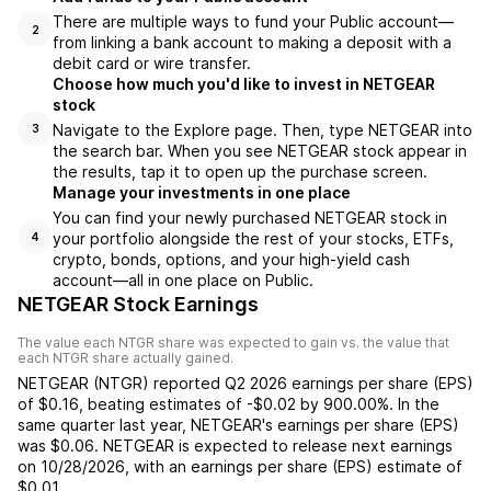
There are multiple ways to fund your Public account—
2
from linking a bank account to making a deposit with a
debit card or wire transfer.
Choose how much you'd like to invest in NETGEAR
stock
Navigate to the Explore page. Then, type NETGEAR into
3
the search bar. When you see NETGEAR stock appear in
the results, tap it to open up the purchase screen.
Manage your investments in one place
You can find your newly purchased NETGEAR stock in
your portfolio alongside the rest of your stocks, ETFs,
4
crypto, bonds, options, and your high-yield cash
account––all in one place on Public.
NETGEAR Stock Earnings
The value each
NTGR
share was expected to gain vs. the value that
each
NTGR
share actually gained.
NETGEAR
(
NTGR
) reported
Q2 2026
earnings per share (EPS)
of
$0.16
,
beating
estimates of
-$0.02
by
900.00%
. In the
same quarter last year,
NETGEAR
's earnings per share (EPS)
was
$0.06
.
NETGEAR
is expected to release next earnings
on
10/28/2026
, with an earnings per share (EPS) estimate of
$0.01
.