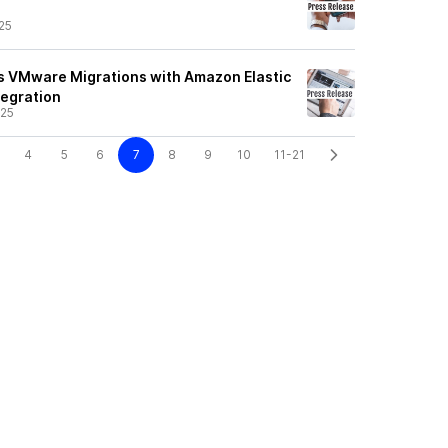
25
s VMware Migrations with Amazon Elastic
tegration
/25
4
5
6
7
8
9
10
11-21