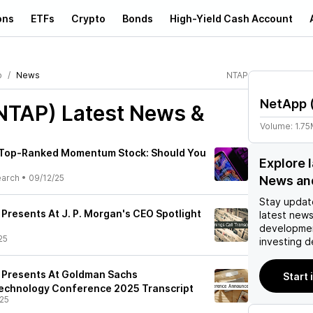
ons
ETFs
Crypto
Bonds
High-Yield Cash Account
p
News
NTAP
NetApp
NTAP)
Latest News &
Volume:
1.7
a Top-Ranked Momentum Stock: Should You
Explore 
earch
•
09/12/25
News an
Stay updat
 Presents At J. P. Morgan's CEO Spotlight
latest news
developmen
25
investing d
) Presents At Goldman Sachs
Start 
chnology Conference 2025 Transcript
25