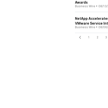
Awards
Business Wire
•
08/13/
NetApp Accelerate
VMware Service In
Business Wire
•
08/06
1
2
3