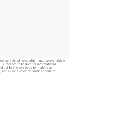
vestment listed here, which may be available on
, is intended to be used for informational
ld not be the sole basis for making an
, and is not a recommendation or advice.