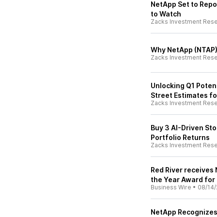
NetApp Set to Repo
to Watch
Zacks Investment Res
Why NetApp (NTAP)
Zacks Investment Res
Unlocking Q1 Potent
Street Estimates fo
Zacks Investment Res
Buy 3 AI-Driven St
Portfolio Returns
Zacks Investment Res
Red River receives 
the Year Award for
Business Wire
•
08/14/
NetApp Recognizes