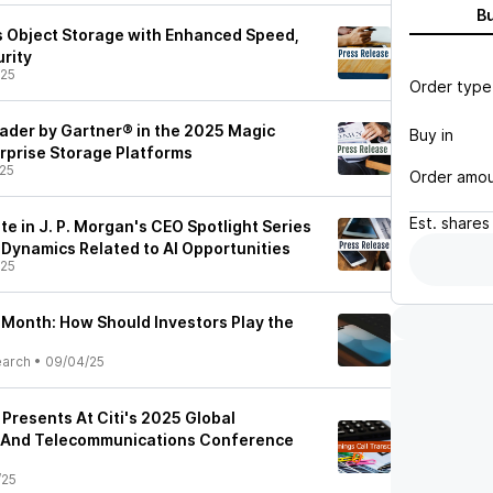
B
 Object Storage with Enhanced Speed,
urity
/25
Order type
der by Gartner® in the 2025 Magic
Buy in
rprise Storage Platforms
25
Order amo
Est.
shares
te in J. P. Morgan's CEO Spotlight Series
 Dynamics Related to AI Opportunities
/25
 Month: How Should Investors Play the
earch
•
09/04/25
 Presents At Citi's 2025 Global
 And Telecommunications Conference
/25