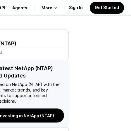
Sign In
Get Started
API
Agents
More
About Us
(
NTAP
)
Learn
5M
Support
latest NetApp (NTAP)
d Updates
ed on
NetApp (NTAP)
with the
, market trends, and key
ts to support informed
ecisions.
investing in NetApp (NTAP)