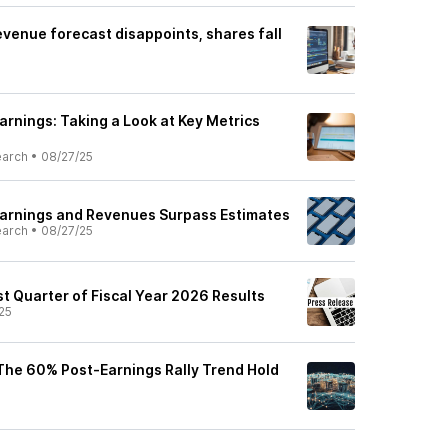
evenue forecast disappoints, shares fall
arnings: Taking a Look at Key Metrics
earch
•
08/27/25
Earnings and Revenues Surpass Estimates
earch
•
08/27/25
t Quarter of Fiscal Year 2026 Results
25
 The 60% Post-Earnings Rally Trend Hold