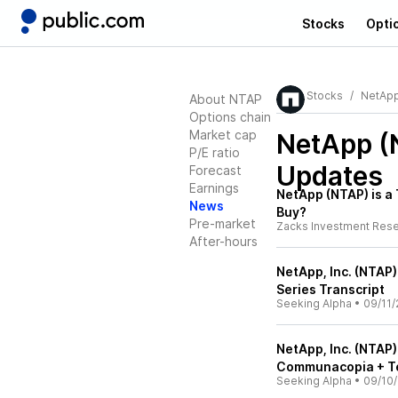
Stocks
Opti
Stocks
NetAp
About NTAP
Options chain
Market cap
NetApp (
P/E ratio
Updates
Forecast
Earnings
NetApp (NTAP) is 
News
Buy?
Pre-market
Zacks Investment Res
After-hours
NetApp, Inc. (NTAP)
Series Transcript
Seeking Alpha
•
09/11/
NetApp, Inc. (NTAP
Communacopia + Te
Seeking Alpha
•
09/10/