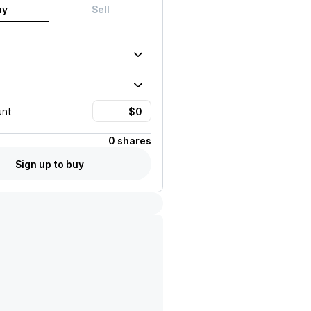
uy
Sell
unt
0 shares
Sign up to buy