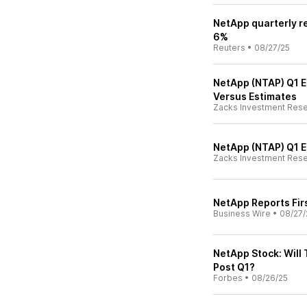
NetApp quarterly r
6%
Reuters
•
08/27/25
NetApp (NTAP) Q1 E
Versus Estimates
Zacks Investment Res
NetApp (NTAP) Q1 
Zacks Investment Res
NetApp Reports Firs
Business Wire
•
08/27/
NetApp Stock: Will
Post Q1?
Forbes
•
08/26/25