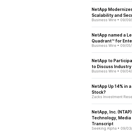
NetApp Modernizes
Scalability and Sec
Business Wire
•
09/09
NetApp named a Lea
Quadrant™ for Ente
Business Wire
•
09/05/
NetApp to Participa
to Discuss Industry
Business Wire
•
09/04
NetApp Up 14% in a
Stock?
Zacks Investment Res
NetApp, Inc. (NTAP)
Technology, Media
Transcript
Seeking Alpha
•
09/03