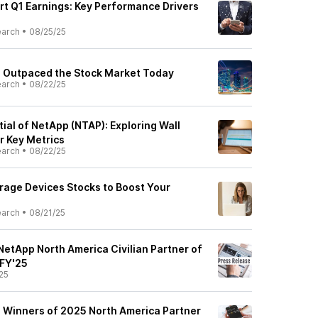
rt Q1 Earnings: Key Performance Drivers
earch
•
08/25/25
 Outpaced the Stock Market Today
earch
•
08/22/25
ial of NetApp (NTAP): Exploring Wall
r Key Metrics
earch
•
08/22/25
orage Devices Stocks to Boost Your
earch
•
08/21/25
NetApp North America Civilian Partner of
 FY'25
25
 Winners of 2025 North America Partner