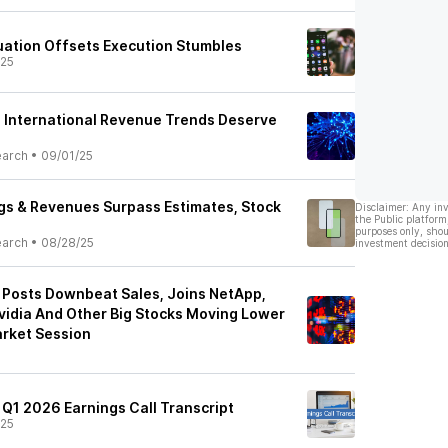
ation Offsets Execution Stumbles
/25
 International Revenue Trends Deserve
earch
•
09/01/25
gs & Revenues Surpass Estimates, Stock
Disclaimer: Any in
the Public platform
purposes only, shou
earch
•
08/28/25
investment decision
Posts Downbeat Sales, Joins NetApp,
Nvidia And Other Big Stocks Moving Lower
rket Session
 Q1 2026 Earnings Call Transcript
/25