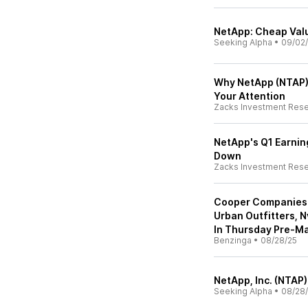
NetApp: Cheap Valu
Seeking Alpha
•
09/02
Why NetApp (NTAP)
Your Attention
Zacks Investment Res
NetApp's Q1 Earnin
Down
Zacks Investment Res
Cooper Companies 
Urban Outfitters, 
In Thursday Pre-Ma
Benzinga
•
08/28/25
NetApp, Inc. (NTAP)
Seeking Alpha
•
08/28