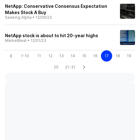
NetApp: Conservative Consensus Expectation
Makes Stock A Buy
Seeking Alpha
•
12/06/23
NetApp stock is about to hit 20-year highs
MarketBeat
•
12/01/23
1-10
11
12
13
14
15
16
17
18
19
20
21-31