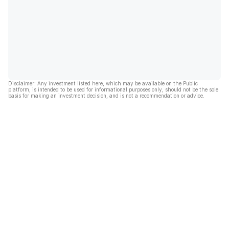
Disclaimer: Any investment listed here, which may be available on the Public
platform, is intended to be used for informational purposes only, should not be the sole
basis for making an investment decision, and is not a recommendation or advice.