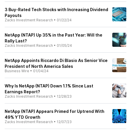
3 Buy-Rated Tech Stocks with Increasing Dividend
Payouts
Zacks Investment Research
•
01/22/24
NetApp (NTAP) Up 35% in the Past Year: Will the
Rally Last?
Zacks Investment Research
•
01/05/24
NetApp Appoints Riccardo Di Blasio As Senior Vice
President of North America Sales
Business Wire
•
01/04/24
Why Is NetApp (NTAP) Down 1.1% Since Last
Earnings Report?
Zacks Investment Research
•
12/28/23
NetApp (NTAP) Appears Primed for Uptrend With
49% YTD Growth
Zacks Investment Research
•
12/07/23