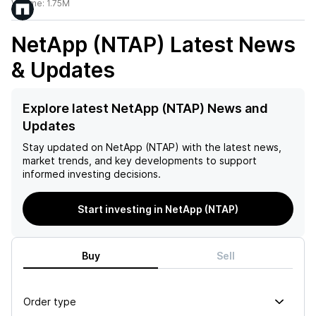
Volume:
1.75M
NetApp (NTAP)
Latest News
& Updates
Explore latest NetApp (NTAP) News and
Updates
Stay updated on
NetApp (NTAP)
with the latest news,
market trends, and key developments to support
informed investing decisions.
Start investing in NetApp (NTAP)
Buy
Sell
Order type