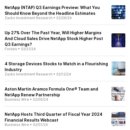
NetApp (NTAP) Q3 Earnings Preview: What You
Should Know Beyond the Headline Estimates
Zacks Investment Research
•
02/26/24
Up 27% Over The Past Year, Will Higher Margins
And Cloud Sales Drive NetApp Stock Higher Post
Q3 Earnings?
Forbes
•
02/21/24
4 Storage Devices Stocks to Watch in a Flourishing
Industry
Zacks Investment Research
•
02/12/24
Aston Martin Aramco Formula One® Team and
NetApp Renew Partnership
Business Wire
•
02/05/24
NetApp Hosts Third Quarter of Fiscal Year 2024
Financial Results Webcast
Business Wire
•
02/01/24