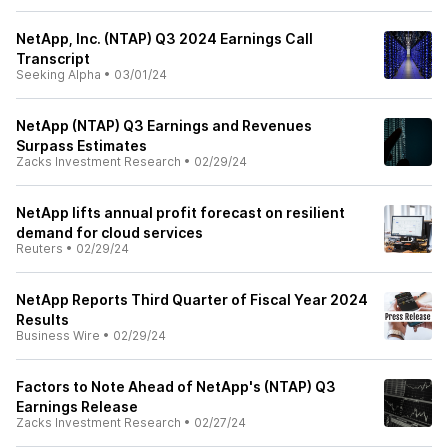
NetApp, Inc. (NTAP) Q3 2024 Earnings Call
Transcript
Seeking Alpha
•
03/01/24
NetApp (NTAP) Q3 Earnings and Revenues
Surpass Estimates
Zacks Investment Research
•
02/29/24
NetApp lifts annual profit forecast on resilient
demand for cloud services
Reuters
•
02/29/24
NetApp Reports Third Quarter of Fiscal Year 2024
Results
Business Wire
•
02/29/24
Factors to Note Ahead of NetApp's (NTAP) Q3
Earnings Release
Zacks Investment Research
•
02/27/24