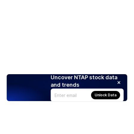
Uncover NTAP stock data
and trends
Unlock Data