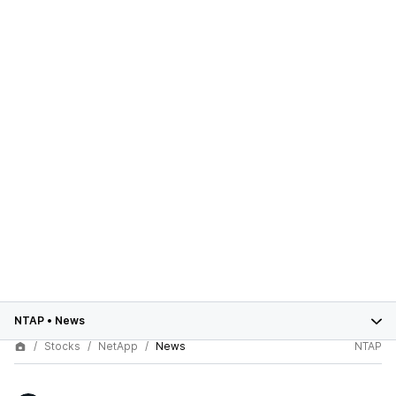
NTAP
•
News
Stocks
NetApp
News
NTAP