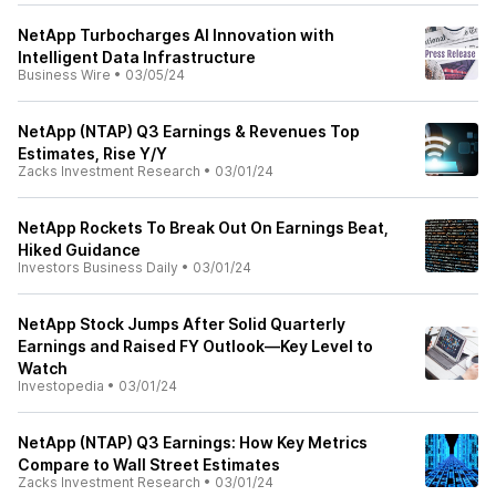
NetApp Turbocharges AI Innovation with
Intelligent Data Infrastructure
Business Wire
•
03/05/24
NetApp (NTAP) Q3 Earnings & Revenues Top
Estimates, Rise Y/Y
Zacks Investment Research
•
03/01/24
NetApp Rockets To Break Out On Earnings Beat,
Hiked Guidance
Investors Business Daily
•
03/01/24
NetApp Stock Jumps After Solid Quarterly
Earnings and Raised FY Outlook—Key Level to
Watch
Investopedia
•
03/01/24
NetApp (NTAP) Q3 Earnings: How Key Metrics
Compare to Wall Street Estimates
Zacks Investment Research
•
03/01/24