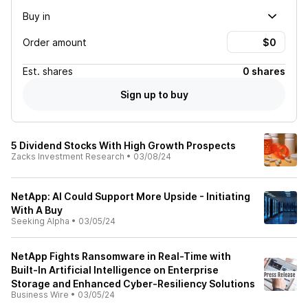
Buy in
Order amount
Est.
shares
0 shares
Sign up to buy
5 Dividend Stocks With High Growth Prospects
Zacks Investment Research
•
03/08/24
NetApp: AI Could Support More Upside - Initiating
With A Buy
Seeking Alpha
•
03/05/24
NetApp Fights Ransomware in Real-Time with
Built-In Artificial Intelligence on Enterprise
Storage and Enhanced Cyber-Resiliency Solutions
Business Wire
•
03/05/24