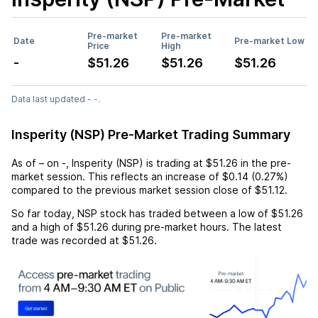
Pre-market
Pre-market
Date
Pre-market Low
Price
High
-
$51.26
$51.26
$51.26
Data last updated - -.
Insperity (NSP) Pre-Market Trading Summary
As of
–
on
-
,
Insperity (NSP)
is trading at
$51.26
in the pre-
market session. This reflects an
increase
of
$0.14
(
0.27%
)
compared to the previous market session close of
$51.12
.
So far today,
NSP
stock has traded between a low of
$51.26
and a high of
$51.26
during pre-market hours. The latest
trade was recorded at
$51.26
.