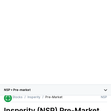
NSP
•
Pre-market
Stocks
Insperity
Pre-Market
NSP
Insperity (NSP)
Pre-Market