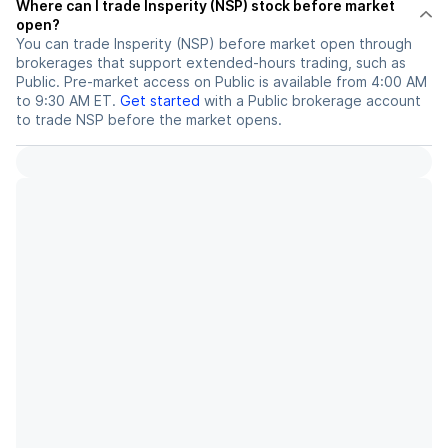
Where can I trade Insperity (NSP) stock before market
open?
You can trade
Insperity (NSP)
before market open through
brokerages that support extended-hours trading, such as
Public. Pre-market access on Public is available from 4:00 AM
to 9:30 AM ET.
Get started
with a Public brokerage account
to trade
NSP
before the market opens.