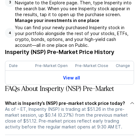
Navigate to the Explore page. Then, type Insperity into
3
the search bar. When you see Insperity stock appear in
the results, tap it to open up the purchase screen.
Manage your investments in one place
You can find your newly purchased Insperity stock in
your portfolio alongside the rest of your stocks, ETFs,
4
crypto, bonds, options, and your high-yield cash
account––all in one place on Public.
Insperity (NSP)
Pre-Market Price History
Date
Pre-Market Open
Pre-Market Close
Change
View all
FAQs About Insperity (NSP) Pre-Market
What is Insperity’s (NSP) pre-market stock price today?
As of – ET, Insperity (NSP) is trading at $51.26 in the pre-
market session, up $0.14 (0.27%) from the previous market
close of $51.12. Pre-market prices reflect early trading
activity before the regular market opens at 9:30 AM ET.