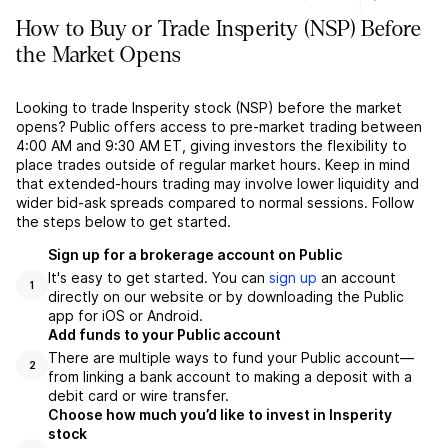
How to Buy or Trade Insperity (NSP) Before
the Market Opens
Looking to trade Insperity stock (NSP) before the market
opens? Public offers access to pre-market trading between
4:00 AM and 9:30 AM ET, giving investors the flexibility to
place trades outside of regular market hours. Keep in mind
that extended-hours trading may involve lower liquidity and
wider bid-ask spreads compared to normal sessions. Follow
the steps below to get started.
Sign up for a brokerage account on Public
It's easy to get started. You can
sign up
an account
1
directly on our website or by downloading the Public
app for iOS or Android.
Add funds to your Public account
There are multiple ways to fund your Public account––
2
from linking a bank account to making a deposit with a
debit card or wire transfer.
Choose how much you’d like to invest in Insperity
stock