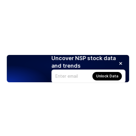
Uncover NSP stock data
and trends
Unlock Data