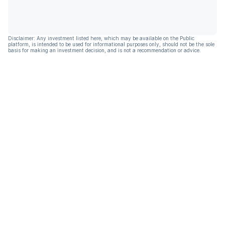
Disclaimer: Any investment listed here, which may be available on the Public
platform, is intended to be used for informational purposes only, should not be the sole
basis for making an investment decision, and is not a recommendation or advice.