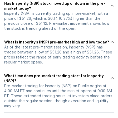
Has Insperity (NSP) stock moved up or down in the pre-
market today?
Insperity (NSP) is currently trading up in pre-market, with a
price of $51.26, which is $0.14 (0.27%) higher than the
previous close of $51.12. Pre-market movement shows how
the stock is trending ahead of the open.
What is Insperity’s (NSP) pre-market high and low today?
As of the latest pre-market session, Insperity (NSP) has
traded between a low of $51.26 and a high of $51.26. These
prices reflect the range of early trading activity before the
regular market opens.
What time does pre-market trading start for Insperity
(NSP)?
Pre-market trading for Insperity (NSP) on Public begins at
4:00 AM ET and continues until the market opens at 9:30 AM
ET. These extended trading hours let investors place orders
outside the regular session, though execution and liquidity
may vary.