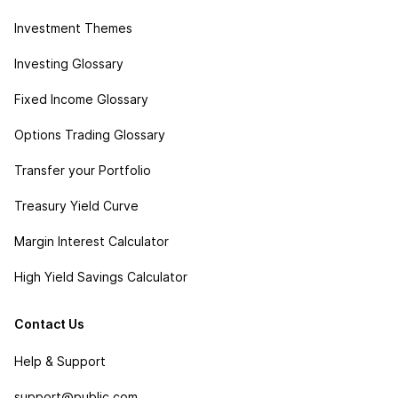
Investment Themes
Investing Glossary
Fixed Income Glossary
Options Trading Glossary
Transfer your Portfolio
Treasury Yield Curve
Margin Interest Calculator
High Yield Savings Calculator
Contact Us
Help & Support
support@public.com