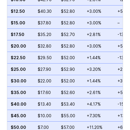
$12.50
$40.30
$52.80
+3.00%
+54.5
$15.00
$37.80
$52.80
+3.00%
–
$17.50
$35.20
$52.70
+2.81%
-13.8
$20.00
$32.80
$52.80
+3.00%
+5.56
$22.50
$29.50
$52.00
+1.44%
-13.12
$25.00
$27.90
$52.90
+3.20%
+23.6
$30.00
$22.00
$52.00
+1.44%
+38.1
$35.00
$17.60
$52.60
+2.61%
+52.9
$40.00
$13.40
$53.40
+4.17%
-15.6
$45.00
$10.00
$55.00
+7.30%
+13.1
$50.00
$7.00
$57.00
+11.20%
+62.7