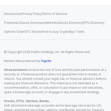
Disclosures
Privacy Policy
Terms of Service
Fractional Shares Disclosure
Markets
Stocks Directory
ETFs Directory
Options Chain
OTC Stocks
How to buy Crypto
Buy T-bills
© Copyright
2026
Public Holdings, Inc. All Rights Reserved.
Market data powered by
Xignite
.
All investments
involve the risk of loss and the past performance of a
security or a financial product does not guarantee future results or
returns. You should consult your legal, tax, or financial advisors before
making any financial decisions. This material is not intended as a
recommendation, offer, or solicitation to purchase or sell securities,
open a brokerage account, or engage in any investment strategy.
Stocks, ETFs, Options, Bonds.
Self-directed brokerage accounts and brokerage services for US-
listed, registered securities, options, and Bonds, except for treasury