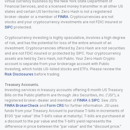
virtual currency business by the New York State Department of
Financial Services, and is a licensed money transmitter in all other US
states and certain US territories. Zero Hash is not a registered
broker-dealer or a member of
FINRA
. Cryptocurrencies are not
stocks and your cryptocurrency investments are not FDIC insured or
SIPC
protected.
Cryptocurrency investing is highly speculative, involves a high degree
of risk, and has the potential for loss of the entire amount of an
investment. Cryptocurrencies offered by Zero Hash are not securities
and are not FDIC insured or protected by SIPC. Your cryptocurrency
assets are held by Zero Hash, not Public. Your Zero Hash Crypto
account is separate from your brokerage account with Public
Investing, which holds US-listed stocks and ETFs. Please review the
Risk Disclosures
before trading.
Treasury Accounts.
Investing services in treasury accounts offering 6 month US Treasury
Bills on the Public platform are through Jiko Securities, Inc. (“JSI”), a
registered broker-dealer and member of
FINRA
&
SIPC
. See JSI’s
FINRA BrokerCheck
and
Form CRS
for further information. JSI uses
funds from your Treasury Account to purchase T-bills in increments of
$100 “par value” (the T-bill’s value at maturity). T-bills are purchased at
a discount to the par value and the T-bill’s yield represents the
difference in price between the “par value” and the “discount price.”