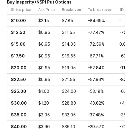
Buy
Insperity
(
NSP
)
Put
Options
Strike price
Ask Price
Breakeven
To breakeven
1D cha
$10.00
$2.15
$7.85
-84.69%
–
$12.50
$0.95
$11.55
-77.47%
-70.5
$15.00
$0.95
$14.05
-72.59%
0.00%
$17.50
$0.95
$16.55
-67.71%
-63.3
$20.00
$0.95
$19.05
-62.84%
-11.11
$22.50
$0.95
$21.55
-57.96%
-82.1
$25.00
$1.00
$24.00
-53.18%
-6.67
$30.00
$1.20
$28.80
-43.82%
+4.00
$35.00
$2.95
$32.05
-37.48%
-35.7
$40.00
$3.90
$36.10
-29.57%
-73.6