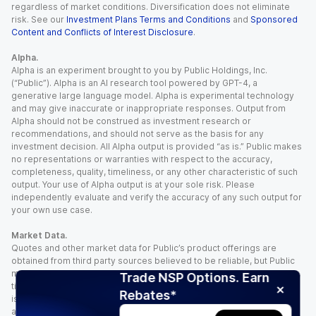
regardless of market conditions. Diversification does not eliminate
risk. See our
Investment Plans Terms and Conditions
and
Sponsored
Content and Conflicts of Interest Disclosure
.
Alpha.
Alpha is an experiment brought to you by Public Holdings, Inc.
(“Public”). Alpha is an AI research tool powered by GPT-4, a
generative large language model. Alpha is experimental technology
and may give inaccurate or inappropriate responses. Output from
Alpha should not be construed as investment research or
recommendations, and should not serve as the basis for any
investment decision. All Alpha output is provided “as is.” Public makes
no representations or warranties with respect to the accuracy,
completeness, quality, timeliness, or any other characteristic of such
output. Your use of Alpha output is at your sole risk. Please
independently evaluate and verify the accuracy of any such output for
your own use case.
Market Data.
Quotes and other market data for Public’s product offerings are
obtained from third party sources believed to be reliable, but Public
makes no representation or warranty regarding the quality, accuracy,
Trade NSP Options. Earn
timeliness, and/or completeness of this information. Such information
Rebates*
is time sensitive and subject to change based on market conditions
and other factors. You assume full responsibility for any trading