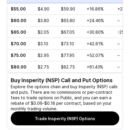
$55.00
$4.90
$59.90
+16.86%
+23.3
$60.00
$3.80
$63.80
+24.46%
–
$65.00
$2.05
$67.05
+30.80%
-25.7
$70.00
$3.10
$73.10
+42.61%
–
$75.00
$2.95
$77.95
+52.07%
–
$80.00
$2.75
$82.75
+61.43%
–
Buy
Insperity (NSP)
Call and Put Options
Explore the options chain and buy
Insperity (NSP)
calls
and puts. There are no commissions or per-contract
fees to trade options on Public, and you can earn a
rebate of $0.06–$0.18 per contract, based on your
monthly trading volume.
Trade
Insperity (NSP)
Options