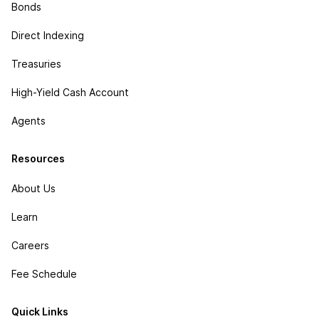
Bonds
Direct Indexing
Treasuries
High-Yield Cash Account
Agents
Resources
About Us
Learn
Careers
Fee Schedule
Quick Links