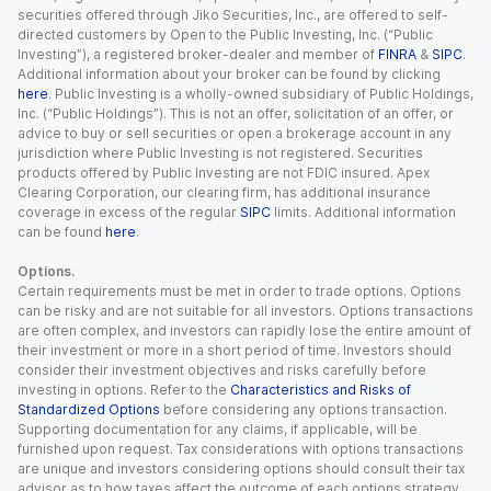
securities offered through Jiko Securities, Inc., are offered to self-
directed customers by Open to the Public Investing, Inc. (“Public
Investing”), a registered broker-dealer and member of
FINRA
&
SIPC
.
Additional information about your broker can be found by clicking
here
. Public Investing is a wholly-owned subsidiary of Public Holdings,
Inc. (“Public Holdings”). This is not an offer, solicitation of an offer, or
advice to buy or sell securities or open a brokerage account in any
jurisdiction where Public Investing is not registered. Securities
products offered by Public Investing are not FDIC insured. Apex
Clearing Corporation, our clearing firm, has additional insurance
coverage in excess of the regular
SIPC
limits. Additional information
can be found
here
.
Options.
Certain requirements must be met in order to trade options. Options
can be risky and are not suitable for all investors. Options transactions
are often complex, and investors can rapidly lose the entire amount of
their investment or more in a short period of time. Investors should
consider their investment objectives and risks carefully before
investing in options. Refer to the
Characteristics and Risks of
Standardized Options
before considering any options transaction.
Supporting documentation for any claims, if applicable, will be
furnished upon request. Tax considerations with options transactions
are unique and investors considering options should consult their tax
advisor as to how taxes affect the outcome of each options strategy.