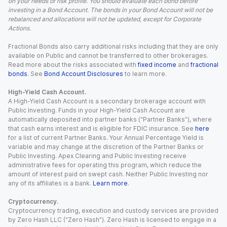
on your needs or risk profile. You should evaluate each bond before
investing in a Bond Account. The bonds in your Bond Account will not be
rebalanced and allocations will not be updated, except for Corporate
Actions.
Fractional Bonds also carry additional risks including that they are only
available on Public and cannot be transferred to other brokerages.
Read more about the risks associated with
fixed income
and
fractional
bonds
. See
Bond Account Disclosures
to learn more.
High-Yield Cash Account.
A High-Yield Cash Account is a secondary brokerage account with
Public Investing. Funds in your High-Yield Cash Account are
automatically deposited into partner banks (“Partner Banks”), where
that cash earns interest and is eligible for FDIC insurance. See
here
for a list of current Partner Banks. Your Annual Percentage Yield is
variable and may change at the discretion of the Partner Banks or
Public Investing. Apex Clearing and Public Investing receive
administrative fees for operating this program, which reduce the
amount of interest paid on swept cash. Neither Public Investing nor
any of its affiliates is a bank.
Learn more
.
Cryptocurrency.
Cryptocurrency trading, execution and custody services are provided
by Zero Hash LLC (“Zero Hash”). Zero Hash is licensed to engage in a