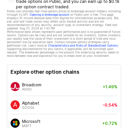
trade options on Public, and you can earn up to $0.18
per option contract traded.
Public.com provides real-time options prices to brokerage account holders, including
through its API.
Opening a brokerage account
on Public.com is free. This page
displays 15-minute delayed data from Xignite for informational purposes only. Bid,
ask, and last trade values may reflect prior market activity and are not
recommendations of any security, account type, or investment strategy. Feed last
updated:
Aug 07, 2026 at 1:43 PM
Performance data shown represents past performance and is no guarantee of future
results. Options can be risky and are not suitable for all investors. Option investors
can rapidly lose the value of their investment in a short period of time and incur
permanent loss by expiration date. Certain complex options strategies carry
additional risk. Learn more at
Characteristics and Risks of Standardized Options
.
Supporting documentation for any claims, if applicable, will be furnished upon
request. The breakeven percentage is the amount the underlying security needs to
move between now and expiration for you to break even on your investment.
Explore other option chains
Broadcom
+1.49%
AVGO
Alphabet
-0.54%
GOOGL
Microsoft
+0.72%
MSFT