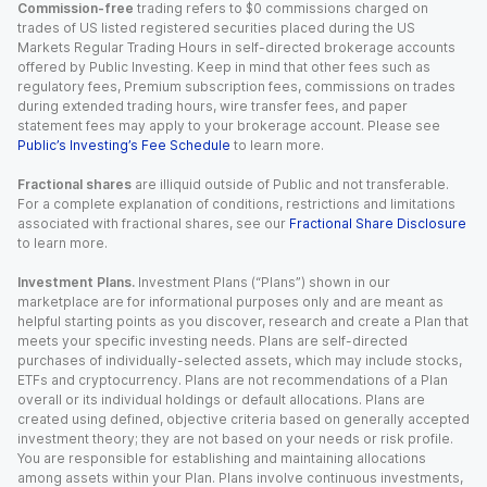
Commission-free
trading refers to $0 commissions charged on
trades of US listed registered securities placed during the US
Markets Regular Trading Hours in self-directed brokerage accounts
offered by Public Investing. Keep in mind that other fees such as
regulatory fees, Premium subscription fees, commissions on trades
during extended trading hours, wire transfer fees, and paper
statement fees may apply to your brokerage account. Please see
Public’s Investing’s Fee Schedule
to learn more.
Fractional shares
are illiquid outside of Public and not transferable.
For a complete explanation of conditions, restrictions and limitations
associated with fractional shares, see our
Fractional Share Disclosure
to learn more.
Investment Plans.
Investment Plans (“Plans”) shown in our
marketplace are for informational purposes only and are meant as
helpful starting points as you discover, research and create a Plan that
meets your specific investing needs. Plans are self-directed
purchases of individually-selected assets, which may include stocks,
ETFs and cryptocurrency. Plans are not recommendations of a Plan
overall or its individual holdings or default allocations. Plans are
created using defined, objective criteria based on generally accepted
investment theory; they are not based on your needs or risk profile.
You are responsible for establishing and maintaining allocations
among assets within your Plan. Plans involve continuous investments,