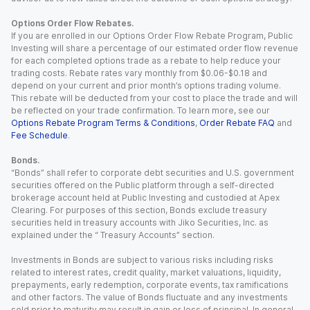
Options Order Flow Rebates.
If you are enrolled in our Options Order Flow Rebate Program, Public
Investing will share a percentage of our estimated order flow revenue
for each completed options trade as a rebate to help reduce your
trading costs. Rebate rates vary monthly from $0.06-$0.18 and
depend on your current and prior month’s options trading volume.
This rebate will be deducted from your cost to place the trade and will
be reflected on your trade confirmation. To learn more, see our
Options Rebate Program Terms & Conditions
,
Order Rebate FAQ
and
Fee Schedule
.
Bonds.
“Bonds” shall refer to corporate debt securities and U.S. government
securities offered on the Public platform through a self-directed
brokerage account held at Public Investing and custodied at Apex
Clearing. For purposes of this section, Bonds exclude treasury
securities held in treasury accounts with Jiko Securities, Inc. as
explained under the “ Treasury Accounts” section.
Investments in Bonds are subject to various risks including risks
related to interest rates, credit quality, market valuations, liquidity,
prepayments, early redemption, corporate events, tax ramifications
and other factors. The value of Bonds fluctuate and any investments
sold prior to maturity may result in gain or loss of principal. In general,