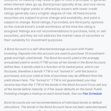
when interest rates go up, Bond prices typically drop, and vice versa.
Bonds with higher yields or offered by issuers with lower credit
ratings generally carry a higher degree of risk. All fixed income
securities are subject to price change and availability, and yield is
subject to change. Bond ratings, if provided, are third party opinions
on the overall bond's credit worthiness at the time the rating is
assigned. Ratings are not recommendations to purchase, hold, or sell
securities, and they do not address the market value of securities or
their suitability for investment purposes.
A Bond Account is a self-directed brokerage account with Public
Investing. Deposits into this account are used to purchase 10 investment-
grade and high-yield bonds. The Bond Account’s yield is the average,
annualized yield to worst (YTW) across all ten bonds in the Bond Account,
before fees. A bond’s yield is a function of its market price, which can
fluctuate; therefore a bond’s YTW is not “locked in” until the bond is
purchased, and your yield at time of purchase may be different from the
yield shown here. The “locked in” YTW is not guaranteed; you may
receive less than the YTW of the bonds in the Bond Account if you sell any
of the bonds before maturity or if the issuer defaults on the bond. Public
Investing charges a markup on each bond trade. See our
Fee Schedule
.
Bond Accounts are not recommendations of individual bonds or default
allocations. The bonds in the Bond Account have not been selected based