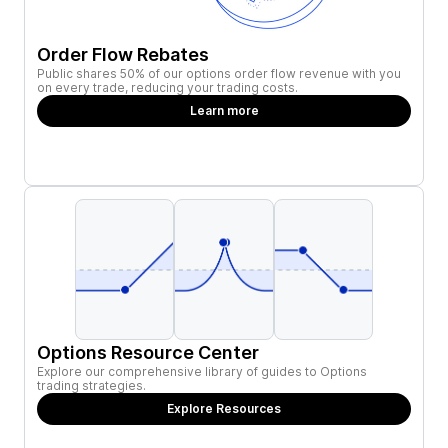
Order Flow Rebates
Public shares 50% of our options order flow revenue with you
on every trade, reducing your trading costs.
Learn more
Options Resource Center
Explore our comprehensive library of guides to Options
trading strategies.
Explore Resources