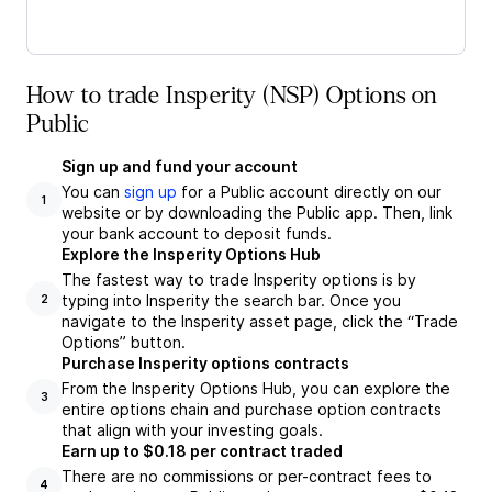
How to trade Insperity (NSP) Options on
Public
Sign up and fund your account
You can
sign up
for a Public account directly on our
1
website or by downloading the Public app. Then, link
your bank account to deposit funds.
Explore the Insperity Options Hub
The fastest way to trade Insperity options is by
typing into Insperity the search bar. Once you
2
navigate to the Insperity asset page, click the “Trade
Options” button.
Purchase Insperity options contracts
From the Insperity Options Hub, you can explore the
3
entire options chain and purchase option contracts
that align with your investing goals.
Earn up to $0.18 per contract traded
There are no commissions or per-contract fees to
4