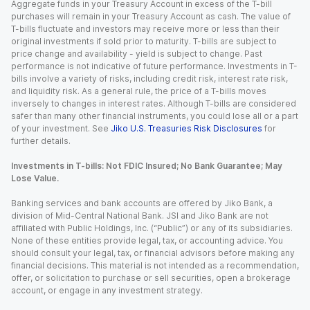
Aggregate funds in your Treasury Account in excess of the T-bill
purchases will remain in your Treasury Account as cash. The value of
T-bills fluctuate and investors may receive more or less than their
original investments if sold prior to maturity. T-bills are subject to
price change and availability - yield is subject to change. Past
performance is not indicative of future performance. Investments in T-
bills involve a variety of risks, including credit risk, interest rate risk,
and liquidity risk. As a general rule, the price of a T-bills moves
inversely to changes in interest rates. Although T-bills are considered
safer than many other financial instruments, you could lose all or a part
of your investment. See
Jiko U.S. Treasuries Risk Disclosures
for
further details.
Investments in T-bills: Not FDIC Insured; No Bank Guarantee; May
Lose Value.
Banking services and bank accounts are offered by Jiko Bank, a
division of Mid-Central National Bank. JSI and Jiko Bank are not
affiliated with Public Holdings, Inc. (“Public”) or any of its subsidiaries.
None of these entities provide legal, tax, or accounting advice. You
should consult your legal, tax, or financial advisors before making any
financial decisions. This material is not intended as a recommendation,
offer, or solicitation to purchase or sell securities, open a brokerage
account, or engage in any investment strategy.