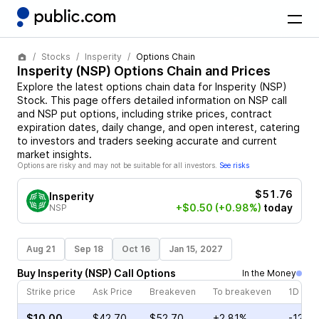
Stocks
Insperity
Options Chain
Insperity
(
NSP
) Options Chain and Prices
Explore the latest options chain data for
Insperity
(
NSP
)
Stock
. This page offers detailed information on
NSP
call
and
NSP
put options, including strike prices, contract
expiration dates, daily change, and open interest, catering
to investors and traders seeking accurate and current
market insights.
Options are risky and may not be suitable for all investors.
See risks
$51.76
Insperity
+$0.50
(+0.98%)
today
NSP
Aug 21
Sep 18
Oct 16
Jan 15, 2027
Buy
Insperity
(
NSP
)
Call
Options
In the Money
Strike price
Ask Price
Breakeven
To breakeven
1D cha
$10.00
$42.70
$52.70
+2.81%
-12.7