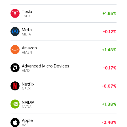
Tesla
+1.95%
TSLA
Meta
-0.12%
META
Amazon
+1.48%
AMZN
Advanced Micro Devices
-0.17%
AMD
Netflix
-0.07%
NFLX
NVIDIA
+1.38%
NVDA
Apple
-0.46%
AAPL