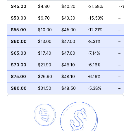
$45.00
$4.80
$40.20
-21.58%
-79.7
$50.00
$6.70
$43.30
-15.53%
–
$55.00
$10.00
$45.00
-12.21%
–
$60.00
$13.00
$47.00
-8.31%
–
$65.00
$17.40
$47.60
-7.14%
–
$70.00
$21.90
$48.10
-6.16%
–
$75.00
$26.90
$48.10
-6.16%
–
$80.00
$31.50
$48.50
-5.38%
–