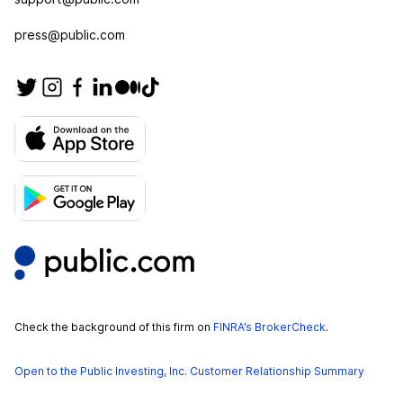
press@public.com
Check the background of this firm on
FINRA’s BrokerCheck
.
Open to the Public Investing, Inc. Customer Relationship Summary