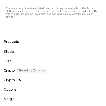
Disclaimer: Any investment listed here, which may be available on the Public
platform, is intended to be used for informational purposes only, should not be the
sole basis for making an investment decision, and is not a recommendation or
advice.
Products
Stocks
ETFs
Crypto
Offered by Zero Hash
Crypto IRA
Options
Margin