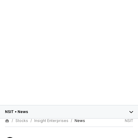
NSIT
•
News
Stocks
Insight Enterprises
News
NSIT