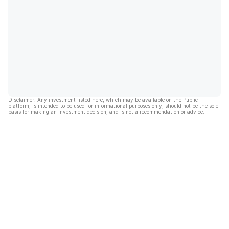
Disclaimer: Any investment listed here, which may be available on the Public
platform, is intended to be used for informational purposes only, should not be the sole
basis for making an investment decision, and is not a recommendation or advice.