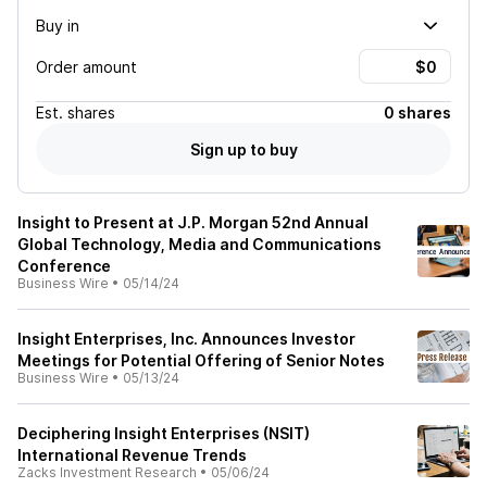
Buy in
Order amount
Est.
shares
0 shares
Sign up to buy
Insight to Present at J.P. Morgan 52nd Annual
Global Technology, Media and Communications
Conference
Business Wire
•
05/14/24
Insight Enterprises, Inc. Announces Investor
Meetings for Potential Offering of Senior Notes
Business Wire
•
05/13/24
Deciphering Insight Enterprises (NSIT)
International Revenue Trends
Zacks Investment Research
•
05/06/24