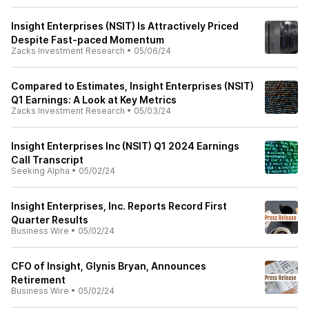
Insight Enterprises (NSIT) Is Attractively Priced
Despite Fast-paced Momentum
Zacks Investment Research
•
05/06/24
Compared to Estimates, Insight Enterprises (NSIT)
Q1 Earnings: A Look at Key Metrics
Zacks Investment Research
•
05/03/24
Insight Enterprises Inc (NSIT) Q1 2024 Earnings
Call Transcript
Seeking Alpha
•
05/02/24
Insight Enterprises, Inc. Reports Record First
Quarter Results
Business Wire
•
05/02/24
CFO of Insight, Glynis Bryan, Announces
Retirement
Business Wire
•
05/02/24