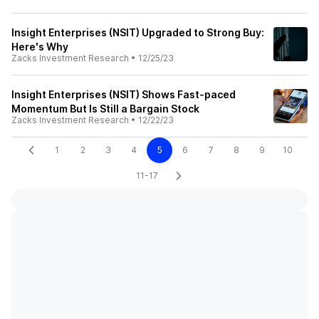
Insight Enterprises (NSIT) Upgraded to Strong Buy:
Here's Why
Zacks Investment Research
•
12/25/23
Insight Enterprises (NSIT) Shows Fast-paced
Momentum But Is Still a Bargain Stock
Zacks Investment Research
•
12/22/23
1
2
3
4
5
6
7
8
9
10
11-17