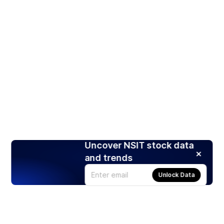
Uncover NSIT stock data
and trends
Unlock Data