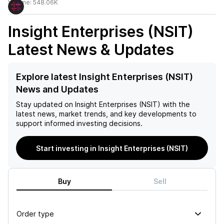
Volume:
548.06K
Insight Enterprises (NSIT)
Latest News & Updates
Explore latest Insight Enterprises (NSIT)
News and Updates
Stay updated on
Insight Enterprises (NSIT)
with the
latest news, market trends, and key developments to
support informed investing decisions.
Start investing in Insight Enterprises (NSIT)
Buy
Sell
Order type