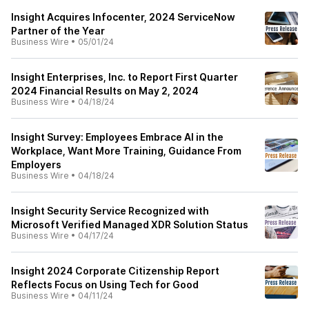
Insight Acquires Infocenter, 2024 ServiceNow
Partner of the Year
Business Wire
•
05/01/24
Insight Enterprises, Inc. to Report First Quarter
2024 Financial Results on May 2, 2024
Business Wire
•
04/18/24
Insight Survey: Employees Embrace AI in the
Workplace, Want More Training, Guidance From
Employers
Business Wire
•
04/18/24
Insight Security Service Recognized with
Microsoft Verified Managed XDR Solution Status
Business Wire
•
04/17/24
Insight 2024 Corporate Citizenship Report
Reflects Focus on Using Tech for Good
Business Wire
•
04/11/24