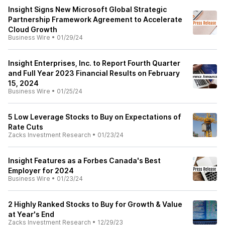
Insight Signs New Microsoft Global Strategic
Partnership Framework Agreement to Accelerate
Cloud Growth
Business Wire
•
01/29/24
Insight Enterprises, Inc. to Report Fourth Quarter
and Full Year 2023 Financial Results on February
15, 2024
Business Wire
•
01/25/24
5 Low Leverage Stocks to Buy on Expectations of
Rate Cuts
Zacks Investment Research
•
01/23/24
Insight Features as a Forbes Canada's Best
Employer for 2024
Business Wire
•
01/23/24
2 Highly Ranked Stocks to Buy for Growth & Value
at Year's End
Zacks Investment Research
•
12/29/23