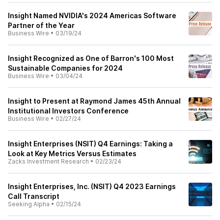
Insight Named NVIDIA's 2024 Americas Software
Partner of the Year
Business Wire
•
03/19/24
Insight Recognized as One of Barron's 100 Most
Sustainable Companies for 2024
Business Wire
•
03/04/24
Insight to Present at Raymond James 45th Annual
Institutional Investors Conference
Business Wire
•
02/27/24
Insight Enterprises (NSIT) Q4 Earnings: Taking a
Look at Key Metrics Versus Estimates
Zacks Investment Research
•
02/23/24
Insight Enterprises, Inc. (NSIT) Q4 2023 Earnings
Call Transcript
Seeking Alpha
•
02/15/24