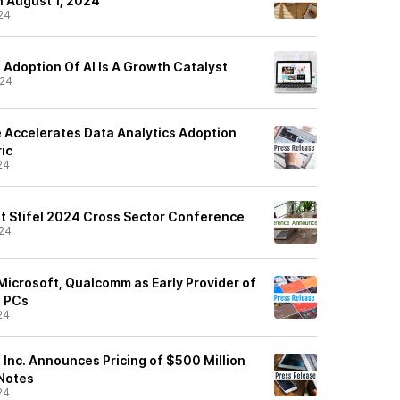
n August 1, 2024
24
: Adoption Of AI Is A Growth Catalyst
/24
e Accelerates Data Analytics Adoption
ic
24
at Stifel 2024 Cross Sector Conference
24
Microsoft, Qualcomm as Early Provider of
I PCs
24
, Inc. Announces Pricing of $500 Million
 Notes
24