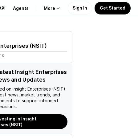
Sign In
Get Started
API
Agents
More
About Us
Enterprises
(
NSIT
)
Learn
41K
Support
latest Insight Enterprises
News and Updates
ed on
Insight Enterprises (NSIT)
test news, market trends, and
pments to support informed
ecisions.
vesting in Insight
ises (NSIT)