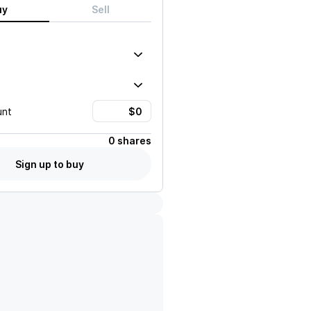
uy
Sell
unt
0 shares
Sign up to buy