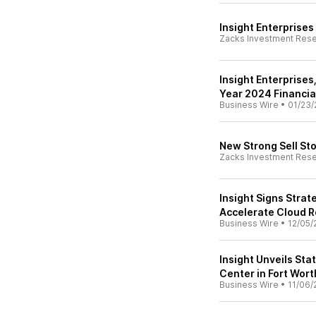
Insight Enterprises
Zacks Investment Res
Insight Enterprises,
Year 2024 Financia
Business Wire
•
01/23/
New Strong Sell St
Zacks Investment Res
Insight Signs Stra
Accelerate Cloud R
Business Wire
•
12/05/
Insight Unveils Sta
Center in Fort Wort
Business Wire
•
11/06/