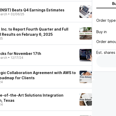
B
 (NSIT) Beats Q4 Earnings Estimates
earch
•
02/06/25
Order type
 Inc. to Report Fourth Quarter and Full
Buy in
l Results on February 6, 2025
25
Order amo
Est.
shares
ocks for November 17th
earch
•
12/17/24
tegic Collaboration Agreement with AWS to
oadmap for Clients
24
te-of-the-Art Solutions Integration
h, Texas
24