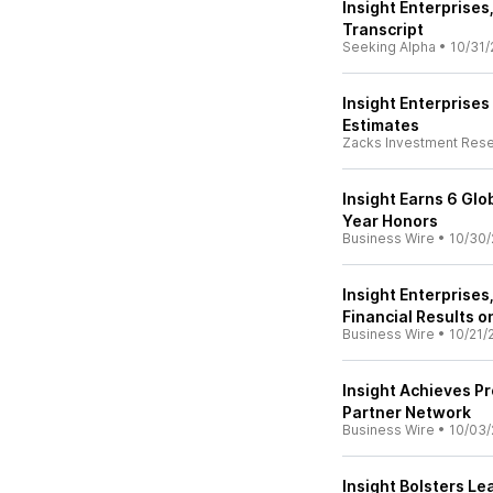
Insight Enterprises
Transcript
Seeking Alpha
•
10/31/
Insight Enterprise
Estimates
Zacks Investment Res
Insight Earns 6 Glo
Year Honors
Business Wire
•
10/30/
Insight Enterprises
Financial Results o
Business Wire
•
10/21/
Insight Achieves Pr
Partner Network
Business Wire
•
10/03/
Insight Bolsters L