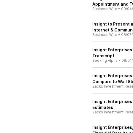
Appointment and 
Business Wire
•
09/04
Insight to Present
Internet & Commun
Business Wire
•
08/07
Insight Enterprises
Transcript
Seeking Alpha
•
08/01
Insight Enterprises
Compare to Wall St
Zacks Investment Res
Insight Enterprise
Estimates
Zacks Investment Res
Insight Enterprises