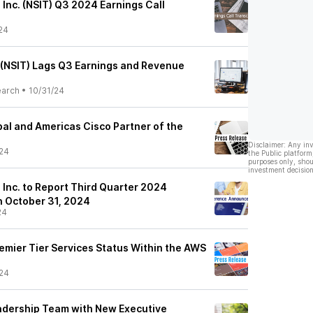
, Inc. (NSIT) Q3 2024 Earnings Call
24
s (NSIT) Lags Q3 Earnings and Revenue
earch
•
10/31/24
bal and Americas Cisco Partner of the
Disclaimer: Any in
24
the Public platform
purposes only, shou
investment decision
, Inc. to Report Third Quarter 2024
n October 31, 2024
24
emier Tier Services Status Within the AWS
24
eadership Team with New Executive