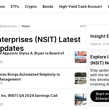
ons
ETFs
Crypto
Bonds
High-Yield Cash Account
 Enterprises
News
NSIT
Insight 
nterprises (NSIT)
Latest
Volume:
73.
pdates
l Appoints Glynis A. Bryan to Board of
Explore 
25
(NSIT) 
Stay updat
vices Brings Automated Simplicity to
with the la
 Management
key develo
25
investing d
Start in
, Inc. (NSIT) Q4 2024 Earnings Call
Enterpr
/25