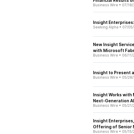
Financial Results o
Business Wire
•
07/18/
Insight Enterprises
Seeking Alpha
•
07/05
New Insight Servic
with Microsoft Fabr
Business Wire
•
06/11/
Insight to Present 
Business Wire
•
05/28/
Insight Works with 
Next-Generation A
Business Wire
•
05/21/
Insight Enterprises
Offering of Senior
Business Wire
•
05/15/