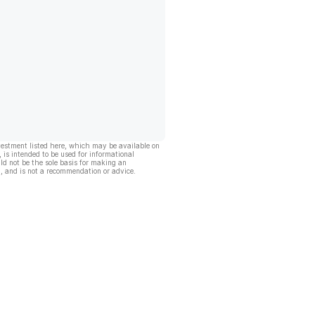
vestment listed here, which may be available on
, is intended to be used for informational
ld not be the sole basis for making an
, and is not a recommendation or advice.