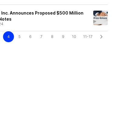
s, Inc. Announces Proposed $500 Million
 Notes
24
4
5
6
7
8
9
10
11-17