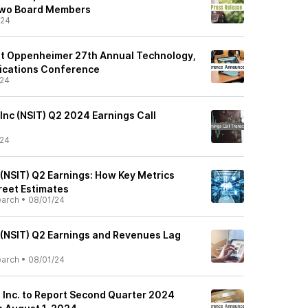
Two Board Members
/24
 at Oppenheimer 27th Annual Technology,
ications Conference
/24
 Inc (NSIT) Q2 2024 Earnings Call
/24
 (NSIT) Q2 Earnings: How Key Metrics
reet Estimates
earch
•
08/01/24
s (NSIT) Q2 Earnings and Revenues Lag
earch
•
08/01/24
, Inc. to Report Second Quarter 2024