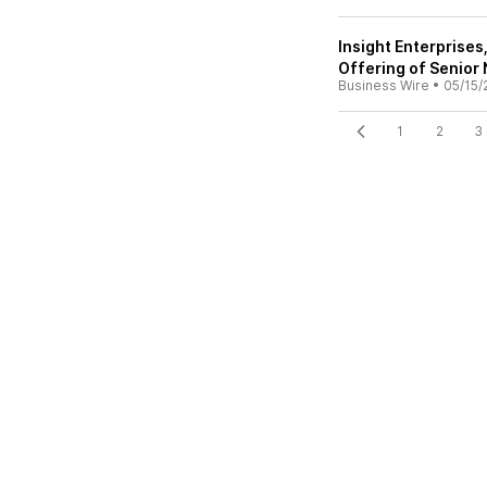
Insight Enterprise
Offering of Senior
Business Wire
•
05/15/
1
2
3