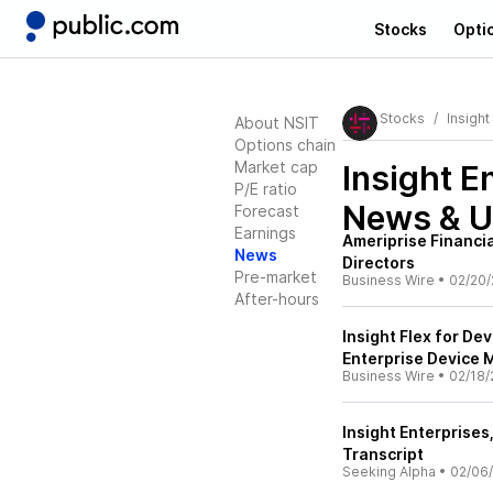
Stocks
Opti
Stocks
Insight
About NSIT
Options chain
Market cap
Insight E
P/E ratio
News & U
Forecast
Earnings
Ameriprise Financia
News
Directors
Pre-market
Business Wire
•
02/20/
After-hours
Insight Flex for De
Enterprise Device
Business Wire
•
02/18/
Insight Enterprises
Transcript
Seeking Alpha
•
02/06