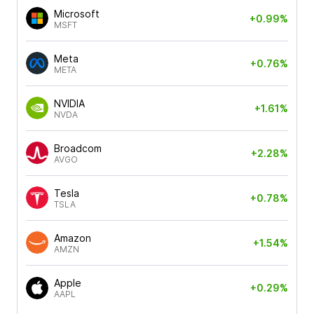
Microsoft
+0.99%
MSFT
Meta
+0.76%
META
NVIDIA
+1.61%
NVDA
Broadcom
+2.28%
AVGO
Tesla
+0.78%
TSLA
Amazon
+1.54%
AMZN
Apple
+0.29%
AAPL