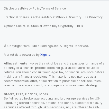
Disclosures
Privacy Policy
Terms of Service
Fractional Shares Disclosure
Markets
Stocks Directory
ETFs Directory
Options Chain
OTC Stocks
How to buy Crypto
Buy T-bills
© Copyright
2026
Public Holdings, Inc. All Rights Reserved.
Market data powered by
Xignite
.
All investments
involve the risk of loss and the past performance of a
security or a financial product does not guarantee future results or
returns. You should consult your legal, tax, or financial advisors before
making any financial decisions. This material is not intended as a
recommendation, offer, or solicitation to purchase or sell securities,
open a brokerage account, or engage in any investment strategy.
Stocks, ETFs, Options, Bonds.
Self-directed brokerage accounts and brokerage services for US-
listed, registered securities, options, and Bonds, except for treasury
securities offered through Jiko Securities, Inc., are offered to self-