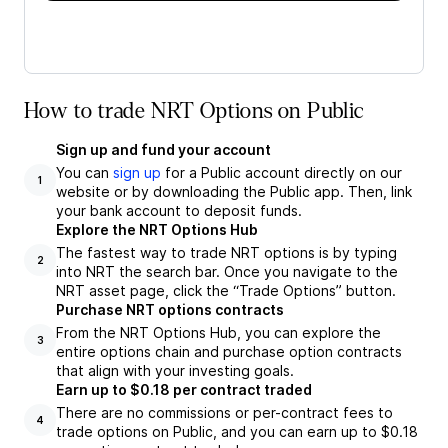
How to trade NRT Options on Public
Sign up and fund your account
You can
sign up
for a Public account directly on our
1
website or by downloading the Public app. Then, link
your bank account to deposit funds.
Explore the NRT Options Hub
The fastest way to trade NRT options is by typing
2
into NRT the search bar. Once you navigate to the
NRT asset page, click the “Trade Options” button.
Purchase NRT options contracts
From the NRT Options Hub, you can explore the
3
entire options chain and purchase option contracts
that align with your investing goals.
Earn up to $0.18 per contract traded
There are no commissions or per-contract fees to
4
trade options on Public, and you can earn up to $0.18