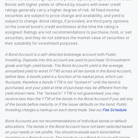
Bonds with higher yields or offered by issuers with lower credit
ratings generally carry a higher degree of risk. All fixed income
securities are subject to price change and availability, and yield is
subject to change. Bond ratings, if provided, are third party opinions
on the overall bond's credit worthiness at the time the rating is
assigned. Ratings are not recommendations to purchase, hold, or sell
securities, and they do not address the market value of securities or
their suitability for investment purposes.
A Bond Account is a self-directed brokerage account with Public
Investing. Deposits into this account are used to purchase 10 investment-
grade and high-yield bonds. The Bond Account’s yield is the average,
annualized yield to worst (YTW) across all ten bonds in the Bond Account,
before fees. A bond’s yield is a function of its market price, which can
fluctuate; therefore a bond’s YTW is not “locked in” until the bond is
purchased, and your yield at time of purchase may be different from the
yield shown here. The “locked in” YTW is not guaranteed; you may
receive less than the YTW of the bonds in the Bond Account if you sell any
of the bonds before maturity or if the issuer defaults on the bond. Public
Investing charges a markup on each bond trade. See our
Fee Schedule
.
Bond Accounts are not recommendations of individual bonds or default
allocations. The bonds in the Bond Account have not been selected based
on your needs or risk profile. You should evaluate each bond before
investing in a Bond Account. The bonds in your Bond Account will not be