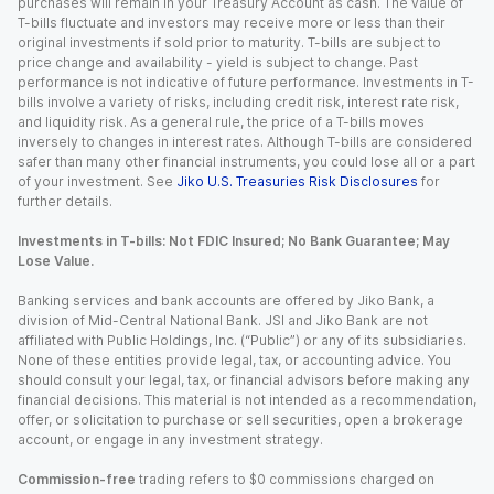
purchases will remain in your Treasury Account as cash. The value of
T-bills fluctuate and investors may receive more or less than their
original investments if sold prior to maturity. T-bills are subject to
price change and availability - yield is subject to change. Past
performance is not indicative of future performance. Investments in T-
bills involve a variety of risks, including credit risk, interest rate risk,
and liquidity risk. As a general rule, the price of a T-bills moves
inversely to changes in interest rates. Although T-bills are considered
safer than many other financial instruments, you could lose all or a part
of your investment. See
Jiko U.S. Treasuries Risk Disclosures
for
further details.
Investments in T-bills: Not FDIC Insured; No Bank Guarantee; May
Lose Value.
Banking services and bank accounts are offered by Jiko Bank, a
division of Mid-Central National Bank. JSI and Jiko Bank are not
affiliated with Public Holdings, Inc. (“Public”) or any of its subsidiaries.
None of these entities provide legal, tax, or accounting advice. You
should consult your legal, tax, or financial advisors before making any
financial decisions. This material is not intended as a recommendation,
offer, or solicitation to purchase or sell securities, open a brokerage
account, or engage in any investment strategy.
Commission-free
trading refers to $0 commissions charged on