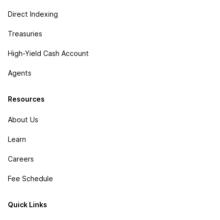
Direct Indexing
Treasuries
High-Yield Cash Account
Agents
Resources
About Us
Learn
Careers
Fee Schedule
Quick Links