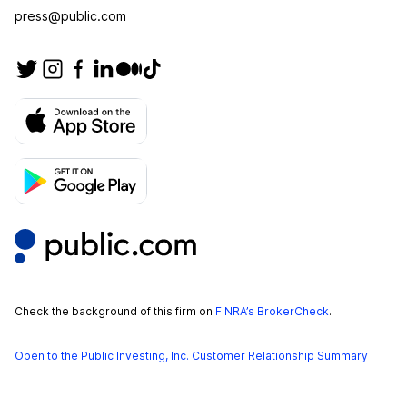
press@public.com
Check the background of this firm on
FINRA’s BrokerCheck
.
Open to the Public Investing, Inc. Customer Relationship Summary