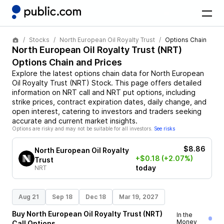
Stocks
North European Oil Royalty Trust
Options Chain
North European Oil Royalty Trust
(
NRT
)
Options Chain and Prices
Explore the latest options chain data for
North European
Oil Royalty Trust
(
NRT
)
Stock
. This page offers detailed
information on
NRT
call and
NRT
put options, including
strike prices, contract expiration dates, daily change, and
open interest, catering to investors and traders seeking
accurate and current market insights.
Options are risky and may not be suitable for all investors.
See risks
$8.86
North European Oil Royalty
+$0.18
(+2.07%)
Trust
today
NRT
Aug 21
Sep 18
Dec 18
Mar 19, 2027
Buy
North European Oil Royalty Trust
(
NRT
)
In the
Money
Call
Options