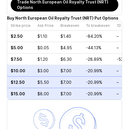
Trade
North European Oil Royalty Trust (NRT)
Options
Buy
North European Oil Royalty Trust
(
NRT
)
Put
Options
Strike price
Ask Price
Breakeven
To breakeven
1D cha
$2.50
$1.10
$1.40
-84.20%
–
$5.00
$0.05
$4.95
-44.13%
–
$7.50
$1.20
$6.30
-28.89%
-52.3
$10.00
$3.00
$7.00
-20.99%
–
$12.50
$5.50
$7.00
-20.99%
–
$15.00
$8.00
$7.00
-20.99%
–