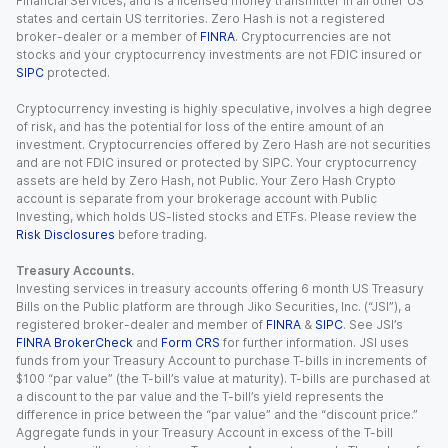
Financial Services, and is a licensed money transmitter in all other US
states and certain US territories. Zero Hash is not a registered
broker-dealer or a member of
FINRA
. Cryptocurrencies are not
stocks and your cryptocurrency investments are not FDIC insured or
SIPC
protected.
Cryptocurrency investing is highly speculative, involves a high degree
of risk, and has the potential for loss of the entire amount of an
investment. Cryptocurrencies offered by Zero Hash are not securities
and are not FDIC insured or protected by SIPC. Your cryptocurrency
assets are held by Zero Hash, not Public. Your Zero Hash Crypto
account is separate from your brokerage account with Public
Investing, which holds US-listed stocks and ETFs. Please review the
Risk Disclosures
before trading.
Treasury Accounts.
Investing services in treasury accounts offering 6 month US Treasury
Bills on the Public platform are through Jiko Securities, Inc. (“JSI”), a
registered broker-dealer and member of
FINRA
&
SIPC
. See JSI’s
FINRA BrokerCheck
and
Form CRS
for further information. JSI uses
funds from your Treasury Account to purchase T-bills in increments of
$100 “par value” (the T-bill’s value at maturity). T-bills are purchased at
a discount to the par value and the T-bill’s yield represents the
difference in price between the “par value” and the “discount price.”
Aggregate funds in your Treasury Account in excess of the T-bill