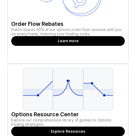
Order Flow Rebates
Public shares 50% of our options order flow revenue with you
on every trade, reducing your trading costs.
Learn more
Options Resource Center
Explore our comprehensive library of guides to Options
trading strategies.
Explore Resources