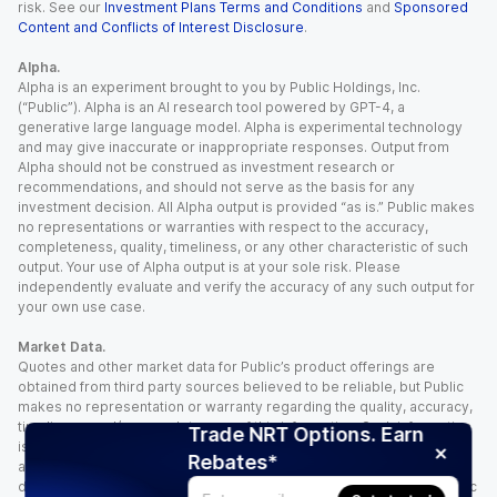
risk. See our
Investment Plans Terms and Conditions
and
Sponsored
Content and Conflicts of Interest Disclosure
.
Alpha.
Alpha is an experiment brought to you by Public Holdings, Inc.
(“Public”). Alpha is an AI research tool powered by GPT-4, a
generative large language model. Alpha is experimental technology
and may give inaccurate or inappropriate responses. Output from
Alpha should not be construed as investment research or
recommendations, and should not serve as the basis for any
investment decision. All Alpha output is provided “as is.” Public makes
no representations or warranties with respect to the accuracy,
completeness, quality, timeliness, or any other characteristic of such
output. Your use of Alpha output is at your sole risk. Please
independently evaluate and verify the accuracy of any such output for
your own use case.
Market Data.
Quotes and other market data for Public’s product offerings are
obtained from third party sources believed to be reliable, but Public
makes no representation or warranty regarding the quality, accuracy,
timeliness, and/or completeness of this information. Such information
Trade NRT Options. Earn
is time sensitive and subject to change based on market conditions
Rebates*
and other factors. You assume full responsibility for any trading
decisions you make based upon the market data provided, and Public