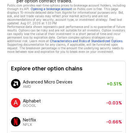
per option contract traded.
Public.com provides real-time options prices to brokerage account holders, including
through its API.
Opening a brokerage account
on Public.com is free. This page
displays 15-minute delayed data from Xignite for informational purposes only. Bid,
ask, and last trade values may reflect prior market activity and are not
recommendations of any security, account type, or investment strategy. Feed last
updated:
Aug 07, 2026 at 1:33 PM
Performance data shown represents past performance and is no guarantee of future
results. Options can be risky and are not suitable for all investors. Option investors
can rapidly lose the value of their investment in a short period of time and incur
permanent loss by expiration date. Certain complex options strategies carry
additional risk. Learn more at
Characteristics and Risks of Standardized Options
.
Supporting documentation for any claims, if applicable, will be furnished upon
request. The breakeven percentage is the amount the underlying security needs to
move between now and expiration for you to break even on your investment.
Explore other option chains
Advanced Micro Devices
+0.51%
AMD
Alphabet
-0.03%
GOOGL
Netflix
-0.66%
NFLX