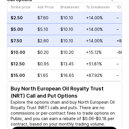
Strike price
Ask Price
Breakeven
To breakeven
1D cha
$2.50
$7.60
$10.10
+14.00%
–
$5.00
$5.10
$10.10
+14.00%
–
$7.50
$2.60
$10.10
+14.00%
+82.0
$10.00
$0.20
$10.20
+15.12%
-66.6
$12.50
$0.95
$13.45
+51.81%
–
$15.00
$1.65
$16.65
+87.92%
–
Buy
North European Oil Royalty Trust
(NRT)
Call and Put Options
Explore the options chain and buy
North European Oil
Royalty Trust (NRT)
calls and puts. There are no
commissions or per-contract fees to trade options on
Public, and you can earn a rebate of $0.06–$0.18 per
contract, based on your monthly trading volume.