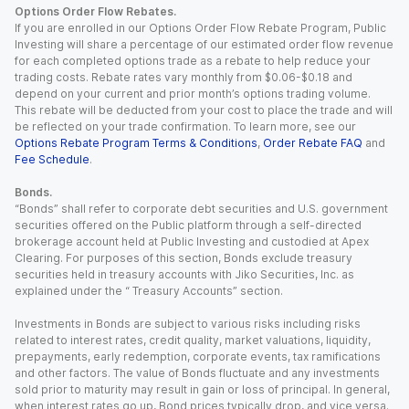
Options Order Flow Rebates.
If you are enrolled in our Options Order Flow Rebate Program, Public
Investing will share a percentage of our estimated order flow revenue
for each completed options trade as a rebate to help reduce your
trading costs. Rebate rates vary monthly from $0.06-$0.18 and
depend on your current and prior month’s options trading volume.
This rebate will be deducted from your cost to place the trade and will
be reflected on your trade confirmation. To learn more, see our
Options Rebate Program Terms & Conditions
,
Order Rebate FAQ
and
Fee Schedule
.
Bonds.
“Bonds” shall refer to corporate debt securities and U.S. government
securities offered on the Public platform through a self-directed
brokerage account held at Public Investing and custodied at Apex
Clearing. For purposes of this section, Bonds exclude treasury
securities held in treasury accounts with Jiko Securities, Inc. as
explained under the “ Treasury Accounts” section.
Investments in Bonds are subject to various risks including risks
related to interest rates, credit quality, market valuations, liquidity,
prepayments, early redemption, corporate events, tax ramifications
and other factors. The value of Bonds fluctuate and any investments
sold prior to maturity may result in gain or loss of principal. In general,
when interest rates go up, Bond prices typically drop, and vice versa.