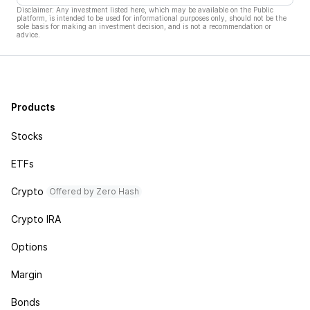
Disclaimer: Any investment listed here, which may be available on the Public
platform, is intended to be used for informational purposes only, should not be the
sole basis for making an investment decision, and is not a recommendation or
advice.
Products
Stocks
ETFs
Crypto
Offered by Zero Hash
Crypto IRA
Options
Margin
Bonds