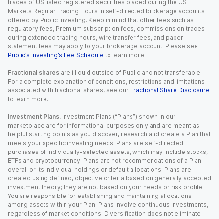
trades of US listed registered securities placed during the US
Markets Regular Trading Hours in self-directed brokerage accounts
offered by Public Investing. Keep in mind that other fees such as
regulatory fees, Premium subscription fees, commissions on trades
during extended trading hours, wire transfer fees, and paper
statement fees may apply to your brokerage account. Please see
Public’s Investing’s Fee Schedule
to learn more.
Fractional shares
are illiquid outside of Public and not transferable.
For a complete explanation of conditions, restrictions and limitations
associated with fractional shares, see our
Fractional Share Disclosure
to learn more.
Investment Plans.
Investment Plans (“Plans”) shown in our
marketplace are for informational purposes only and are meant as
helpful starting points as you discover, research and create a Plan that
meets your specific investing needs. Plans are self-directed
purchases of individually-selected assets, which may include stocks,
ETFs and cryptocurrency. Plans are not recommendations of a Plan
overall or its individual holdings or default allocations. Plans are
created using defined, objective criteria based on generally accepted
investment theory; they are not based on your needs or risk profile.
You are responsible for establishing and maintaining allocations
among assets within your Plan. Plans involve continuous investments,
regardless of market conditions. Diversification does not eliminate