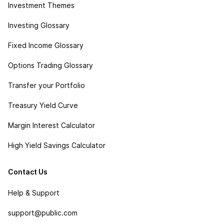
Investment Themes
Investing Glossary
Fixed Income Glossary
Options Trading Glossary
Transfer your Portfolio
Treasury Yield Curve
Margin Interest Calculator
High Yield Savings Calculator
Contact Us
Help & Support
support@public.com