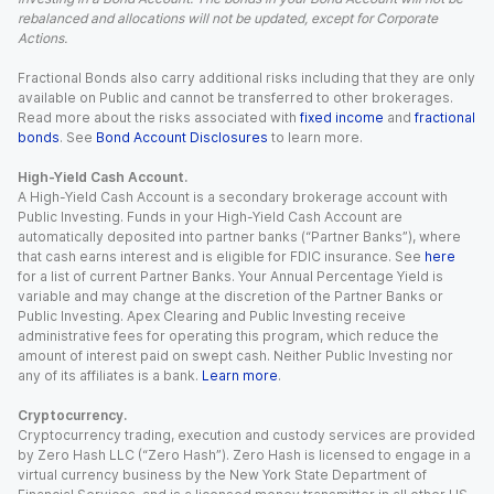
rebalanced and allocations will not be updated, except for Corporate
Actions.
Fractional Bonds also carry additional risks including that they are only
available on Public and cannot be transferred to other brokerages.
Read more about the risks associated with
fixed income
and
fractional
bonds
. See
Bond Account Disclosures
to learn more.
High-Yield Cash Account.
A High-Yield Cash Account is a secondary brokerage account with
Public Investing. Funds in your High-Yield Cash Account are
automatically deposited into partner banks (“Partner Banks”), where
that cash earns interest and is eligible for FDIC insurance. See
here
for a list of current Partner Banks. Your Annual Percentage Yield is
variable and may change at the discretion of the Partner Banks or
Public Investing. Apex Clearing and Public Investing receive
administrative fees for operating this program, which reduce the
amount of interest paid on swept cash. Neither Public Investing nor
any of its affiliates is a bank.
Learn more
.
Cryptocurrency.
Cryptocurrency trading, execution and custody services are provided
by Zero Hash LLC (“Zero Hash”). Zero Hash is licensed to engage in a
virtual currency business by the New York State Department of