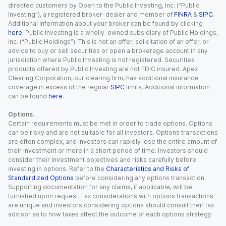
directed customers by Open to the Public Investing, Inc. (“Public
Investing”), a registered broker-dealer and member of
FINRA
&
SIPC
.
Additional information about your broker can be found by clicking
here
. Public Investing is a wholly-owned subsidiary of Public Holdings,
Inc. (“Public Holdings”). This is not an offer, solicitation of an offer, or
advice to buy or sell securities or open a brokerage account in any
jurisdiction where Public Investing is not registered. Securities
products offered by Public Investing are not FDIC insured. Apex
Clearing Corporation, our clearing firm, has additional insurance
coverage in excess of the regular
SIPC
limits. Additional information
can be found
here
.
Options.
Certain requirements must be met in order to trade options. Options
can be risky and are not suitable for all investors. Options transactions
are often complex, and investors can rapidly lose the entire amount of
their investment or more in a short period of time. Investors should
consider their investment objectives and risks carefully before
investing in options. Refer to the
Characteristics and Risks of
Standardized Options
before considering any options transaction.
Supporting documentation for any claims, if applicable, will be
furnished upon request. Tax considerations with options transactions
are unique and investors considering options should consult their tax
advisor as to how taxes affect the outcome of each options strategy.