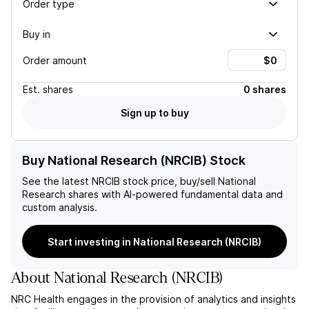
Order type
Buy in
Order amount
Est.
shares
0 shares
Sign up to buy
Buy National Research (NRCIB) Stock
See the latest
NRCIB
stock price, buy/sell
National
Research
shares with AI-powered fundamental data and
custom analysis.
Start investing in National Research (NRCIB)
About
National Research
(
NRCIB
)
NRC Health engages in the provision of analytics and insights