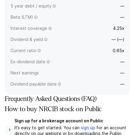
5 year debt / equity
—
Beta (LTM)
—
Interest coverage
4.25x
Dividend & yield
— (—)
Current ratio
0.65x
Ex-dividend date
—
Next earnings
—
Dividend payable date
—
Frequently Asked Questions (FAQ)
How to buy NRCIB stock on Public
Sign up for a brokerage account on Public
It’s easy to get started. You can
sign up
for an account
1
directly on our website or by downloading the Public