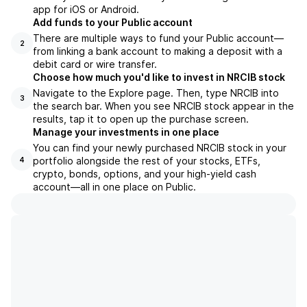
app for iOS or Android.
Add funds to your Public account
There are multiple ways to fund your Public account—
2
from linking a bank account to making a deposit with a
debit card or wire transfer.
Choose how much you'd like to invest in NRCIB stock
Navigate to the Explore page. Then, type NRCIB into
3
the search bar. When you see NRCIB stock appear in the
results, tap it to open up the purchase screen.
Manage your investments in one place
You can find your newly purchased NRCIB stock in your
portfolio alongside the rest of your stocks, ETFs,
4
crypto, bonds, options, and your high-yield cash
account––all in one place on Public.