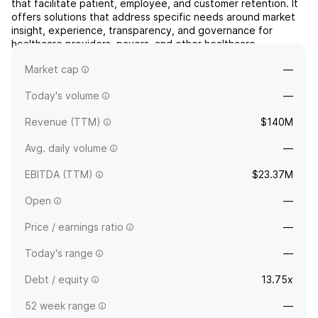
that facilitate patient, employee, and customer retention. It
offers solutions that address specific needs around market
insight, experience, transparency, and governance for
healthcare providers, payers, and other healthcare
organizations. The company was founded by Michael D. Hays
Market cap
—
in 1981 and is headquartered in Lincoln, NE.
Today's volume
—
Revenue (TTM)
$140M
Avg. daily volume
—
EBITDA (TTM)
$23.37M
Open
—
Price / earnings ratio
—
Today's range
—
Debt / equity
13.75x
52 week range
—