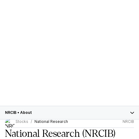
NRCIB
•
About
Stocks
National Research
NRCIB
National Research
(NRCIB)