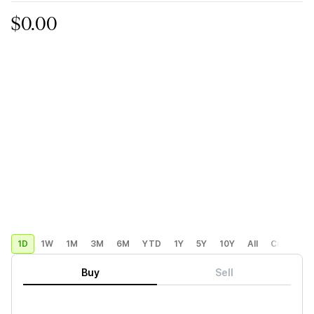
$0.00
1D
1W
1M
3M
6M
YTD
1Y
5Y
10Y
All
Custom
Buy
Sell