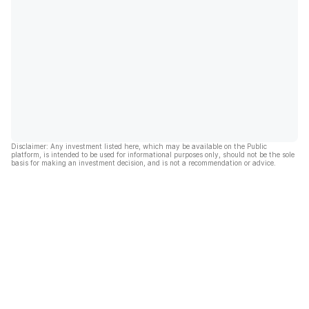
Disclaimer: Any investment listed here, which may be available on the Public
platform, is intended to be used for informational purposes only, should not be the sole
basis for making an investment decision, and is not a recommendation or advice.