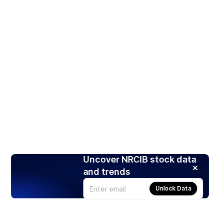
Uncover NRCIB stock data
and trends
Unlock Data