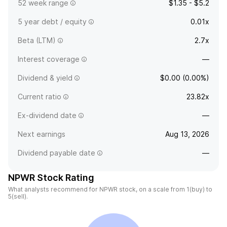
52 week range
$1.35 - $5.2
5 year debt / equity
0.01x
Beta (LTM)
2.7x
Interest coverage
—
Dividend & yield
$0.00 (0.00%)
Current ratio
23.82x
Ex-dividend date
—
Next earnings
Aug 13, 2026
Dividend payable date
—
NPWR Stock Rating
What analysts recommend for NPWR stock, on a scale from 1(buy) to
5(sell).