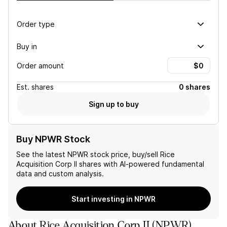
Order type
Buy in
Order amount
Est.
shares
0 shares
Sign up to buy
Buy NPWR Stock
See the latest
NPWR
stock price, buy/sell
Rice
Acquisition Corp II
shares with AI-powered fundamental
data and custom analysis.
Start investing in NPWR
About
Rice Acquisition Corp II
(
NPWR
)