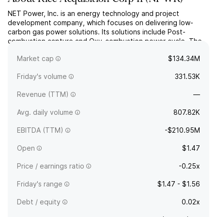
NET Power, Inc. is an energy technology and project
development company, which focuses on delivering low-
carbon gas power solutions. Its solutions include Post-
combustion capture and Oxy-combustion power cycle. The
company was founded on January 8, 2010 and is
Market cap
$134.34M
headquartered in Durham, NC.
Friday's volume
331.53K
Revenue (TTM)
—
Avg. daily volume
807.82K
EBITDA (TTM)
-$210.95M
Open
$1.47
Price / earnings ratio
-0.25x
Friday's range
$1.47 - $1.56
Debt / equity
0.02x