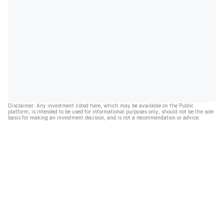
Disclaimer: Any investment listed here, which may be available on the Public
platform, is intended to be used for informational purposes only, should not be the sole
basis for making an investment decision, and is not a recommendation or advice.