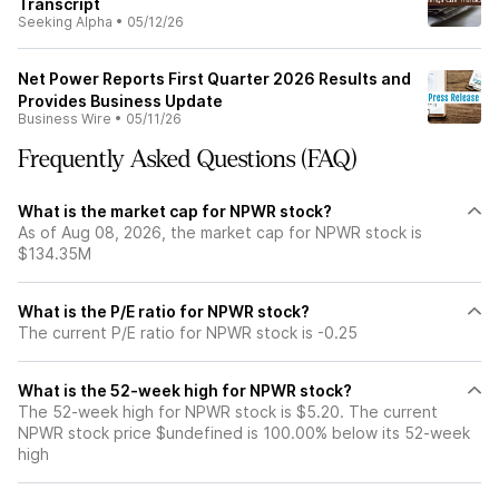
Transcript
Seeking Alpha
•
05/12/26
Net Power Reports First Quarter 2026 Results and
Provides Business Update
Business Wire
•
05/11/26
Frequently Asked Questions (FAQ)
What is the market cap for NPWR stock?
As of Aug 08, 2026, the market cap for NPWR stock is
$134.35M
What is the P/E ratio for NPWR stock?
The current P/E ratio for NPWR stock is -0.25
What is the 52-week high for NPWR stock?
The 52-week high for NPWR stock is $5.20. The current
NPWR stock price $undefined is 100.00% below its 52-week
high