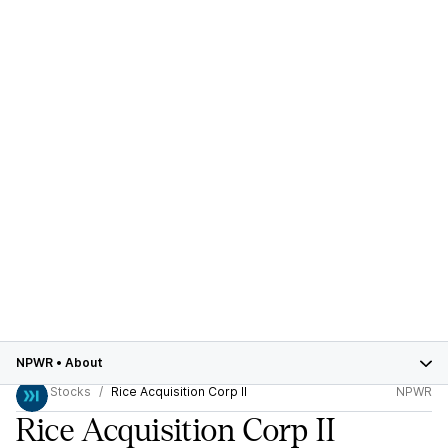
NPWR
•
About
Stocks
Rice Acquisition Corp II
NPWR
Rice Acquisition Corp II