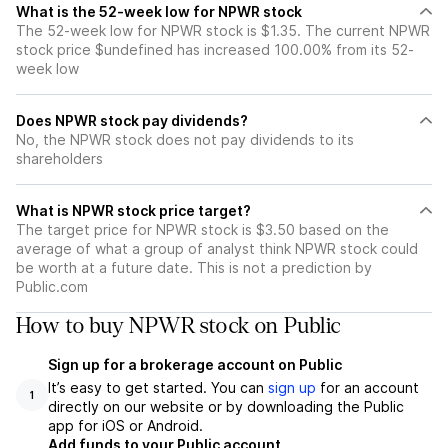
What is the 52-week low for NPWR stock
The 52-week low for NPWR stock is $1.35. The current NPWR
stock price $undefined has increased 100.00% from its 52-
week low
Does NPWR stock pay dividends?
No, the NPWR stock does not pay dividends to its
shareholders
What is NPWR stock price target?
The target price for NPWR stock is $3.50 based on the
average of what a group of analyst think NPWR stock could
be worth at a future date. This is not a prediction by
Public.com
How to buy NPWR stock on Public
Sign up for a brokerage account on Public
It’s easy to get started. You can
sign up
for an account
1
directly on our website or by downloading the Public
app for iOS or Android.
Add funds to your Public account