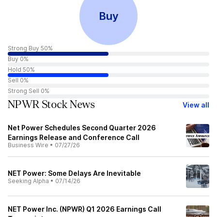
Buy
Strong Buy 50%
Buy 0%
Hold 50%
Sell 0%
Strong Sell 0%
NPWR Stock News
View all
Net Power Schedules Second Quarter 2026
Earnings Release and Conference Call
Business Wire
•
07/27/26
NET Power: Some Delays Are Inevitable
Seeking Alpha
•
07/14/26
NET Power Inc. (NPWR) Q1 2026 Earnings Call