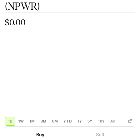
(NPWR)
$0.00
1D
1W
1M
3M
6M
YTD
1Y
5Y
10Y
All
Custom
Buy
Sell