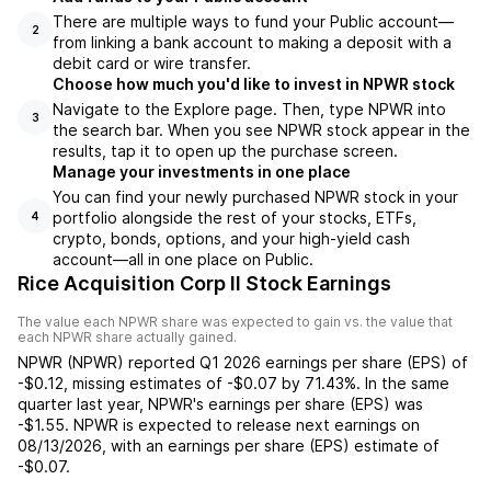
There are multiple ways to fund your Public account—
2
from linking a bank account to making a deposit with a
debit card or wire transfer.
Choose how much you'd like to invest in NPWR stock
Navigate to the Explore page. Then, type NPWR into
3
the search bar. When you see NPWR stock appear in the
results, tap it to open up the purchase screen.
Manage your investments in one place
You can find your newly purchased NPWR stock in your
portfolio alongside the rest of your stocks, ETFs,
4
crypto, bonds, options, and your high-yield cash
account––all in one place on Public.
Rice Acquisition Corp II Stock Earnings
The value each
NPWR
share was expected to gain vs. the value that
each
NPWR
share actually gained.
NPWR
(
NPWR
) reported
Q1 2026
earnings per share (EPS) of
-$0.12
,
missing
estimates of
-$0.07
by
71.43%
. In the same
quarter last year,
NPWR
's earnings per share (EPS) was
-$1.55
.
NPWR
is expected to release next earnings on
08/13/2026
, with an earnings per share (EPS) estimate of
-$0.07
.