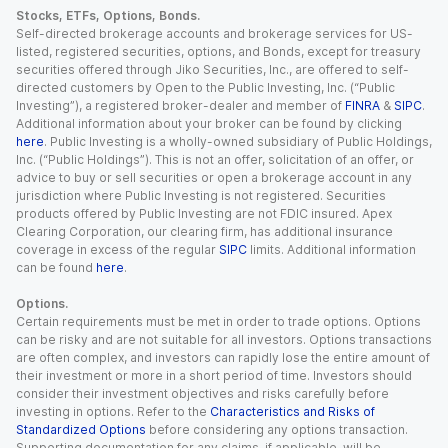
Stocks, ETFs, Options, Bonds.
Self-directed brokerage accounts and brokerage services for US-
listed, registered securities, options, and Bonds, except for treasury
securities offered through Jiko Securities, Inc., are offered to self-
directed customers by Open to the Public Investing, Inc. (“Public
Investing”), a registered broker-dealer and member of
FINRA
&
SIPC
.
Additional information about your broker can be found by clicking
here
. Public Investing is a wholly-owned subsidiary of Public Holdings,
Inc. (“Public Holdings”). This is not an offer, solicitation of an offer, or
advice to buy or sell securities or open a brokerage account in any
jurisdiction where Public Investing is not registered. Securities
products offered by Public Investing are not FDIC insured. Apex
Clearing Corporation, our clearing firm, has additional insurance
coverage in excess of the regular
SIPC
limits. Additional information
can be found
here
.
Options.
Certain requirements must be met in order to trade options. Options
can be risky and are not suitable for all investors. Options transactions
are often complex, and investors can rapidly lose the entire amount of
their investment or more in a short period of time. Investors should
consider their investment objectives and risks carefully before
investing in options. Refer to the
Characteristics and Risks of
Standardized Options
before considering any options transaction.
Supporting documentation for any claims, if applicable, will be