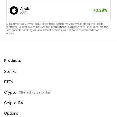
Apple
+0.29%
AAPL
Disclaimer: Any investment listed here, which may be available on the Public
platform, is intended to be used for informational purposes only, should not be the
sole basis for making an investment decision, and is not a recommendation or
advice.
Products
Stocks
ETFs
Crypto
Offered by Zero Hash
Crypto IRA
Options