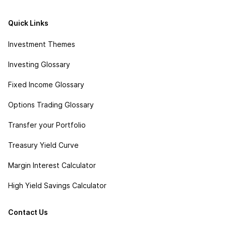
Quick Links
Investment Themes
Investing Glossary
Fixed Income Glossary
Options Trading Glossary
Transfer your Portfolio
Treasury Yield Curve
Margin Interest Calculator
High Yield Savings Calculator
Contact Us