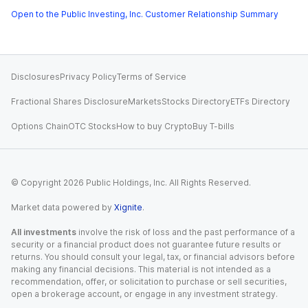
Open to the Public Investing, Inc. Customer Relationship Summary
Disclosures
Privacy Policy
Terms of Service
Fractional Shares Disclosure
Markets
Stocks Directory
ETFs Directory
Options Chain
OTC Stocks
How to buy Crypto
Buy T-bills
© Copyright
2026
Public Holdings, Inc. All Rights Reserved.
Market data powered by
Xignite
.
All investments
involve the risk of loss and the past performance of a
security or a financial product does not guarantee future results or
returns. You should consult your legal, tax, or financial advisors before
making any financial decisions. This material is not intended as a
recommendation, offer, or solicitation to purchase or sell securities,
open a brokerage account, or engage in any investment strategy.