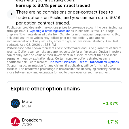
Earn up to $0.18 per contract traded
There are no commissions or per-contract fees to
4
trade options on Public, and you can earn up to $0.18
per option contract traded.
Public.com provides real-time options prices to brokerage account holders, including
through its API.
Opening a brokerage account
on Public.com is free. This page
displays 15-minute delayed data from Xignite for informational purposes only. Bid,
ask, and last trade values may reflect prior market activity and are not
recommendations of any security, account type, or investment strategy. Feed last
updated:
Aug 08, 2026 at 1:58 PM
Performance data shown represents past performance and is no guarantee of future
results. Options can be risky and are not suitable for all investors. Option investors
can rapidly lose the value of their investment in a short period of time and incur
permanent loss by expiration date. Certain complex options strategies carry
additional risk. Learn more at
Characteristics and Risks of Standardized Options
.
Supporting documentation for any claims, if applicable, will be furnished upon
request. The breakeven percentage is the amount the underlying security needs to
move between now and expiration for you to break even on your investment.
Explore other option chains
Meta
+0.37%
META
Broadcom
+1.71%
AVGO