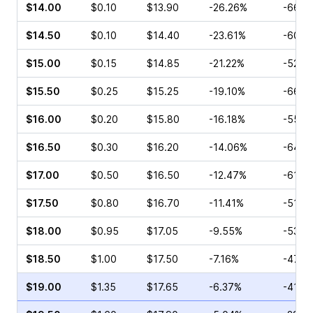
$14.00
$0.10
$13.90
-26.26%
-66.6
$14.50
$0.10
$14.40
-23.61%
-60.0
$15.00
$0.15
$14.85
-21.22%
-52.3
$15.50
$0.25
$15.25
-19.10%
-66.6
$16.00
$0.20
$15.80
-16.18%
-55.0
$16.50
$0.30
$16.20
-14.06%
-64.0
$17.00
$0.50
$16.50
-12.47%
-61.2
$17.50
$0.80
$16.70
-11.41%
-51.9
$18.00
$0.95
$17.05
-9.55%
-53.8
$18.50
$1.00
$17.50
-7.16%
-47.1
$19.00
$1.35
$17.65
-6.37%
-41.0