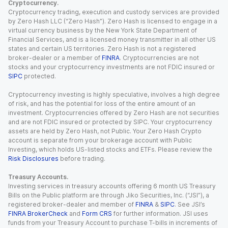
Cryptocurrency.
Cryptocurrency trading, execution and custody services are provided
by Zero Hash LLC (“Zero Hash”). Zero Hash is licensed to engage in a
virtual currency business by the New York State Department of
Financial Services, and is a licensed money transmitter in all other US
states and certain US territories. Zero Hash is not a registered
broker-dealer or a member of
FINRA
. Cryptocurrencies are not
stocks and your cryptocurrency investments are not FDIC insured or
SIPC
protected.
Cryptocurrency investing is highly speculative, involves a high degree
of risk, and has the potential for loss of the entire amount of an
investment. Cryptocurrencies offered by Zero Hash are not securities
and are not FDIC insured or protected by SIPC. Your cryptocurrency
assets are held by Zero Hash, not Public. Your Zero Hash Crypto
account is separate from your brokerage account with Public
Investing, which holds US-listed stocks and ETFs. Please review the
Risk Disclosures
before trading.
Treasury Accounts.
Investing services in treasury accounts offering 6 month US Treasury
Bills on the Public platform are through Jiko Securities, Inc. (“JSI”), a
registered broker-dealer and member of
FINRA
&
SIPC
. See JSI’s
FINRA BrokerCheck
and
Form CRS
for further information. JSI uses
funds from your Treasury Account to purchase T-bills in increments of