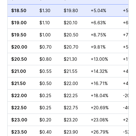
$18.50
$1.30
$19.80
+5.04%
+52.5
$19.00
$1.10
$20.10
+6.63%
+60.0
$19.50
$1.00
$20.50
+8.75%
+70.0
$20.00
$0.70
$20.70
+9.81%
+55.0
$20.50
$0.80
$21.30
+13.00%
+11.11
$21.00
$0.55
$21.55
+14.32%
+40.0
$21.50
$0.50
$22.00
+16.71%
+40.0
$22.00
$0.25
$22.25
+18.04%
-20.0
$22.50
$0.25
$22.75
+20.69%
-40.0
$23.00
$0.20
$23.20
+23.08%
+20.0
$23.50
$0.40
$23.90
+26.79%
-52.1