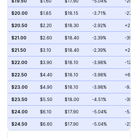
$19.50
$1.60
$17.90
-5.04%
-29.9
$20.00
$1.85
$18.15
-3.71%
-27.9
$20.50
$2.20
$18.30
-2.92%
+27.9
$21.00
$2.60
$18.40
-2.39%
-39.3
$21.50
$3.10
$18.40
-2.39%
+29.6
$22.00
$3.90
$18.10
-3.98%
-12.0
$22.50
$4.40
$18.10
-3.98%
+6.78
$23.00
$4.90
$18.10
-3.98%
-9.23
$23.50
$5.50
$18.00
-4.51%
-30.2
$24.00
$6.10
$17.90
-5.04%
-5.43
$24.50
$6.60
$17.90
-5.04%
-23.4