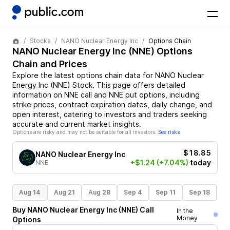
Stocks
NANO Nuclear Energy Inc
Options Chain
NANO Nuclear Energy Inc
(
NNE
) Options
Chain and Prices
Explore the latest options chain data for
NANO Nuclear
Energy Inc
(
NNE
)
Stock
. This page offers detailed
information on
NNE
call and
NNE
put options, including
strike prices, contract expiration dates, daily change, and
open interest, catering to investors and traders seeking
accurate and current market insights.
Options are risky and may not be suitable for all investors.
See risks
$18.85
NANO Nuclear Energy Inc
+$1.24
(+7.04%)
today
NNE
Aug 14
Aug 21
Aug 28
Sep 4
Sep 11
Sep 18
S
Buy
NANO Nuclear Energy Inc
(
NNE
)
Call
In the
Money
Options