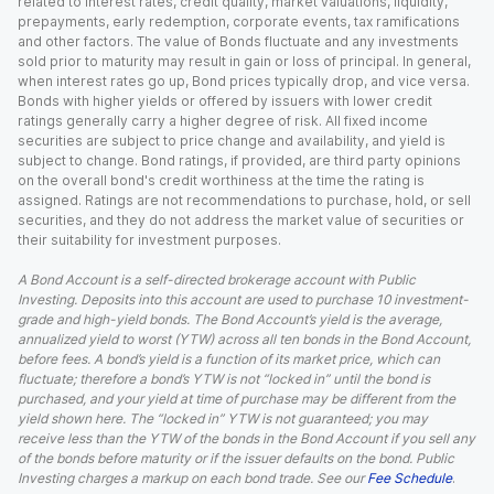
related to interest rates, credit quality, market valuations, liquidity,
prepayments, early redemption, corporate events, tax ramifications
and other factors. The value of Bonds fluctuate and any investments
sold prior to maturity may result in gain or loss of principal. In general,
when interest rates go up, Bond prices typically drop, and vice versa.
Bonds with higher yields or offered by issuers with lower credit
ratings generally carry a higher degree of risk. All fixed income
securities are subject to price change and availability, and yield is
subject to change. Bond ratings, if provided, are third party opinions
on the overall bond's credit worthiness at the time the rating is
assigned. Ratings are not recommendations to purchase, hold, or sell
securities, and they do not address the market value of securities or
their suitability for investment purposes.
A Bond Account is a self-directed brokerage account with Public
Investing. Deposits into this account are used to purchase 10 investment-
grade and high-yield bonds. The Bond Account’s yield is the average,
annualized yield to worst (YTW) across all ten bonds in the Bond Account,
before fees. A bond’s yield is a function of its market price, which can
fluctuate; therefore a bond’s YTW is not “locked in” until the bond is
purchased, and your yield at time of purchase may be different from the
yield shown here. The “locked in” YTW is not guaranteed; you may
receive less than the YTW of the bonds in the Bond Account if you sell any
of the bonds before maturity or if the issuer defaults on the bond. Public
Investing charges a markup on each bond trade. See our
Fee Schedule
.