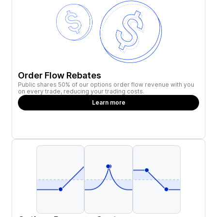
Order Flow Rebates
Public shares 50% of our options order flow revenue with you
on every trade, reducing your trading costs.
Learn more