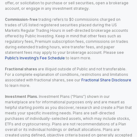
offer, or solicitation to purchase or sell securities, open a brokerage
account, or engage in any investment strategy.
Commission-free
trading refers to $0 commissions charged on
trades of US listed registered securities placed during the US
Markets Regular Trading Hours in self-directed brokerage accounts
offered by Public Investing. Keep in mind that other fees such as
regulatory fees, Premium subscription fees, commissions on trades
during extended trading hours, wire transfer fees, and paper
statement fees may apply to your brokerage account. Please see
Public’s Investing’s Fee Schedule
to learn more.
Fractional shares
are illiquid outside of Public and not transferable.
For a complete explanation of conditions, restrictions and limitations
associated with fractional shares, see our
Fractional Share Disclosure
to learn more.
Investment Plans.
Investment Plans (“Plans”) shown in our
marketplace are for informational purposes only and are meant as
helpful starting points as you discover, research and create a Plan that
meets your specific investing needs. Plans are self-directed
purchases of individually-selected assets, which may include stocks,
ETFs and cryptocurrency. Plans are not recommendations of a Plan
overall or its individual holdings or default allocations. Plans are
created using defined, objective criteria based on generally accepted