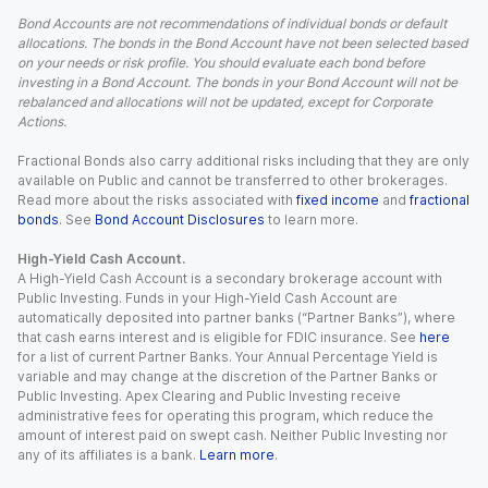
Bond Accounts are not recommendations of individual bonds or default
allocations. The bonds in the Bond Account have not been selected based
on your needs or risk profile. You should evaluate each bond before
investing in a Bond Account. The bonds in your Bond Account will not be
rebalanced and allocations will not be updated, except for Corporate
Actions.
Fractional Bonds also carry additional risks including that they are only
available on Public and cannot be transferred to other brokerages.
Read more about the risks associated with
fixed income
and
fractional
bonds
. See
Bond Account Disclosures
to learn more.
High-Yield Cash Account.
A High-Yield Cash Account is a secondary brokerage account with
Public Investing. Funds in your High-Yield Cash Account are
automatically deposited into partner banks (“Partner Banks”), where
that cash earns interest and is eligible for FDIC insurance. See
here
for a list of current Partner Banks. Your Annual Percentage Yield is
variable and may change at the discretion of the Partner Banks or
Public Investing. Apex Clearing and Public Investing receive
administrative fees for operating this program, which reduce the
amount of interest paid on swept cash. Neither Public Investing nor
any of its affiliates is a bank.
Learn more
.