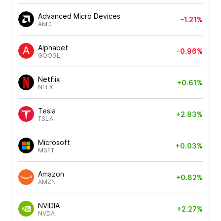
Advanced Micro Devices
-1.21%
AMD
Alphabet
-0.96%
GOOGL
Netflix
+0.61%
NFLX
Tesla
+2.83%
TSLA
Microsoft
+0.03%
MSFT
Amazon
+0.82%
AMZN
NVIDIA
+2.27%
NVDA