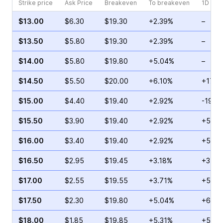
Strike price
Ask Price
Breakeven
To breakeven
1D cha
$13.00
$6.30
$19.30
+2.39%
–
$13.50
$5.80
$19.30
+2.39%
–
$14.00
$5.80
$19.80
+5.04%
–
$14.50
$5.50
$20.00
+6.10%
+173.
$15.00
$4.40
$19.40
+2.92%
-19.0
$15.50
$3.90
$19.40
+2.92%
+55.1
$16.00
$3.40
$19.40
+2.92%
+51.2
$16.50
$2.95
$19.45
+3.18%
+31.4
$17.00
$2.55
$19.55
+3.71%
+55.7
$17.50
$2.30
$19.80
+5.04%
+60.0
$18.00
$1.85
$19.85
+5.31%
+59.6