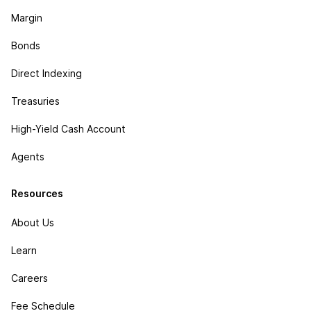
Margin
Bonds
Direct Indexing
Treasuries
High-Yield Cash Account
Agents
Resources
About Us
Learn
Careers
Fee Schedule