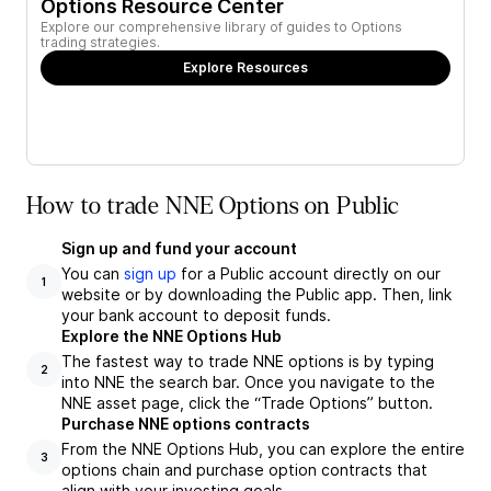
Options Resource Center
Explore our comprehensive library of guides to Options
trading strategies.
Explore Resources
How to trade NNE Options on Public
Sign up and fund your account
You can
sign up
for a Public account directly on our
1
website or by downloading the Public app. Then, link
your bank account to deposit funds.
Explore the NNE Options Hub
The fastest way to trade NNE options is by typing
2
into NNE the search bar. Once you navigate to the
NNE asset page, click the “Trade Options” button.
Purchase NNE options contracts
From the NNE Options Hub, you can explore the entire
3
options chain and purchase option contracts that
align with your investing goals.