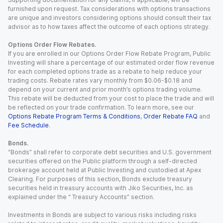
furnished upon request. Tax considerations with options transactions
are unique and investors considering options should consult their tax
advisor as to how taxes affect the outcome of each options strategy.
Options Order Flow Rebates.
If you are enrolled in our Options Order Flow Rebate Program, Public
Investing will share a percentage of our estimated order flow revenue
for each completed options trade as a rebate to help reduce your
trading costs. Rebate rates vary monthly from $0.06-$0.18 and
depend on your current and prior month’s options trading volume.
This rebate will be deducted from your cost to place the trade and will
be reflected on your trade confirmation. To learn more, see our
Options Rebate Program Terms & Conditions
,
Order Rebate FAQ
and
Fee Schedule
.
Bonds.
“Bonds” shall refer to corporate debt securities and U.S. government
securities offered on the Public platform through a self-directed
brokerage account held at Public Investing and custodied at Apex
Clearing. For purposes of this section, Bonds exclude treasury
securities held in treasury accounts with Jiko Securities, Inc. as
explained under the “ Treasury Accounts” section.
Investments in Bonds are subject to various risks including risks