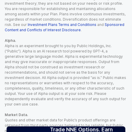
investment theory; they are not based on your needs or risk profile.
You are responsible for establishing and maintaining allocations
among assets within your Plan. Plans involve continuous investments,
regardless of market conditions. Diversification does not eliminate
risk. See our
Investment Plans Terms and Conditions
and
Sponsored
Content and Conflicts of Interest Disclosure
.
Alpha.
Alpha is an experiment brought to you by Public Holdings, Inc.
(“Public”). Alpha is an AI research tool powered by GPT-4, a
generative large language model. Alpha is experimental technology
and may give inaccurate or inappropriate responses. Output from
Alpha should not be construed as investment research or
recommendations, and should not serve as the basis for any
investment decision. All Alpha output is provided “as is.” Public makes
no representations or warranties with respect to the accuracy,
completeness, quality, timeliness, or any other characteristic of such
output. Your use of Alpha output is at your sole risk. Please
independently evaluate and verify the accuracy of any such output for
your own use case.
Market Data.
Quotes and other market data for Public’s product offerings are
obtained from third party sources believed to be reliable, but Public
Trade NNE Options. Earn
makes no representation or warranty regarding the quality, accuracy,