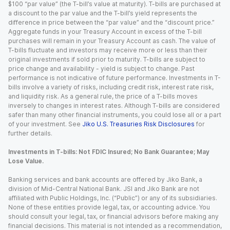
$100 “par value” (the T-bill’s value at maturity). T-bills are purchased at
a discount to the par value and the T-bill’s yield represents the
difference in price between the “par value” and the “discount price.”
Aggregate funds in your Treasury Account in excess of the T-bill
purchases will remain in your Treasury Account as cash. The value of
T-bills fluctuate and investors may receive more or less than their
original investments if sold prior to maturity. T-bills are subject to
price change and availability - yield is subject to change. Past
performance is not indicative of future performance. Investments in T-
bills involve a variety of risks, including credit risk, interest rate risk,
and liquidity risk. As a general rule, the price of a T-bills moves
inversely to changes in interest rates. Although T-bills are considered
safer than many other financial instruments, you could lose all or a part
of your investment. See
Jiko U.S. Treasuries Risk Disclosures
for
further details.
Investments in T-bills: Not FDIC Insured; No Bank Guarantee; May
Lose Value.
Banking services and bank accounts are offered by Jiko Bank, a
division of Mid-Central National Bank. JSI and Jiko Bank are not
affiliated with Public Holdings, Inc. (“Public”) or any of its subsidiaries.
None of these entities provide legal, tax, or accounting advice. You
should consult your legal, tax, or financial advisors before making any
financial decisions. This material is not intended as a recommendation,