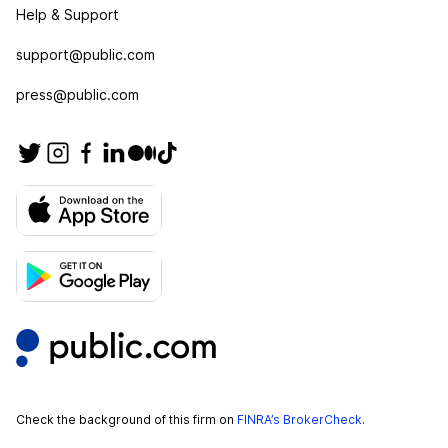
Help & Support
support@public.com
press@public.com
Check the background of this firm on
FINRA’s BrokerCheck
.