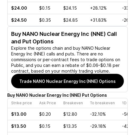
$24.00
$0.15
$24.15
+28.12%
-33.3
$24.50
$0.35
$24.85
+31.83%
-26.6
Buy
NANO Nuclear Energy Inc (NNE)
Call
and Put Options
Explore the options chain and buy
NANO Nuclear
Energy Inc (NNE)
calls and puts. There are no
commissions or per-contract fees to trade options on
Public, and you can earn a rebate of $0.06–$0.18 per
contract, based on your monthly trading volume.
Trade
NANO Nuclear Energy Inc (NNE)
Options
Buy
NANO Nuclear Energy Inc
(
NNE
)
Put
Options
Strike price
Ask Price
Breakeven
To breakeven
1D cha
$13.00
$0.20
$12.80
-32.10%
-56.2
$13.50
$0.15
$13.35
-29.18%
-42.1