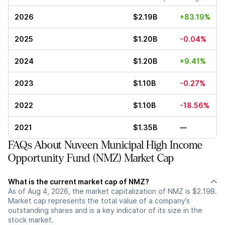
2026
$2.19B
+83.19%
2025
$1.20B
-0.04%
2024
$1.20B
+9.41%
2023
$1.10B
-0.27%
2022
$1.10B
-18.56%
2021
$1.35B
—
FAQs About Nuveen Municipal High Income
Opportunity Fund (NMZ) Market Cap
What is the current market cap of NMZ?
As of Aug 4, 2026, the market capitalization of NMZ is $2.19B.
Market cap represents the total value of a company’s
outstanding shares and is a key indicator of its size in the
stock market.