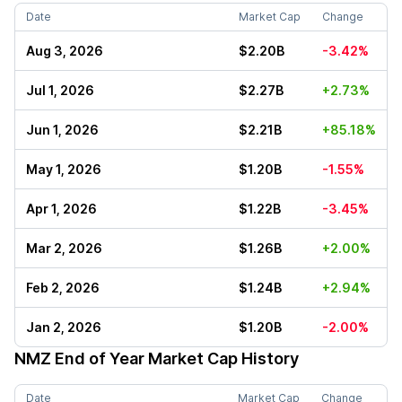
Date
Market Cap
Change
Aug 3, 2026
$2.20B
-3.42%
Jul 1, 2026
$2.27B
+2.73%
Jun 1, 2026
$2.21B
+85.18%
May 1, 2026
$1.20B
-1.55%
Apr 1, 2026
$1.22B
-3.45%
Mar 2, 2026
$1.26B
+2.00%
Feb 2, 2026
$1.24B
+2.94%
Jan 2, 2026
$1.20B
-2.00%
NMZ
End of Year Market Cap History
Date
Market Cap
Change