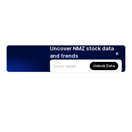
Uncover NMZ stock data
and trends
Unlock Data