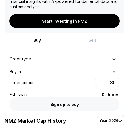
financial insights with AI-powered fundamental data and
custom analysis.
Start investing in NMZ
Buy
Sell
Order type
Buy in
Order amount
Est.
shares
0 shares
Sign up to buy
NMZ
Market Cap History
Year: 2026