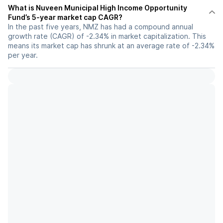
What is Nuveen Municipal High Income Opportunity
Fund’s 5-year market cap CAGR?
In the past five years, NMZ has had a compound annual
growth rate (CAGR) of -2.34% in market capitalization. This
means its market cap has shrunk at an average rate of -2.34%
per year.