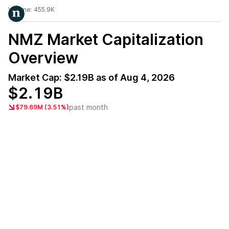
Volume:
455.9K
NMZ
Market Capitalization
Overview
Market Cap:
$2.19B
as of
Aug 4, 2026
$2.19B
past month
$79.69M (3.51%)