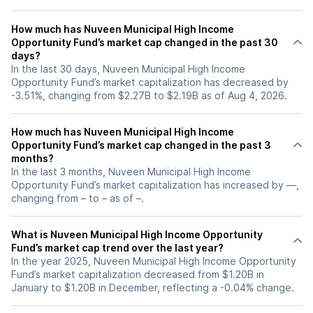
How much has Nuveen Municipal High Income
Opportunity Fund’s market cap changed in the past 30
days?
In the last 30 days, Nuveen Municipal High Income
Opportunity Fund’s market capitalization has decreased by
-3.51%, changing from $2.27B to $2.19B as of Aug 4, 2026.
How much has Nuveen Municipal High Income
Opportunity Fund’s market cap changed in the past 3
months?
In the last 3 months, Nuveen Municipal High Income
Opportunity Fund’s market capitalization has increased by —,
changing from – to – as of –.
What is Nuveen Municipal High Income Opportunity
Fund’s market cap trend over the last year?
In the year 2025, Nuveen Municipal High Income Opportunity
Fund’s market capitalization decreased from $1.20B in
January to $1.20B in December, reflecting a -0.04% change.