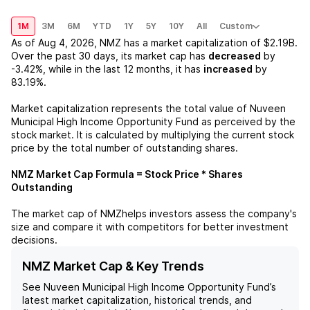
1M
3M
6M
YTD
1Y
5Y
10Y
All
Custom
As of
Aug 4, 2026
,
NMZ
has a market capitalization of
$2.19B
.
Over the past 30 days, its market cap has
decreased
by
-3.42%
, while in the last 12 months, it has
increased
by
83.19%
.
Market capitalization represents the total value of
Nuveen
Municipal High Income Opportunity Fund
as perceived by the
stock market. It is calculated by multiplying the current stock
price by the total number of outstanding shares.
NMZ
Market Cap Formula = Stock Price * Shares
Outstanding
The market cap of
NMZ
helps investors assess the company's
size and compare it with competitors for better investment
decisions.
NMZ Market Cap & Key Trends
See
Nuveen Municipal High Income Opportunity Fund
’s
latest market capitalization, historical trends, and