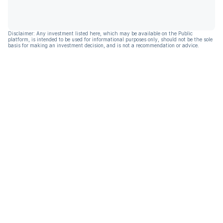
Disclaimer: Any investment listed here, which may be available on the Public
platform, is intended to be used for informational purposes only, should not be the sole
basis for making an investment decision, and is not a recommendation or advice.