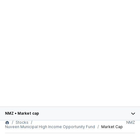
NMZ
•
Market cap
Stocks
NMZ
Nuveen Municipal High Income Opportunity Fund
Market Cap