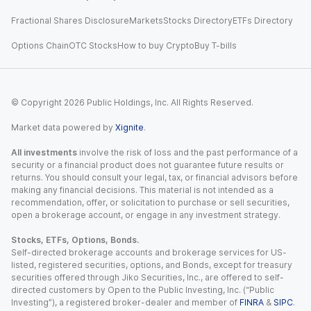
Fractional Shares Disclosure
Markets
Stocks Directory
ETFs Directory
Options Chain
OTC Stocks
How to buy Crypto
Buy T-bills
© Copyright
2026
Public Holdings, Inc. All Rights Reserved.
Market data powered by
Xignite
.
All investments
involve the risk of loss and the past performance of a
security or a financial product does not guarantee future results or
returns. You should consult your legal, tax, or financial advisors before
making any financial decisions. This material is not intended as a
recommendation, offer, or solicitation to purchase or sell securities,
open a brokerage account, or engage in any investment strategy.
Stocks, ETFs, Options, Bonds.
Self-directed brokerage accounts and brokerage services for US-
listed, registered securities, options, and Bonds, except for treasury
securities offered through Jiko Securities, Inc., are offered to self-
directed customers by Open to the Public Investing, Inc. (“Public
Investing”), a registered broker-dealer and member of
FINRA
&
SIPC
.