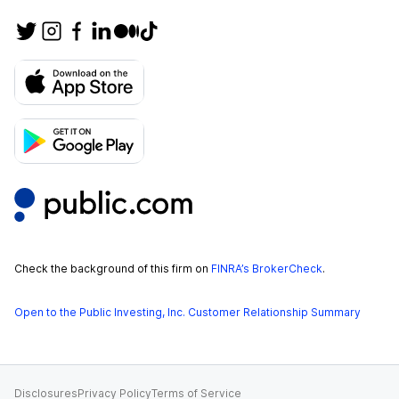
Check the background of this firm on
FINRA’s BrokerCheck
.
Open to the Public Investing, Inc. Customer Relationship Summary
Disclosures
Privacy Policy
Terms of Service