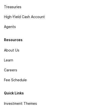
Treasuries
High-Yield Cash Account
Agents
Resources
About Us
Learn
Careers
Fee Schedule
Quick Links
Investment Themes