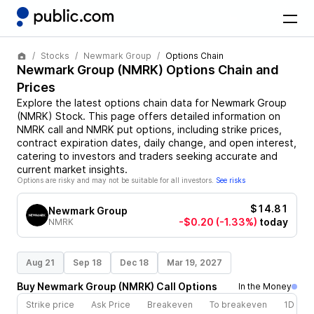
Stocks
Newmark Group
Options Chain
Newmark Group
(
NMRK
) Options Chain and
Prices
Explore the latest options chain data for
Newmark Group
(
NMRK
)
Stock
. This page offers detailed information on
NMRK
call and
NMRK
put options, including strike prices,
contract expiration dates, daily change, and open interest,
catering to investors and traders seeking accurate and
current market insights.
Options are risky and may not be suitable for all investors.
See risks
$14.81
Newmark Group
-$0.20
(-1.33%)
today
NMRK
Aug 21
Sep 18
Dec 18
Mar 19, 2027
Buy
Newmark Group
(
NMRK
)
Call
Options
In the Money
Strike price
Ask Price
Breakeven
To breakeven
1D cha