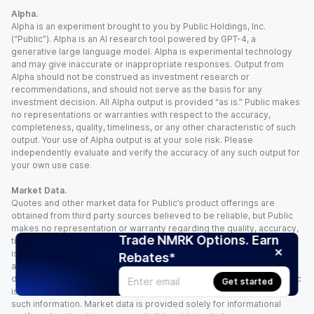
Alpha.
Alpha is an experiment brought to you by Public Holdings, Inc.
(“Public”). Alpha is an AI research tool powered by GPT-4, a
generative large language model. Alpha is experimental technology
and may give inaccurate or inappropriate responses. Output from
Alpha should not be construed as investment research or
recommendations, and should not serve as the basis for any
investment decision. All Alpha output is provided “as is.” Public makes
no representations or warranties with respect to the accuracy,
completeness, quality, timeliness, or any other characteristic of such
output. Your use of Alpha output is at your sole risk. Please
independently evaluate and verify the accuracy of any such output for
your own use case.
Market Data.
Quotes and other market data for Public’s product offerings are
obtained from third party sources believed to be reliable, but Public
makes no representation or warranty regarding the quality, accuracy,
Trade NMRK Options. Earn
timeliness, and/or completeness of this information. Such information
is time sensitive and subject to change based on market conditions
Rebates*
and other factors. You assume full responsibility for any trading
decisions you make based upon the market data provided, and Public
Get started
is not liable for any loss caused directly or indirectly by your use of
such information. Market data is provided solely for informational