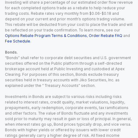
Investing will share a percentage of our estimated order flow revenue
for each completed options trade as a rebate to help reduce your
trading costs. Rebate rates vary monthly from $0.06-$0.18 and
depend on your current and prior month’s options trading volume.
This rebate will be deducted from your cost to place the trade and will
be reflected on your trade confirmation. To learn more, see our
Options Rebate Program Terms & Conditions
,
Order Rebate FAQ
and
Fee Schedule
.
Bonds.
“Bonds” shall refer to corporate debt securities and U.S. government
securities offered on the Public platform through a self-directed
brokerage account held at Public Investing and custodied at Apex
Clearing. For purposes of this section, Bonds exclude treasury
securities held in treasury accounts with Jiko Securities, Inc. as
explained under the “ Treasury Accounts” section.
Investments in Bonds are subject to various risks including risks
related to interest rates, credit quality, market valuations, liquidity,
prepayments, early redemption, corporate events, tax ramifications
and other factors. The value of Bonds fluctuate and any investments
sold prior to maturity may result in gain or loss of principal. In general,
when interest rates go up, Bond prices typically drop, and vice versa.
Bonds with higher yields or offered by issuers with lower credit
ratings generally carry a higher degree of risk. All fixed income