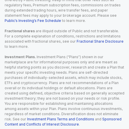
regulatory fees, Premium subscription fees, commissions on trades
during extended trading hours, wire transfer fees, and paper
statement fees may apply to your brokerage account. Please see
Public’s Investing’s Fee Schedule
to learn more.
Fractional shares
are illiquid outside of Public and not transferable.
For a complete explanation of conditions, restrictions and limitations
associated with fractional shares, see our
Fractional Share Disclosure
to learn more.
Investment Plans.
Investment Plans (“Plans”) shown in our
marketplace are for informational purposes only and are meant as
helpful starting points as you discover, research and create a Plan that
meets your specific investing needs. Plans are self-directed
purchases of individually-selected assets, which may include stocks,
ETFs and cryptocurrency. Plans are not recommendations of a Plan
overall or its individual holdings or default allocations. Plans are
created using defined, objective criteria based on generally accepted
investment theory; they are not based on your needs or risk profile.
You are responsible for establishing and maintaining allocations
among assets within your Plan. Plans involve continuous investments,
regardless of market conditions. Diversification does not eliminate
risk. See our
Investment Plans Terms and Conditions
and
Sponsored
Content and Conflicts of Interest Disclosure
.