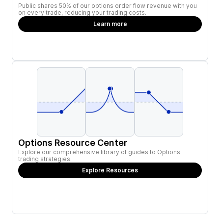
Public shares 50% of our options order flow revenue with you
on every trade, reducing your trading costs.
Learn more
Options Resource Center
Explore our comprehensive library of guides to Options
trading strategies.
Explore Resources