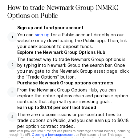
How to trade Newmark Group (NMRK)
Options on Public
Sign up and fund your account
You can
sign up
for a Public account directly on our
1
website or by downloading the Public app. Then, link
your bank account to deposit funds.
Explore the Newmark Group Options Hub
The fastest way to trade Newmark Group options is
by typing into Newmark Group the search bar. Once
2
you navigate to the Newmark Group asset page, click
the “Trade Options” button.
Purchase Newmark Group options contracts
From the Newmark Group Options Hub, you can
3
explore the entire options chain and purchase option
contracts that align with your investing goals.
Earn up to $0.18 per contract traded
There are no commissions or per-contract fees to
4
trade options on Public, and you can earn up to $0.18
per option contract traded.
Public.com provides real-time options prices to brokerage account holders, including
through its API.
Opening a brokerage account
on Public.com is free. This page