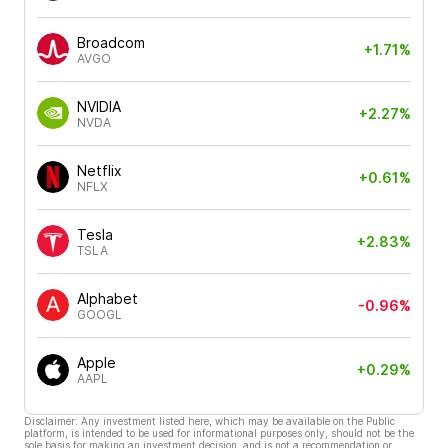
Broadcom
+1.71%
AVGO
NVIDIA
+2.27%
NVDA
Netflix
+0.61%
NFLX
Tesla
+2.83%
TSLA
Alphabet
-0.96%
GOOGL
Apple
+0.29%
AAPL
Disclaimer: Any investment listed here, which may be available on the Public
platform, is intended to be used for informational purposes only, should not be the
sole basis for making an investment decision, and is not a recommendation or