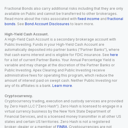
Fractional Bonds also carry additional risks including that they are only
available on Public and cannot be transferred to other brokerages.
Read more about the risks associated with
fixed income
and
fractional
bonds
. See
Bond Account Disclosures
to learn more.
High-Yield Cash Account.
A High-Yield Cash Account is a secondary brokerage account with
Public Investing. Funds in your High-Yield Cash Account are
automatically deposited into partner banks (“Partner Banks”), where
that cash earns interest and is eligible for FDIC insurance. See
here
for a list of current Partner Banks. Your Annual Percentage Yield is
variable and may change at the discretion of the Partner Banks or
Public Investing. Apex Clearing and Public Investing receive
administrative fees for operating this program, which reduce the
amount of interest paid on swept cash. Neither Public Investing nor
any of its affiliates is a bank.
Learn more
.
Cryptocurrency.
Cryptocurrency trading, execution and custody services are provided
by Zero Hash LLC (“Zero Hash”). Zero Hash is licensed to engage in a
virtual currency business by the New York State Department of
Financial Services, and is a licensed money transmitter in all other US
states and certain US territories. Zero Hash is not a registered
broker-dealer or a member of
FINRA
. Cryptocurrencies are not