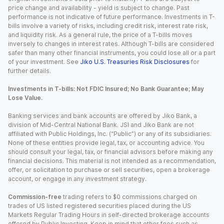
price change and availability - yield is subject to change. Past
performance is not indicative of future performance. Investments in T-
bills involve a variety of risks, including credit risk, interest rate risk,
and liquidity risk. As a general rule, the price of a T-bills moves
inversely to changes in interest rates. Although T-bills are considered
safer than many other financial instruments, you could lose all or a part
of your investment. See
Jiko U.S. Treasuries Risk Disclosures
for
further details.
Investments in T-bills: Not FDIC Insured; No Bank Guarantee; May
Lose Value.
Banking services and bank accounts are offered by Jiko Bank, a
division of Mid-Central National Bank. JSI and Jiko Bank are not
affiliated with Public Holdings, Inc. (“Public”) or any of its subsidiaries.
None of these entities provide legal, tax, or accounting advice. You
should consult your legal, tax, or financial advisors before making any
financial decisions. This material is not intended as a recommendation,
offer, or solicitation to purchase or sell securities, open a brokerage
account, or engage in any investment strategy.
Commission-free
trading refers to $0 commissions charged on
trades of US listed registered securities placed during the US
Markets Regular Trading Hours in self-directed brokerage accounts
offered by Public Investing. Keep in mind that other fees such as