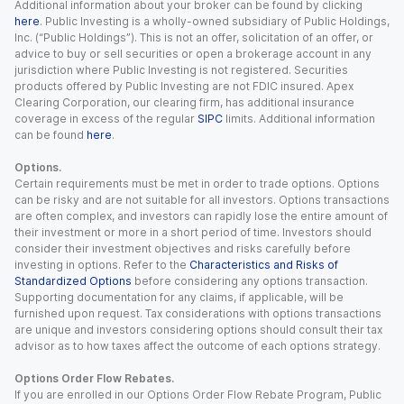
Additional information about your broker can be found by clicking
here
. Public Investing is a wholly-owned subsidiary of Public Holdings,
Inc. (“Public Holdings”). This is not an offer, solicitation of an offer, or
advice to buy or sell securities or open a brokerage account in any
jurisdiction where Public Investing is not registered. Securities
products offered by Public Investing are not FDIC insured. Apex
Clearing Corporation, our clearing firm, has additional insurance
coverage in excess of the regular
SIPC
limits. Additional information
can be found
here
.
Options.
Certain requirements must be met in order to trade options. Options
can be risky and are not suitable for all investors. Options transactions
are often complex, and investors can rapidly lose the entire amount of
their investment or more in a short period of time. Investors should
consider their investment objectives and risks carefully before
investing in options. Refer to the
Characteristics and Risks of
Standardized Options
before considering any options transaction.
Supporting documentation for any claims, if applicable, will be
furnished upon request. Tax considerations with options transactions
are unique and investors considering options should consult their tax
advisor as to how taxes affect the outcome of each options strategy.
Options Order Flow Rebates.
If you are enrolled in our Options Order Flow Rebate Program, Public