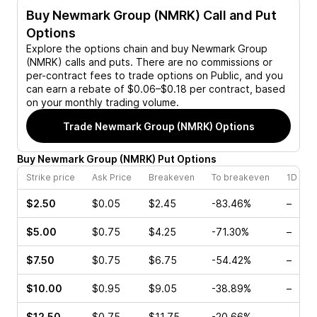
Buy
Newmark Group (NMRK)
Call and Put
Options
Explore the options chain and buy
Newmark Group
(NMRK)
calls and puts. There are no commissions or
per-contract fees to trade options on Public, and you
can earn a rebate of $0.06–$0.18 per contract, based
on your monthly trading volume.
Trade
Newmark Group (NMRK)
Options
Buy
Newmark Group
(
NMRK
)
Put
Options
Strike price
Ask Price
Breakeven
To breakeven
1D cha
$2.50
$0.05
$2.45
-83.46%
–
$5.00
$0.75
$4.25
-71.30%
–
$7.50
$0.75
$6.75
-54.42%
–
$10.00
$0.95
$9.05
-38.89%
–
$12.50
$0.75
$11.75
-20.66%
–