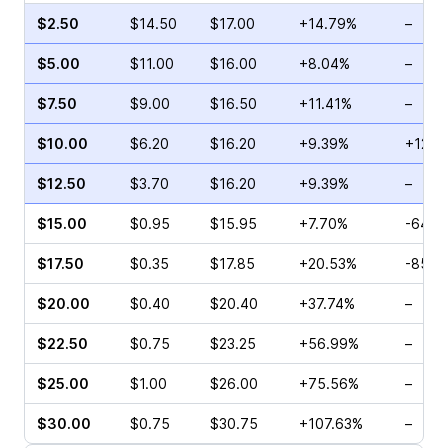
$2.50
$14.50
$17.00
+14.79%
–
$5.00
$11.00
$16.00
+8.04%
–
$7.50
$9.00
$16.50
+11.41%
–
$10.00
$6.20
$16.20
+9.39%
+12.5
$12.50
$3.70
$16.20
+9.39%
–
$15.00
$0.95
$15.95
+7.70%
-64.2
$17.50
$0.35
$17.85
+20.53%
-85.7
$20.00
$0.40
$20.40
+37.74%
–
$22.50
$0.75
$23.25
+56.99%
–
$25.00
$1.00
$26.00
+75.56%
–
$30.00
$0.75
$30.75
+107.63%
–