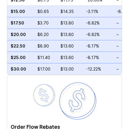
$15.00
$0.65
$14.35
-3.11%
-8.00
$17.50
$3.70
$13.80
-6.82%
–
$20.00
$6.20
$13.80
-6.82%
–
$22.50
$8.90
$13.60
-8.17%
–
$25.00
$11.40
$13.60
-8.17%
–
$30.00
$17.00
$13.00
-12.22%
–
Order Flow Rebates