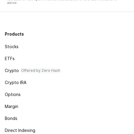
advice.
Products
Stocks
ETFs
Crypto
Offered by Zero Hash
Crypto IRA
Options
Margin
Bonds
Direct Indexing