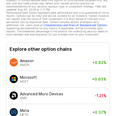
displays 15-minute delayed data from Xignite for informational purposes only. Bid,
ask, and last trade values may reflect prior market activity and are not
recommendations of any security, account type, or investment strategy. Feed last
updated:
Aug 09, 2026 at 3:11 PM
Performance data shown represents past performance and is no guarantee of future
results. Options can be risky and are not suitable for all investors. Option investors
can rapidly lose the value of their investment in a short period of time and incur
permanent loss by expiration date. Certain complex options strategies carry
additional risk. Learn more at
Characteristics and Risks of Standardized Options
.
Supporting documentation for any claims, if applicable, will be furnished upon
request. The breakeven percentage is the amount the underlying security needs to
move between now and expiration for you to break even on your investment.
Explore other option chains
Amazon
+0.82%
AMZN
Microsoft
+0.03%
MSFT
Advanced Micro Devices
-1.21%
AMD
Meta
+0.37%
META