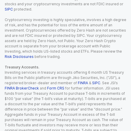
stocks and your cryptocurrency investments are not FDIC insured or
SIPC
protected.
Cryptocurrency investing is highly speculative, involves a high degree
of risk, and has the potential for loss of the entire amount of an
investment. Cryptocurrencies offered by Zero Hash are not securities
and are not FDIC insured or protected by SIPC. Your cryptocurrency
assets are held by Zero Hash, not Public. Your Zero Hash Crypto
account is separate from your brokerage account with Public
Investing, which holds US-listed stocks and ETFs. Please review the
Risk Disclosures
before trading.
Treasury Accounts.
Investing services in treasury accounts offering 6 month US Treasury
Bills on the Public platform are through Jiko Securities, Inc. (“JSI”), a
registered broker-dealer and member of
FINRA
&
SIPC
. See JSI’s
FINRA BrokerCheck
and
Form CRS
for further information. JSI uses
funds from your Treasury Account to purchase T-bills in increments of
$100 “par value” (the T-bill’s value at maturity). T-bills are purchased at
a discount to the par value and the T-bill’s yield represents the
difference in price between the “par value” and the “discount price.”
Aggregate funds in your Treasury Account in excess of the T-bill
purchases will remain in your Treasury Account as cash. The value of
T-bills fluctuate and investors may receive more or less than their
original investments if sold prior to maturity. T-bills are subject to