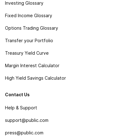
Investing Glossary
Fixed Income Glossary
Options Trading Glossary
Transfer your Portfolio
Treasury Yield Curve
Margin Interest Calculator
High Yield Savings Calculator
Contact Us
Help & Support
support@public.com
press@public.com