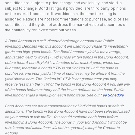
securities are subject to price change and availability, and yield is
subject to change. Bond ratings, if provided, are third party opinions
on the overall bond's credit worthiness at the time the rating is
assigned. Ratings are not recommendations to purchase, hold, or sell
securities, and they do not address the market value of securities or
their suitability for investment purposes.
A Bond Account is a self-directed brokerage account with Public
Investing. Deposits into this account are used to purchase 10 investment-
grade and high-yield bonds. The Bond Account’s yield is the average,
annualized yield to worst (YTW) across all ten bonds in the Bond Account,
before fees. A bond’s yield is a function of its market price, which can
fluctuate; therefore a bond’s YTW is not “locked in” until the bond is
purchased, and your yield at time of purchase may be different from the
yield shown here. The “locked in” YTW is not guaranteed; you may
receive less than the YTW of the bonds in the Bond Account if you sell any
of the bonds before maturity or if the issuer defaults on the bond. Public
Investing charges a markup on each bond trade. See our
Fee Schedule
.
Bond Accounts are not recommendations of individual bonds or default
allocations. The bonds in the Bond Account have not been selected based
on your needs or risk profile. You should evaluate each bond before
investing in a Bond Account. The bonds in your Bond Account will not be
rebalanced and allocations will not be updated, except for Corporate
Actions.