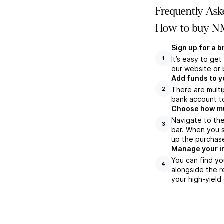
Frequently Ask
How to buy NM
Sign up for a 
It’s easy to ge
1
our website or 
Add funds to y
There are multi
2
bank account to
Choose how muc
Navigate to th
3
bar. When you s
up the purchas
Manage your i
You can find yo
4
alongside the r
your high-yield