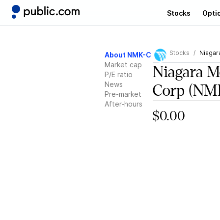
Stocks
Opti
Stocks
Niagar
About NMK-C
Market cap
Niagara 
P/E ratio
News
Corp
(NM
Pre-market
After-hours
$0.00