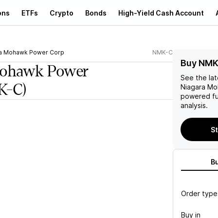
ons
ETFs
Crypto
Bonds
High-Yield Cash Account
a Mohawk Power Corp
NMK-C
Buy NMK
Mohawk Power
See the la
K-C)
Niagara M
powered fu
analysis.
St
B
Order type
Buy in