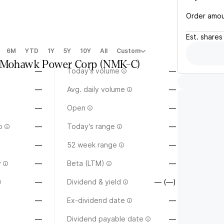
Order amo
Est.
shares
6M
YTD
1Y
5Y
10Y
All
Custom
a Mohawk Power Corp
(
NMK-C
)
—
Today's volume
—
—
Avg. daily volume
—
—
Open
—
o
—
Today's range
—
—
52 week range
—
y
—
Beta (LTM)
—
—
Dividend & yield
— (—)
—
Ex-dividend date
—
—
Dividend payable date
—