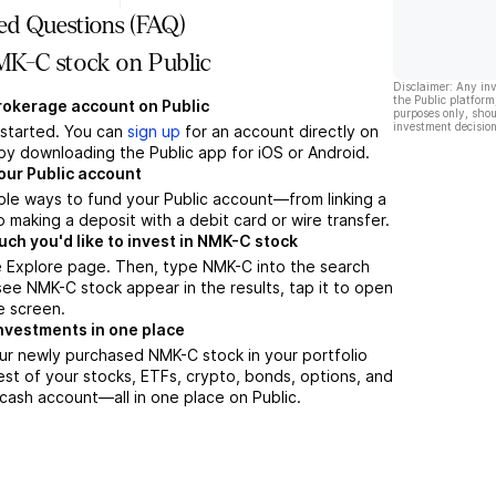
ed Questions (FAQ)
K-C stock on Public
Disclaimer: Any in
the Public platform
brokerage account on Public
purposes only, shou
investment decision
t started. You can
sign up
for an account directly on
by downloading the Public app for iOS or Android.
our Public account
ple ways to fund your Public account—from linking a
 making a deposit with a debit card or wire transfer.
h you'd like to invest in NMK-C stock
e Explore page. Then, type NMK-C into the search
ee NMK-C stock appear in the results, tap it to open
e screen.
nvestments in one place
ur newly purchased NMK-C stock in your portfolio
est of your stocks, ETFs, crypto, bonds, options, and
 cash account––all in one place on Public.