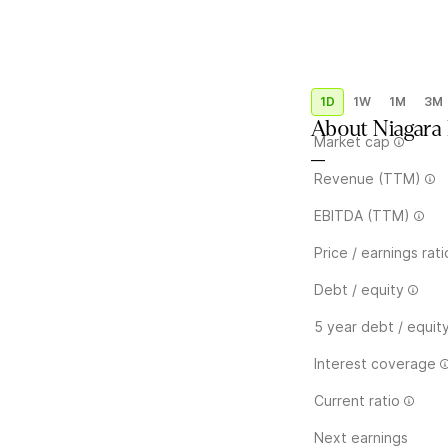
1D
1W
1M
3M
About
Niagar
Market cap
—
Revenue (TTM)
EBITDA (TTM)
Price / earnings rati
Debt / equity
5 year debt / equit
Interest coverage
Current ratio
Next earnings