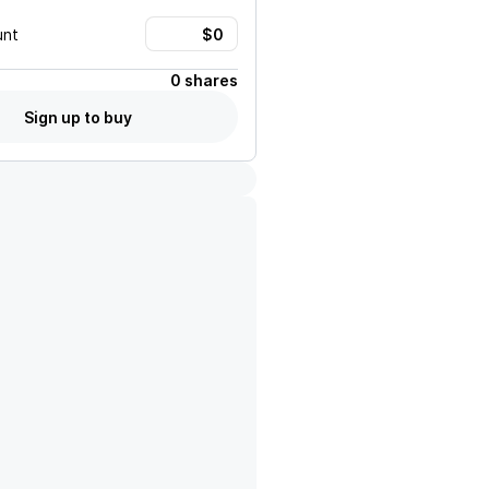
unt
0 shares
Sign up to buy