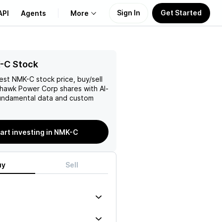
Sign In
Get Started
API
Agents
More
About Us
-C Stock
test
NMK-C
stock price, buy/sell
Learn
ohawk Power Corp
shares with AI-
ndamental data and custom
Support
art investing in NMK-C
uy
Sell