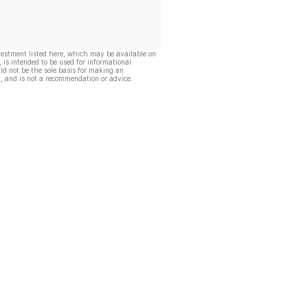
vestment listed here, which may be available on
, is intended to be used for informational
ld not be the sole basis for making an
, and is not a recommendation or advice.