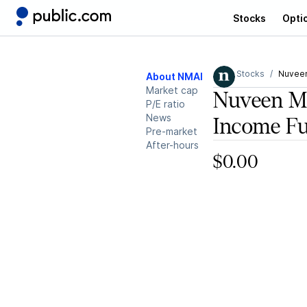
Stocks
Opti
Stocks
Nuveen
About NMAI
Market cap
Nuveen Mu
P/E ratio
News
Income F
Pre-market
After-hours
$0.00