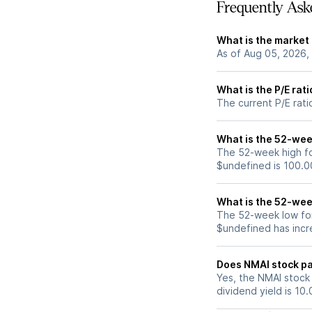
Frequently Ask
What is the market
As of Aug 05, 2026,
What is the P/E rat
The current P/E rati
What is the 52-wee
The 52-week high fo
$undefined is 100.0
What is the 52-wee
The 52-week low for
$undefined has incr
Does NMAI stock pa
Yes, the NMAI stock 
dividend yield is 10