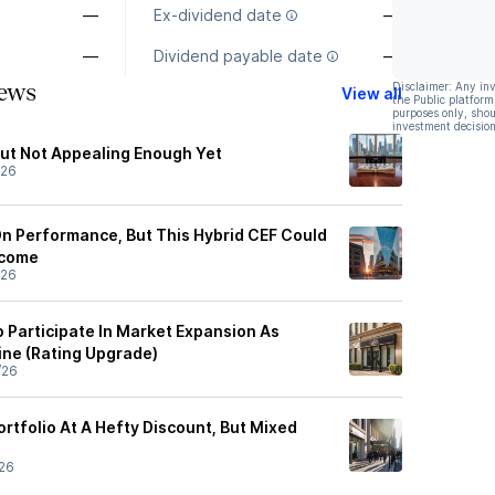
—
Ex-dividend date
—
—
Dividend payable date
—
ews
Disclaimer: Any in
View all
the Public platform
purposes only, shou
investment decision
ut Not Appealing Enough Yet
/26
n Performance, But This Hybrid CEF Could
ncome
/26
o Participate In Market Expansion As
ine (Rating Upgrade)
/26
ortfolio At A Hefty Discount, But Mixed
26