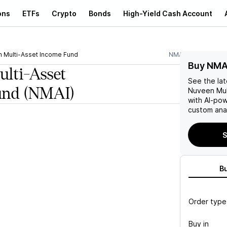
ons
ETFs
Crypto
Bonds
High-Yield Cash Account
 Multi-Asset Income Fund
NMAI
Buy NMA
lti-Asset
See the la
und
(NMAI)
Nuveen Mul
with AI-po
custom anal
S
B
Order type
Buy in