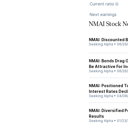
Current ratio
Next earnings
NMAI Stock N
NMAI: Discounted B
Seeking Alpha
•
06/29
NMAI: Bonds Drag O
Be Attractive For I
Seeking Alpha
•
06/26
NMAI: Positioned T
Interest Rates Decl
Seeking Alpha
•
04/08
NMAI: Diversified P
Results
Seeking Alpha
•
01/23/