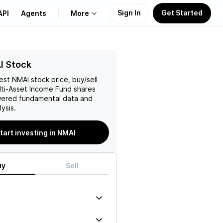
Sign In
Get Started
API
Agents
More
About Us
I Stock
test
NMAI
stock price, buy/sell
Learn
ti-Asset Income Fund
shares
wered fundamental data and
Support
ysis.
tart investing in NMAI
uy
Sell