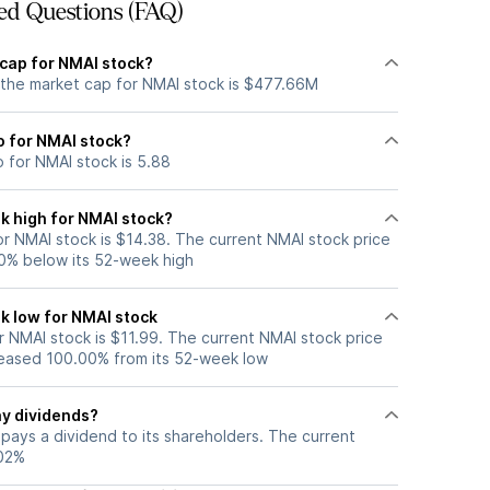
ed Questions (FAQ)
 cap for NMAI stock?
 the market cap for NMAI stock is $477.66M
io for NMAI stock?
o for NMAI stock is 5.88
k high for NMAI stock?
r NMAI stock is $14.38. The current NMAI stock price
0% below its 52-week high
k low for NMAI stock
 NMAI stock is $11.99. The current NMAI stock price
eased 100.00% from its 52-week low
y dividends?
pays a dividend to its shareholders. The current
.02%