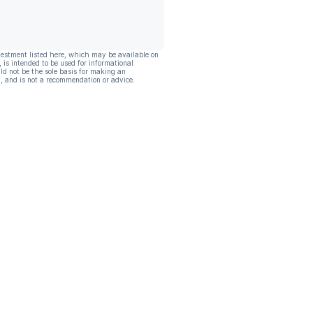
vestment listed here, which may be available on
, is intended to be used for informational
ld not be the sole basis for making an
, and is not a recommendation or advice.