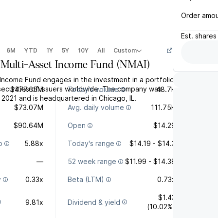
Order amo
Est.
shares
6M
YTD
1Y
5Y
10Y
All
Custom
Multi-Asset Income Fund
(
NMAI
)
Income Fund engages in the investment in a portfolio
securities of issuers worldwide. The company was
$477.65M
Today's volume
48.7K
 2021 and is headquartered in Chicago, IL.
$73.07M
Avg. daily volume
111.75K
$90.64M
Open
$14.29
o
5.88x
Today's range
$14.19 - $14.3
—
52 week range
$11.99 - $14.38
y
0.33x
Beta (LTM)
0.73x
$1.43
9.81x
Dividend & yield
(10.02%)