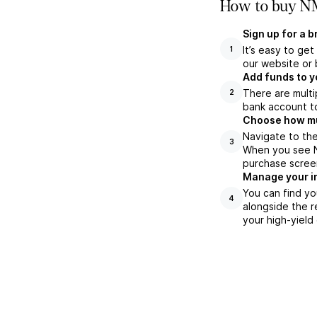
How to buy NM
Sign up for a 
It’s easy to ge
1
our website or 
Add funds to y
There are multi
2
bank account to
Choose how muc
Navigate to the
3
When you see NM
purchase scree
Manage your i
You can find yo
4
alongside the r
your high-yield