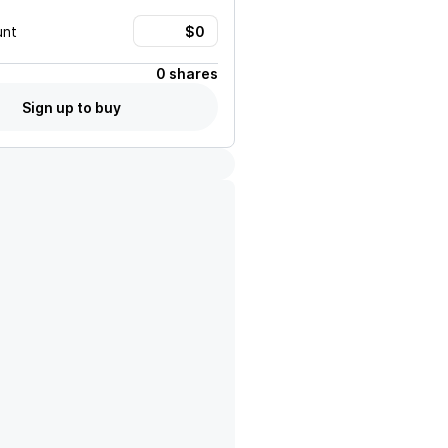
unt
0 shares
Sign up to buy