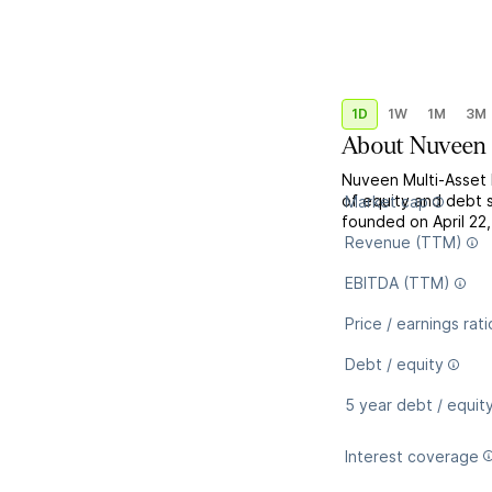
1D
1W
1M
3M
About
Nuveen 
Nuveen Multi-Asset 
of equity and debt 
Market cap
founded on April 22,
Revenue (TTM)
EBITDA (TTM)
Price / earnings rati
Debt / equity
5 year debt / equit
Interest coverage