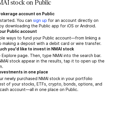
AI stock on Public
brokerage account on Public
t started. You can
sign up
for an account directly on
by downloading the Public app for iOS or Android.
our Public account
ple ways to fund your Public account—from linking a
 making a deposit with a debit card or wire transfer.
h you'd like to invest in NMAI stock
 Explore page. Then, type NMAI into the search bar.
AI stock appear in the results, tap it to open up the
n.
nvestments in one place
ur newly purchased NMAI stock in your portfolio
est of your stocks, ETFs, crypto, bonds, options, and
 cash account––all in one place on Public.