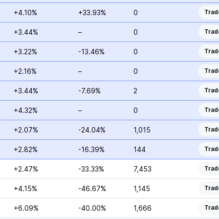
+4.10%
+33.93%
0
Trad
+3.44%
–
0
Trad
+3.22%
-13.46%
0
Trad
+2.16%
–
0
Trad
+3.44%
-7.69%
2
Trad
+4.32%
–
0
Trad
+2.07%
-24.04%
1,015
Trad
+2.82%
-16.39%
144
Trad
+2.47%
-33.33%
7,453
Trad
+4.15%
-46.67%
1,145
Trad
+6.09%
-40.00%
1,666
Trad