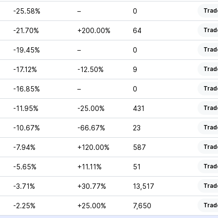
-25.58%
–
0
Trad
-21.70%
+200.00%
64
Trad
-19.45%
–
0
Trad
-17.12%
-12.50%
9
Trad
-16.85%
–
0
Trad
-11.95%
-25.00%
431
Trad
-10.67%
-66.67%
23
Trad
-7.94%
+120.00%
587
Trad
-5.65%
+11.11%
51
Trad
-3.71%
+30.77%
13,517
Trad
-2.25%
+25.00%
7,650
Trad