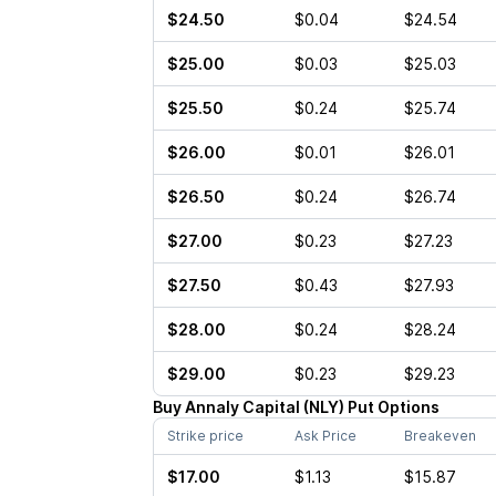
$24.50
$0.04
$24.54
$25.00
$0.03
$25.03
$25.50
$0.24
$25.74
$26.00
$0.01
$26.01
$26.50
$0.24
$26.74
$27.00
$0.23
$27.23
$27.50
$0.43
$27.93
$28.00
$0.24
$28.24
$29.00
$0.23
$29.23
Buy
Annaly Capital
(
NLY
)
Put
Options
Strike price
Ask Price
Breakeven
$17.00
$1.13
$15.87