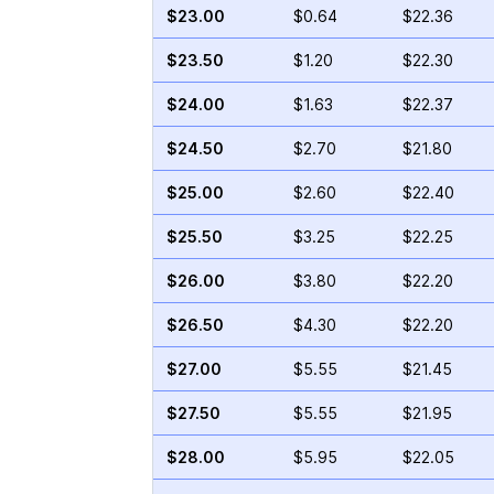
$23.00
$0.64
$22.36
$23.50
$1.20
$22.30
$24.00
$1.63
$22.37
$24.50
$2.70
$21.80
$25.00
$2.60
$22.40
$25.50
$3.25
$22.25
$26.00
$3.80
$22.20
$26.50
$4.30
$22.20
$27.00
$5.55
$21.45
$27.50
$5.55
$21.95
$28.00
$5.95
$22.05