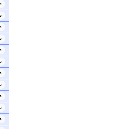
e
e
e
e
e
e
e
e
e
e
e