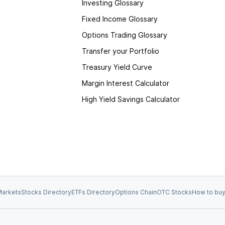
Investing Glossary
Fixed Income Glossary
Options Trading Glossary
Transfer your Portfolio
Treasury Yield Curve
Margin Interest Calculator
High Yield Savings Calculator
arkets
Stocks Directory
ETFs Directory
Options Chain
OTC Stocks
How to buy