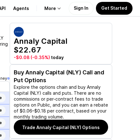
Sign In
Get Started
API
Agents
More
About Us
LY
Annaly Capital
ring
$22.67
Learn
-$0.08
(-0.35%)
today
Support
Buy
Annaly Capital (NLY)
Call and
oney
Put Options
Explore the options chain and buy
Annaly
Capital (NLY)
calls and puts. There are no
e
commissions or per-contract fees to trade
options on Public, and you can earn a rebate
e
of $0.06–$0.18 per contract, based on your
monthly trading volume.
e
Trade
Annaly Capital (NLY)
Options
e