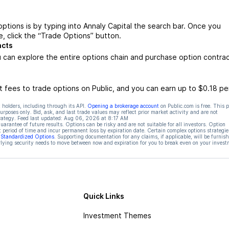
ptions is by typing into Annaly Capital the search bar. Once you
, click the “Trade Options” button.
acts
 can explore the entire options chain and purchase option contra
 fees to trade options on Public, and you can earn up to $0.18 pe
 holders, including through its API.
Opening a brokerage account
on Public.com is free. This 
rposes only. Bid, ask, and last trade values may reflect prior market activity and are not
rategy. Feed last updated:
Aug 06, 2026 at 8:17 AM
rantee of future results. Options can be risky and are not suitable for all investors. Option
t period of time and incur permanent loss by expiration date. Certain complex options strategie
f Standardized Options
. Supporting documentation for any claims, if applicable, will be furnis
ying security needs to move between now and expiration for you to break even on your invest
Quick Links
Investment Themes