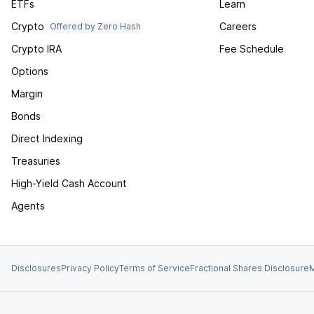
ETFs
Learn
Crypto
Careers
Offered by Zero Hash
Crypto IRA
Fee Schedule
Options
Margin
Bonds
Direct Indexing
Treasuries
High-Yield Cash Account
Agents
Disclosures
Privacy Policy
Terms of Service
Fractional Shares Disclosure
M