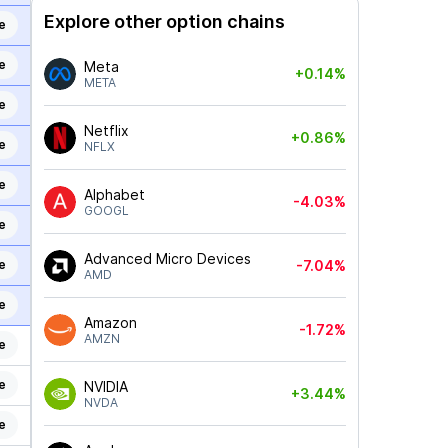
Explore other option chains
e
e
Meta
+0.14%
META
e
Netflix
+0.86%
e
NFLX
e
Alphabet
-4.03%
GOOGL
e
Advanced Micro Devices
e
-7.04%
AMD
e
Amazon
-1.72%
AMZN
e
e
NVIDIA
+3.44%
NVDA
e