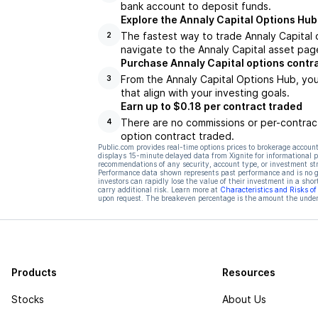
bank account to deposit funds.
Explore the Annaly Capital Options Hub
The fastest way to trade Annaly Capital o
2
navigate to the Annaly Capital asset page
Purchase Annaly Capital options contr
From the Annaly Capital Options Hub, you
3
that align with your investing goals.
Earn up to $0.18 per contract traded
There are no commissions or per-contract
4
option contract traded.
Public.com provides real-time options prices to brokerage account
displays 15-minute delayed data from Xignite for informational pu
recommendations of any security, account type, or investment st
Performance data shown represents past performance and is no gua
investors can rapidly lose the value of their investment in a shor
carry additional risk. Learn more at
Characteristics and Risks o
upon request. The breakeven percentage is the amount the underl
Products
Resources
Stocks
About Us