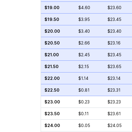
$19.00
$4.60
$23.60
$19.50
$3.95
$23.45
$20.00
$3.40
$23.40
$20.50
$2.66
$23.16
$21.00
$2.45
$23.45
$21.50
$2.15
$23.65
$22.00
$1.14
$23.14
$22.50
$0.81
$23.31
$23.00
$0.23
$23.23
$23.50
$0.11
$23.61
$24.00
$0.05
$24.05