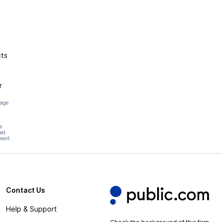
cts
r
page
s
hed
ment.
Contact Us
Help & Support