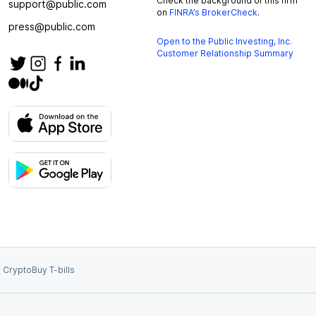
Check the background of this firm
support@public.com
on
FINRA’s BrokerCheck
.
press@public.com
Open to the Public Investing, Inc.
Customer Relationship Summary
 Crypto
Buy T-bills