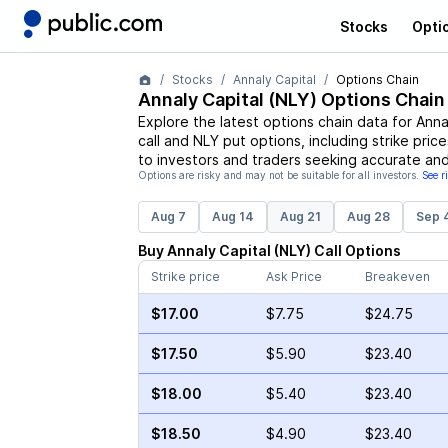
Stocks
Opti
Stocks
Annaly Capital
Options Chain
Annaly Capital
(
NLY
) Options Chain
Explore the latest options chain data for
Anna
call and
NLY
put options, including strike pric
to investors and traders seeking accurate and
Options are risky and may not be suitable for all investors.
See r
Aug 7
Aug 14
Aug 21
Aug 28
Sep 
Buy
Annaly Capital
(
NLY
)
Call
Options
Strike price
Ask Price
Breakeven
$17.00
$7.75
$24.75
$17.50
$5.90
$23.40
$18.00
$5.40
$23.40
$18.50
$4.90
$23.40