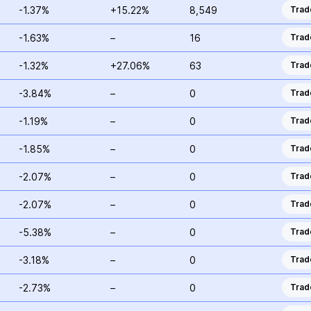
-1.37%
+15.22%
8,549
Trad
-1.63%
–
16
Trad
-1.32%
+27.06%
63
Trad
-3.84%
–
0
Trad
-1.19%
–
0
Trad
-1.85%
–
0
Trad
-2.07%
–
0
Trad
-2.07%
–
0
Trad
-5.38%
–
0
Trad
-3.18%
–
0
Trad
-2.73%
–
0
Trad