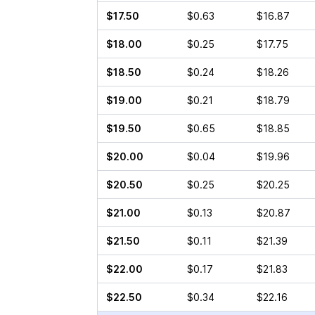
$17.50
$0.63
$16.87
$18.00
$0.25
$17.75
$18.50
$0.24
$18.26
$19.00
$0.21
$18.79
$19.50
$0.65
$18.85
$20.00
$0.04
$19.96
$20.50
$0.25
$20.25
$21.00
$0.13
$20.87
$21.50
$0.11
$21.39
$22.00
$0.17
$21.83
$22.50
$0.34
$22.16