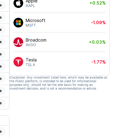
Apple
+0.52%
e
AAPL
e
Microsoft
-1.09%
MSFT
e
Broadcom
e
+0.03%
AVGO
e
Tesla
-1.77%
TSLA
e
Disclaimer: Any investment listed here, which may be available on
e
the Public platform, is intended to be used for informational
purposes only, should not be the sole basis for making an
investment decision, and is not a recommendation or advice.
e
e
e