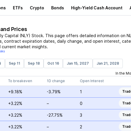
ons
ETFs
Crypto
Bonds
High-Yield Cash Account
 and Prices
ly Capital
(
NLY
)
Stock
. This page offers detailed information on
N
es, contract expiration dates, daily change, and open interest, cate
 current market insights.
isks
4
Sep 11
Sep 18
Oct 16
Jan 15, 2027
Jan 21, 2028
In the M
To breakeven
1D change
Open Interest
+9.18%
-3.79%
1
Trad
+3.22%
–
0
Trad
+3.22%
-27.75%
3
Trad
+3.22%
–
2
Trad