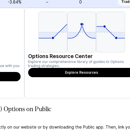
-3.84%
–
0
Trad
Options Resource Center
Explore our comprehensive library of guides to Options
ue with you
trading strategies.
Explore Resources
) Options on Public
ctly on our website or by downloading the Public app. Then, link yo