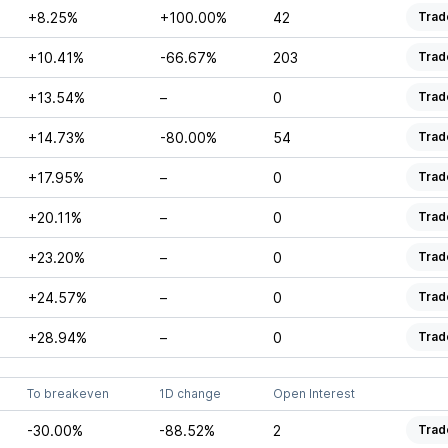
+8.25%
+100.00%
42
Trad
+10.41%
-66.67%
203
Trad
+13.54%
–
0
Trad
+14.73%
-80.00%
54
Trad
+17.95%
–
0
Trad
+20.11%
–
0
Trad
+23.20%
–
0
Trad
+24.57%
–
0
Trad
+28.94%
–
0
Trad
To breakeven
1D change
Open Interest
-30.00%
-88.52%
2
Trad