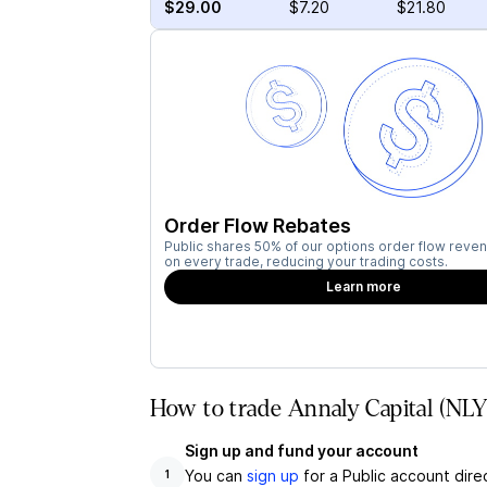
$29.00
$7.20
$21.80
Order Flow Rebates
Public shares 50% of our options order flow reven
on every trade, reducing your trading costs.
Learn more
How to trade Annaly Capital (NLY
Sign up and fund your account
You can
sign up
for a Public account dire
1