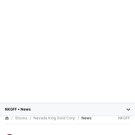
NKGFF
•
News
Stocks
Nevada King Gold Corp
News
NKGFF