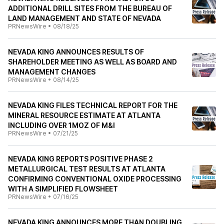
ADDITIONAL DRILL SITES FROM THE BUREAU OF
LAND MANAGEMENT AND STATE OF NEVADA
PRNewsWire
•
08/18/25
NEVADA KING ANNOUNCES RESULTS OF
SHAREHOLDER MEETING AS WELL AS BOARD AND
MANAGEMENT CHANGES
PRNewsWire
•
08/14/25
NEVADA KING FILES TECHNICAL REPORT FOR THE
MINERAL RESOURCE ESTIMATE AT ATLANTA
INCLUDING OVER 1MOZ OF M&I
PRNewsWire
•
07/21/25
NEVADA KING REPORTS POSITIVE PHASE 2
METALLURGICAL TEST RESULTS AT ATLANTA
CONFIRMING CONVENTIONAL OXIDE PROCESSING
WITH A SIMPLIFIED FLOWSHEET
PRNewsWire
•
07/16/25
NEVADA KING ANNOUNCES MORE THAN DOUBLING