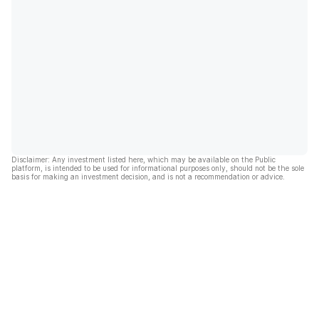
Disclaimer: Any investment listed here, which may be available on the Public
platform, is intended to be used for informational purposes only, should not be the sole
basis for making an investment decision, and is not a recommendation or advice.