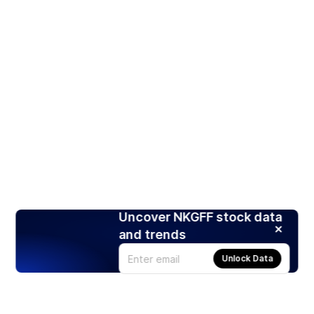
Uncover NKGFF stock data
and trends
Unlock Data