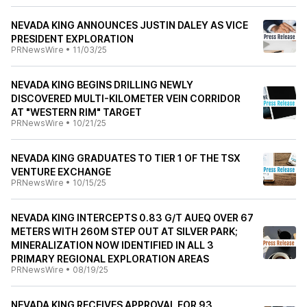
NEVADA KING ANNOUNCES JUSTIN DALEY AS VICE
PRESIDENT EXPLORATION
PRNewsWire
•
11/03/25
NEVADA KING BEGINS DRILLING NEWLY
DISCOVERED MULTI-KILOMETER VEIN CORRIDOR
AT "WESTERN RIM" TARGET
PRNewsWire
•
10/21/25
NEVADA KING GRADUATES TO TIER 1 OF THE TSX
VENTURE EXCHANGE
PRNewsWire
•
10/15/25
NEVADA KING INTERCEPTS 0.83 G/T AUEQ OVER 67
METERS WITH 260M STEP OUT AT SILVER PARK;
MINERALIZATION NOW IDENTIFIED IN ALL 3
PRIMARY REGIONAL EXPLORATION AREAS
PRNewsWire
•
08/19/25
NEVADA KING RECEIVES APPROVAL FOR 93