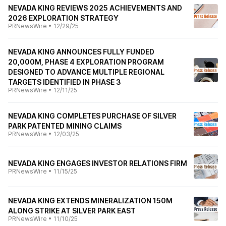
NEVADA KING REVIEWS 2025 ACHIEVEMENTS AND
2026 EXPLORATION STRATEGY
PRNewsWire
•
12/29/25
NEVADA KING ANNOUNCES FULLY FUNDED
20,000M, PHASE 4 EXPLORATION PROGRAM
DESIGNED TO ADVANCE MULTIPLE REGIONAL
TARGETS IDENTIFIED IN PHASE 3
PRNewsWire
•
12/11/25
NEVADA KING COMPLETES PURCHASE OF SILVER
PARK PATENTED MINING CLAIMS
PRNewsWire
•
12/03/25
NEVADA KING ENGAGES INVESTOR RELATIONS FIRM
PRNewsWire
•
11/15/25
NEVADA KING EXTENDS MINERALIZATION 150M
ALONG STRIKE AT SILVER PARK EAST
PRNewsWire
•
11/10/25