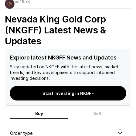
Volume:
19.3K
Nevada King Gold Corp
(NKGFF)
Latest News &
Updates
Explore latest NKGFF News and Updates
Stay updated on
NKGFF
with the latest news, market
trends, and key developments to support informed
investing decisions.
Start investing in NKGFF
Buy
Sell
Order type