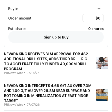
Buy in
Order amount
Est.
shares
0 shares
Sign up to buy
NEVADA KING RECEIVES BLM APPROVAL FOR 482
ADDITIONAL DRILL SITES, ADDS THIRD DRILL RIG
TO ACCELERATE FULLY FUNDED 40,000M DRILL
PROGRAM
PRNewsWire
•
07/16/26
NEVADA KING INTERCEPTS 4.68 G/T AU OVER 7.3M
AND 1.00 G/T AU OVER 26.8M NEAR SURFACE AND
BOTTOMING IN MINERALIZATION AT EAST RIDGE
TARGET
PRNewsWire
•
07/07/26