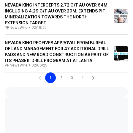
NEVADA KING INTERCEPTS 2.72 G/T AU OVER 64M
INCLUDING 4.29 G/T AU OVER 29M, EXTENDS PIT
MINERALIZATION TOWARDS THE NORTH
EXTENSION TARGET
PRNewsWire
•
02/19/25
NEVADA KING RECEIVES APPROVAL FROM BUREAU
OF LAND MANAGEMENT FOR 47 ADDITIONAL DRILL
PADS AND NEW ROAD CONSTRUCTION AS PART OF
ITS PHASE III DRILL PROGRAM AT ATLANTA
PRNewsWire
•
02/06/25
1
2
3
4