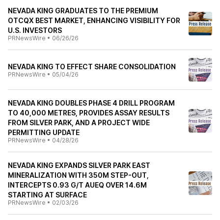
NEVADA KING GRADUATES TO THE PREMIUM
OTCQX BEST MARKET, ENHANCING VISIBILITY FOR
U.S. INVESTORS
PRNewsWire
•
06/26/26
NEVADA KING TO EFFECT SHARE CONSOLIDATION
PRNewsWire
•
05/04/26
NEVADA KING DOUBLES PHASE 4 DRILL PROGRAM
TO 40,000 METRES, PROVIDES ASSAY RESULTS
FROM SILVER PARK, AND A PROJECT WIDE
PERMITTING UPDATE
PRNewsWire
•
04/28/26
NEVADA KING EXPANDS SILVER PARK EAST
MINERALIZATION WITH 350M STEP-OUT,
INTERCEPTS 0.93 G/T AUEQ OVER 14.6M
STARTING AT SURFACE
PRNewsWire
•
02/03/26