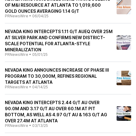
OF M&I RESOURCE AT ATLANTA TO 1,019,600
GOLD OUNCES AVERAGING 1.14 G/T
PRNewsWire
•
06/04/25
NEVADA KING INTERCEPTS 1.11 G/T AUEQ OVER 25M
AT SILVER PARK AND CONFIRMS NEW DISTRICT-
SCALE POTENTIAL FOR ATLANTA-STYLE
MINERALIZATION
PRNewsWire
•
05/01/25
NEVADA KING ANNOUNCES INCREASE OF PHASE III
PROGRAM TO 30,000M, REFINES REGIONAL
TARGETS AT ATLANTA
PRNewsWire
•
04/14/25
NEVADA KING INTERCEPTS 2.44 G/T AU OVER
90.0M AND 3.17 G/T AU OVER 60.1M AT PIT
BOTTOM, AS WELL AS 4.97 G/T AU & 163 G/T AG
OVER 27.4M AT ATLANTA
PRNewsWire
•
03/13/25