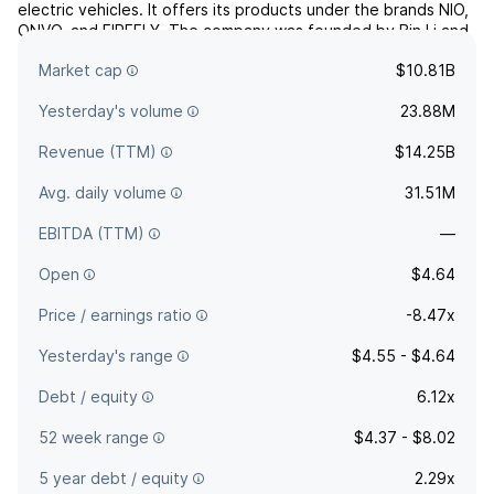
electric vehicles. It offers its products under the brands NIO,
ONVO, and FIREFLY. The company was founded by Bin Li and
Li Hong Qin on November 28, 2014 and is headquartered in
Market cap
$10.81B
Shanghai, China.
Yesterday's volume
23.88M
Revenue (TTM)
$14.25B
Avg. daily volume
31.51M
EBITDA (TTM)
—
Open
$4.64
Price / earnings ratio
-8.47x
Yesterday's range
$4.55 - $4.64
Debt / equity
6.12x
52 week range
$4.37 - $8.02
5 year debt / equity
2.29x