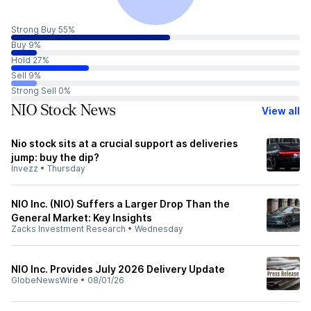
Strong Buy 55%
Buy 9%
Hold 27%
Sell 9%
Strong Sell 0%
NIO Stock News
View all
Nio stock sits at a crucial support as deliveries
jump: buy the dip?
Invezz
•
Thursday
NIO Inc. (NIO) Suffers a Larger Drop Than the
General Market: Key Insights
Zacks Investment Research
•
Wednesday
NIO Inc. Provides July 2026 Delivery Update
GlobeNewsWire
•
08/01/26