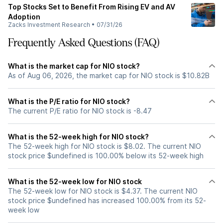
Top Stocks Set to Benefit From Rising EV and AV
Adoption
Zacks Investment Research
•
07/31/26
Frequently Asked Questions (FAQ)
What is the market cap for NIO stock?
As of Aug 06, 2026, the market cap for NIO stock is $10.82B
What is the P/E ratio for NIO stock?
The current P/E ratio for NIO stock is -8.47
What is the 52-week high for NIO stock?
The 52-week high for NIO stock is $8.02. The current NIO
stock price $undefined is 100.00% below its 52-week high
What is the 52-week low for NIO stock
The 52-week low for NIO stock is $4.37. The current NIO
stock price $undefined has increased 100.00% from its 52-
week low