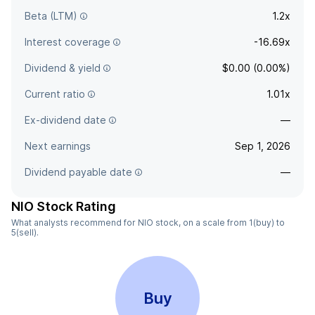
Beta (LTM)
1.2x
Interest coverage
-16.69x
Dividend & yield
$0.00 (0.00%)
Current ratio
1.01x
Ex-dividend date
—
Next earnings
Sep 1, 2026
Dividend payable date
—
NIO Stock Rating
What analysts recommend for NIO stock, on a scale from 1(buy) to
5(sell).
Buy