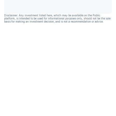
Disclaimer: Any investment listed here, which may be available on the Public
platform, is intended to be used for informational purposes only, should not be the sole
basis for making an investment decision, and is not a recommendation or advice.