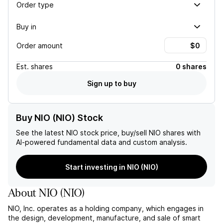
Order type
Buy in
Order amount
Est.
shares
0 shares
Sign up to buy
Buy NIO (NIO) Stock
See the latest
NIO
stock price, buy/sell
NIO
shares with
AI-powered fundamental data and custom analysis.
Start investing in NIO (NIO)
About
NIO
(
NIO
)
NIO, Inc. operates as a holding company, which engages in
the design, development, manufacture, and sale of smart