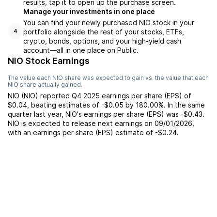
results, tap it to open up the purchase screen.
Manage your investments in one place
You can find your newly purchased NIO stock in your
portfolio alongside the rest of your stocks, ETFs,
4
crypto, bonds, options, and your high-yield cash
account––all in one place on Public.
NIO Stock Earnings
The value each
NIO
share was expected to gain vs. the value that each
NIO
share actually gained.
NIO
(
NIO
) reported
Q4 2025
earnings per share (EPS) of
$0.04
,
beating
estimates of
-$0.05
by
180.00%
. In the same
quarter last year,
NIO
's earnings per share (EPS) was
-$0.43
.
NIO
is expected to release next earnings on
09/01/2026
,
with an earnings per share (EPS) estimate of
-$0.24
.