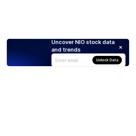
Uncover NIO stock data
and trends
Unlock Data