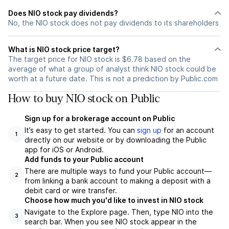
Does NIO stock pay dividends?
No, the NIO stock does not pay dividends to its shareholders
What is NIO stock price target?
The target price for NIO stock is $6.78 based on the
average of what a group of analyst think NIO stock could be
worth at a future date. This is not a prediction by Public.com
How to buy NIO stock on Public
Sign up for a brokerage account on Public
It’s easy to get started. You can
sign up
for an account
1
directly on our website or by downloading the Public
app for iOS or Android.
Add funds to your Public account
There are multiple ways to fund your Public account—
2
from linking a bank account to making a deposit with a
debit card or wire transfer.
Choose how much you'd like to invest in NIO stock
Navigate to the Explore page. Then, type NIO into the
3
search bar. When you see NIO stock appear in the