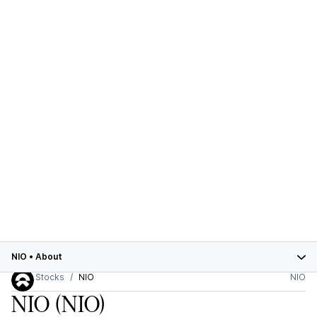
NIO
•
About
Stocks
NIO
NIO
NIO
(NIO)