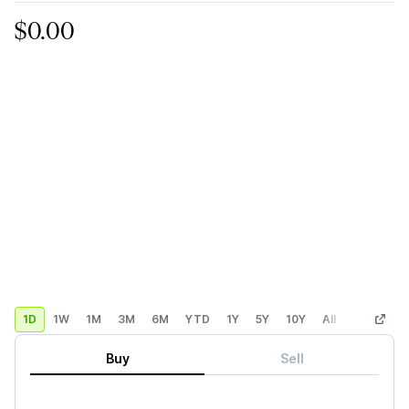
$0.00
1D
1W
1M
3M
6M
YTD
1Y
5Y
10Y
All
Custom
Buy
Sell