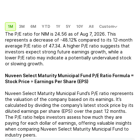
1M
3M
6M
YTD
1Y
5Y
10Y
All
Custom
The P/E ratio for
NIM
is
24.56
as of
Aug 7, 2026
. This
represents a
decrease
of
-48.12%
compared to its 12-month
average P/E ratio of
47.34
. A higher P/E ratio suggests that
investors expect strong future earnings growth, while a
lower P/E ratio may indicate a potentially undervalued stock
or slowing growth.
Nuveen Select Maturity Municipal Fund
P/E Ratio Formula =
Stock Price ÷ Earnings Per Share (EPS)
Nuveen Select Maturity Municipal Fund
’s P/E ratio represents
the valuation of the company based on its earnings. It’s
calculated by dividing the company’s latest stock price by its
diluted earnings per share (EPS) over the past 12 months.
The P/E ratio helps investors assess how much they are
paying for each dollar of earnings, offering valuable insights
when comparing
Nuveen Select Maturity Municipal Fund
to
industry peers.