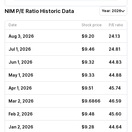
NIM
P/E Ratio Historic Data
Year: 2026
Date
Stock price
P/E ratio
Aug 3, 2026
$9.20
24.13
Jul 1, 2026
$9.46
24.81
Jun 1, 2026
$9.32
44.83
May 1, 2026
$9.33
44.88
Apr 1, 2026
$9.51
45.74
Mar 2, 2026
$9.6866
46.59
Feb 2, 2026
$9.48
45.60
Jan 2, 2026
$9.28
44.64