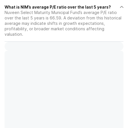
What is NIM’s average P/E ratio over the last 5 years?
Nuveen Select Maturity Municipal Fund’s average P/E ratio
over the last 5 years is 66.59. A deviation from this historical
average may indicate shifts in growth expectations,
profitability, or broader market conditions affecting
valuation.