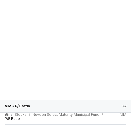
NIM
•
P/E ratio
Stocks
Nuveen Select Maturity Municipal Fund
NIM
P/E Ratio