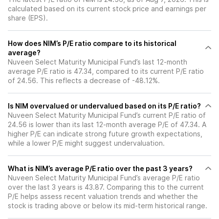
calculated based on its current stock price and earnings per
share (EPS).
How does NIM’s P/E ratio compare to its historical
average?
Nuveen Select Maturity Municipal Fund’s last 12-month
average P/E ratio is 47.34, compared to its current P/E ratio
of 24.56. This reflects a decrease of -48.12%.
Is NIM overvalued or undervalued based on its P/E ratio?
Nuveen Select Maturity Municipal Fund’s current P/E ratio of
24.56 is lower than its last 12-month average P/E of 47.34. A
higher P/E can indicate strong future growth expectations,
while a lower P/E might suggest undervaluation.
What is NIM’s average P/E ratio over the past 3 years?
Nuveen Select Maturity Municipal Fund’s average P/E ratio
over the last 3 years is 43.87. Comparing this to the current
P/E helps assess recent valuation trends and whether the
stock is trading above or below its mid-term historical range.