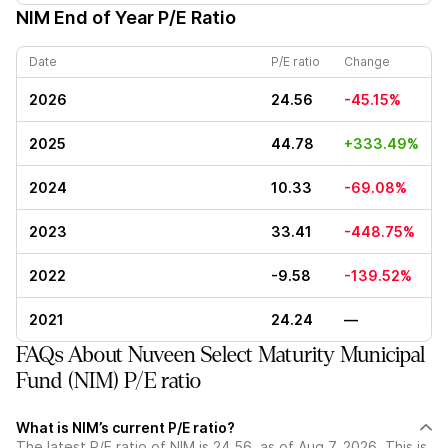
NIM
End of Year P/E Ratio
Date
P/E ratio
Change
2026
24.56
-45.15%
2025
44.78
+333.49%
2024
10.33
-69.08%
2023
33.41
-448.75%
2022
-9.58
-139.52%
2021
24.24
—
FAQs About Nuveen Select Maturity Municipal
Fund (NIM) P/E ratio
What is NIM’s current P/E ratio?
The latest P/E ratio of NIM is 24.56, as of Aug 7, 2026. This is