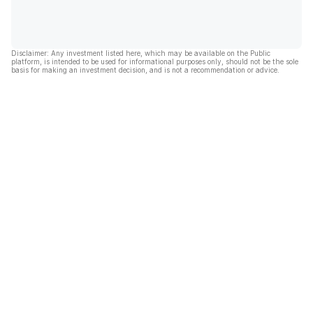
Disclaimer: Any investment listed here, which may be available on the Public
platform, is intended to be used for informational purposes only, should not be the sole
basis for making an investment decision, and is not a recommendation or advice.