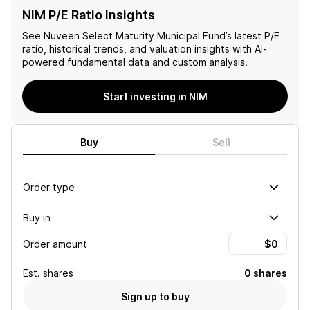
NIM P/E Ratio Insights
See
Nuveen Select Maturity Municipal Fund
’s latest P/E
ratio, historical trends, and valuation insights with AI-
powered fundamental data and custom analysis.
Start investing in NIM
Buy
Sell
Order type
Buy in
Order amount
Est.
shares
0 shares
Sign up to buy