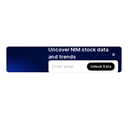
Uncover NIM stock data
and trends
Unlock Data