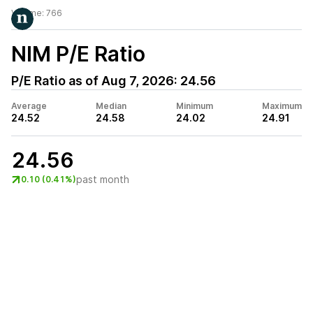
Volume:
766
NIM
P/E Ratio
P/E Ratio as of
Aug 7, 2026
:
24.56
Average
Median
Minimum
Maximum
24.52
24.58
24.02
24.91
24.56
past month
0.10 (0.41%)