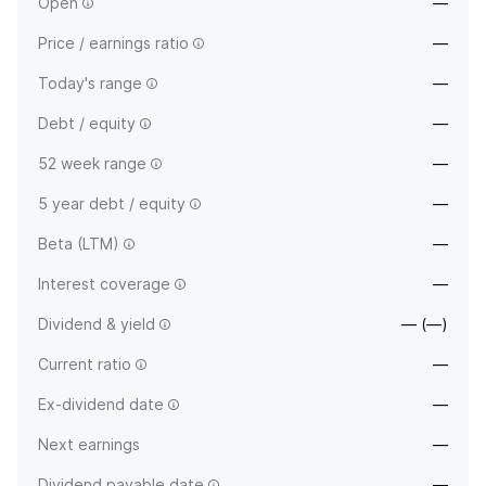
Open
—
Price / earnings ratio
—
Today's range
—
Debt / equity
—
52 week range
—
5 year debt / equity
—
Beta (LTM)
—
Interest coverage
—
Dividend & yield
— (—)
Current ratio
—
Ex-dividend date
—
Next earnings
—
Dividend payable date
—