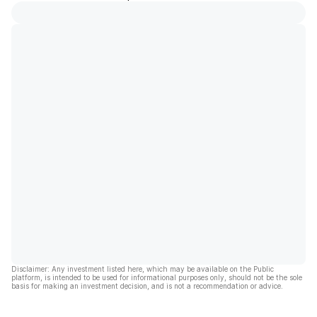
Disclaimer: Any investment listed here, which may be available on the Public
platform, is intended to be used for informational purposes only, should not be the sole
basis for making an investment decision, and is not a recommendation or advice.