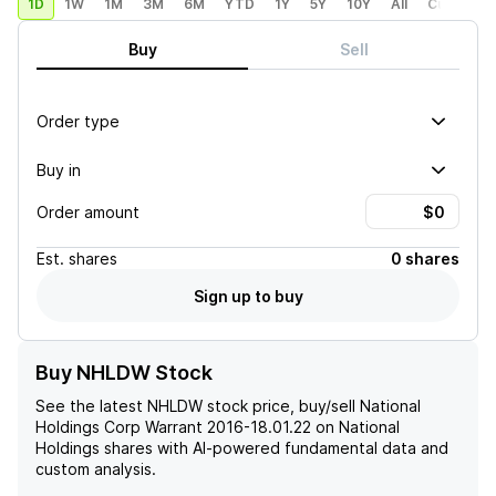
1D
1W
1M
3M
6M
YTD
1Y
5Y
10Y
All
Custom
Buy
Sell
Order type
Buy in
Order amount
Est.
shares
0 shares
Sign up to buy
Buy NHLDW Stock
See the latest
NHLDW
stock price, buy/sell
National
Holdings Corp Warrant 2016-18.01.22 on National
Holdings
shares with AI-powered fundamental data and
custom analysis.