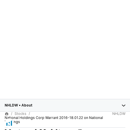
NHLDW
•
About
Stocks
NHLDW
National Holdings Corp Warrant 2016-18.01.22 on National
Holdings