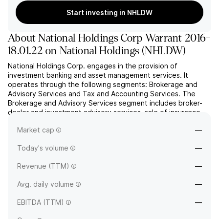
Start investing in NHLDW
About
National Holdings Corp Warrant 2016-
18.01.22 on National Holdings
(
NHLDW
)
National Holdings Corp. engages in the provision of
investment banking and asset management services. It
operates through the following segments: Brokerage and
Advisory Services and Tax and Accounting Services. The
Brokerage and Advisory Services segment includes broker-
dealer and investment advisory services, sale of insurance
products and licensed mortgage brokerage services. The
Market cap
—
Tax and Account...
read more
Today's volume
—
Revenue (TTM)
—
Avg. daily volume
—
EBITDA (TTM)
—