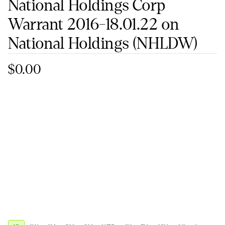
National Holdings Corp
Warrant 2016-18.01.22 on
National Holdings
(NHLDW)
$0.00