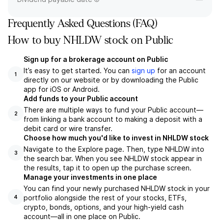
Frequently Asked Questions (FAQ)
How to buy NHLDW stock on Public
Sign up for a brokerage account on Public
It’s easy to get started. You can
sign up
for an account
1
directly on our website or by downloading the Public
app for iOS or Android.
Add funds to your Public account
There are multiple ways to fund your Public account—
2
from linking a bank account to making a deposit with a
debit card or wire transfer.
Choose how much you'd like to invest in NHLDW stock
Navigate to the Explore page. Then, type NHLDW into
3
the search bar. When you see NHLDW stock appear in
the results, tap it to open up the purchase screen.
Manage your investments in one place
You can find your newly purchased NHLDW stock in your
portfolio alongside the rest of your stocks, ETFs,
4
crypto, bonds, options, and your high-yield cash
account––all in one place on Public.