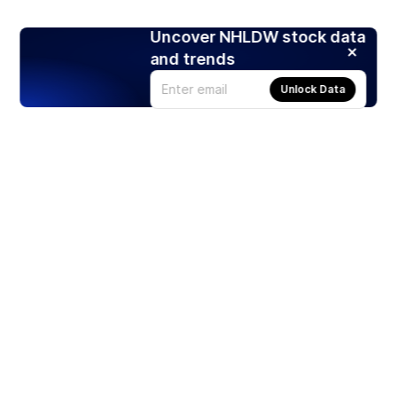
Uncover NHLDW stock data
and trends
Unlock Data
Products
Stocks