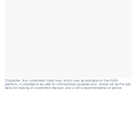
Disclaimer: Any investment listed here, which may be available on the Public
platform, is intended to be used for informational purposes only, should not be the sole
basis for making an investment decision, and is not a recommendation or advice.