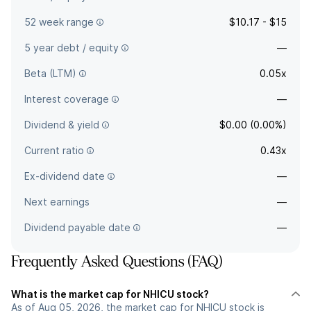
52 week range
$10.17 - $15
5 year debt / equity
—
Beta (LTM)
0.05x
Interest coverage
—
Dividend & yield
$0.00 (0.00%)
Current ratio
0.43x
Ex-dividend date
—
Next earnings
—
Dividend payable date
—
Frequently Asked Questions (FAQ)
What is the market cap for NHICU stock?
As of Aug 05, 2026, the market cap for NHICU stock is