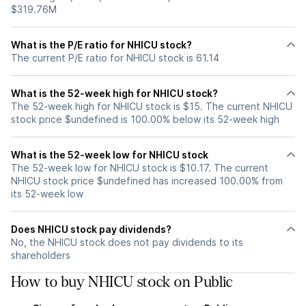
$319.76M
What is the P/E ratio for NHICU stock?
The current P/E ratio for NHICU stock is 61.14
What is the 52-week high for NHICU stock?
The 52-week high for NHICU stock is $15. The current NHICU
stock price $undefined is 100.00% below its 52-week high
What is the 52-week low for NHICU stock
The 52-week low for NHICU stock is $10.17. The current
NHICU stock price $undefined has increased 100.00% from
its 52-week low
Does NHICU stock pay dividends?
No, the NHICU stock does not pay dividends to its
shareholders
How to buy NHICU stock on Public