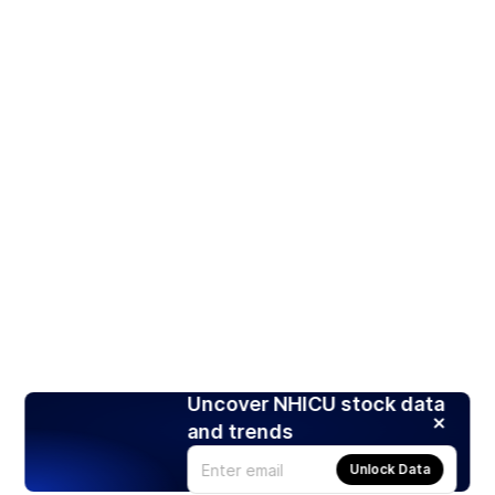
Uncover NHICU stock data
and trends
Unlock Data