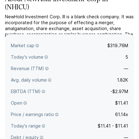
(
NHICU
)
NewHold Investment Corp. III is a blank check company. It was
incorporated for the purpose of effecting a merger,
amalgamation, share exchange, asset acquisition, share
purchase, reorganization or similar business combination. The
company was founded in August 13, 2024 and is
Market cap
$319.76M
headquartered in New York, NY.
Today's volume
5
Revenue (TTM)
—
Avg. daily volume
1.82K
EBITDA (TTM)
-$2.97M
Open
$11.41
Price / earnings ratio
61.14x
Today's range
$11.41 - $11.41
Debt / equity
—