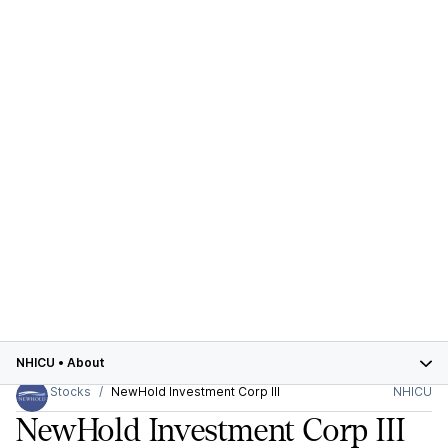
NHICU
•
About
Stocks
NewHold Investment Corp III
NHICU
NewHold Investment Corp III