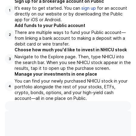
Sign up for a brokerage account on Public
It’s easy to get started. You can
sign up
for an account
1
directly on our website or by downloading the Public
app for iOS or Android.
Add funds to your Public account
There are multiple ways to fund your Public account—
2
from linking a bank account to making a deposit with a
debit card or wire transfer.
Choose how much you'd like to invest in NHICU stock
Navigate to the Explore page. Then, type NHICU into
3
the search bar. When you see NHICU stock appear in the
results, tap it to open up the purchase screen.
Manage your investments in one place
You can find your newly purchased NHICU stock in your
portfolio alongside the rest of your stocks, ETFs,
4
crypto, bonds, options, and your high-yield cash
account––all in one place on Public.