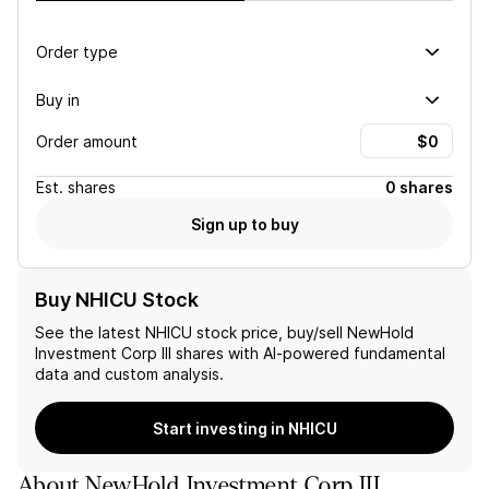
Order type
Buy in
Order amount
Est.
shares
0 shares
Sign up to buy
Buy NHICU Stock
See the latest
NHICU
stock price, buy/sell
NewHold
Investment Corp III
shares with AI-powered fundamental
data and custom analysis.
Start investing in NHICU
About
NewHold Investment Corp III