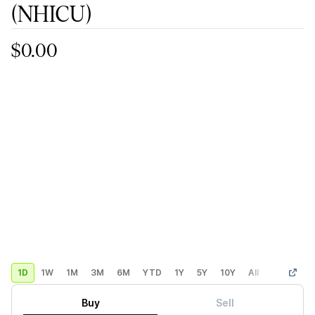
(NHICU)
$0.00
1D
1W
1M
3M
6M
YTD
1Y
5Y
10Y
All
Custom
Buy
Sell