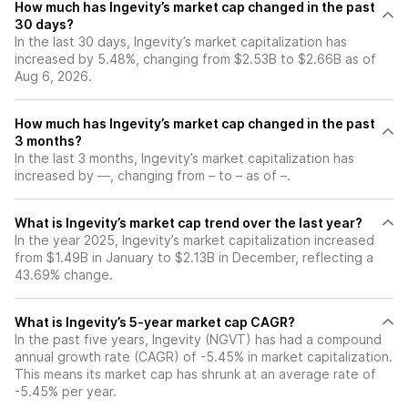
How much has Ingevity’s market cap changed in the past
30 days?
In the last 30 days, Ingevity’s market capitalization has
increased by 5.48%, changing from $2.53B to $2.66B as of
Aug 6, 2026.
How much has Ingevity’s market cap changed in the past
3 months?
In the last 3 months, Ingevity’s market capitalization has
increased by —, changing from – to – as of –.
What is Ingevity’s market cap trend over the last year?
In the year 2025, Ingevity’s market capitalization increased
from $1.49B in January to $2.13B in December, reflecting a
43.69% change.
What is Ingevity’s 5-year market cap CAGR?
In the past five years, Ingevity (NGVT) has had a compound
annual growth rate (CAGR) of -5.45% in market capitalization.
This means its market cap has shrunk at an average rate of
-5.45% per year.