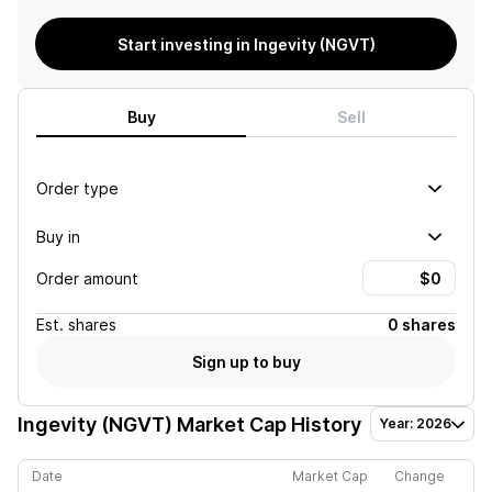
Start investing in Ingevity (NGVT)
Buy
Sell
Order type
Buy in
Order amount
Est.
shares
0 shares
Sign up to buy
Ingevity (NGVT)
Market Cap History
Year: 2026
Date
Market Cap
Change