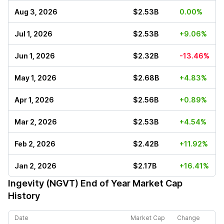
Aug 3, 2026
$2.53B
0.00%
Jul 1, 2026
$2.53B
+9.06%
Jun 1, 2026
$2.32B
-13.46%
May 1, 2026
$2.68B
+4.83%
Apr 1, 2026
$2.56B
+0.89%
Mar 2, 2026
$2.53B
+4.54%
Feb 2, 2026
$2.42B
+11.92%
Jan 2, 2026
$2.17B
+16.41%
Ingevity (NGVT)
End of Year Market Cap
History
Date
Market Cap
Change