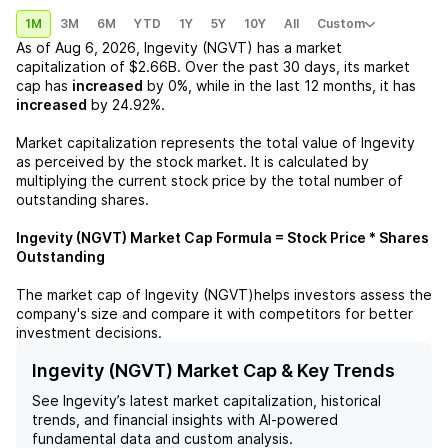
1M
3M
6M
YTD
1Y
5Y
10Y
All
Custom
As of
Aug 6, 2026
,
Ingevity (NGVT)
has a market
capitalization of
$2.66B
. Over the past 30 days, its market
cap has
increased
by
0%
, while in the last 12 months, it has
increased
by
24.92%
.
Market capitalization represents the total value of
Ingevity
as perceived by the stock market. It is calculated by
multiplying the current stock price by the total number of
outstanding shares.
Ingevity (NGVT)
Market Cap Formula = Stock Price * Shares
Outstanding
The market cap of
Ingevity (NGVT)
helps investors assess the
company's size and compare it with competitors for better
investment decisions.
Ingevity (NGVT) Market Cap & Key Trends
See
Ingevity
’s latest market capitalization, historical
trends, and financial insights with AI-powered
fundamental data and custom analysis.