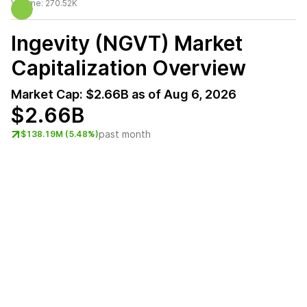
Volume:
270.52K
Ingevity (NGVT)
Market
Capitalization Overview
Market Cap:
$2.66B
as of
Aug 6, 2026
$2.66B
past month
$138.19M (5.48%)