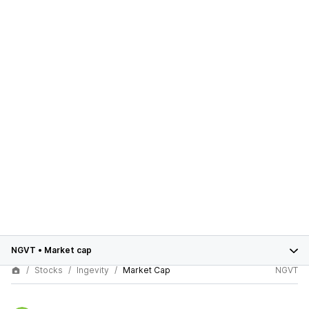
NGVT
•
Market cap
Stocks
Ingevity
Market Cap
NGVT