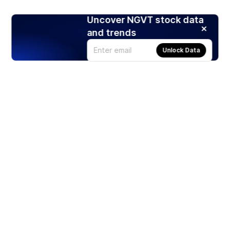
Uncover NGVT stock data
and trends
Unlock Data
Products
Stocks