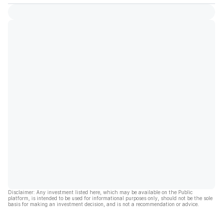
Disclaimer: Any investment listed here, which may be available on the Public
platform, is intended to be used for informational purposes only, should not be the sole
basis for making an investment decision, and is not a recommendation or advice.