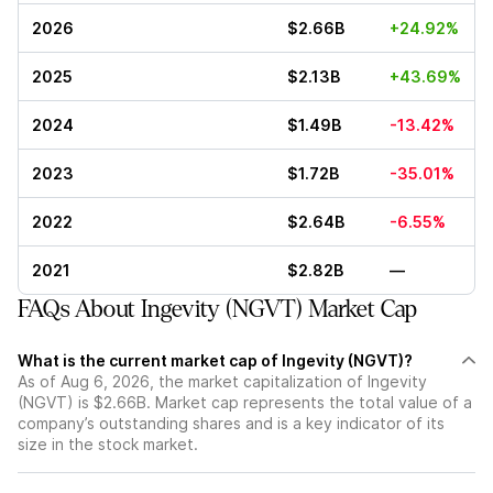
2026
$2.66B
+24.92%
2025
$2.13B
+43.69%
2024
$1.49B
-13.42%
2023
$1.72B
-35.01%
2022
$2.64B
-6.55%
2021
$2.82B
—
FAQs About Ingevity (NGVT) Market Cap
What is the current market cap of Ingevity (NGVT)?
As of Aug 6, 2026, the market capitalization of Ingevity
(NGVT) is $2.66B. Market cap represents the total value of a
company’s outstanding shares and is a key indicator of its
size in the stock market.