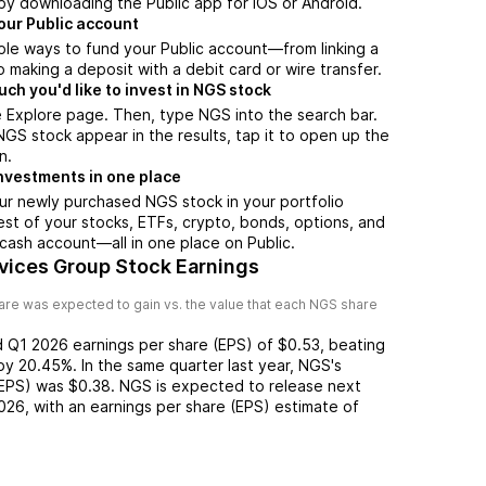
by downloading the Public app for iOS or Android.
our Public account
ple ways to fund your Public account—from linking a
 making a deposit with a debit card or wire transfer.
h you'd like to invest in NGS stock
 Explore page. Then, type NGS into the search bar.
S stock appear in the results, tap it to open up the
n.
nvestments in one place
ur newly purchased NGS stock in your portfolio
est of your stocks, ETFs, crypto, bonds, options, and
 cash account––all in one place on Public.
rvices Group Stock Earnings
re was expected to gain vs. the value that each
NGS
share
d
Q1 2026
earnings per share (EPS) of
$0.53
,
beating
by
20.45%
. In the same quarter last year,
NGS
's
(EPS) was
$0.38
.
NGS
is expected to release next
026
, with an earnings per share (EPS) estimate of