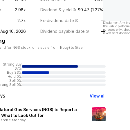
2.98x
Dividend & yield
$0.47 (1.27%)
2.7x
Ex-dividend date
—
Disclaimer: Any in
the Public platform
purposes only, shou
Aug 10, 2026
Dividend payable date
—
investment decision
ng
d for NGS stock, on a scale from 1(buy) to 5(sell).
Strong Buy
67%
Buy 33%
Hold 0%
Sell 0%
trong Sell 0%
ws
View all
atural Gas Services (NGS) to Report a
: What to Look Out for
earch
•
Monday