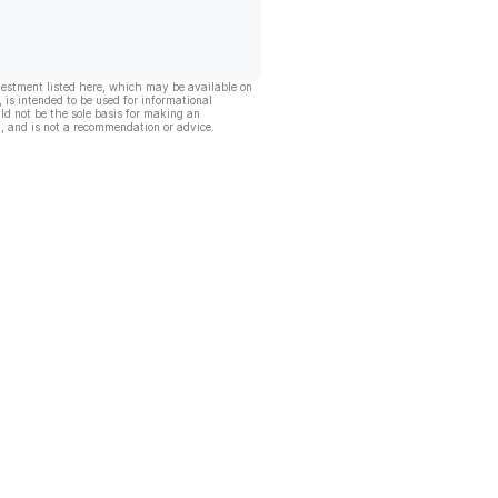
vestment listed here, which may be available on
, is intended to be used for informational
ld not be the sole basis for making an
, and is not a recommendation or advice.