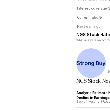
Interest coverage
Current ratio
Next earnings
NGS Stock Rati
What analysts recommen
Strong Buy
S
NGS Stock Ne
Analysts Estimate N
Decline in Earnings
Zacks Investment Res