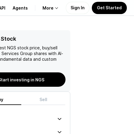
Sign In
Get Started
API
Agents
More
About Us
 Stock
test
NGS
stock price, buy/sell
Learn
s Services Group
shares with AI-
ndamental data and custom
Support
Start investing in NGS
uy
Sell