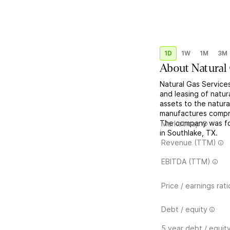
1D
1W
1M
3M
About
Natural
Natural Gas Service
and leasing of natur
assets to the natural
manufactures compre
The company was fo
Market cap
in Southlake, TX.
Revenue (TTM)
EBITDA (TTM)
Price / earnings rati
Debt / equity
5 year debt / equit