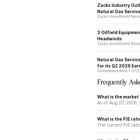
Zacks Industry Outl
Natural Gas Servic
Zacks Investment Res
3 Oilfield Equipme
Headwinds
Zacks Investment Res
Natural Gas Servic
for its Q2 2026 Ea
GlobeNewsWire
•
07/2
Frequently Ask
What is the market
As of Aug 07, 2026,
What is the P/E rat
The current P/E rati