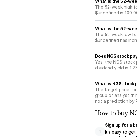
What is the 52-wee
The 52-week high fo
$undefined is 100.0
What is the 52-wee
The 52-week low for
$undefined has incr
Does NGS stock pay
Yes, the NGS stock p
dividend yield is 1.2
What is NGS stock p
The target price fo
group of analyst thi
not a prediction by 
How to buy NG
Sign up for a 
It’s easy to ge
1