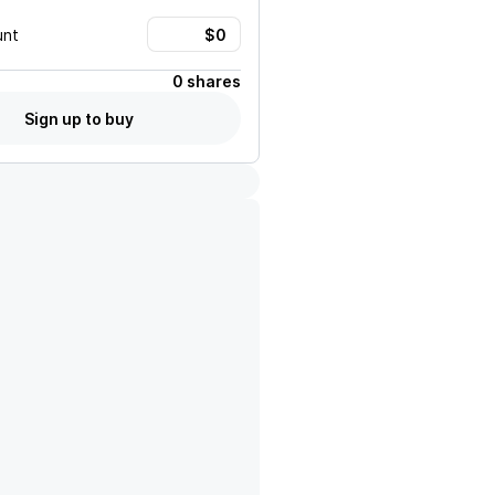
unt
0 shares
Sign up to buy