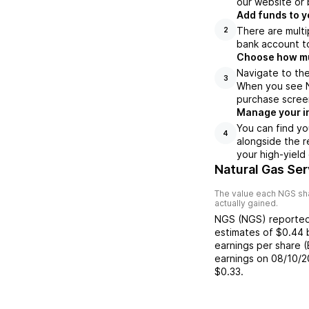
our website or 
Add funds to y
There are multi
2
bank account to
Choose how muc
Navigate to the
3
When you see NG
purchase scree
Manage your i
You can find yo
4
alongside the r
your high-yield
Natural Gas Se
The value each
NGS
sha
actually gained.
NGS
(
NGS
) reporte
estimates of
$0.44
earnings per share 
earnings on
08/10/2
$0.33
.