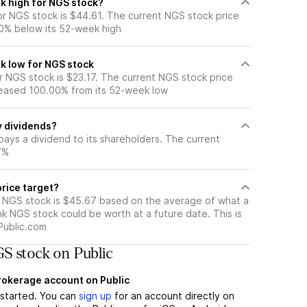
k high for NGS stock?
r NGS stock is $44.61. The current NGS stock price
0% below its 52-week high
k low for NGS stock
 NGS stock is $23.17. The current NGS stock price
eased 100.00% from its 52-week low
 dividends?
ays a dividend to its shareholders. The current
7%
rice target?
r NGS stock is $45.67 based on the average of what a
nk NGS stock could be worth at a future date. This is
Public.com
S stock on Public
brokerage account on Public
t started. You can
sign up
for an account directly on