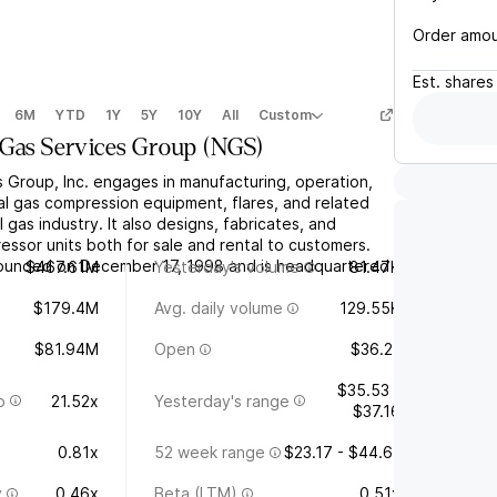
Order amo
Est.
shares
6M
YTD
1Y
5Y
10Y
All
Custom
 Gas Services Group
(
NGS
)
s Group, Inc. engages in manufacturing, operation,
al gas compression equipment, flares, and related
 gas industry. It also designs, fabricates, and
ssor units both for sale and rental to customers.
unded on December 17, 1998 and is headquartered
$467.61M
Yesterday's volume
81.47K
$179.4M
Avg. daily volume
129.55K
$81.94M
Open
$36.21
$35.53 -
o
21.52x
Yesterday's range
$37.16
0.81x
52 week range
$23.17 - $44.61
y
0.46x
Beta (LTM)
0.51x