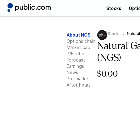
Stocks
Opti
Stocks
Natura
About NGS
Options chain
Natural G
Market cap
P/E ratio
(NGS)
Forecast
Earnings
News
$0.00
Pre-market
After-hours