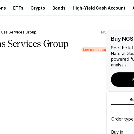
ons
ETFs
Crypto
Bonds
High-Yield Cash Account
l Gas Services Group
NGS
Buy NGS
as Services Group
See the la
Low market cap
Natural Ga
powered fu
analysis.
B
Order type
Buy in