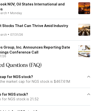
ook NOV, Oil States International and
es
earch
•
Monday
nt Stocks That Can Thrive Amid Industry
earch
•
07/31/26
es Group, Inc. Announces Reporting Date
rnings Conference Call
7/26
ed Questions (FAQ)
 cap for NGS stock?
 the market cap for NGS stock is $467.61M
io for NGS stock?
o for NGS stock is 21.52