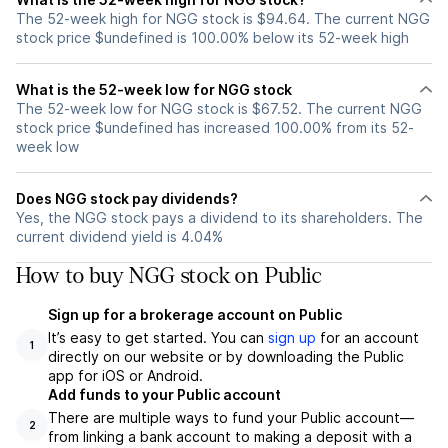
The 52-week high for NGG stock is $94.64. The current NGG
stock price $undefined is 100.00% below its 52-week high
What is the 52-week low for NGG stock
The 52-week low for NGG stock is $67.52. The current NGG
stock price $undefined has increased 100.00% from its 52-
week low
Does NGG stock pay dividends?
Yes, the NGG stock pays a dividend to its shareholders. The
current dividend yield is 4.04%
How to buy NGG stock on Public
Sign up for a brokerage account on Public
It’s easy to get started. You can
sign up
for an account
1
directly on our website or by downloading the Public
app for iOS or Android.
Add funds to your Public account
There are multiple ways to fund your Public account—
2
from linking a bank account to making a deposit with a