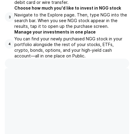
debit card or wire transfer.
Choose how much you'd like to invest in NGG stock
Navigate to the Explore page. Then, type NGG into the
3
search bar. When you see NGG stock appear in the
results, tap it to open up the purchase screen.
Manage your investments in one place
You can find your newly purchased NGG stock in your
portfolio alongside the rest of your stocks, ETFs,
4
crypto, bonds, options, and your high-yield cash
account––all in one place on Public.