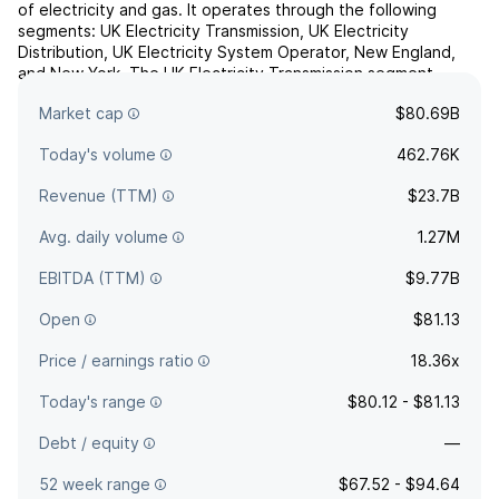
of electricity and gas. It operates through the following
segments: UK Electricity Transmission, UK Electricity
Distribution, UK Electricity System Operator, New England,
and New York. The UK Electricity Transmission segment
focuses on the high-voltage electricity transmission networks
Market cap
$80.69B
in England and Wales. The UK Electricity Distribut...
read more
Today's volume
462.76K
Revenue (TTM)
$23.7B
Avg. daily volume
1.27M
EBITDA (TTM)
$9.77B
Open
$81.13
Price / earnings ratio
18.36x
Today's range
$80.12 - $81.13
Debt / equity
—
52 week range
$67.52 - $94.64