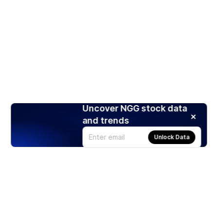
Uncover NGG stock data
and trends
Unlock Data