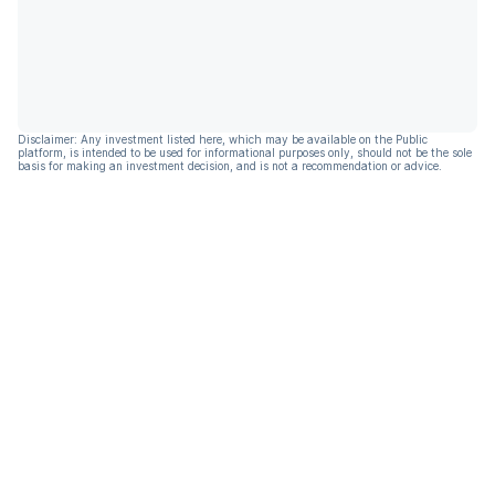
Disclaimer: Any investment listed here, which may be available on the Public
platform, is intended to be used for informational purposes only, should not be the sole
basis for making an investment decision, and is not a recommendation or advice.