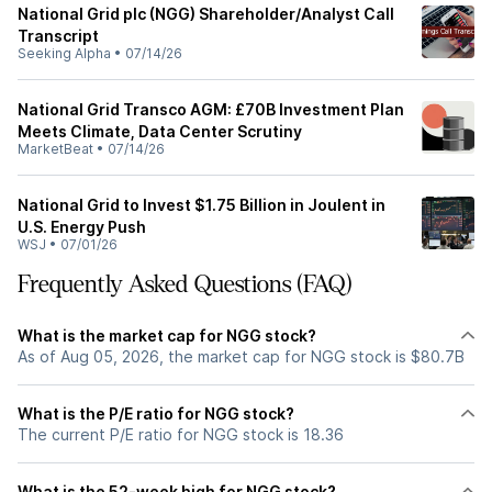
National Grid plc (NGG) Shareholder/Analyst Call
Transcript
Seeking Alpha
•
07/14/26
National Grid Transco AGM: £70B Investment Plan
Meets Climate, Data Center Scrutiny
MarketBeat
•
07/14/26
National Grid to Invest $1.75 Billion in Joulent in
U.S. Energy Push
WSJ
•
07/01/26
Frequently Asked Questions (FAQ)
What is the market cap for NGG stock?
As of Aug 05, 2026, the market cap for NGG stock is $80.7B
What is the P/E ratio for NGG stock?
The current P/E ratio for NGG stock is 18.36
What is the 52-week high for NGG stock?