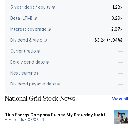
5 year debt / equity
1.28x
Beta (LTM)
0.29x
Interest coverage
2.87x
Dividend & yield
$3.24 (4.04%)
Current ratio
—
Ex-dividend date
—
Next earnings
—
Dividend payable date
—
National Grid Stock News
View all
This Energy Company Ruined My Saturday Night
ETF Trends
•
08/02/26