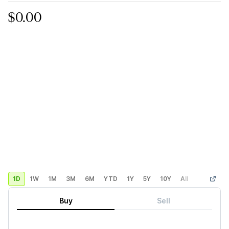
$0.00
1D
1W
1M
3M
6M
YTD
1Y
5Y
10Y
All
Custom
Buy
Sell