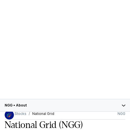
NGG
•
About
Stocks
National Grid
NGG
National Grid
(NGG)