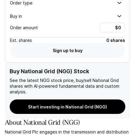
Order type
Buy in
Order amount
Est.
shares
0 shares
Sign up to buy
Buy National Grid (NGG) Stock
See the latest
NGG
stock price, buy/sell
National Grid
shares with AI-powered fundamental data and custom
analysis.
Start investing in National Grid (NGG)
About
National Grid
(
NGG
)
National Grid Plc engages in the transmission and distribution