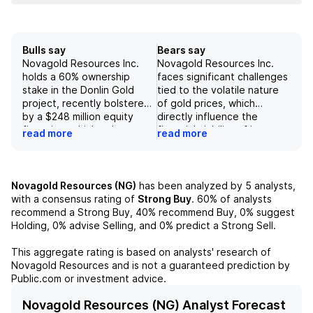
Bulls say
Bears say
Novagold Resources Inc.
Novagold Resources Inc.
holds a 60% ownership
faces significant challenges
stake in the Donlin Gold
tied to the volatile nature
project, recently bolstered
of gold prices, which
by a $248 million equity
directly influence the
financing, which enhances
financial viability of its
read more
read more
its financial position and
Donlin Gold project in
potential for value creation.
Alaska, particularly under
The company's positive
conditions of declining gold
outlook is further supported
prices. The company's
Novagold Resources (NG)
has been analyzed by
5
analysts,
by a revised long-term gold
dependency on substantial
with a consensus rating of
Strong Buy
.
60%
of analysts
price projection of $2,600
construction capital
recommend a Strong Buy,
40%
recommend Buy,
0%
suggest
per ounce, coupled with an
expenditures increases the
Holding,
0%
advise Selling, and
0%
predict a Strong Sell.
increased target enterprise
risk regarding
value per ounce of $125,
management's ability to
This aggregate rating is based on analysts' research of
indicating a strong
effectively engineer a
Novagold Resources
and is not a guaranteed prediction by
competitive stance relative
project that yields positive
Public.com or investment advice.
to its peers. With the net
returns, compounded by
present value (NPV) for the
environmental and
Novagold Resources (NG) Analyst Forecast