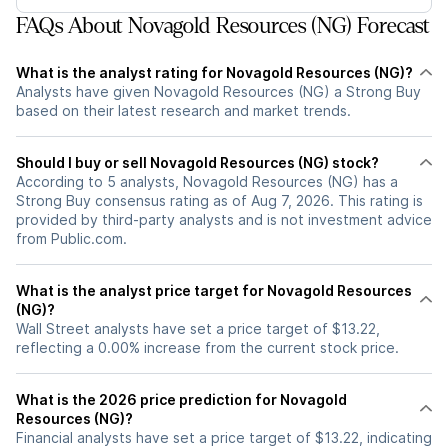
FAQs About Novagold Resources (NG) Forecast
What is the analyst rating for Novagold Resources (NG)?
Analysts have given Novagold Resources (NG) a Strong Buy
based on their latest research and market trends.
Should I buy or sell Novagold Resources (NG) stock?
According to 5 analysts, Novagold Resources (NG) has a
Strong Buy consensus rating as of Aug 7, 2026. This rating is
provided by third-party analysts and is not investment advice
from Public.com.
What is the analyst price target for Novagold Resources
(NG)?
Wall Street analysts have set a price target of $13.22,
reflecting a 0.00% increase from the current stock price.
What is the 2026 price prediction for Novagold
Resources (NG)?
Financial analysts have set a price target of $13.22, indicating