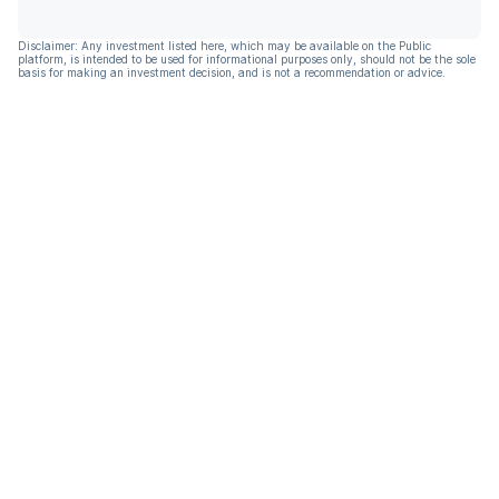
Disclaimer: Any investment listed here, which may be available on the Public
platform, is intended to be used for informational purposes only, should not be the sole
basis for making an investment decision, and is not a recommendation or advice.