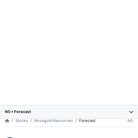
NG
•
Forecast
Stocks
Novagold Resources
Forecast
NG