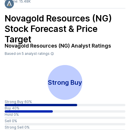
Volume:
15.48K
Novagold Resources (NG)
Stock Forecast & Price
Target
Novagold Resources (NG)
Analyst Ratings
Based on
5
analyst ratings
Strong Buy
Strong Buy 60%
Buy 40%
Hold 0%
Sell 0%
Strong Sell 0%