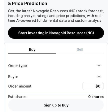
Donlin project expected to
economic costs associated
& Price Prediction
be approximately 120%
with sourcing power
higher at current gold
solutions. Additional
Get the latest
Novagold Resources (NG)
stock forecast,
prices, Novagold has
uncertainties arise from
including analyst ratings and price predictions, with real-
significant upside potential
incomplete state and local
time AI-powered fundamental data and custom analysis
as project advancement
permitting processes,
continues, solidifying its
potential local and NGO
Start investing in Novagold Resources (NG)
valuation against industry
opposition, and the overall
benchmarks.
difficulty in financing the
project's initial build costs,
all contributing to a
Buy
Sell
negative outlook for the
stock.
Order type
Buy in
Order amount
Est.
shares
0 shares
Sign up to buy