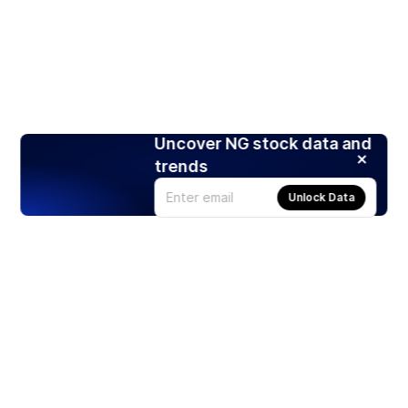
Uncover NG stock data and
trends
Unlock Data