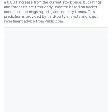
a 0.00% increase from the current stock price, but ratings
and forecasts are frequently updated based on market
conditions, earnings reports, and industry trends. This
prediction is provided by third-party analysts and is not
investment advice from Public.com.