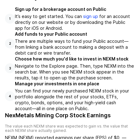
Sign up for a brokerage account on Public
It’s easy to get started. You can
sign up
for an account
1
directly on our website or by downloading the Public
app for iOS or Android.
Add funds to your Public account
There are multiple ways to fund your Public account—
2
from linking a bank account to making a deposit with a
debit card or wire transfer.
Choose how much you'd like to invest in NEXM stock
Navigate to the Explore page. Then, type NEXM into the
3
search bar. When you see NEXM stock appear in the
results, tap it to open up the purchase screen.
Manage your investments in one place
You can find your newly purchased NEXM stock in your
portfolio alongside the rest of your stocks, ETFs,
4
crypto, bonds, options, and your high-yield cash
account––all in one place on Public.
NexMetals Mining Corp Stock Earnings
The value each
NEXM
share was expected to gain vs. the value that
each
NEXM
share actually gained.
NEXM
(
NEXM
) reported
earnings per share (EPS) of
$0
,
—