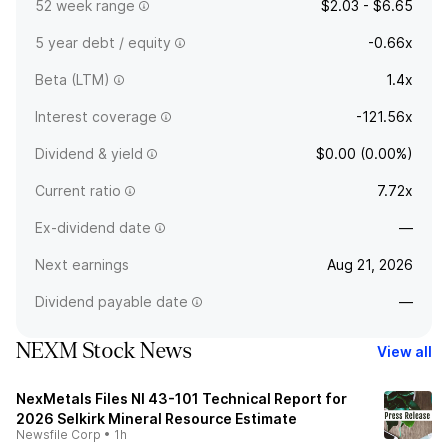
52 week range
$2.03 - $6.65
5 year debt / equity
-0.66x
Beta (LTM)
1.4x
Interest coverage
-121.56x
Dividend & yield
$0.00 (0.00%)
Current ratio
7.72x
Ex-dividend date
—
Next earnings
Aug 21, 2026
Dividend payable date
—
NEXM Stock News
View all
NexMetals Files NI 43-101 Technical Report for
2026 Selkirk Mineral Resource Estimate
Newsfile Corp
•
1h