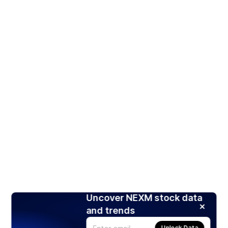
Uncover NEXM stock data
and trends
Unlock Data