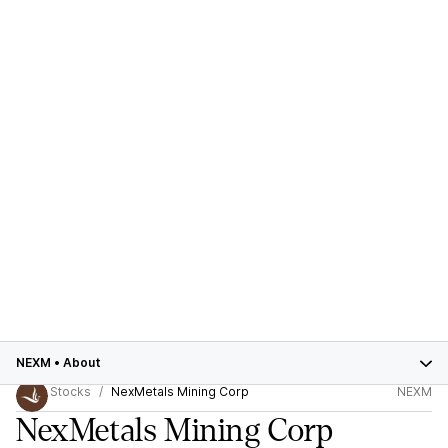
NEXM
•
About
Stocks
NexMetals Mining Corp
NEXM
NexMetals Mining Corp