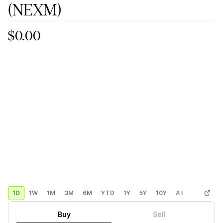
(NEXM)
$0.00
1D
1W
1M
3M
6M
YTD
1Y
5Y
10Y
All
Custom
Buy
Sell