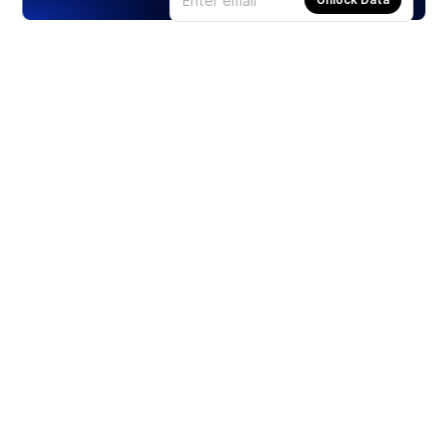
Products
Stocks
ETFs
Crypto
Offered by Zero Hash