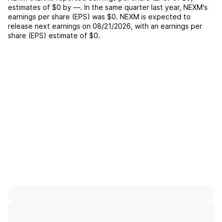
estimates of
$0
by
—
. In the same quarter last year,
NEXM
's
earnings per share (EPS) was
$0
.
NEXM
is expected to
release next earnings on
08/21/2026
, with an earnings per
share (EPS) estimate of
$0
.