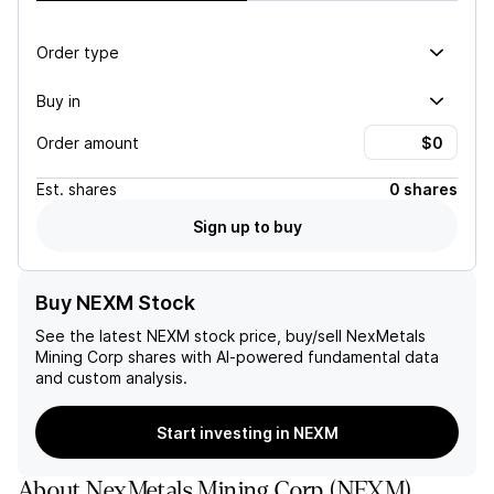
Order type
Buy in
Order amount
Est.
shares
0 shares
Sign up to buy
Buy NEXM Stock
See the latest
NEXM
stock price, buy/sell
NexMetals
Mining Corp
shares with AI-powered fundamental data
and custom analysis.
Start investing in NEXM
About
NexMetals Mining Corp
(
NEXM
)