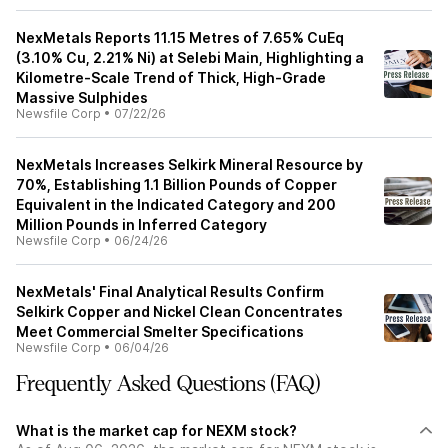
NexMetals Reports 11.15 Metres of 7.65% CuEq
(3.10% Cu, 2.21% Ni) at Selebi Main, Highlighting a
Kilometre-Scale Trend of Thick, High-Grade
Massive Sulphides
Newsfile Corp
•
07/22/26
NexMetals Increases Selkirk Mineral Resource by
70%, Establishing 1.1 Billion Pounds of Copper
Equivalent in the Indicated Category and 200
Million Pounds in Inferred Category
Newsfile Corp
•
06/24/26
NexMetals' Final Analytical Results Confirm
Selkirk Copper and Nickel Clean Concentrates
Meet Commercial Smelter Specifications
Newsfile Corp
•
06/04/26
Frequently Asked Questions (FAQ)
What is the market cap for NEXM stock?