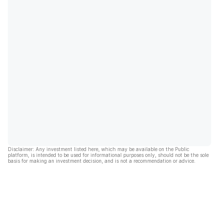
Disclaimer: Any investment listed here, which may be available on the Public
platform, is intended to be used for informational purposes only, should not be the sole
basis for making an investment decision, and is not a recommendation or advice.