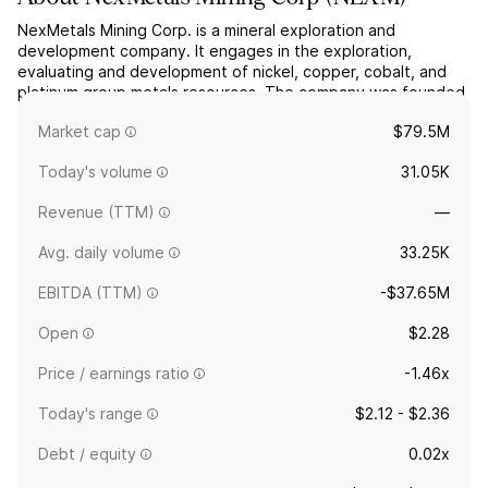
NexMetals Mining Corp. is a mineral exploration and
development company. It engages in the exploration,
evaluating and development of nickel, copper, cobalt, and
platinum group metals resources. The company was founded
on September 23, 1983 and is headquartered in Vancouver,
Market cap
$79.5M
Canada.
Today's volume
31.05K
Revenue (TTM)
—
Avg. daily volume
33.25K
EBITDA (TTM)
-$37.65M
Open
$2.28
Price / earnings ratio
-1.46x
Today's range
$2.12 - $2.36
Debt / equity
0.02x