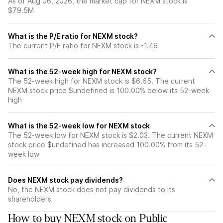
As of Aug 06, 2026, the market cap for NEXM stock is
$79.5M
What is the P/E ratio for NEXM stock?
The current P/E ratio for NEXM stock is -1.46
What is the 52-week high for NEXM stock?
The 52-week high for NEXM stock is $6.65. The current
NEXM stock price $undefined is 100.00% below its 52-week
high
What is the 52-week low for NEXM stock
The 52-week low for NEXM stock is $2.03. The current NEXM
stock price $undefined has increased 100.00% from its 52-
week low
Does NEXM stock pay dividends?
No, the NEXM stock does not pay dividends to its
shareholders
How to buy NEXM stock on Public